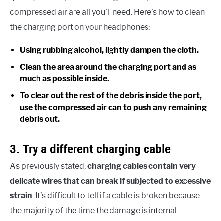
compressed air are all you’ll need. Here’s how to clean
the charging port on your headphones:
Using rubbing alcohol, lightly dampen the cloth.
Clean the area around the charging port and as
much as possible inside.
To clear out the rest of the debris inside the port,
use the compressed air can to push any remaining
debris out.
3. Try a different charging cable
As previously stated,
charging cables contain very
delicate wires that can break if subjected to excessive
strain
. It’s difficult to tell if a cable is broken because
the majority of the time the damage is internal.