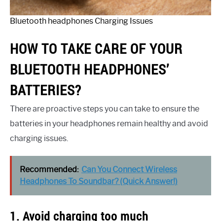
Bluetooth headphones Charging Issues
HOW TO TAKE CARE OF YOUR
BLUETOOTH HEADPHONES’
BATTERIES?
There are proactive steps you can take to ensure the
batteries in your headphones remain healthy and avoid
charging issues.
Recommended:
Can You Connect Wireless
Headphones To Soundbar? (Quick Answer!)
1. Avoid charging too much