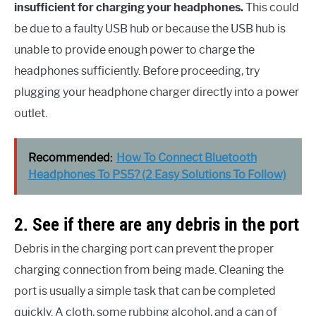
insufficient for charging your headphones.
This could
be due to a faulty USB hub or because the USB hub is
unable to provide enough power to charge the
headphones sufficiently. Before proceeding, try
plugging your headphone charger directly into a power
outlet.
Recommended:
How To Connect Bluetooth
Headphones To PS5? (2 Easy Solutions To Follow)
2. See if there are any debris in the port
Debris in the charging port can prevent the proper
charging connection from being made. Cleaning the
port is usually a simple task that can be completed
quickly. A cloth, some rubbing alcohol, and a can of