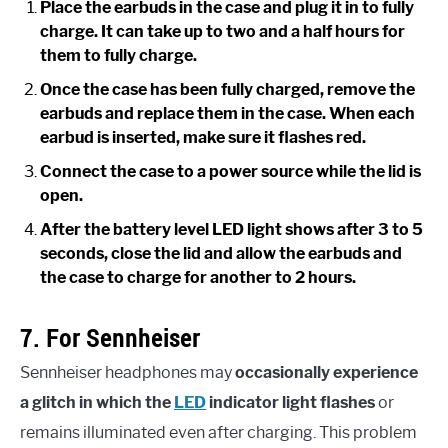
Place the earbuds in the case and plug it in to fully
charge. It can take up to two and a half hours for
them to fully charge.
Once the case has been fully charged, remove the
earbuds and replace them in the case. When each
earbud is inserted, make sure it flashes red.
Connect the case to a power source while the lid is
open.
After the battery level LED light shows after 3 to 5
seconds, close the lid and allow the earbuds and
the case to charge for another to 2 hours.
7. For Sennheiser
Sennheiser headphones may
occasionally experience
a glitch in which the
LED
indicator light flashes
or
remains illuminated even after charging. This problem