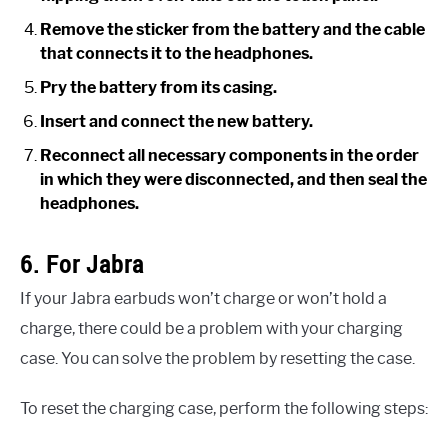
Remove the sticker from the battery and the cable
that connects it to the headphones.
Pry the battery from its casing.
Insert and connect the new battery.
Reconnect all necessary components in the order
in which they were disconnected, and then seal the
headphones.
6. For Jabra
If your Jabra earbuds won’t charge or won’t hold a
charge, there could be a problem with your charging
case. You can solve the problem by resetting the case.
To reset the charging case, perform the following steps: