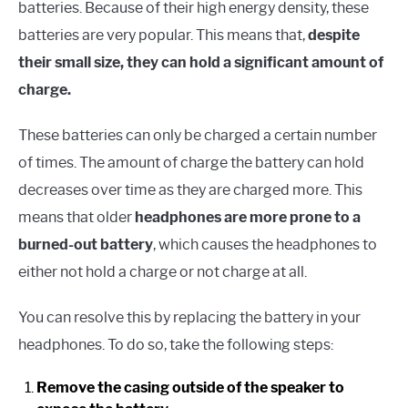
batteries. Because of their high energy density, these
batteries are very popular. This means that,
despite
their small size, they can hold a significant amount of
charge.
These batteries can only be charged a certain number
of times. The amount of charge the battery can hold
decreases over time as they are charged more. This
means that older
headphones are more prone to a
burned-out battery
, which causes the headphones to
either not hold a charge or not charge at all.
You can resolve this by replacing the battery in your
headphones. To do so, take the following steps:
Remove the casing outside of the speaker to