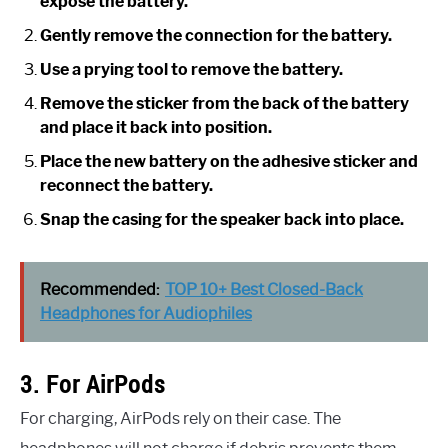
expose the battery.
Gently remove the connection for the battery.
Use a prying tool to remove the battery.
Remove the sticker from the back of the battery
and place it back into position.
Place the new battery on the adhesive sticker and
reconnect the battery.
Snap the casing for the speaker back into place.
Recommended:
TOP 10+ Best Closed-Back
Headphones for Audiophiles
3. For AirPods
For charging, AirPods rely on their case. The