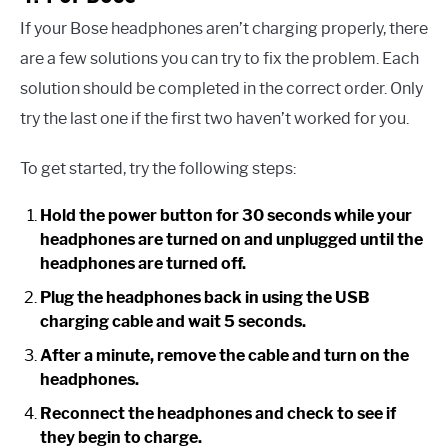
If your Bose headphones aren’t charging properly, there
are a few solutions you can try to fix the problem. Each
solution should be completed in the correct order. Only
try the last one if the first two haven’t worked for you.
To get started, try the following steps:
Hold the power button for 30 seconds while your
headphones are turned on and unplugged until the
headphones are turned off.
Plug the headphones back in using the USB
charging cable and wait 5 seconds.
After a minute, remove the cable and turn on the
headphones.
Reconnect the headphones and check to see if
they begin to charge.