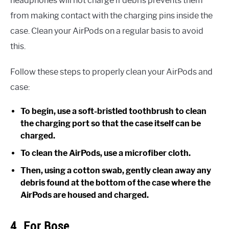
headphones will not charge if debris prevents them
from making contact with the charging pins inside the
case. Clean your AirPods on a regular basis to avoid
this.
Follow these steps to properly clean your AirPods and
case:
To begin, use a soft-bristled toothbrush to clean
the charging port so that the case itself can be
charged.
To clean the AirPods, use a microfiber cloth.
Then, using a cotton swab, gently clean away any
debris found at the bottom of the case where the
AirPods are housed and charged.
4. For Bose