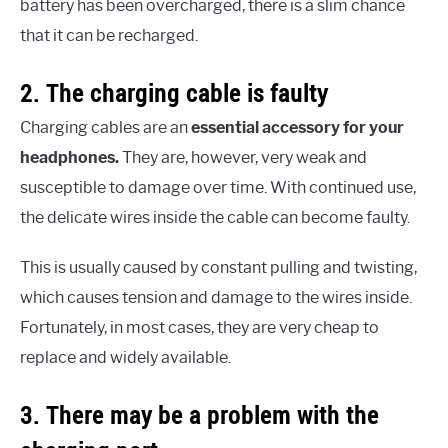
battery has been overcharged, there is a slim chance
that it can be recharged.
2. The charging cable is faulty
Charging cables are an
essential accessory for your
headphones.
They are, however, very weak and
susceptible to damage over time. With continued use,
the delicate wires inside the cable can become faulty.
This is usually caused by constant pulling and twisting,
which causes tension and damage to the wires inside.
Fortunately, in most cases, they are very cheap to
replace and widely available.
3. There may be a problem with the