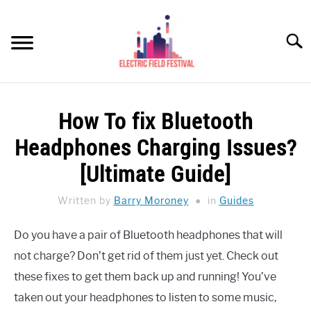
Skip
to
Searc
content
HEADPHONES HOW-TO
SU
How To fix Bluetooth
TO
REVIEWS
Headphones Charging Issues?
SPEAKERS
[Ultimate Guide]
HEADPHONES BUYING GUIDE
Written by
Barry Moroney
in
Guides
SU
TO
UKULELE BUYING-GUIDE
Do you have a pair of Bluetooth headphones that will
SU
TO
not charge? Don’t get rid of them just yet. Check out
ABOUT US
these fixes to get them back up and running! You’ve
taken out your headphones to listen to some music,