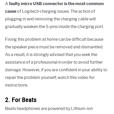
A
faulty micro USB connector is the most common
cause
of Logitech charging issues. The action of
plugging in and removing the charging cable will
gradually weaken the 5-pins inside the charging port.
Fixing this problem at home can be difficult because
the speaker piece must be removed and dismantled.
As a result, it is strongly advised that you seek the
assistance of a professional in order to avoid further
damage. However, if you are confident in your ability to
repair the problem yourself, watch this video for
instructions.
2. For Beats
Beats headphones are powered by Lithium-ion