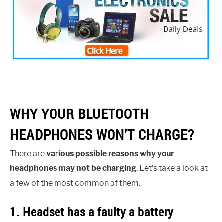
WHY YOUR BLUETOOTH
HEADPHONES WON’T CHARGE?
There are
various possible reasons why your
headphones may not be charging
. Let’s take a look at
a few of the most common of them.
1. Headset has a faulty a battery