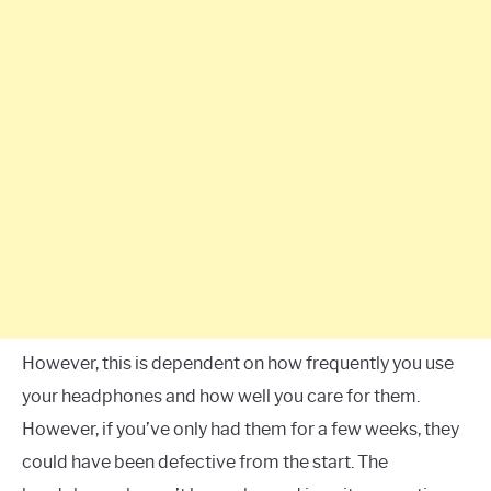
However, this is dependent on how frequently you use
your headphones and how well you care for them.
However, if you’ve only had them for a few weeks, they
could have been defective from the start. The