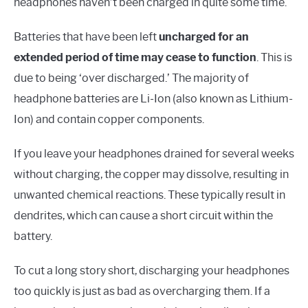
headphones haven’t been charged in quite some time.
Batteries that have been left
uncharged for an
extended period of time may cease to function
. This is
due to being ‘over discharged.’ The majority of
headphone batteries are Li-Ion (also known as Lithium-
Ion) and contain copper components.
If you leave your headphones drained for several weeks
without charging, the copper may dissolve, resulting in
unwanted chemical reactions. These typically result in
dendrites, which can cause a short circuit within the
battery.
To cut a long story short, discharging your headphones
too quickly is just as bad as overcharging them. If a