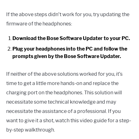
If the above steps didn’t work for you, try updating the
firmware of the headphones:
Download the Bose Software Updater to your PC.
Plug your headphones into the PC and follow the
prompts given by the Bose Software Updater.
If neither of the above solutions worked for you, it’s
time to get a little more hands-on and replace the
charging port on the headphones. This solution will
necessitate some technical knowledge and may
necessitate the assistance of a professional. If you
want to give it a shot, watch this video guide for a step-
by-step walkthrough.