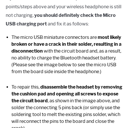
points/steps above and your wireless headphone is still
not charging,
you should definitely check the Micro
USB charging port
and fix it as follows:
The micro USB miniature connectors are
most likely
broken or have a crack in their solder, resulting in a
disconnection
with the circuit board and, as a result,
no ability to charge the Bluetooth headset battery.
(Please see the image below to see the micro USB
from the board side inside the headphone.)
To repair this,
disassemble the headset by removing
the cushion pad and opening all screws to expose
the circuit board
, as shown in the image above, and
solder the connecting 5 pins back (or simply use the
soldering tool to melt the existing pins solder, which
will reconnect the pins to the board and close the