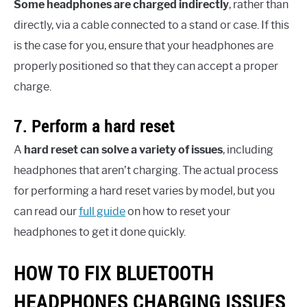
Some headphones are charged indirectly
, rather than
directly, via a cable connected to a stand or case. If this
is the case for you, ensure that your headphones are
properly positioned so that they can accept a proper
charge.
7. Perform a hard reset
A
hard reset can solve a variety of issues
, including
headphones that aren’t charging. The actual process
for performing a hard reset varies by model, but you
can read our
full guide
on how to reset your
headphones to get it done quickly.
HOW TO FIX BLUETOOTH
HEADPHONES CHARGING ISSUES