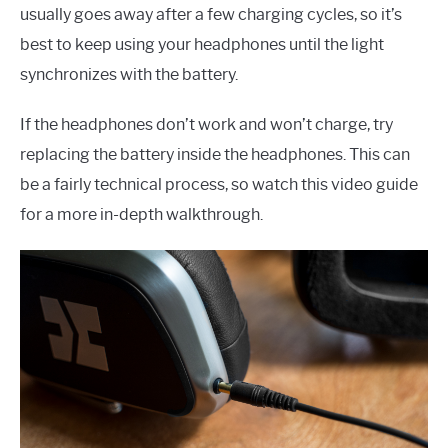
usually goes away after a few charging cycles, so it’s
best to keep using your headphones until the light
synchronizes with the battery.
If the headphones don’t work and won’t charge, try
replacing the battery inside the headphones. This can
be a fairly technical process, so watch this video guide
for a more in-depth walkthrough.