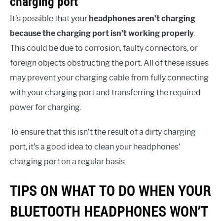
charging port
It’s possible that your
headphones aren’t charging
because the charging port isn’t working properly
.
This could be due to corrosion, faulty connectors, or
foreign objects obstructing the port. All of these issues
may prevent your charging cable from fully connecting
with your charging port and transferring the required
power for charging.
To ensure that this isn’t the result of a dirty charging
port, it’s a good idea to clean your headphones’
charging port on a regular basis.
TIPS ON WHAT TO DO WHEN YOUR
BLUETOOTH HEADPHONES WON’T