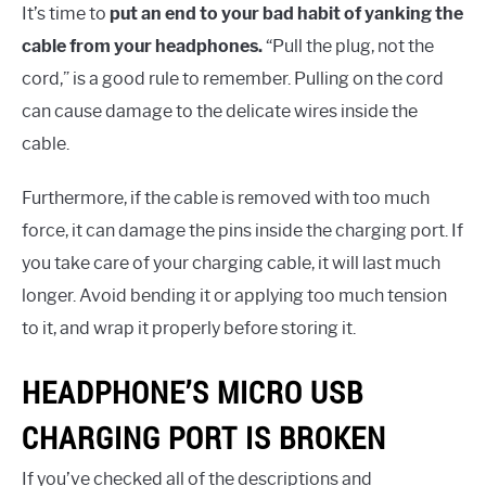
It’s time to
put an end to your bad habit of yanking the
cable from your headphones.
“Pull the plug, not the
cord,” is a good rule to remember. Pulling on the cord
can cause damage to the delicate wires inside the
cable.
Furthermore, if the cable is removed with too much
force, it can damage the pins inside the charging port. If
you take care of your charging cable, it will last much
longer. Avoid bending it or applying too much tension
to it, and wrap it properly before storing it.
HEADPHONE’S MICRO USB
CHARGING PORT IS BROKEN
If you’ve checked all of the descriptions and