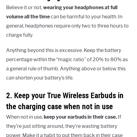
Believe it or not,
wearing your headphones at full
volume all the time
can be harmful to your health. In
general, headphones require only two to three hours to
charge fully.
Anything beyond this is excessive. Keep the battery
percentage within the “magic ratio” of 20% to 80% as
a general rule of thumb. Anything above or below this
can shorten your battery’s life.
2. Keep your True Wireless Earbuds in
the charging case when not in use
When not in use,
keep your earbuds in their case.
If
they’re just sitting around, they’re wasting battery
power. Make it a habit to put them back in their case