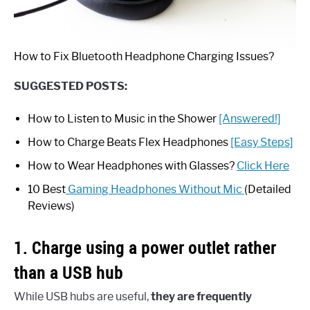
How to Fix Bluetooth Headphone Charging Issues?
SUGGESTED POSTS:
How to Listen to Music in the Shower
[Answered!]
How to Charge Beats Flex Headphones
[Easy Steps]
How to Wear Headphones with Glasses?
Click Here
10 Best
Gaming Headphones Without Mic
(Detailed
Reviews)
1. Charge using a power outlet rather
than a USB hub
While USB hubs are useful,
they are frequently