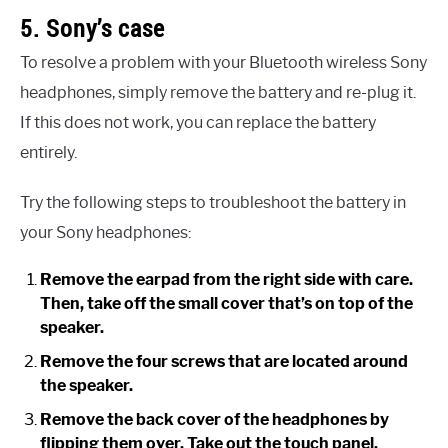
5. Sony’s case
To resolve a problem with your Bluetooth wireless Sony
headphones, simply remove the battery and re-plug it.
If this does not work, you can replace the battery
entirely.
Try the following steps to troubleshoot the battery in
your Sony headphones:
Remove the earpad from the right side with care.
Then, take off the small cover that’s on top of the
speaker.
Remove the four screws that are located around
the speaker.
Remove the back cover of the headphones by
flipping them over. Take out the touch panel.