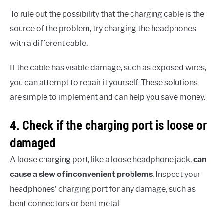
To rule out the possibility that the charging cable is the
source of the problem, try charging the headphones
with a different cable.
If the cable has visible damage, such as exposed wires,
you can attempt to repair it yourself. These solutions
are simple to implement and can help you save money.
4. Check if the charging port is loose or
damaged
A loose charging port, like a loose headphone jack,
can
cause a slew of inconvenient problems
. Inspect your
headphones’ charging port for any damage, such as
bent connectors or bent metal.