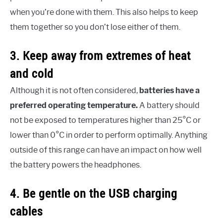
when you’re done with them. This also helps to keep
them together so you don’t lose either of them.
3. Keep away from extremes of heat
and cold
Although it is not often considered,
batteries have a
preferred operating temperature.
A battery should
not be exposed to temperatures higher than 25°C or
lower than 0°C in order to perform optimally. Anything
outside of this range can have an impact on how well
the battery powers the headphones.
4. Be gentle on the USB charging
cables