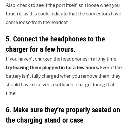
Also, check to see if the port itself isn’t loose when you
touch it, as this could indicate that the connectors have
come loose from the headset.
5. Connect the headphones to the
charger for a few hours.
If you haven’t charged the headphones in a long time,
try leaving them plugged in for a few hours.
Even if the
battery isn’t fully charged when you remove them, they
should have received a sufficient charge during that
time.
6. Make sure they’re properly seated on
the charging stand or case