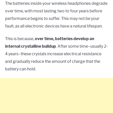
The batteries inside your wireless headphones degrade
over time, with most lasting two to four years before
performance begins to suffer. This may not be your
fault, as all electronic devices have a natural lifespan.
This is because,
over time, batteries develop an
internal crystalline buildup
. After some time–usually 2-
4 years–these crystals increase electrical resistance
and gradually reduce the amount of charge that the
battery can hold.