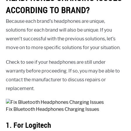
ACCORDING TO BRAND?
Because each brand’s headphones are unique,
solutions for each brand will also be unique. If you
weren’t successful with the previous solutions, let’s
move on to more specific solutions for your situation.
Check to see if your headphones are still under
warranty before proceeding. If so, you may be able to
contact the manufacturer to discuss repairs or
replacement.
Fix Bluetooth Headphones Charging Issues
1. For Logitech