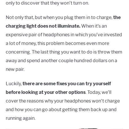
only to discover that they won’t turn on.
Not only that, but when you plug them in to charge,
the
charging light does not illuminate.
When it’s an
expensive pair of headphones in which you’ve invested
a lot of money, this problem becomes even more
concerning. The last thing you want to do is throw them
away and spend another couple hundred dollars on a
new pair.
Luckily,
there are some fixes you can try yourself
before looking at your other options
. Today, we’ll
cover the reasons why your headphones won’t charge
and how you can go about getting them back up and
running again.