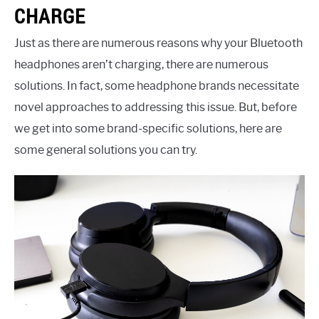
CHARGE
Just as there are numerous reasons why your Bluetooth
headphones aren’t charging, there are numerous
solutions. In fact, some headphone brands necessitate
novel approaches to addressing this issue. But, before
we get into some brand-specific solutions, here are
some general solutions you can try.