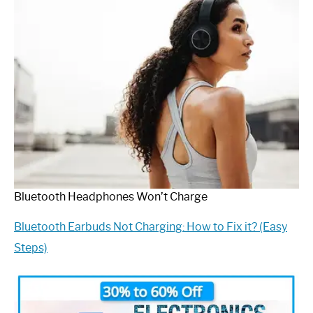
Bluetooth Headphones Won’t Charge
Bluetooth Earbuds Not Charging: How to Fix it? (Easy
Steps)