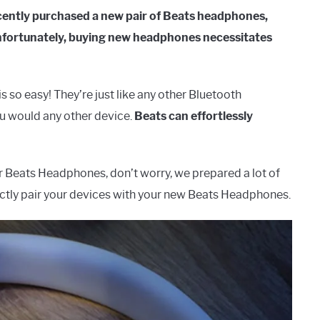
ecently purchased a new pair of Beats headphones,
 Unfortunately, buying new headphones necessitates
o easy! They’re just like any other Bluetooth
u would any other device.
Beats can effortlessly
ur Beats Headphones, don’t worry, we prepared a lot of
fectly pair your devices with your new Beats Headphones.