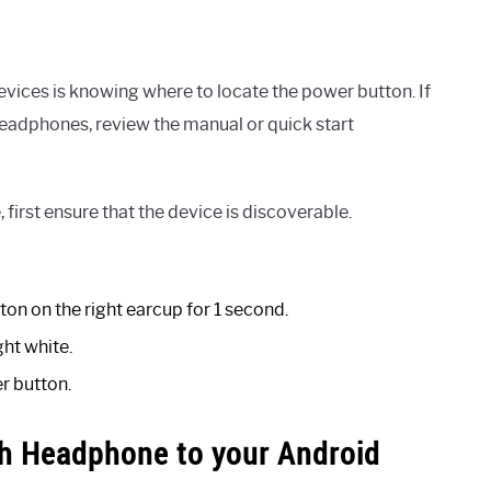
devices is knowing where to locate the power button. If
headphones, review the manual or quick start
first ensure that the device is discoverable.
ton on the right earcup for 1 second.
ght white.
r button.
h Headphone to your Android