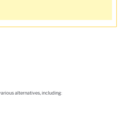
rious alternatives, including: