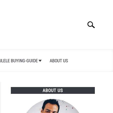
Search
Search
for:
ULELE BUYING-GUIDE
ABOUT US
ABOUT US