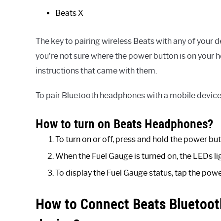
Beats X
The key to pairing wireless Beats with any of your 
you’re not sure where the power button is on your 
instructions that came with them.
To pair Bluetooth headphones with a mobile device, 
How to turn on Beats Headphones?
To turn on or off, press and hold the power but
When the Fuel Gauge is turned on, the LEDs li
To display the Fuel Gauge status, tap the powe
How to Connect Beats Bluetoot