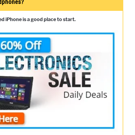
adphones?
 iPhone is a good place to start.