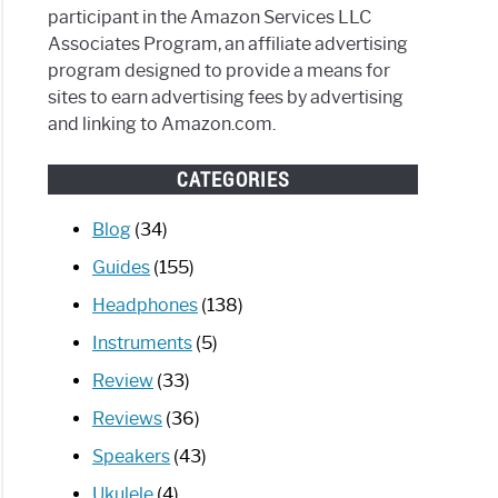
participant in the Amazon Services LLC
Associates Program, an affiliate advertising
program designed to provide a means for
sites to earn advertising fees by advertising
and linking to Amazon.com.
CATEGORIES
Blog
(34)
Guides
(155)
Headphones
(138)
Instruments
(5)
Review
(33)
Reviews
(36)
Speakers
(43)
Ukulele
(4)