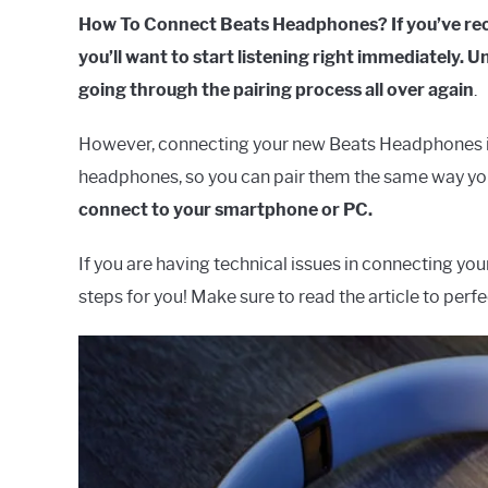
How To Connect Beats Headphones?
If you’ve r
you’ll want to start listening right immediately.
going through the pairing process all over again
.
However, connecting your new Beats Headphones is s
headphones, so you can pair them the same way yo
connect to your smartphone or PC.
If you are having technical issues in connecting yo
steps for you! Make sure to read the article to per