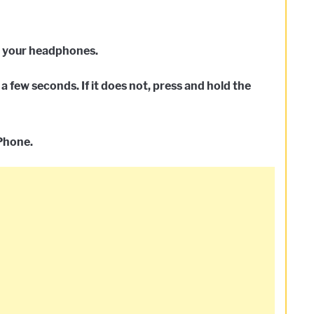
n your headphones.
a few seconds. If it does not, press and hold the
iPhone.