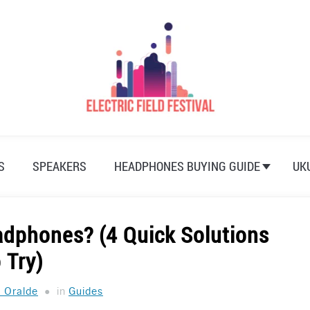
S
SPEAKERS
HEADPHONES BUYING GUIDE
UK
dphones? (4 Quick Solutions
 Try)
a Oralde
in
Guides