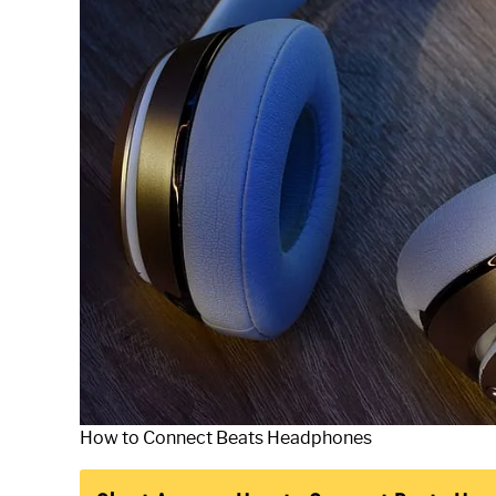
How to Connect Beats Headphones