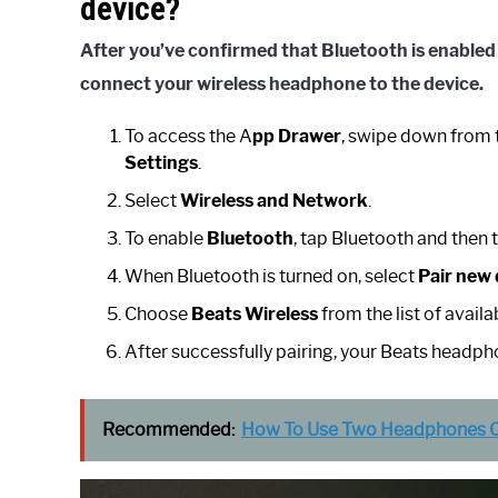
device?
After you’ve confirmed that
Bluetooth
is enabled
connect your
wireless
headphone
to the
device
.
To access the A
pp Drawer
, swipe down from 
Settings
.
Select
Wireless and Network
.
To enable
Bluetooth
, tap Bluetooth and then 
When Bluetooth is turned on, select
Pair new 
Choose
Beats Wireless
from the list of avai
After successfully pairing, your Beats headph
Recommended:
How To Use Two Headphones On