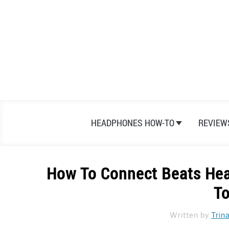
Skip
to
content
HEADPHONES HOW-TO
REVIEW
How To Connect Beats Hea
To
Written by
Trin