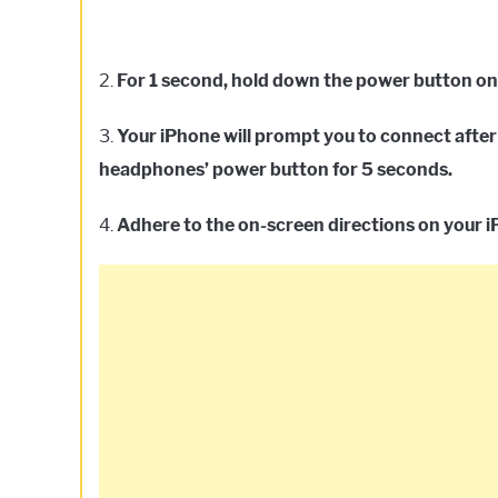
2.
For 1 second, hold down the power button o
3.
Your iPhone will prompt you to connect after 
headphones’ power button for 5 seconds.
4.
Adhere to the on-screen directions on your 