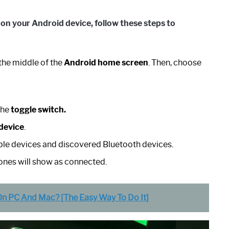
 on your
Android
device
, follow these steps to
the middle of the
Android home screen
. Then, choose
the
toggle switch.
device
.
lable devices and discovered Bluetooth devices.
ones will show as connected.
 PC And Mac? [The Easy Way To Do It]