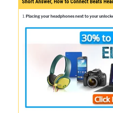
Short Answer, How to Connect Beats He
1.
Placing your headphones next to your unlocked