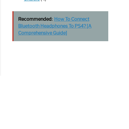
Recommended:
How To Connect
Bluetooth Headphones To PS4? [A
Comprehensive Guide]