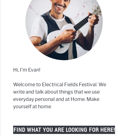
Hi, I’m Evan!
Welcome to Electrical Fields Festival. We
write and talk about things that we use
everyday personal and at Home. Make
yourself at home
FIND WHAT YOU ARE LOOKING FOR HERE!