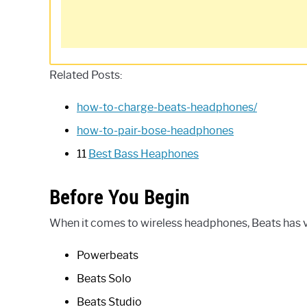
Related Posts:
how-to-charge-beats-headphones/
how-to-pair-bose-headphones
11
Best Bass Heaphones
Before You Begin
When it comes to wireless headphones, Beats has va
Powerbeats
Beats Solo
Beats Studio