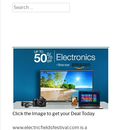
Search
for:
Click the Image to get your Deal Today
www.electricfieldsfestival.com is a