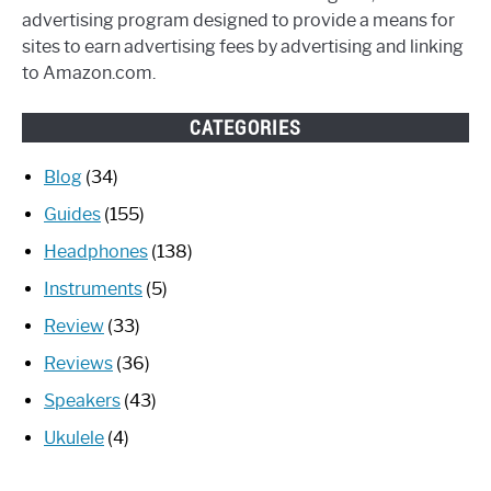
advertising program designed to provide a means for
sites to earn advertising fees by advertising and linking
to Amazon.com.
CATEGORIES
Blog
(34)
Guides
(155)
Headphones
(138)
Instruments
(5)
Review
(33)
Reviews
(36)
Speakers
(43)
Ukulele
(4)