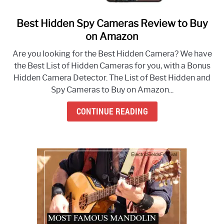
Best Hidden Spy Cameras Review to Buy
link
to
on Amazon
Best
Are you looking for the Best Hidden Camera? We have
Hidden
the Best List of Hidden Cameras for you, with a Bonus
Spy
Hidden Camera Detector. The List of Best Hidden and
Cameras
Spy Cameras to Buy on Amazon...
Review
to
CONTINUE READING
Buy
on
Amazon