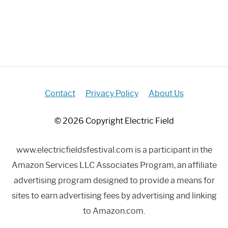
Contact
Privacy Policy
About Us
© 2026 Copyright Electric Field
www.electricfieldsfestival.com is a participant in the
Amazon Services LLC Associates Program, an affiliate
advertising program designed to provide a means for
sites to earn advertising fees by advertising and linking
to Amazon.com.