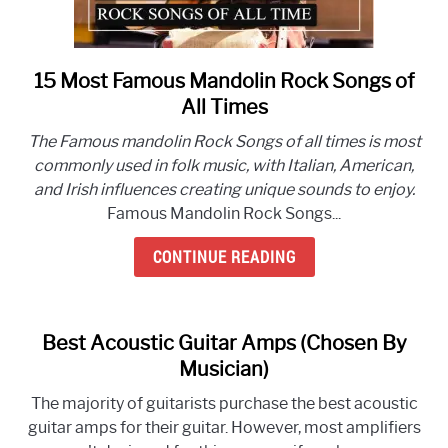
15 Most Famous Mandolin Rock Songs of
link
to
All Times
15
The Famous mandolin Rock Songs of all times is most
Most
commonly used in folk music, with Italian, American,
Famous
and Irish influences creating unique sounds to enjoy.
Mandolin
Famous Mandolin Rock Songs...
Rock
Songs
CONTINUE READING
of
All
Times
Best Acoustic Guitar Amps (Chosen By
Musician)
The majority of guitarists purchase the best acoustic
guitar amps for their guitar. However, most amplifiers