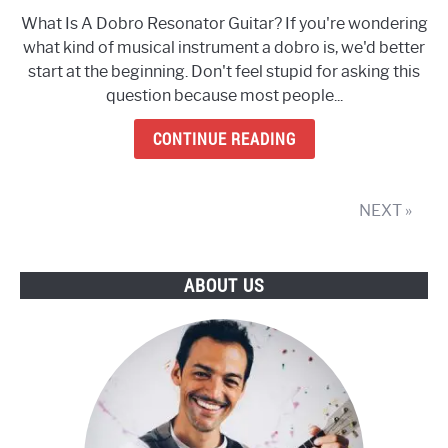
What
What Is A Dobro Resonator Guitar? If you're wondering
Is
what kind of musical instrument a dobro is, we'd better
A
start at the beginning. Don't feel stupid for asking this
Dobro
question because most people...
Resonator
Guitar?
CONTINUE READING
(Everything
You
Need
NEXT »
To
Know)
ABOUT US