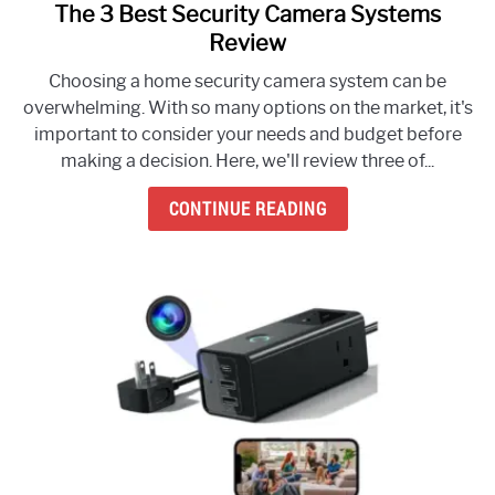
The 3 Best Security Camera Systems
link
to
Review
The
Choosing a home security camera system can be
3
overwhelming. With so many options on the market, it's
Best
important to consider your needs and budget before
Security
making a decision. Here, we'll review three of...
Camera
Systems
CONTINUE READING
Review