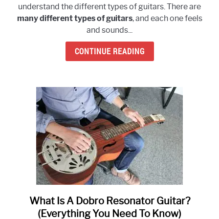
understand the different types of guitars. There are
The
many different types of guitars
, and each one feels
Different
and sounds...
Types
of
CONTINUE READING
Guitars?
(Ultimate
Guide)
What Is A Dobro Resonator Guitar?
link
to
(Everything You Need To Know)