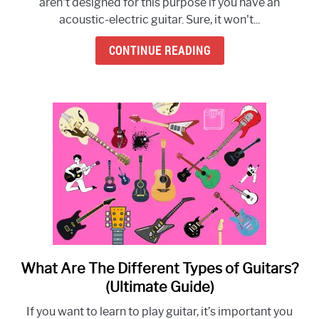
aren't designed for this purpose if you have an
acoustic-electric guitar. Sure, it won't...
CONTINUE READING
What Are The Different Types of Guitars?
link
to
(Ultimate Guide)
What
If you want to learn to play guitar, it’s important you
Are