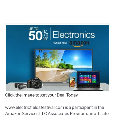
Click the Image to get your Deal Today
www.electricfieldsfestival.com is a participant in the
Amazon Services LLC Associates Program, an affiliate