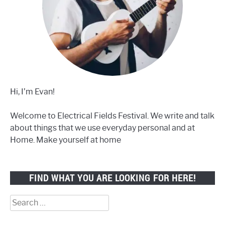
Hi, I’m Evan!
Welcome to Electrical Fields Festival. We write and talk
about things that we use everyday personal and at
Home. Make yourself at home
FIND WHAT YOU ARE LOOKING FOR HERE!
Search
for: