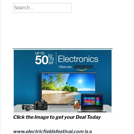
Search
for:
h
r
een
tream
o?
iled
arison)
ove
Click the Image to get your Deal Today
www.electricfieldsfestival.com is a
o