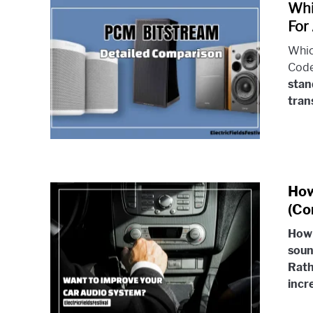
Whi
For
Whic
Code
stan
trans
How
(Co
How 
soun
Rath
incr