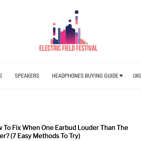
S
SPEAKERS
HEADPHONES BUYING GUIDE
UK
 To Fix When One Earbud Louder Than The
link
to
er? (7 Easy Methods To Try)