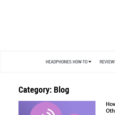
Skip
to
content
HEADPHONES HOW-TO
REVIEW
Category:
Blog
How
Oth