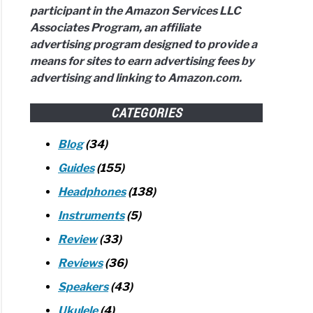
participant in the Amazon Services LLC
em?
Associates Program, an affiliate
plete
advertising program designed to provide a
e
means for sites to earn advertising fees by
advertising and linking to Amazon.com.
w)
t
CATEGORIES
toring?
Blog
(34)
Guides
(155)
Headphones
(138)
vant
Instruments
(5)
Review
(33)
ng)
Reviews
(36)
dbars
Speakers
(43)
ound
Ukulele
(4)