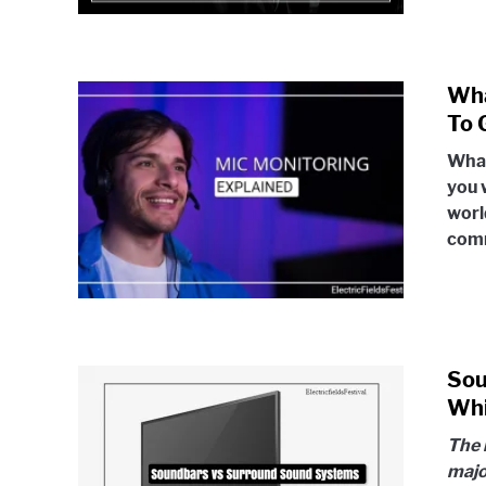
Wha
To 
What
you w
worl
comm
Sou
Whi
The 
majo