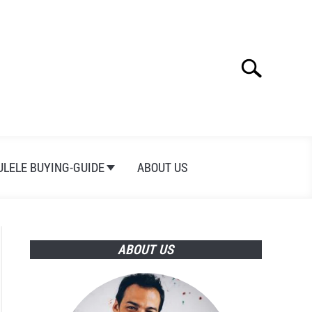
Search
Search
for:
ULELE BUYING-GUIDE
ABOUT US
ABOUT US