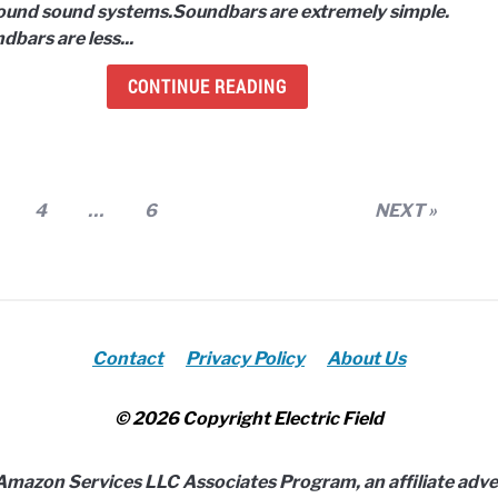
ound sound systems.
Soundbars are extremely simple.
Soun
dbars are less...
Syst
Whic
CONTINUE READING
is
bett
age
Page
Page
4
…
6
NEXT »
Contact
Privacy Policy
About Us
© 2026 Copyright Electric Field
e Amazon Services LLC Associates Program, an affiliate adv