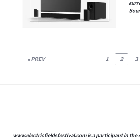
surr
Soun
Page
Page
P
« PREV
1
2
3
www.electricfieldsfestival.com is a participant in th