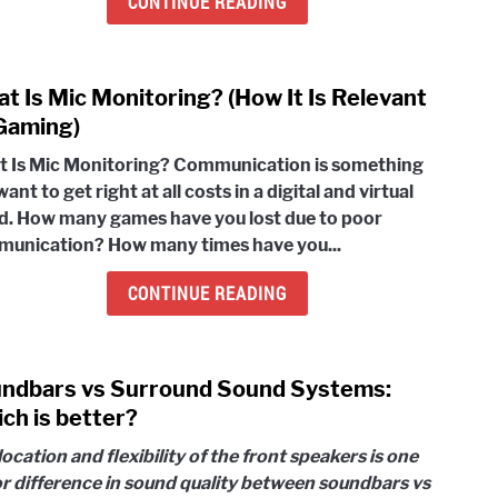
CONTINUE READING
Syst
(Com
Guid
t Is Mic Monitoring? (How It Is Relevant
link
To
to
Gaming)
Follo
Wha
 Is Mic Monitoring? Communication is something
Is
ant to get right at all costs in a digital and virtual
Mic
d. How many games have you lost due to poor
Moni
unication? How many times have you...
(How
It
CONTINUE READING
Is
Rele
To
ndbars vs Surround Sound Systems:
link
Gami
to
ch is better?
Soun
location and flexibility of the front speakers is one
vs
r difference in sound quality between soundbars vs
Surr