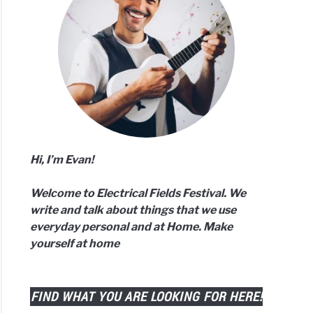
n
ud
er
r?
Hi, I’m Evan!
Welcome to Electrical Fields Festival. We
ods
write and talk about things that we use
everyday personal and at Home. Make
yourself at home
ound
d?
ered!)
FIND WHAT YOU ARE LOOKING FOR HERE!