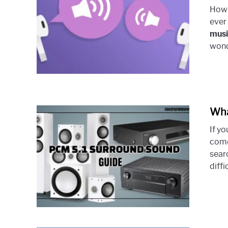
How 
ever
musi
wond
Wha
If y
come
searc
diffi