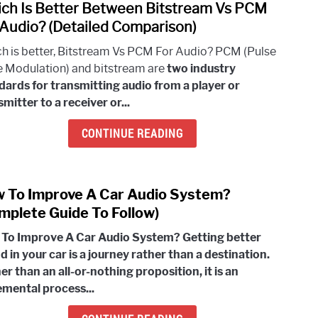
ch Is Better Between Bitstream Vs PCM
link
to
 Audio? (Detailed Comparison)
Whic
h is better, Bitstream Vs PCM For Audio? PCM (Pulse
Is
 Modulation) and bitstream are
two industry
Bette
dards for transmitting audio from a player or
Betw
mitter to a receiver or...
Bits
Vs
CONTINUE READING
PCM
For
Audi
 To Improve A Car Audio System?
link
(Deta
to
mplete Guide To Follow)
Comp
How
To Improve A Car Audio System?
Getting better
To
d in your car is a journey rather than a destination.
Impr
er than an all-or-nothing proposition, it is an
A
emental process...
Car
Audi