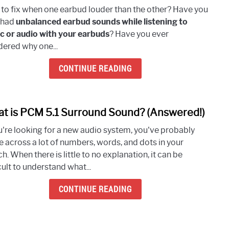
How
to fix when one earbud louder than the other? Have you
To
 had
unbalanced earbud sounds while listening to
Fix
c or audio with your earbuds
? Have you ever
Whe
ered why one...
One
Earb
CONTINUE READING
Loud
Than
The
t is PCM 5.1 Surround Sound? (Answered!)
link
Othe
to
(7
ou're looking for a new audio system, you've probably
What
Easy
 across a lot of numbers, words, and dots in your
is
Meth
h. When there is little to no explanation, it can be
PCM
To
cult to understand what...
5.1
Try)
Surr
CONTINUE READING
Soun
(Answ