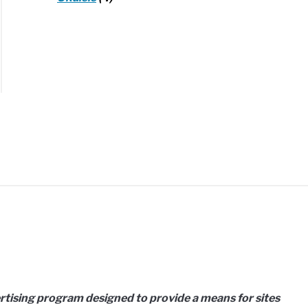
d
ems:
h
er?
ertising program designed to provide a means for sites