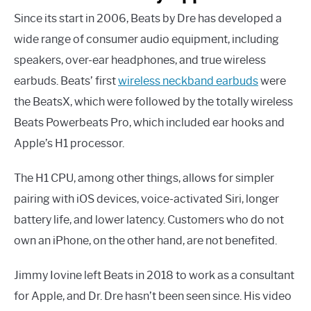
Since its start in 2006, Beats by Dre has developed a
wide range of consumer audio equipment, including
speakers, over-ear headphones, and true wireless
earbuds. Beats’ first
wireless neckband earbuds
were
the BeatsX, which were followed by the totally wireless
Beats Powerbeats Pro, which included ear hooks and
Apple’s H1 processor.
The H1 CPU, among other things, allows for simpler
pairing with iOS devices, voice-activated Siri, longer
battery life, and lower latency. Customers who do not
own an iPhone, on the other hand, are not benefited.
Jimmy Iovine left Beats in 2018 to work as a consultant
for Apple, and Dr. Dre hasn’t been seen since. His video