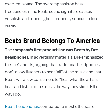
excellent sound. The overemphasis on bass
frequencies in the Beats sound signature causes
vocalists and other higher-frequency sounds to lose
clarity.
Beats Brand Belongs To America
The
company’s first product line was Beats by Dre
headphones
. In advertising materials, Dre emphasized
the line’s merits, arguing that traditional headphones
don’t allow listeners to hear “all” of the music and that
Beats will allow consumers to “hear what the artists
hear, and listen to the music the way they should: the
way I do.”
Beats headphones,
compared to most others, are