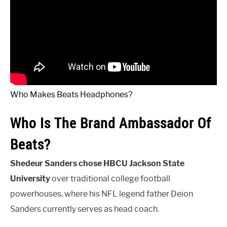
Who Makes Beats Headphones?
Who Is The Brand Ambassador Of
Beats?
Shedeur Sanders chose HBCU Jackson State
University
over traditional college football
powerhouses, where his NFL legend father Deion
Sanders currently serves as head coach.