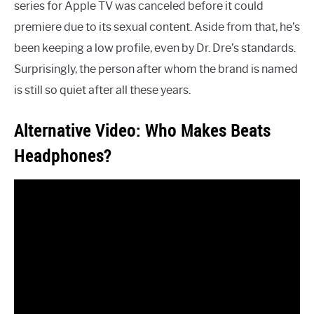
series for Apple TV was canceled before it could
premiere due to its sexual content. Aside from that, he’s
been keeping a low profile, even by Dr. Dre’s standards.
Surprisingly, the person after whom the brand is named
is still so quiet after all these years.
Alternative Video: Who Makes Beats
Headphones?