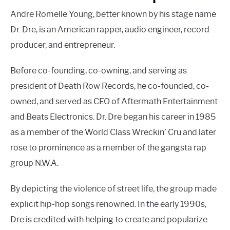
Andre Romelle Young, better known by his stage name
Dr. Dre, is an American rapper, audio engineer, record
producer, and entrepreneur.
Before co-founding, co-owning, and serving as
president of Death Row Records, he co-founded, co-
owned, and served as CEO of Aftermath Entertainment
and Beats Electronics. Dr. Dre began his career in 1985
as a member of the World Class Wreckin’ Cru and later
rose to prominence as a member of the gangsta rap
group N.W.A.
By depicting the violence of street life, the group made
explicit hip-hop songs renowned. In the early 1990s,
Dre is credited with helping to create and popularize