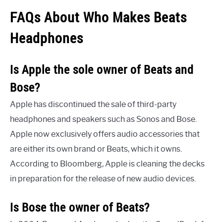
FAQs About Who Makes Beats
Headphones
Is Apple the sole owner of Beats and
Bose?
Apple has discontinued the sale of third-party
headphones and speakers such as Sonos and Bose.
Apple now exclusively offers audio accessories that
are either its own brand or Beats, which it owns.
According to Bloomberg, Apple is cleaning the decks
in preparation for the release of new audio devices.
Is Bose the owner of Beats?