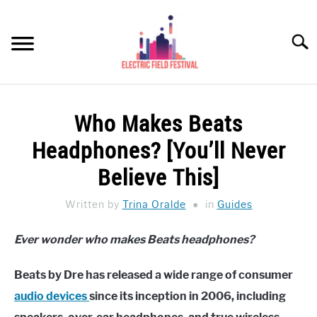
Skip
to
Searc
content
HEADPHONES HOW-TO
SU
Who Makes Beats
TO
REVIEWS
Headphones? [You’ll Never
SPEAKERS
Believe This]
HEADPHONES BUYING GUIDE
Written by
Trina Oralde
in
Guides
SU
TO
UKULELE BUYING-GUIDE
Ever wonder who makes Beats headphones?
SU
TO
ABOUT US
Beats by Dre has released a wide range of consumer
audio devices
since its inception in 2006, including