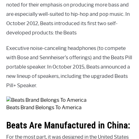
noted for their emphasis on producing more bass and
are especially well-suited to hip-hop and pop music. In
October 2012, Beats introduced its first two self-
developed products: the Beats
Executive noise-canceling headphones (to compete
with Bose and Sennheiser’s offerings) and the Beats Pill
portable speaker. In October 2015, Beats announced a
new lineup of speakers, including the upgraded Beats
Pill+ Speaker.
Beats Brand Belongs To America
Beats Are Manufactured in China:
For the most part, it was designed in the United States