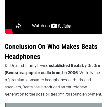
Conclusion On Who Makes Beats
Headphones
Dr. Dre and Jimmy Iovine
established Beats by Dr. Dre
(Beats) as a popular audio brand in 2006
. With its line
of premium consumer headphones, earbuds, and
speakers, Beats has introduced an entirely new
generation to the possibilities of high sound enjoyment.