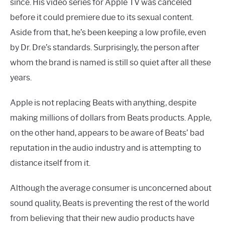
since. His video series for Apple TV was canceled
before it could premiere due to its sexual content.
Aside from that, he’s been keeping a low profile, even
by Dr. Dre’s standards. Surprisingly, the person after
whom the brand is named is still so quiet after all these
years.
Apple is not replacing Beats with anything, despite
making millions of dollars from Beats products. Apple,
on the other hand, appears to be aware of Beats’ bad
reputation in the audio industry and is attempting to
distance itself from it.
Although the average consumer is unconcerned about
sound quality, Beats is preventing the rest of the world
from believing that their new audio products have