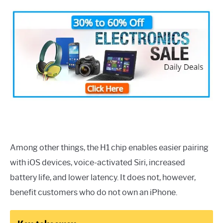
Among other things, the H1 chip enables easier pairing
with iOS devices, voice-activated Siri, increased
battery life, and lower latency. It does not, however,
benefit customers who do not own an iPhone.