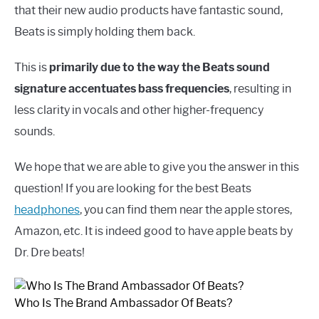
that their new audio products have fantastic sound,
Beats is simply holding them back.
This is
primarily due to the way the Beats sound
signature accentuates bass frequencies
, resulting in
less clarity in vocals and other higher-frequency
sounds.
We hope that we are able to give you the answer in this
question! If you are looking for the best Beats
headphones
, you can find them near the apple stores,
Amazon, etc. It is indeed good to have apple beats by
Dr. Dre beats!
Who Is The Brand Ambassador Of Beats?