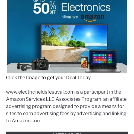
Click the Image to get your Deal Today
www.electricfieldsfestival.com is a participant in the
Amazon Services LLC Associates Program, an affiliate
advertising program designed to provide a means for
sites to earn advertising fees by advertising and linking
to Amazon.com.