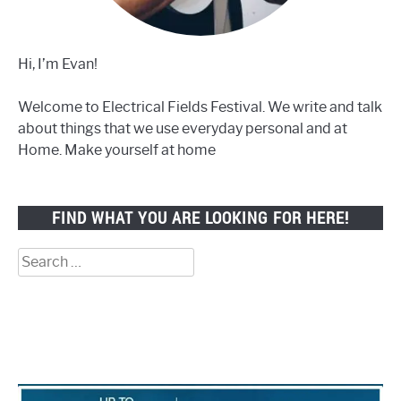
Hi, I’m Evan!
Welcome to Electrical Fields Festival. We write and talk
about things that we use everyday personal and at
Home. Make yourself at home
FIND WHAT YOU ARE LOOKING FOR HERE!
Search
for: