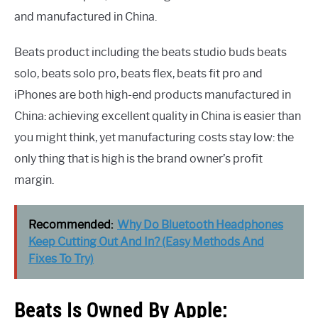
and manufactured in China.
Beats product including the beats studio buds beats
solo, beats solo pro, beats flex, beats fit pro and
iPhones are both high-end products manufactured in
China: achieving excellent quality in China is easier than
you might think, yet manufacturing costs stay low: the
only thing that is high is the brand owner’s profit
margin.
Recommended:
Why Do Bluetooth Headphones
Keep Cutting Out And In? (Easy Methods And
Fixes To Try)
Beats Is Owned By Apple: