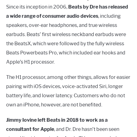
Since its inception in 2006,
Beats by Dre has released
a wide range of consumer audio devices
, including
speakers, over-ear headphones, and true wireless
earbuds. Beats’ first wireless neckband earbuds were
the BeatsX, which were followed by the fully wireless
Beats Powerbeats Pro, which included ear hooks and
Apple’s H1 processor.
The H1 processor, among other things, allows for easier
pairing with iOS devices, voice-activated Siri, longer
battery life, and lower latency. Customers who do not
own an iPhone, however, are not benefited.
Jimmy Iovine left Beats in 2018 to work as a
consultant for Apple
, and Dr. Dre hasn’t been seen