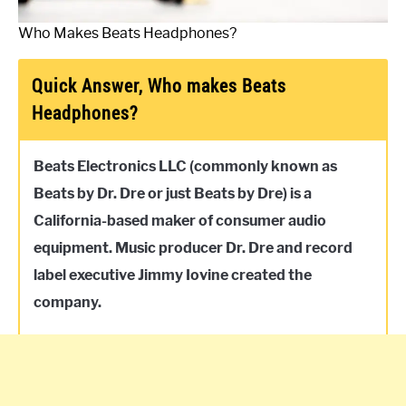
Who Makes Beats Headphones?
Quick Answer, Who makes Beats
Headphones?
Beats Electronics LLC (commonly known as
Beats by Dr. Dre or just Beats by Dre) is a
California-based maker of consumer audio
equipment. Music producer Dr. Dre and record
label executive Jimmy Iovine created the
company.