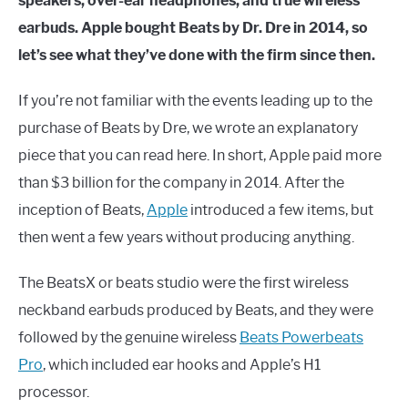
speakers, over-ear headphones, and true wireless
earbuds. Apple bought Beats by Dr. Dre in 2014, so
let’s see what they’ve done with the firm since then.
If you’re not familiar with the events leading up to the
purchase of Beats by Dre, we wrote an explanatory
piece that you can read here. In short, Apple paid more
than $3 billion for the company in 2014. After the
inception of Beats,
Apple
introduced a few items, but
then went a few years without producing anything.
The BeatsX or beats studio were the first wireless
neckband earbuds produced by Beats, and they were
followed by the genuine wireless
Beats Powerbeats
Pro
, which included ear hooks and Apple’s H1
processor.