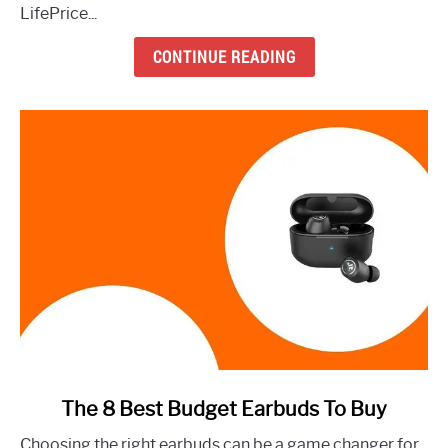
Earbuds
LifePrice...
to
Buy
CONTINUE READING
Right
Now
link
The 8 Best Budget Earbuds To Buy
to
Choosing the right earbuds can be a game changer for