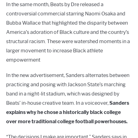
In the same month, Beats by Dre released a
controversial commercial starring Naomi Osaka and
Bubba Wallace that highlighted the disparity between
America’s adoration of Black culture and the country’s
structural racism. These were watershed moments in a
larger movement to increase Black athlete
empowerment
In the new advertisement, Sanders alternates between
practicing and posing with Jackson State’s marching
band in a night-lit stadium, which was designed by
Beats’ in-house creative team. In a voiceover,
Sanders
explains why he chose a historically black college
over more traditional college football powerhouses.
“The decisions I make are important,” Sanders says in