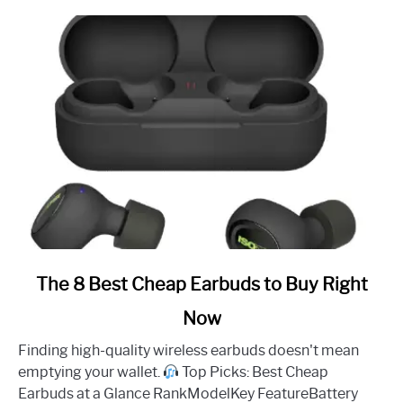
link
The 8 Best Cheap Earbuds to Buy Right
to
Now
The
8
Finding high-quality wireless earbuds doesn't mean
Best
emptying your wallet.
Top Picks: Best Cheap
Cheap
Earbuds at a Glance RankModelKey FeatureBattery