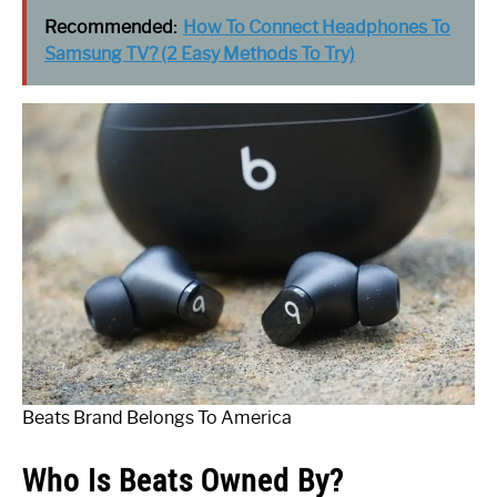
Recommended:
How To Connect Headphones To
Samsung TV? (2 Easy Methods To Try)
Beats Brand Belongs To America
Who Is Beats Owned By?