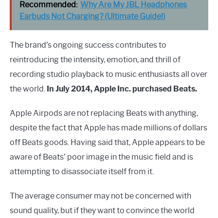
Recommended:
Why Are My JBL Headphones
Earbuds Not Charging? (Ultimate Guide!)
The brand’s ongoing success contributes to
reintroducing the intensity, emotion, and thrill of
recording studio playback to music enthusiasts all over
the world.
In July 2014, Apple Inc. purchased Beats.
Apple Airpods are not replacing Beats with anything,
despite the fact that Apple has made millions of dollars
off Beats goods. Having said that, Apple appears to be
aware of Beats’ poor image in the music field and is
attempting to disassociate itself from it.
The average consumer may not be concerned with
sound quality, but if they want to convince the world