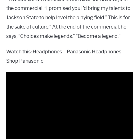
the commercial. “I promised you I’d bring my talents to
Jackson State to help level the playing field.” This is for
the sake of culture.” At the end of the commercial, he
says, “Choices make legends.” “Become a legend.”
Watch this: Headphones – Panasonic Headphones –
Shop Panasonic