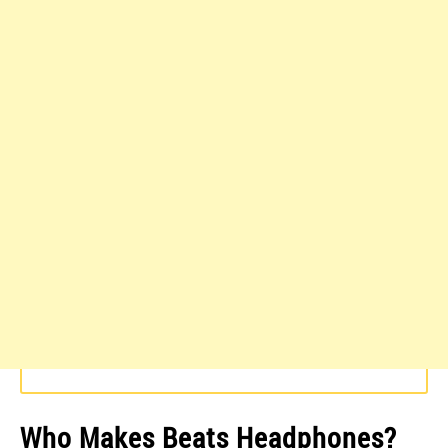
Who Makes Beats Headphones?