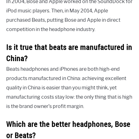
In 2004, Bose and Apple worked on the SoundDock for
iPod music players. Then, in May 2014, Apple
purchased Beats, putting Bose and Apple in direct
competition in the headphone industry.
Is it true that beats are manufactured in
China?
Beats headphones and iPhones are both high-end
products manufactured in China: achieving excellent
quality in China is easier than you might think, yet
manufacturing costs stay low: the only thing that is high
is the brand owner’s profit margin.
Which are the better headphones, Bose
or Beats?