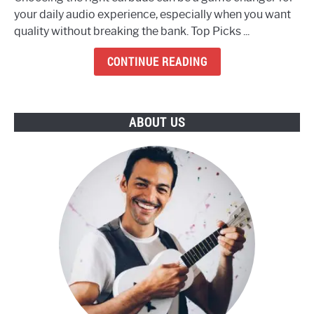
The
your daily audio experience, especially when you want
8
quality without breaking the bank. Top Picks ...
Best
Budget
CONTINUE READING
Earbuds
To
Buy
ABOUT US