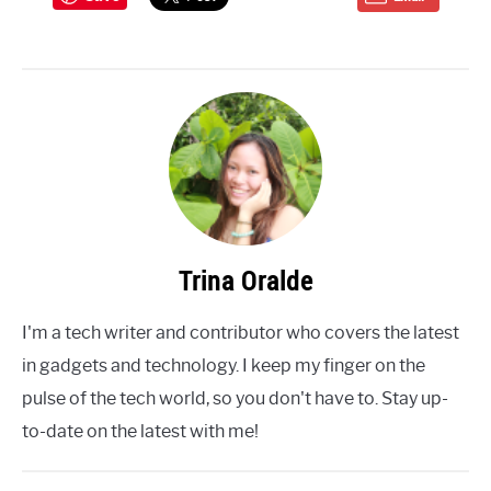
Trina Oralde
I'm a tech writer and contributor who covers the latest
in gadgets and technology. I keep my finger on the
pulse of the tech world, so you don't have to. Stay up-
to-date on the latest with me!