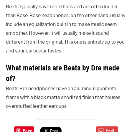
Beats typically have more bass and are often louder
than Bose. Bose headphones, on the other hand, usually
include an equalization built in to make music seem
smoother. However, it will usually make it sound
different from the original. This one is entirely up to you
and your particular tastes.
What materials are Beats by Dre made
of?
Beats Pro headphones have an aluminum gunmetal
frame with a black matte anodized finish that houses
overstuffed leather earcups.
Save
Email