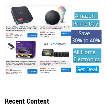
Recent Content