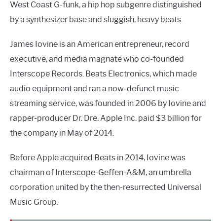
West Coast G-funk, a hip hop subgenre distinguished
by a synthesizer base and sluggish, heavy beats.
James Iovine is an American entrepreneur, record
executive, and media magnate who co-founded
Interscope Records. Beats Electronics, which made
audio equipment and ran a now-defunct music
streaming service, was founded in 2006 by Iovine and
rapper-producer Dr. Dre. Apple Inc. paid $3 billion for
the company in May of 2014.
Before Apple acquired Beats in 2014, Iovine was
chairman of Interscope-Geffen-A&M, an umbrella
corporation united by the then-resurrected Universal
Music Group.