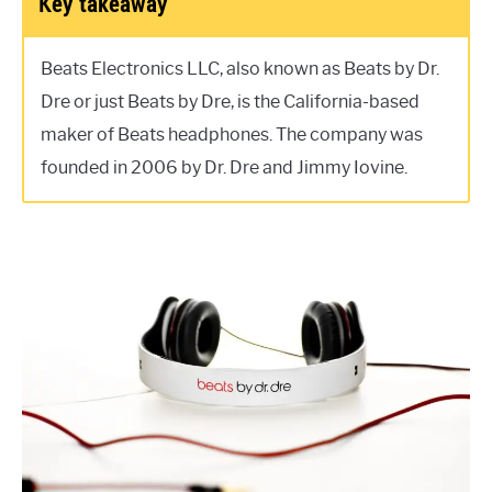
Key takeaway
Beats Electronics LLC, also known as Beats by Dr.
Dre or just Beats by Dre, is the California-based
maker of Beats headphones. The company was
founded in 2006 by Dr. Dre and Jimmy Iovine.