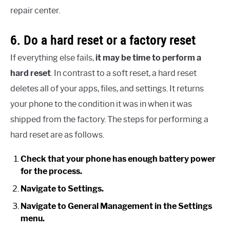
repair center.
6. Do a hard reset or a factory reset
If everything else fails,
it may be time to perform a
hard reset
. In contrast to a soft reset, a hard reset
deletes all of your apps, files, and settings. It returns
your phone to the condition it was in when it was
shipped from the factory. The steps for performing a
hard reset are as follows.
Check that your phone has enough battery power
for the process.
Navigate to Settings.
Navigate to General Management in the Settings
menu.