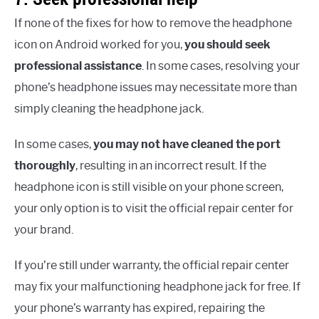
If none of the fixes for how to remove the headphone
icon on Android worked for you,
you should seek
professional assistance
. In some cases, resolving your
phone’s headphone issues may necessitate more than
simply cleaning the headphone jack.
In some cases,
you may not have cleaned the port
thoroughly
, resulting in an incorrect result. If the
headphone icon is still visible on your phone screen,
your only option is to visit the official repair center for
your brand.
If you’re still under warranty, the official repair center
may fix your malfunctioning headphone jack for free. If
your phone’s warranty has expired, repairing the