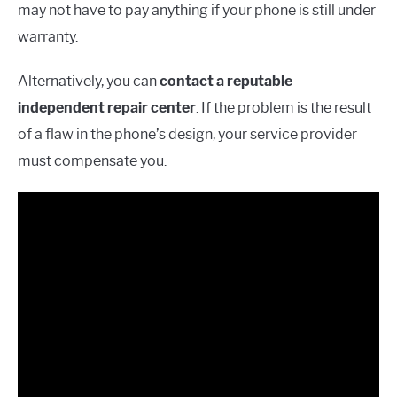
may not have to pay anything if your phone is still under
warranty.
Alternatively, you can
contact a reputable
independent repair center
. If the problem is the result
of a flaw in the phone’s design, your service provider
must compensate you.