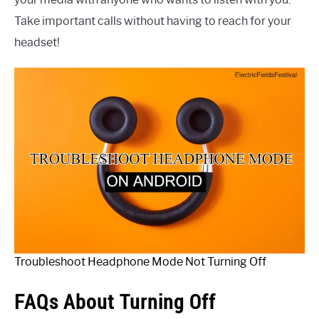
Take important calls without having to reach for your
headset!
Troubleshoot Headphone Mode Not Turning Off
FAQs About Turning Off