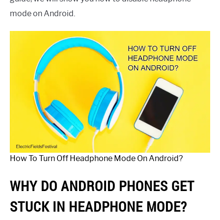
mode on Android.
How To Turn Off Headphone Mode On Android?
WHY DO ANDROID PHONES GET
STUCK IN HEADPHONE MODE?