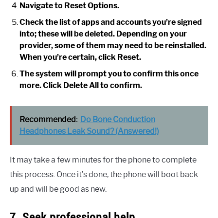
Navigate to Reset Options.
Check the list of apps and accounts you’re signed
into; these will be deleted. Depending on your
provider, some of them may need to be reinstalled.
When you’re certain, click Reset.
The system will prompt you to confirm this once
more. Click Delete All to confirm.
Recommended:
Do Bone Conduction
Headphones Leak Sound? (Answered!)
It may take a few minutes for the phone to complete
this process. Once it’s done, the phone will boot back
up and will be good as new.
7. Seek professional help