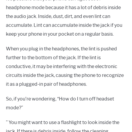
headphone mode because it has a lot of debris inside
the audio jack. Inside, dust, dirt, and even lint can
accumulate. Lint can accumulate inside the jack if you
keep your phone in your pocket on a regular basis.
When you plug in the headphones, the lint is pushed
further to the bottom of the jack. If the lint is
conductive, it may be interfering with the electronic
circuits inside the jack, causing the phone to recognize
it as a plugged-in pair of headphones.
So, if you’re wondering, “How do I turn off headset
mode?”
” You might want to use a flashlight to look inside the
jack. If there is debris inside, follow the cleaning