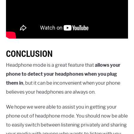
CONCLUSION
Headphone mode is a great feature that
allows your
phone to detect your headphones when you plug
them in
, but it can be inconvenient when your phone
believes your headphones are always on.
We hope we were able to assist you in getting your
phone out of headphone mode. You should now be able
to easily switch between listening privately and sharing
your media with anyone who wants to listen with you.