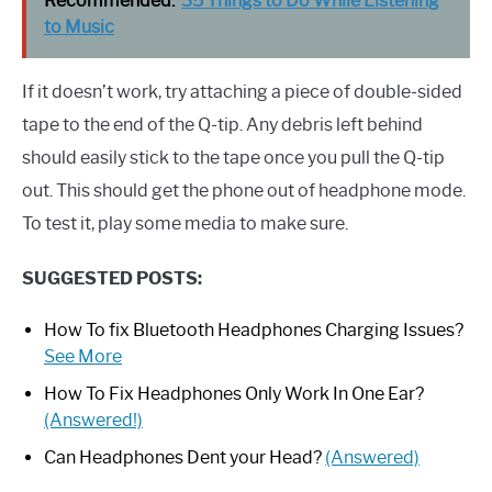
Recommended:
35 Things to Do While Listening
to Music
If it doesn’t work, try attaching a piece of double-sided
tape to the end of the Q-tip. Any debris left behind
should easily stick to the tape once you pull the Q-tip
out. This should get the phone out of headphone mode.
To test it, play some media to make sure.
SUGGESTED POSTS:
How To fix Bluetooth Headphones Charging Issues?
See More
How To Fix Headphones Only Work In One Ear?
(Answered!)
Can Headphones Dent your Head?
(Answered)