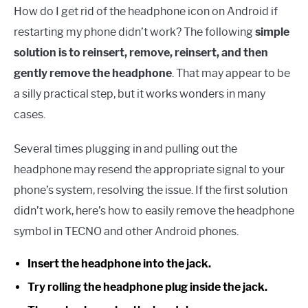
How do I get rid of the headphone icon on Android if
restarting my phone didn’t work? The following
simple
solution is to reinsert, remove, reinsert, and then
gently remove the headphone
. That may appear to be
a silly practical step, but it works wonders in many
cases.
Several times plugging in and pulling out the
headphone may resend the appropriate signal to your
phone’s system, resolving the issue. If the first solution
didn’t work, here’s how to easily remove the headphone
symbol in TECNO and other Android phones.
Insert the headphone into the jack.
Try rolling the headphone plug inside the jack.