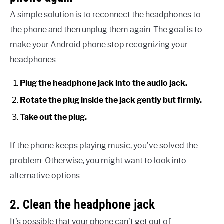
A simple solution is to reconnect the headphones to
the phone and then unplug them again. The goal is to
make your Android phone stop recognizing your
headphones.
Plug the headphone jack into the audio jack.
Rotate the plug inside the jack gently but firmly.
Take out the plug.
If the phone keeps playing music, you’ve solved the
problem. Otherwise, you might want to look into
alternative options.
2. Clean the headphone jack
It’s possible that your phone can’t get out of