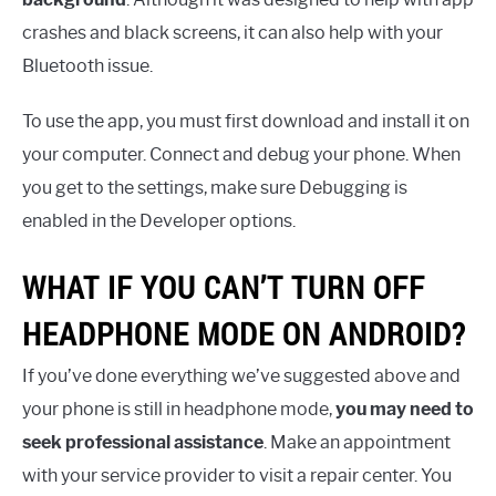
crashes and black screens, it can also help with your
Bluetooth issue.
To use the app, you must first download and install it on
your computer. Connect and debug your phone. When
you get to the settings, make sure Debugging is
enabled in the Developer options.
WHAT IF YOU CAN’T TURN OFF
HEADPHONE MODE ON ANDROID?
If you’ve done everything we’ve suggested above and
your phone is still in headphone mode,
you may need to
seek professional assistance
. Make an appointment
with your service provider to visit a repair center. You