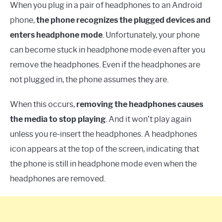
When you plug in a pair of headphones to an Android
phone,
the phone recognizes the plugged devices and
enters headphone mode
. Unfortunately, your phone
can become stuck in headphone mode even after you
remove the headphones. Even if the headphones are
not plugged in, the phone assumes they are.
When this occurs,
removing the headphones causes
the media to stop playing
. And it won’t play again
unless you re-insert the headphones. A headphones
icon appears at the top of the screen, indicating that
the phone is still in headphone mode even when the
headphones are removed.