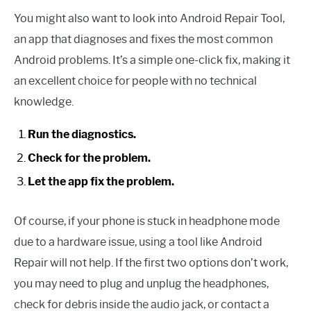
You might also want to look into Android Repair Tool,
an app that diagnoses and fixes the most common
Android problems. It’s a simple one-click fix, making it
an excellent choice for people with no technical
knowledge.
Run the diagnostics.
Check for the problem.
Let the app fix the problem.
Of course, if your phone is stuck in headphone mode
due to a hardware issue, using a tool like Android
Repair will not help. If the first two options don’t work,
you may need to plug and unplug the headphones,
check for debris inside the audio jack, or contact a