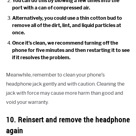
You can do this by blowing a few times into the
port with a can of compressed air.
Alternatively, you could use a thin cotton bud to
remove all of the dirt, lint, and liquid particles at
once.
Once it’s clean, we recommend turning off the
phone for five minutes and then restarting it to see
if it resolves the problem.
Meanwhile, remember to clean your phone’s
headphone jack gently and with caution. Cleaning the
jack with force may cause more harm than good and
void your warranty.
10. Reinsert and remove the headphone
again