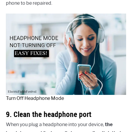
phone to be repaired.
Turn Off Headphone Mode
9. Clean the headphone port
When you plug a headphone into your device,
the