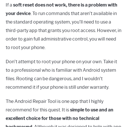
If a
soft reset does not work, there is a problem with
your device
. To run commands that aren’t available in
the standard operating system, you’ll need to use a
third-party app that grants you root access. However, in
order to gain full administrative control, you will need
to root your phone.
Don’t attempt to root your phone on your own. Take it
to a professional who is familiar with Android system
files. Rooting can be dangerous, and I wouldn’t
recommend it if your phone is still under warranty.
The Android Repair Tool is one app that I highly
recommend for this quest. It is
simple to use and an
excellent choice for those with no technical
background
. Although it was designed to help with app