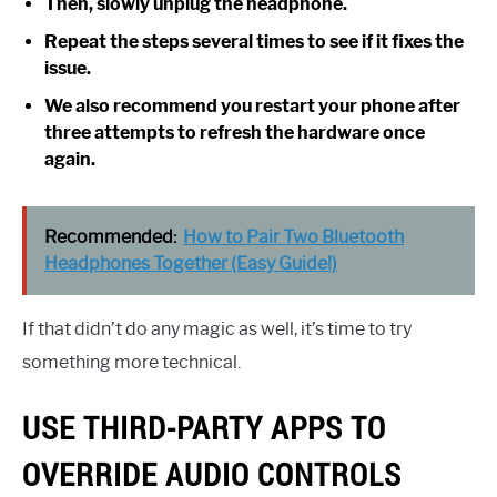
Then, slowly unplug the headphone.
Repeat the steps several times to see if it fixes the
issue.
We also recommend you restart your phone after
three attempts to refresh the hardware once
again.
Recommended:
How to Pair Two Bluetooth
Headphones Together (Easy Guide!)
If that didn’t do any magic as well, it’s time to try
something more technical.
USE THIRD-PARTY APPS TO
OVERRIDE AUDIO CONTROLS