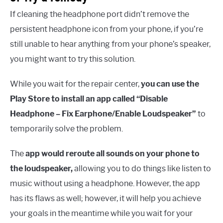
If cleaning the headphone port didn’t remove the
persistent headphone icon from your phone, if you’re
still unable to hear anything from your phone’s speaker,
you might want to try this solution.
While you wait for the repair center,
you can use the
Play Store to install an app called “Disable
Headphone – Fix Earphone/Enable Loudspeaker”
to
temporarily solve the problem.
The
app would reroute all sounds on your phone to
the loudspeaker,
allowing you to do things like listen to
music without using a headphone. However, the app
has its flaws as well; however, it will help you achieve
your goals in the meantime while you wait for your