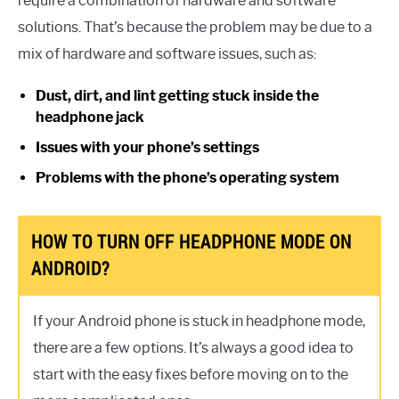
require a combination of hardware and software
solutions. That’s because the problem may be due to a
mix of hardware and software issues, such as:
Dust, dirt, and lint getting stuck inside the
headphone jack
Issues with your phone’s settings
Problems with the phone’s operating system
HOW TO TURN OFF HEADPHONE MODE ON
ANDROID?
If your Android phone is stuck in headphone mode,
there are a few options. It’s always a good idea to
start with the easy fixes before moving on to the