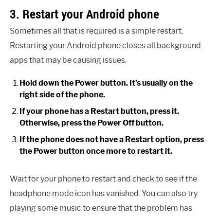
3. Restart your Android phone
Sometimes all that is required is a simple restart.
Restarting your Android phone closes all background
apps that may be causing issues.
Hold down the Power button. It’s usually on the
right side of the phone.
If your phone has a Restart button, press it.
Otherwise, press the Power Off button.
If the phone does not have a Restart option, press
the Power button once more to restart it.
Wait for your phone to restart and check to see if the
headphone mode icon has vanished. You can also try
playing some music to ensure that the problem has