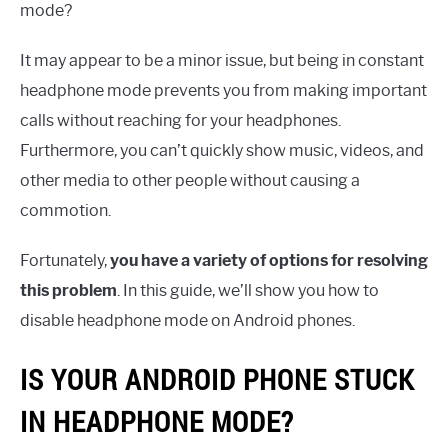
mode?
It may appear to be a minor issue, but being in constant
headphone mode prevents you from making important
calls without reaching for your headphones.
Furthermore, you can’t quickly show music, videos, and
other media to other people without causing a
commotion.
Fortunately,
you have a variety of options for resolving
this problem
. In this guide, we’ll show you how to
disable headphone mode on Android phones.
IS YOUR ANDROID PHONE STUCK
IN HEADPHONE MODE?