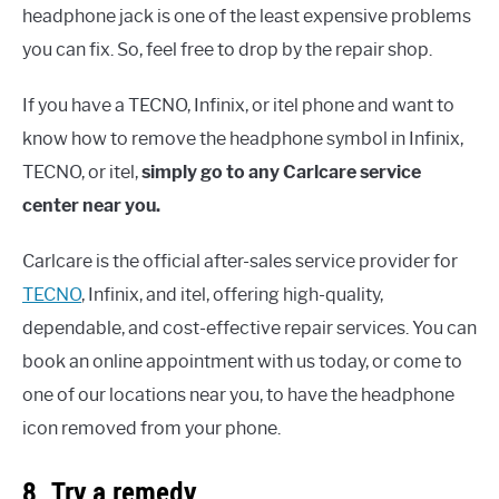
headphone jack is one of the least expensive problems
you can fix. So, feel free to drop by the repair shop.
If you have a TECNO, Infinix, or itel phone and want to
know how to remove the headphone symbol in Infinix,
TECNO, or itel,
simply go to any Carlcare service
center near you.
Carlcare is the official after-sales service provider for
TECNO
, Infinix, and itel, offering high-quality,
dependable, and cost-effective repair services. You can
book an online appointment with us today, or come to
one of our locations near you, to have the headphone
icon removed from your phone.
8. Try a remedy