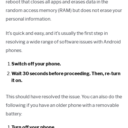
reboot that closes all apps and erases data in the
random access memory (RAM) but does not erase your
personal information.
It’s quick and easy, and it’s usually the first step in
resolving a wide range of software issues with Android
phones.
Switch off your phone.
Wait 30 seconds before proceeding. Then, re-turn
it on.
This should have resolved the issue. You can also do the
following if you have an older phone with a removable
battery:
Turn off your phone.