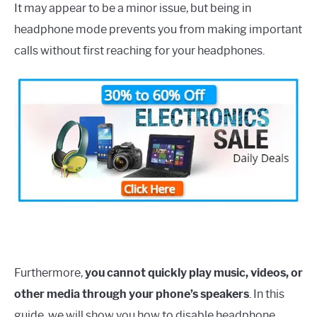
It may appear to be a minor issue, but being in
headphone mode prevents you from making important
calls without first reaching for your headphones.
Furthermore,
you cannot quickly play music, videos, or
other media through your phone’s speakers
. In this
guide, we will show you how to disable headphone