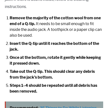
instructions.
Remove the majority of the cotton wool from one
end of a Q-tip.
It needs to be small enough to fit
inside the audio jack. A toothpick or a paper clip can
also be used.
Insert the Q-tip until it reaches the bottom of the
jack.
Once at the bottom, rotate it gently while keeping
it pressed down.
Take out the Q-tip. This should clear any debris
from the jack’s bottom.
Steps 1–4 should be repeated until all debris has
been removed.