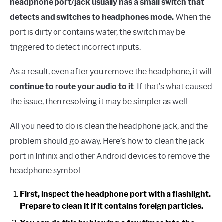
headphone port/jack usually has a small switch that
detects and switches to headphones mode.
When the
port is dirty or contains water, the switch may be
triggered to detect incorrect inputs.
As a result, even after you remove the headphone, it will
continue to route your audio to it
. If that’s what caused
the issue, then resolving it may be simpler as well.
All you need to do is clean the headphone jack, and the
problem should go away. Here’s how to clean the jack
port in Infinix and other Android devices to remove the
headphone symbol.
First, inspect the headphone port with a flashlight.
Prepare to clean it if it contains foreign particles.