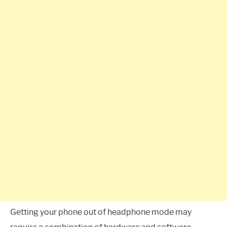
Getting your phone out of headphone mode may