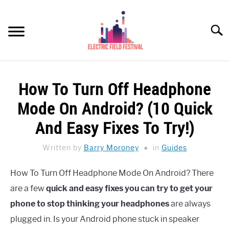
Skip
to
Searc
content
HEADPHONES HOW-TO
SU
How To Turn Off Headphone
TO
REVIEWS
Mode On Android? (10 Quick
SPEAKERS
And Easy Fixes To Try!)
HEADPHONES BUYING GUIDE
Written by
Barry Moroney
in
Guides
SU
TO
UKULELE BUYING-GUIDE
How To Turn Off Headphone Mode On Android? There
SU
TO
are a few
quick and easy fixes you can try to get your
ABOUT US
phone to stop thinking your headphones
are always
plugged in. Is your Android phone stuck in speaker