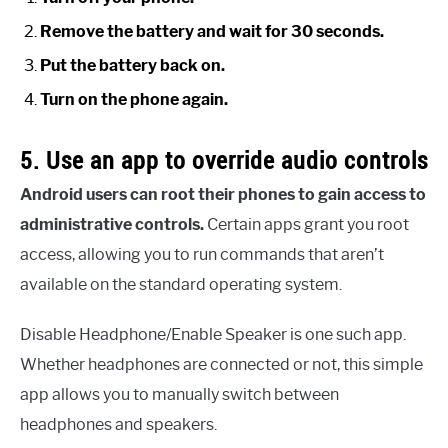
Remove the battery and wait for 30 seconds.
Put the battery back on.
Turn on the phone again.
5. Use an app to override audio controls
Android users can root their phones to gain access to
administrative controls.
Certain apps grant you root
access, allowing you to run commands that aren’t
available on the standard operating system.
Disable Headphone/Enable Speaker is one such app.
Whether headphones are connected or not, this simple
app allows you to manually switch between
headphones and speakers.