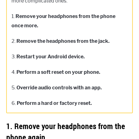
more complicated ones.
1.
Remove your headphones from the phone
once more.
2.
Remove the headphones from the jack.
3.
Restart your Android device.
4.
Perform a soft reset on your phone.
5.
Override audio controls with an app.
6.
Perform a hard or factory reset.
1. Remove your headphones from the
phone again