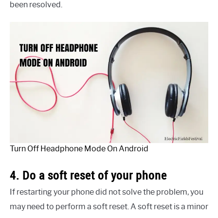
been resolved.
Turn Off Headphone Mode On Android
4. Do a soft reset of your phone
If restarting your phone did not solve the problem, you
may need to perform a soft reset. A soft reset is a minor