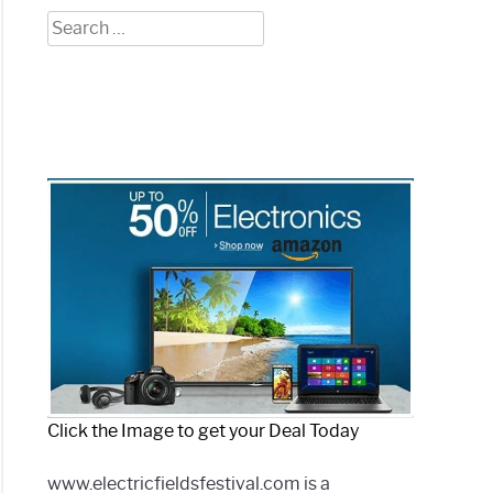
Search
for:
Click the Image to get your Deal Today
www.electricfieldsfestival.com is a