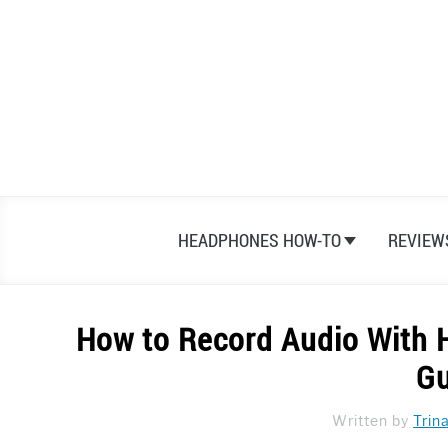
Skip
to
content
HEADPHONES HOW-TO
REVIEW
How to Record Audio With 
Gu
Written by
Trin