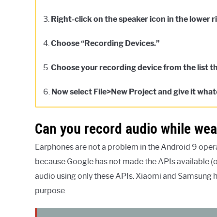
3.
Right-click on the speaker icon in the lower r
4.
Choose “Recording Devices.”
5.
Choose your recording device from the list t
6.
Now select File>New Project and give it wha
Can you record audio while we
Earphones are not a problem in the Android 9 oper
because Google has not made the APIs available (o
audio using only these APIs. Xiaomi and Samsung h
purpose.