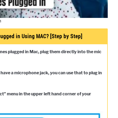
n
ugged in Using MAC? [Step by Step]
nes plugged in Mac, plug them directly into the mic
 have a microphone jack, you can use that to plug in
t” menu in the upper left hand corner of your