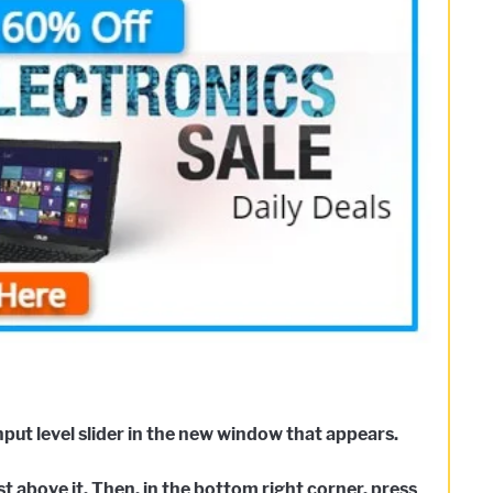
nput level slider in the new window that appears.
t above it. Then, in the bottom right corner, press