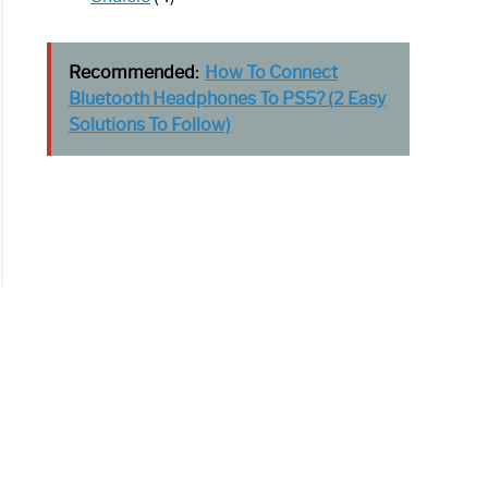
Recommended:
How To Connect
Bluetooth Headphones To PS5? (2 Easy
Solutions To Follow)