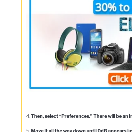
4.
Then, select “Preferences.” There will be an i
5.
Move it all the way down until 0dB appears jus