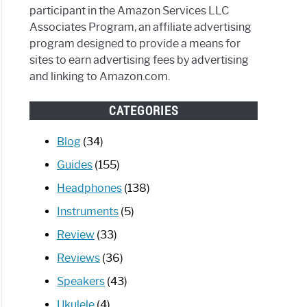
participant in the Amazon Services LLC
Associates Program, an affiliate advertising
program designed to provide a means for
sites to earn advertising fees by advertising
and linking to Amazon.com.
CATEGORIES
Blog
(34)
Guides
(155)
Headphones
(138)
Instruments
(5)
Review
(33)
Reviews
(36)
Speakers
(43)
Ukulele
(4)