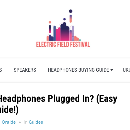
S
SPEAKERS
HEADPHONES BUYING GUIDE
UK
Headphones Plugged In? (Easy
ide!)
a Oralde
in
Guides