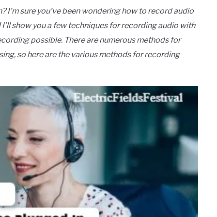
 I’m sure you’ve been wondering how to record audio
’ll show you a few techniques for recording audio with
ecording possible. There are numerous methods for
sing, so here are the various methods for recording