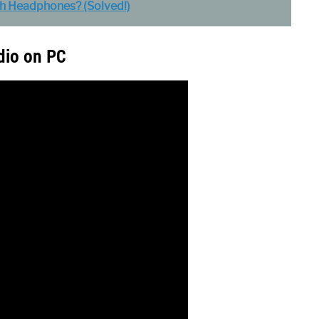
h Headphones? (Solved!)
dio on PC