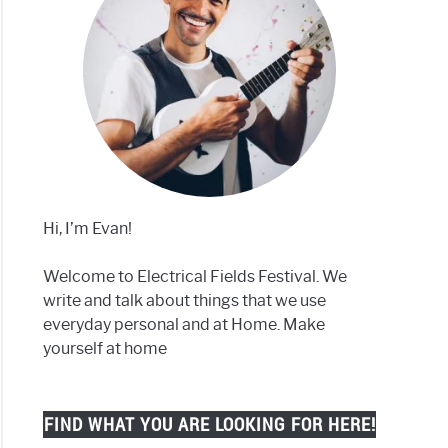
Hi, I’m Evan!
Welcome to Electrical Fields Festival. We
write and talk about things that we use
everyday personal and at Home. Make
yourself at home
FIND WHAT YOU ARE LOOKING FOR HERE!