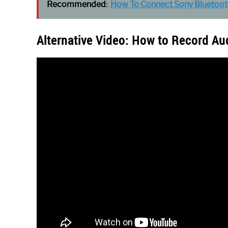
Recommended:
How To Connect Sony Bluetoot
Alternative Video: How to Record Au