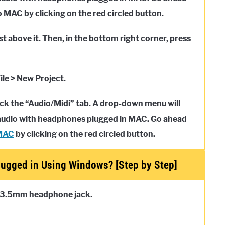
MAC by clicking on the red circled button.
st above it. Then, in the bottom right corner, press
ile > New Project.
click the “Audio/Midi” tab. A drop-down menu will
d audio with headphones plugged in MAC. Go ahead
MAC
by clicking on the red circled button.
ugged in Using Windows? [Step by Step]
 3.5mm headphone jack.