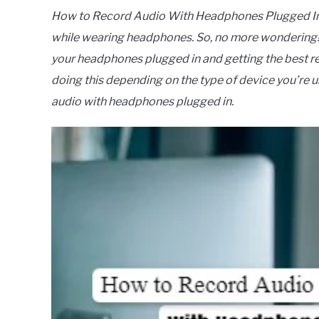
How to Record Audio With Headphones Plugged In?
while wearing headphones. So, no more wondering! I
your headphones plugged in and getting the best r
doing this depending on the type of device you’re u
audio with headphones plugged in.