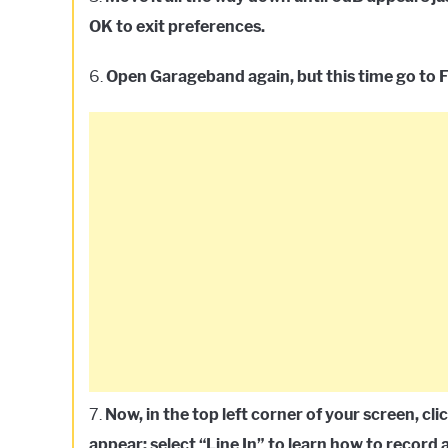
OK to exit preferences.
6.
Open Garageband again, but this time go to F
7.
Now, in the top left corner of your screen, c
appear; select “Line In” to learn how to recor