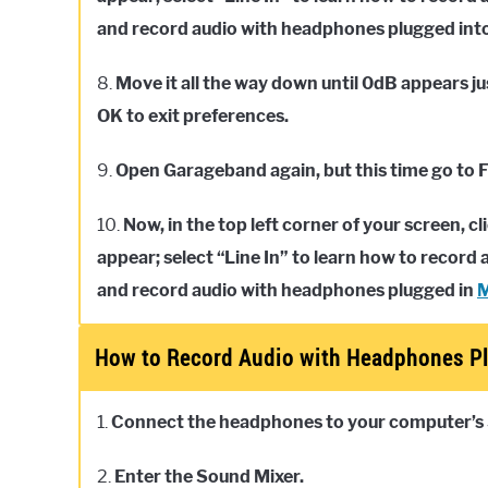
and record audio with headphones plugged into 
8.
Move it all the way down until 0dB appears ju
OK to exit preferences.
9.
Open Garageband again, but this time go to F
10.
Now, in the top left corner of your screen, 
appear; select “Line In” to learn how to recor
and record audio with headphones plugged in
How to Record Audio with Headphones Pl
1.
Connect the headphones to your computer’s
2.
Enter the Sound Mixer.