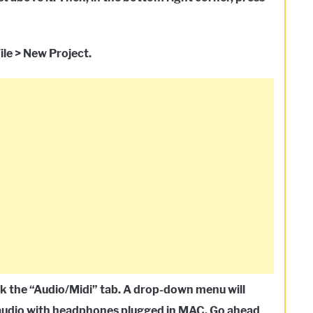
ile > New Project.
lick the “Audio/Midi” tab. A drop-down menu will
d audio with headphones plugged in MAC. Go ahead