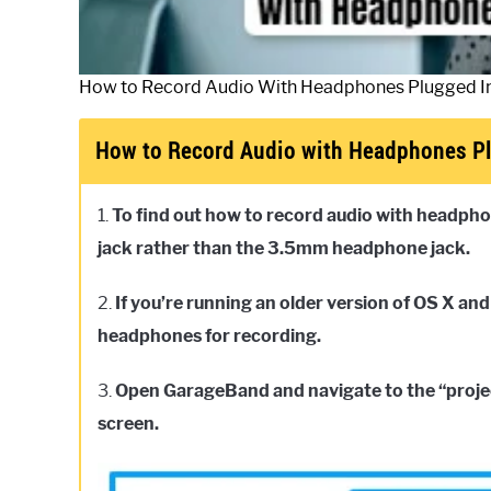
How to Record Audio With Headphones Plugged I
How to Record Audio with Headphones Pl
1.
To find out how to record audio with headpho
jack rather than the 3.5mm headphone jack.
2.
If you’re running an older version of OS X and
headphones for recording.
3.
Open GarageBand and navigate to the “projec
screen.