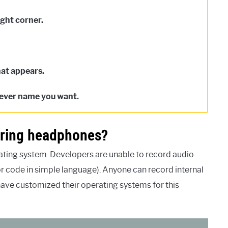
ight corner.
hat appears.
tever name you want.
aring headphones?
ating system. Developers are unable to record audio
r code in simple language). Anyone can record internal
ave customized their operating systems for this