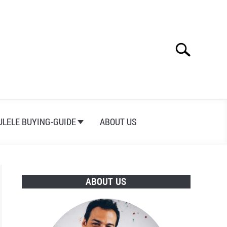
Search
Search
for:
ULELE BUYING-GUIDE
ABOUT US
ABOUT US