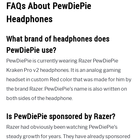
FAQs About PewDiePie
Headphones
What brand of headphones does
PewDiePie use?
PewDiePie is currently wearing Razer PewDiePie
Kraken Pro v2 headphones. It is an analog gaming
headset in custom Red color that was made for him by
the brand Razer. PewDiePie’s name is also written on
both sides of the headphone.
Is PewDiePie sponsored by Razer?
Razer had obviously been watching PewDiePie’s
steady growth for years. They have already sponsored