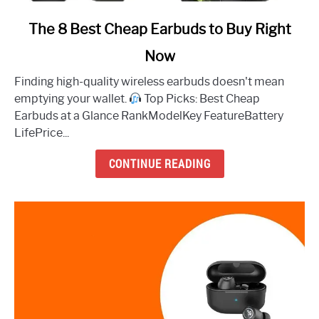
link
The 8 Best Cheap Earbuds to Buy Right
to
Now
The
8
Finding high-quality wireless earbuds doesn't mean
Best
emptying your wallet.
Top Picks: Best Cheap
Cheap
Earbuds at a Glance RankModelKey FeatureBattery
Earbuds
LifePrice...
to
Buy
CONTINUE READING
Right
Now