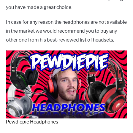
you have made a great choice.
In case for any reason the headphones are not available
in the market we would recommend you to buy any
other one from his best-reviewed list of headsets.
Pewdiepie Headphones