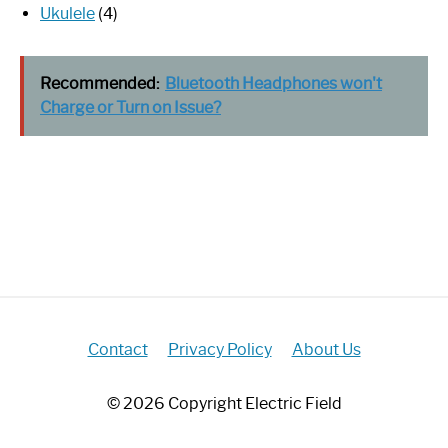
Ukulele
(4)
Recommended:
Bluetooth Headphones won't
Charge or Turn on Issue?
Contact
Privacy Policy
About Us
© 2026 Copyright Electric Field