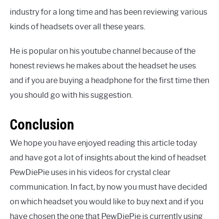
industry for a long time and has been reviewing various
kinds of headsets over all these years.
He is popular on his youtube channel because of the
honest reviews he makes about the headset he uses
and if you are buying a headphone for the first time then
you should go with his suggestion.
Conclusion
We hope you have enjoyed reading this article today
and have got a lot of insights about the kind of headset
PewDiePie uses in his videos for crystal clear
communication. In fact, by now you must have decided
on which headset you would like to buy next and if you
have chosen the one that PewDiePie is currently using