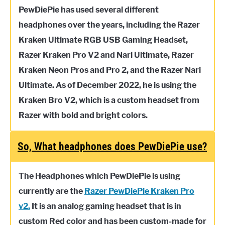
PewDiePie has used several different
headphones over the years, including the Razer
Kraken Ultimate RGB USB Gaming Headset,
Razer Kraken Pro V2 and Nari Ultimate, Razer
Kraken Neon Pros and Pro 2, and the Razer Nari
Ultimate. As of December 2022, he is using the
Kraken Bro V2, which is a custom headset from
Razer with bold and bright colors.
So, What headphones does PewDiePie use?
The Headphones which PewDiePie is using
currently are the
Razer PewDiePie Kraken Pro
v2.
It is an analog gaming headset that is in
custom Red color and has been custom-made for