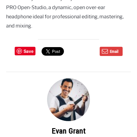
PRO Open-Studio, a dynamic, open over-ear
headphone ideal for professional editing, mastering,
and mixing.
Save
Email
Evan Grant