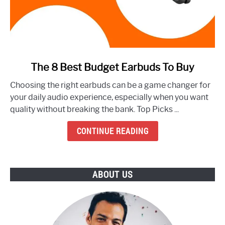
link
The 8 Best Budget Earbuds To Buy
to
Choosing the right earbuds can be a game changer for
The
your daily audio experience, especially when you want
8
quality without breaking the bank. Top Picks ...
Best
Budget
CONTINUE READING
Earbuds
To
Buy
ABOUT US