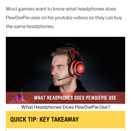
Most gamers want to know what headphones does
PewDiePie uses on his youtube videos so they can buy
the same headphones.
What Headphones Does PewDiePie Use?
QUICK TIP: KEY TAKEAWAY