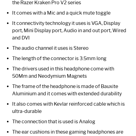
the Razer Kraken Pro V2 series
It comes with a Mic and a quick mute toggle
It connectivity technology it uses is VGA, Display
port, Mini Display port, Audio in and out port, Wired
and DVI
The audio channel it uses is Stereo
The length of the connector is 3.5mm long
The drivers used in this headphone come with
50Mm and Neodymium Magnets
The frame of the headphone is made of Bauxite
Aluminium and it comes with extended durability
It also comes with Kevlar reinforced cable which is
ultra-durable
The connection that is used is Analog
The ear cushions in these gaming headphones are