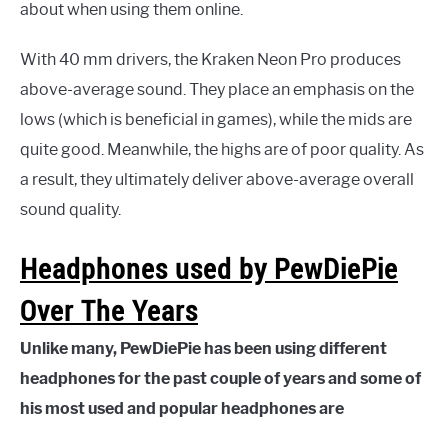
about when using them online.
With 40 mm drivers, the Kraken Neon Pro produces
above-average sound. They place an emphasis on the
lows (which is beneficial in games), while the mids are
quite good. Meanwhile, the highs are of poor quality. As
a result, they ultimately deliver above-average overall
sound quality.
Headphones used by PewDiePie
Over The Years
Unlike many, PewDiePie has been using different
headphones for the past couple of years and some of
his most used and popular headphones are