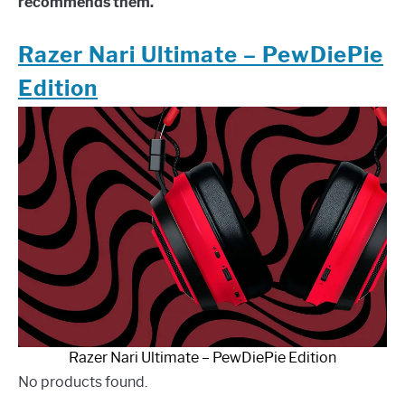
recommends them.
Razer Nari Ultimate – PewDiePie
Edition
Razer Nari Ultimate – PewDiePie Edition
No products found.