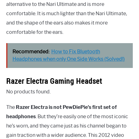
alternative to the Nari Ultimate and is more
comfortable. It is much lighter than the Nari Ultimate,
and the shape of the ears also makes it more
comfortable for the ears.
Recommended:
How to Fix Bluetooth
Headphones when only One Side Works (Solved!)
Razer Electra Gaming Headset
No products found.
The
Razer Electra is not PewDiePie’s first set of
headphones
. But they’re easily one of the most iconic
he’s worn, and they came just as his channel began to
gain traction with a wider audience. This 2012 video