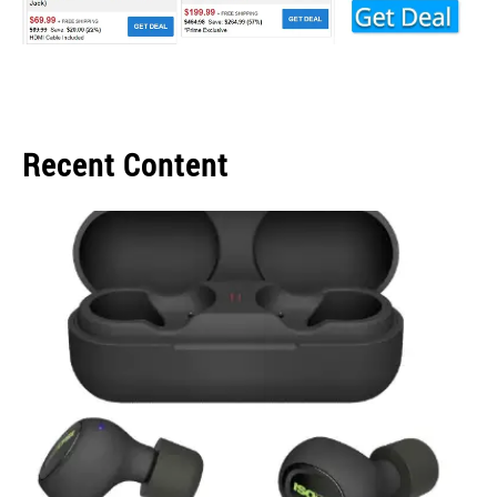
Recent Content