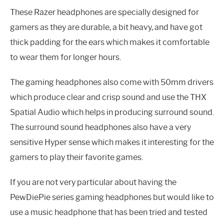
These Razer headphones are specially designed for
gamers as they are durable, a bit heavy, and have got
thick padding for the ears which makes it comfortable
to wear them for longer hours.
The gaming headphones also come with 50mm drivers
which produce clear and crisp sound and use the THX
Spatial Audio which helps in producing surround sound.
The surround sound headphones also have a very
sensitive Hyper sense which makes it interesting for the
gamers to play their favorite games.
If you are not very particular about having the
PewDiePie series gaming headphones but would like to
use a music headphone that has been tried and tested