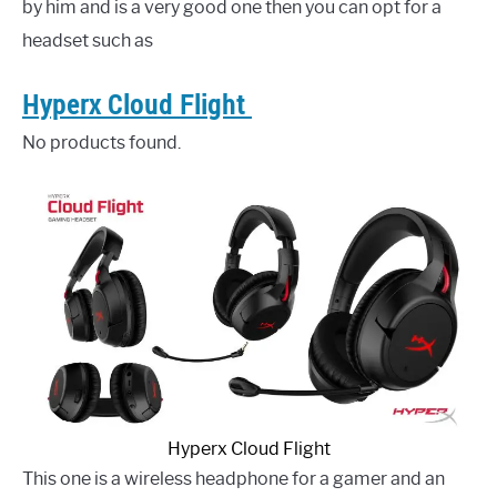
by him and is a very good one then you can opt for a
headset such as
Hyperx Cloud Flight
No products found.
Hyperx Cloud Flight
This one is a wireless headphone for a gamer and an