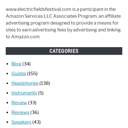
www.electricfieldsfestival.com is a participant in the
Amazon Services LLC Associates Program, an affiliate
advertising program designed to provide a means for
sites to earn advertising fees by advertising and linking
to Amazon.com.
CATEGORIES
Blog
(34)
Guides
(155)
Headphones
(138)
Instruments
(5)
Review
(33)
Reviews
(36)
Speakers
(43)