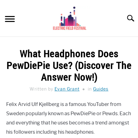
Skip
to
Searc
content
HEADPHONES HOW-TO
SU
What Headphones Does
TO
REVIEWS
PewDiePie Use? (Discover The
SPEAKERS
Answer Now!)
HEADPHONES BUYING GUIDE
Written by
Evan Grant
in
Guides
SU
TO
UKULELE BUYING-GUIDE
Felix Arvid Ulf Kjellberg is a famous YouTuber from
SU
TO
Sweden popularly known as PewDiePie or Pewds. Each
ABOUT US
and everything that he uses becomes a trend amongst
his followers including his headphones.