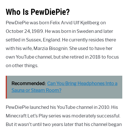
Who Is PewDiePie?
PewDiePie was born Felix Arvid Ulf Kjellberg on
October 24, 1989. He was born in Sweden and later
settled in Sussex, England. He currently resides there
with his wife, Marzia Bisognin. She used to have her
own YouTube channel, but she retired in 2018 to focus
on other things.
Recommended:
Can You Bring Headphones Into a
Sauna or Steam Room?
PewDiePie launched his YouTube channel in 2010. His
Minecraft Let’s Play series was moderately successful.
But it wasn’t until two years later that his channel began