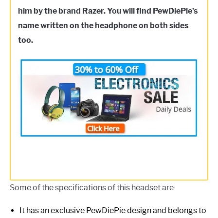
him by the brand Razer. You will find PewDiePie’s
name written on the headphone on both sides
too.
Some of the specifications of this headset are:
It has an exclusive PewDiePie design and belongs to