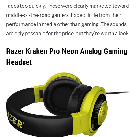
fades too quickly. These were clearly marketed toward
middle-of-the-road gamers. Expect little from their
performance in media other than gaming. The sounds
are only passable for the price, but they’re worth a look.
Razer Kraken Pro Neon Analog Gaming
Headset