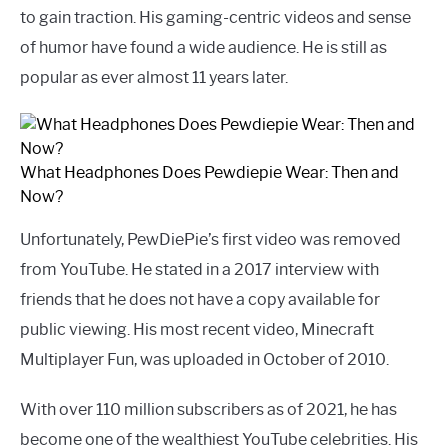
to gain traction. His gaming-centric videos and sense
of humor have found a wide audience. He is still as
popular as ever almost 11 years later.
What Headphones Does Pewdiepie Wear: Then and
Now?
Unfortunately, PewDiePie’s first video was removed
from YouTube. He stated in a 2017 interview with
friends that he does not have a copy available for
public viewing. His most recent video, Minecraft
Multiplayer Fun, was uploaded in October of 2010.
With over 110 million subscribers as of 2021, he has
become one of the wealthiest YouTube celebrities. His