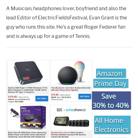
A Musician, headphones lover, boyfriend and also the
lead Editor of ElectricFieldsFestival, Evan Grant is the
guy who runs this site. He's a great Roger Federer fan
and is always up for a game of Tennis.