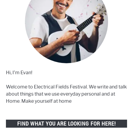
Hi, I’m Evan!
Welcome to Electrical Fields Festival. We write and talk
about things that we use everyday personal and at
Home. Make yourself at home
FIND WHAT YOU ARE LOOKING FOR HERE!