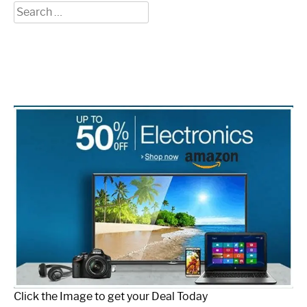
Search
for:
Click the Image to get your Deal Today