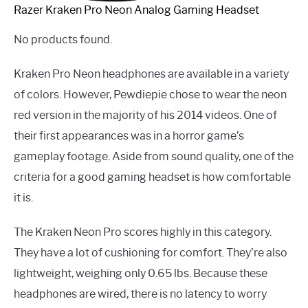
Razer Kraken Pro Neon Analog Gaming Headset
No products found.
Kraken Pro Neon headphones are available in a variety
of colors. However, Pewdiepie chose to wear the neon
red version in the majority of his 2014 videos. One of
their first appearances was in a horror game’s
gameplay footage. Aside from sound quality, one of the
criteria for a good gaming headset is how comfortable
it is.
The Kraken Neon Pro scores highly in this category.
They have a lot of cushioning for comfort. They’re also
lightweight, weighing only 0.65 lbs. Because these
headphones are wired, there is no latency to worry