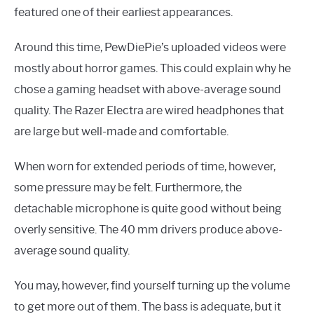
featured one of their earliest appearances.
Around this time, PewDiePie’s uploaded videos were
mostly about horror games. This could explain why he
chose a gaming headset with above-average sound
quality. The Razer Electra are wired headphones that
are large but well-made and comfortable.
When worn for extended periods of time, however,
some pressure may be felt. Furthermore, the
detachable microphone is quite good without being
overly sensitive. The 40 mm drivers produce above-
average sound quality.
You may, however, find yourself turning up the volume
to get more out of them. The bass is adequate, but it