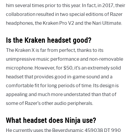
him several times prior to this year. In fact, in 2017, their
collaboration resulted in two special editions of Razer
headphones, the Kraken Pro V2 and the Nari Ultimate.
Is the Kraken headset good?
The Kraken X is far from perfect, thanks to its
unimpressive music performance and non-removable
microphone. However, for $50, it’s an extremely solid
headset that provides good in-game sound and a
comfortable fit for long periods of time. Its design is
appealing and much more understated than that of
some of Razer’s other audio peripherals.
What headset does Ninja use?
He currently uses the Beyerdynamic 459038 DT 990