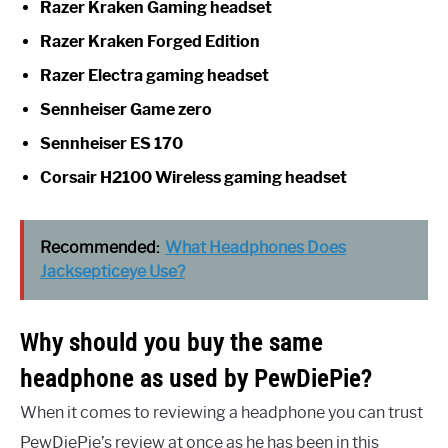
Razer Kraken Gaming headset
Razer Kraken Forged Edition
Razer Electra gaming headset
Sennheiser Game zero
Sennheiser ES 170
Corsair H2100 Wireless gaming headset
Recommended:
What Headphones Does
Jacksepticeye Use?
Why should you buy the same
headphone as used by PewDiePie?
When it comes to reviewing a headphone you can trust
PewDiePie’s review at once as he has been in this