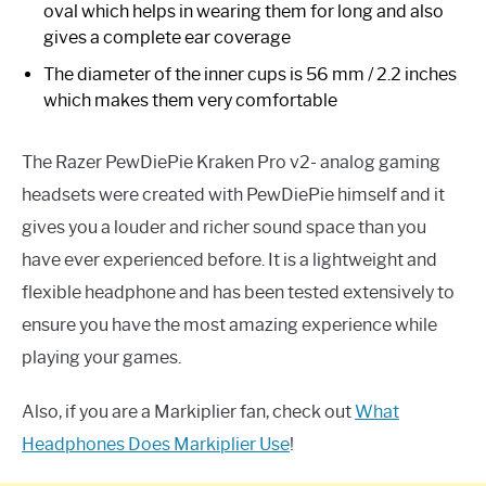
oval which helps in wearing them for long and also
gives a complete ear coverage
The diameter of the inner cups is 56 mm / 2.2 inches
which makes them very comfortable
The Razer PewDiePie Kraken Pro v2- analog gaming
headsets were created with PewDiePie himself and it
gives you a louder and richer sound space than you
have ever experienced before. It is a lightweight and
flexible headphone and has been tested extensively to
ensure you have the most amazing experience while
playing your games.
Also, if you are a Markiplier fan, check out
What
Headphones Does Markiplier Use
!