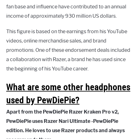
fan base and influence have contributed to an annual
income of approximately 930 million US dollars.
This figure is based on the earnings from his YouTube
videos, online merchandise sales, and brand
promotions. One of these endorsement deals included
a collaboration with Razer, a brand he has used since
the beginning of his YouTube career.
What are some other headphones
used by PewDiePie?
Apart from the PewDiePie Razer Kraken Pro v2,
PewDiePie uses Razer Nari Ultimate -PewDiePie
edition. He loves to use Razer products and always