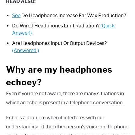
READ ALSO:
See
Do Headphones Increase Ear Wax Production?
Do Wired Headphones Emit Radiation?
(Quick
Answer!)
Are Headphones Input Or Output Devices?
(Answered!)
Why are my headphones
echoey?
Even if you are not aware, there are many situations in
which an echo is present in a telephone conversation.
Echo is a problem when it interferes with our
understanding of the other person’s voice on the phone