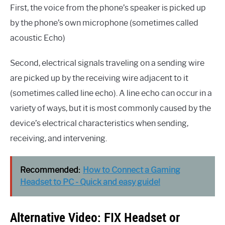
First, the voice from the phone’s speaker is picked up
by the phone’s own microphone (sometimes called
acoustic Echo)
Second, electrical signals traveling on a sending wire
are picked up by the receiving wire adjacent to it
(sometimes called line echo). A line echo can occur in a
variety of ways, but it is most commonly caused by the
device’s electrical characteristics when sending,
receiving, and intervening.
Recommended:
How to Connect a Gaming
Headset to PC - Quick and easy guide!
Alternative Video: FIX Headset or