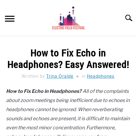
Skip
to
Searc
content
HEADPHONES HOW-TO
SU
How to Fix Echo in
TO
REVIEWS
Headphones? Easy Answered!
SPEAKERS
Written by
Trina Oralde
in
Headphones
HEADPHONES BUYING GUIDE
SU
How to Fix Echo in Headphones?
All of the complaints
TO
about zoom meetings being inefficient due to echoes in
UKULELE BUYING-GUIDE
SU
TO
headphones cannot be ignored. When reverberating
ABOUT US
sounds and echoes are present, it is difficult to maintain
even the most minor concentration. Furthermore,