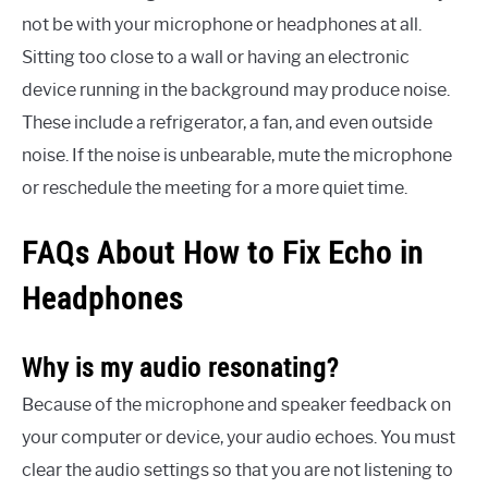
not be with your microphone or headphones at all.
Sitting too close to a wall or having an electronic
device running in the background may produce noise.
These include a refrigerator, a fan, and even outside
noise. If the noise is unbearable, mute the microphone
or reschedule the meeting for a more quiet time.
FAQs About How to Fix Echo in
Headphones
Why is my audio resonating?
Because of the microphone and speaker feedback on
your computer or device, your audio echoes. You must
clear the audio settings so that you are not listening to