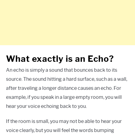
What exactly is an Echo?
An echo is simply a sound that bounces back to its
source. The sound hitting a hard surface, such as a wall,
after traveling a longer distance causes an echo. For
example, if you speak in a large empty room, you will
hear your voice echoing back to you.
If the room is small, you may not be able to hear your
voice clearly, but you will feel the words bumping