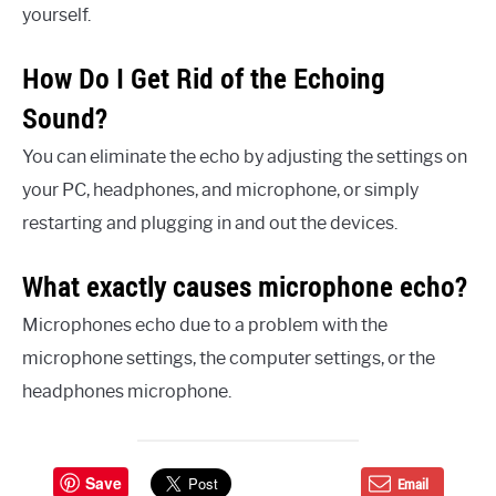
yourself.
How Do I Get Rid of the Echoing
Sound?
You can eliminate the echo by adjusting the settings on
your PC, headphones, and microphone, or simply
restarting and plugging in and out the devices.
What exactly causes microphone echo?
Microphones echo due to a problem with the
microphone settings, the computer settings, or the
headphones microphone.
Save
Email