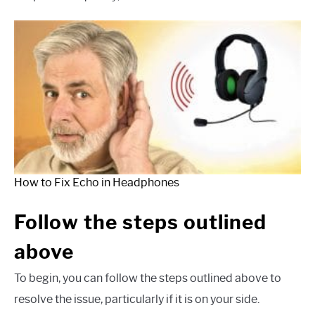
How to Fix Echo in Headphones
Follow the steps outlined
above
To begin, you can follow the steps outlined above to
resolve the issue, particularly if it is on your side.