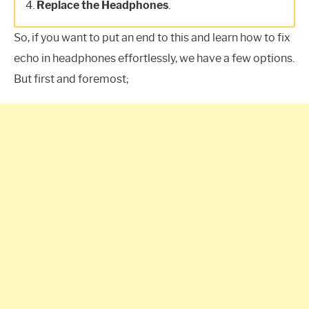
4.
Replace the Headphones
.
So, if you want to put an end to this and learn how to fix
echo in headphones effortlessly, we have a few options.
But first and foremost;