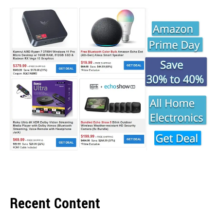
Recent Content