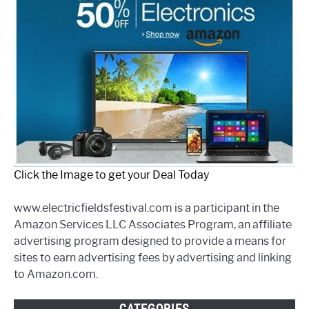
Click the Image to get your Deal Today
www.electricfieldsfestival.com is a participant in the
Amazon Services LLC Associates Program, an affiliate
advertising program designed to provide a means for
sites to earn advertising fees by advertising and linking
to Amazon.com.
CATEGORIES