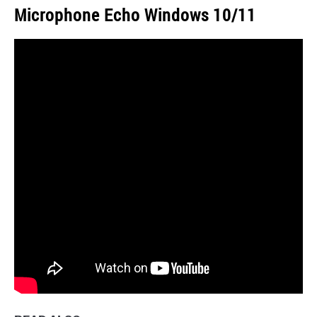
Microphone Echo Windows 10/11