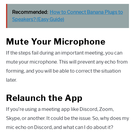
Recommended:
How to Connect Banana Plugs to
Speakers? (Easy Guide)
Mute Your Microphone
If the steps fail during an important meeting, you can
mute your microphone. This will prevent any echo from
forming, and you will be able to correct the situation
later.
Relaunch the App
If you’re using a meeting app like Discord, Zoom,
Skype, or another. It could be the issue. So, why does my
mic echo on Discord, and what can I do about it?