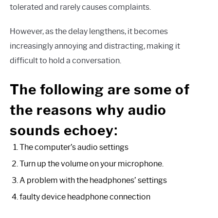
tolerated and rarely causes complaints.
However, as the delay lengthens, it becomes
increasingly annoying and distracting, making it
difficult to hold a conversation.
The following are some of
the reasons why audio
:
sounds echoey
The computer’s audio settings
Turn up the volume on your microphone.
A problem with the headphones’ settings
faulty device headphone connection