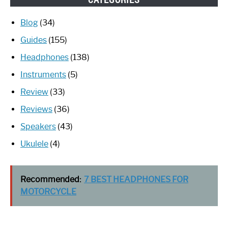
Blog
(34)
Guides
(155)
Headphones
(138)
Instruments
(5)
Review
(33)
Reviews
(36)
Speakers
(43)
Ukulele
(4)
Recommended:
7 BEST HEADPHONES FOR
MOTORCYCLE