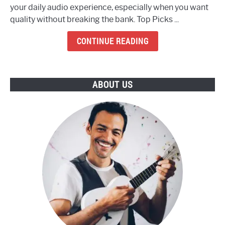
your daily audio experience, especially when you want
8
quality without breaking the bank. Top Picks ...
Best
Budget
CONTINUE READING
Earbuds
To
Buy
ABOUT US