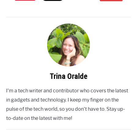
Trina Oralde
I'm a tech writer and contributor who covers the latest
in gadgets and technology. I keep my finger on the
pulse of the tech world, so you don't have to. Stay up-
to-date on the latest with me!