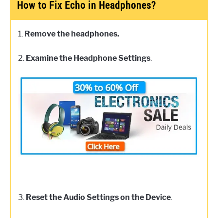
How to Fix Echo in Headphones?
1.
Remove the headphones.
2.
Examine the Headphone Settings
.
3.
Reset the Audio Settings on the Device
.