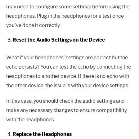
may need to configure some settings before using the
headphones. Plug in the headphones for a test once
you’ve done it correctly.
Reset the Audio Settings on the Device
What if your headphones’ settings are correct but the
echo persists? You can test the echo by connecting the
headphones to another device. If there is no echo with
the other device, the issue is with your device settings.
In this case, you should check the audio settings and
make any necessary changes to ensure compatibility
with the headphones.
Replace the Headphones