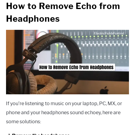
How to Remove Echo from
Headphones
If you’re listening to music on your laptop, PC, MX, or
phone and your headphones sound echoey, here are
some solutions: