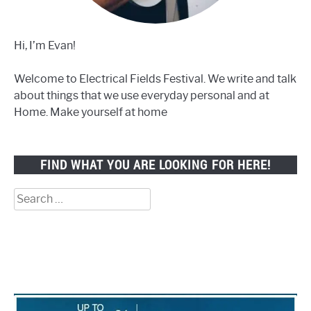
Hi, I’m Evan!
Welcome to Electrical Fields Festival. We write and talk
about things that we use everyday personal and at
Home. Make yourself at home
FIND WHAT YOU ARE LOOKING FOR HERE!
Search
for: