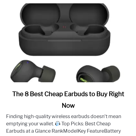
link
The 8 Best Cheap Earbuds to Buy Right
to
Now
The
8
Finding high-quality wireless earbuds doesn't mean
Best
emptying your wallet.
Top Picks: Best Cheap
Cheap
Earbuds at a Glance RankModelKey FeatureBattery
Earbuds