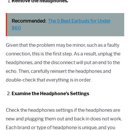
Remove the headphones.
Recommended:
The 5 Best Earbuds for Under
$60
Given that the problem may be minor, such as a faulty
connection, this is the first step. As a result, unplug the
headphones, and the disconnect will put an end to the
echo. Then, carefully reinsert the headphones and
double-check that everything is in order.
Examine the Headphone’s Settings
Check the headphones settings if the headphones are
new and plugging them out and back in does not work.
Each brand or type of headphone is unique, and you