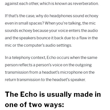
against each other, which is known as reverberation.
If that’s the case, why do headphones sound echoey
even in small spaces? When you’re talking, the mic
sounds echoey because your voice enters the audio
and the speakers bounce it back due to a flaw in the
mic or the computer’s audio settings.
In a telephony context, Echo occurs when the same
person reflects a person’s voice on the outgoing
transmission from a headset’s microphone on the
return transmission to the headset’s speaker.
The Echo is usually made in
one of two ways: