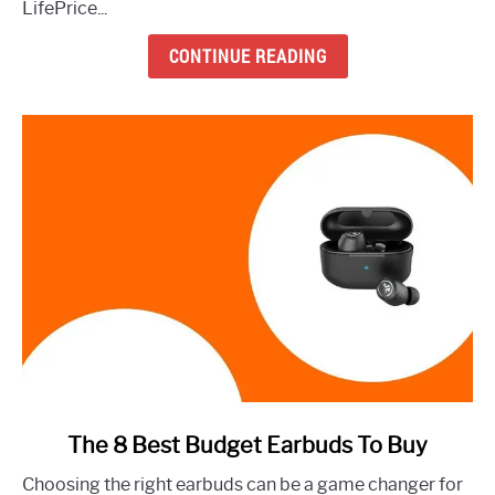
LifePrice...
to
Buy
CONTINUE READING
Right
Now
link
The 8 Best Budget Earbuds To Buy
to
Choosing the right earbuds can be a game changer for
The