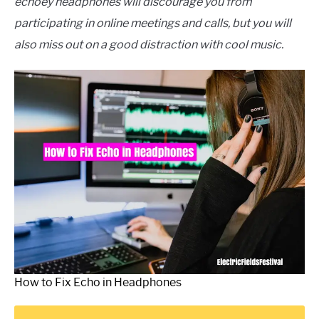
echoey headphones will discourage you from
participating in online meetings and calls, but you will
also miss out on a good distraction with cool music.
How to Fix Echo in Headphones