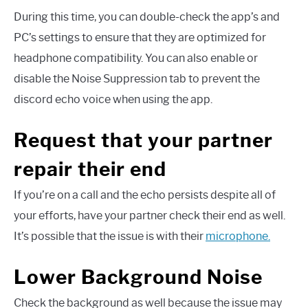
During this time, you can double-check the app’s and
PC’s settings to ensure that they are optimized for
headphone compatibility. You can also enable or
disable the Noise Suppression tab to prevent the
discord echo voice when using the app.
Request that your partner
repair their end
If you’re on a call and the echo persists despite all of
your efforts, have your partner check their end as well.
It’s possible that the issue is with their
microphone.
Lower Background Noise
Check the background as well because the issue may