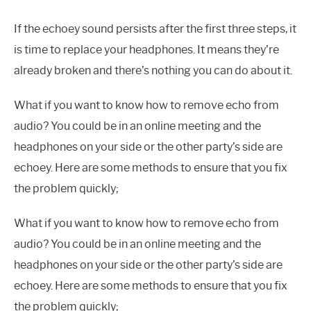
If the echoey sound persists after the first three steps, it
is time to replace your headphones. It means they’re
already broken and there’s nothing you can do about it.
What if you want to know how to remove echo from
audio? You could be in an online meeting and the
headphones on your side or the other party’s side are
echoey. Here are some methods to ensure that you fix
the problem quickly;
What if you want to know how to remove echo from
audio? You could be in an online meeting and the
headphones on your side or the other party’s side are
echoey. Here are some methods to ensure that you fix
the problem quickly;