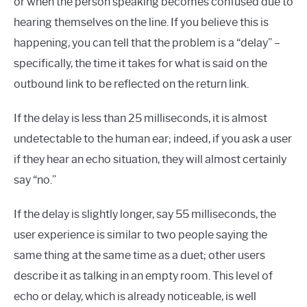
or when the person speaking becomes confused due to
hearing themselves on the line. If you believe this is
happening, you can tell that the problem is a “delay” –
specifically, the time it takes for what is said on the
outbound link to be reflected on the return link.
If the delay is less than 25 milliseconds, it is almost
undetectable to the human ear; indeed, if you ask a user
if they hear an echo situation, they will almost certainly
say “no.”
If the delay is slightly longer, say 55 milliseconds, the
user experience is similar to two people saying the
same thing at the same time as a duet; other users
describe it as talking in an empty room. This level of
echo or delay, which is already noticeable, is well