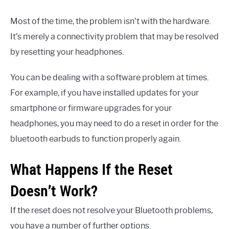
Most of the time, the problem isn’t with the hardware.
It’s merely a connectivity problem that may be resolved
by resetting your headphones.
You can be dealing with a software problem at times.
For example, if you have installed updates for your
smartphone or firmware upgrades for your
headphones, you may need to do a reset in order for the
bluetooth earbuds to function properly again.
What Happens If the Reset
Doesn’t Work?
If the reset does not resolve your Bluetooth problems,
you have a number of further options.