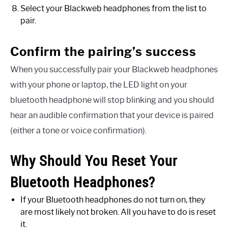
Select your Blackweb headphones from the list to
pair.
Confirm the pairing’s success
When you successfully pair your Blackweb headphones
with your phone or laptop, the LED light on your
bluetooth headphone will stop blinking and you should
hear an audible confirmation that your device is paired
(either a tone or voice confirmation).
Why Should You Reset Your
Bluetooth Headphones?
If your Bluetooth headphones do not turn on, they
are most likely not broken. All you have to do is reset
it.