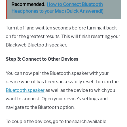
Recommended:
How to Connect Bluetooth
Headphones to your Mac (Quick Answered!)
Turn it off and wait ten seconds before turning it back
on for the greatest results. This will finish resetting your
Blackweb Bluetooth speaker.
Step 3: Connect to Other Devices
You can now pair the Bluetooth speaker with your
device when it has been successfully reset. Turn on the
Bluetooth speaker
as well as the device to which you
want to connect. Open your device’s settings and
navigate to the Bluetooth option.
To couple the devices, go to the search available