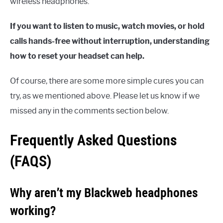
wireless headphones.
If you want to listen to music, watch movies, or hold
calls hands-free without interruption, understanding
how to reset your headset can help.
Of course, there are some more simple cures you can
try, as we mentioned above. Please let us know if we
missed any in the comments section below.
Frequently Asked Questions
(FAQS)
Why aren’t my Blackweb headphones
working?