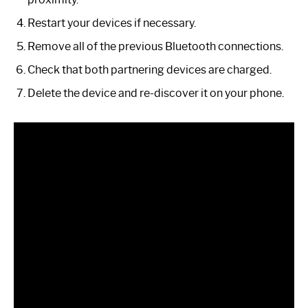
Restart your devices if necessary.
Remove all of the previous Bluetooth connections.
Check that both partnering devices are charged.
Delete the device and re-discover it on your phone.