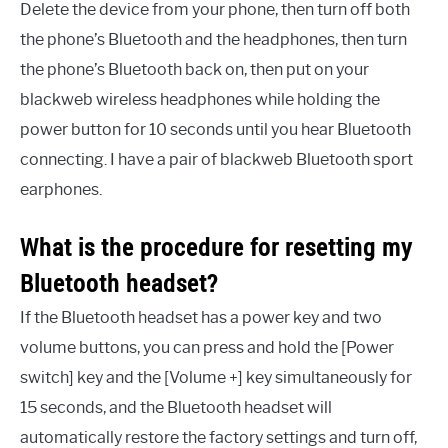
Delete the device from your phone, then turn off both
the phone’s Bluetooth and the headphones, then turn
the phone’s Bluetooth back on, then put on your
blackweb wireless headphones while holding the
power button for 10 seconds until you hear Bluetooth
connecting. I have a pair of blackweb Bluetooth sport
earphones.
What is the procedure for resetting my
Bluetooth headset?
If the Bluetooth headset has a power key and two
volume buttons, you can press and hold the [Power
switch] key and the [Volume +] key simultaneously for
15 seconds, and the Bluetooth headset will
automatically restore the factory settings and turn off,