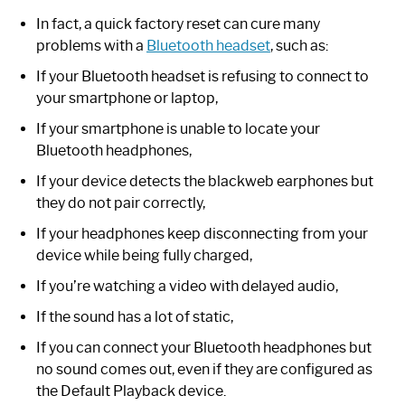
In fact, a quick factory reset can cure many
problems with a
Bluetooth headset
, such as:
If your Bluetooth headset is refusing to connect to
your smartphone or laptop,
If your smartphone is unable to locate your
Bluetooth headphones,
If your device detects the blackweb earphones but
they do not pair correctly,
If your headphones keep disconnecting from your
device while being fully charged,
If you’re watching a video with delayed audio,
If the sound has a lot of static,
If you can connect your Bluetooth headphones but
no sound comes out, even if they are configured as
the Default Playback device.