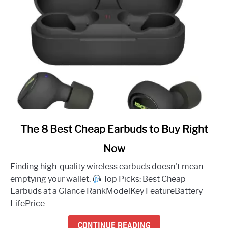
link
The 8 Best Cheap Earbuds to Buy Right
to
Now
The
8
Finding high-quality wireless earbuds doesn't mean
Best
emptying your wallet.
Top Picks: Best Cheap
Cheap
Earbuds at a Glance RankModelKey FeatureBattery
Earbuds
LifePrice...
to
Buy
CONTINUE READING