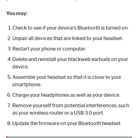
You may:
Check to see if your device’s Bluetooth is turned on.
Unpair all devices that are linked to your headset.
Restart your phone or computer.
Delete and reinstall your blackweb earbuds on your
device.
Assemble your headset so that it is close to your
smartphone.
Charge your headphones as well as your device.
Remove yourself from potential interferences, such
as your wireless router or a USB 3.0 port.
Update the firmware on your Bluetooth headset.