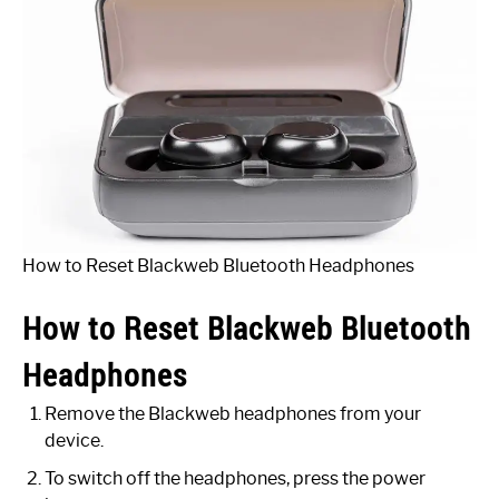
How to Reset Blackweb Bluetooth Headphones
How to Reset Blackweb Bluetooth
Headphones
Remove the Blackweb headphones from your
device.
To switch off the headphones, press the power