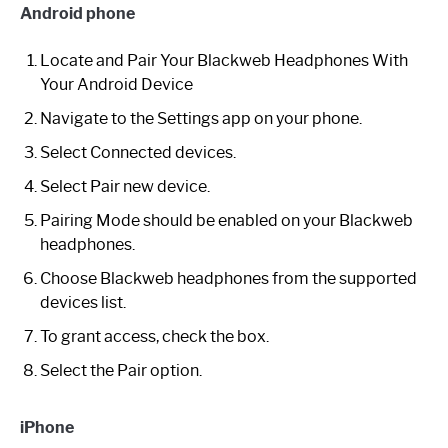
Android phone
Locate and Pair Your Blackweb Headphones With
Your Android Device
Navigate to the Settings app on your phone.
Select Connected devices.
Select Pair new device.
Pairing Mode should be enabled on your Blackweb
headphones.
Choose Blackweb headphones from the supported
devices list.
To grant access, check the box.
Select the Pair option.
iPhone