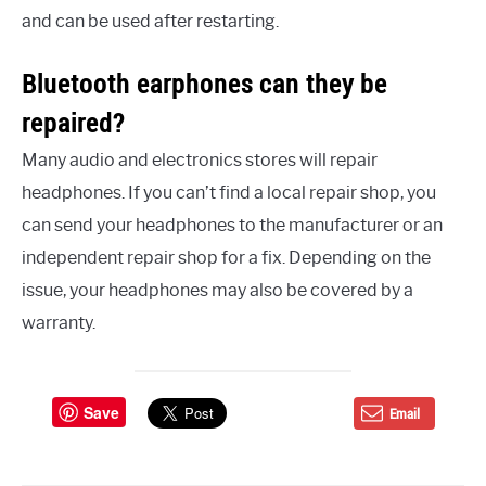
and can be used after restarting.
Bluetooth earphones can they be
repaired?
Many audio and electronics stores will repair
headphones. If you can’t find a local repair shop, you
can send your headphones to the manufacturer or an
independent repair shop for a fix. Depending on the
issue, your headphones may also be covered by a
warranty.
Save
Email