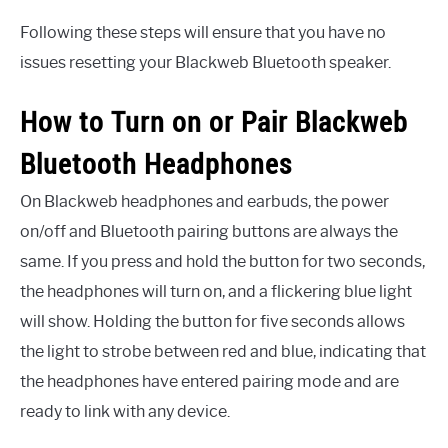
Following these steps will ensure that you have no
issues resetting your Blackweb Bluetooth speaker.
How to Turn on or Pair Blackweb
Bluetooth Headphones
On Blackweb headphones and earbuds, the power
on/off and Bluetooth pairing buttons are always the
same. If you press and hold the button for two seconds,
the headphones will turn on, and a flickering blue light
will show. Holding the button for five seconds allows
the light to strobe between red and blue, indicating that
the headphones have entered pairing mode and are
ready to link with any device.