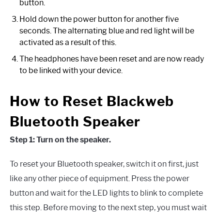
button.
Hold down the power button for another five
seconds. The alternating blue and red light will be
activated as a result of this.
The headphones have been reset and are now ready
to be linked with your device.
How to Reset Blackweb
Bluetooth Speaker
Step 1: Turn on the speaker.
To reset your Bluetooth speaker, switch it on first, just
like any other piece of equipment. Press the power
button and wait for the LED lights to blink to complete
this step. Before moving to the next step, you must wait