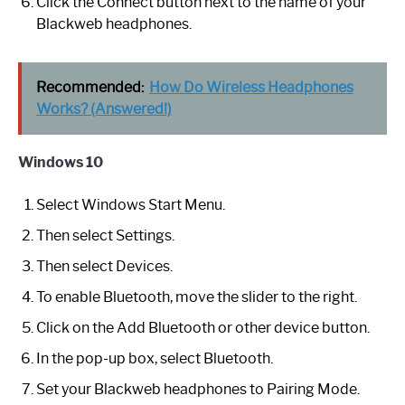
Click the Connect button next to the name of your
Blackweb headphones.
Recommended:
How Do Wireless Headphones
Works? (Answered!)
Windows 10
Select Windows Start Menu.
Then select Settings.
Then select Devices.
To enable Bluetooth, move the slider to the right.
Click on the Add Bluetooth or other device button.
In the pop-up box, select Bluetooth.
Set your Blackweb headphones to Pairing Mode.