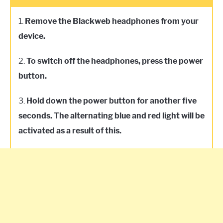
1.
Remove the Blackweb headphones from your
device.
2.
To switch off the headphones, press the power
button.
3.
Hold down the power button for another five
seconds. The alternating blue and red light will be
activated as a result of this.