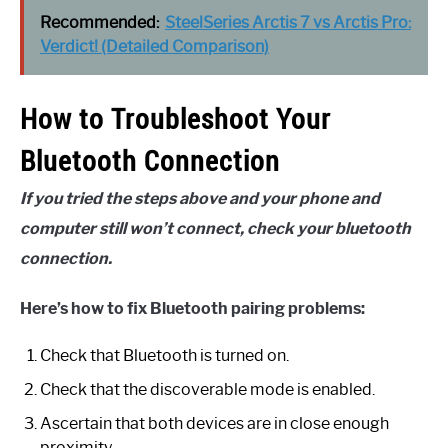
Recommended:
SteelSeries Arctis 7 vs Arctis Pro:
Verdict! (Detailed Comparison)
How to Troubleshoot Your
Bluetooth Connection
If you tried the steps above and your phone and
computer still won’t connect, check your bluetooth
connection.
Here’s how to fix Bluetooth pairing problems:
Check that Bluetooth is turned on.
Check that the discoverable mode is enabled.
Ascertain that both devices are in close enough
proximity.