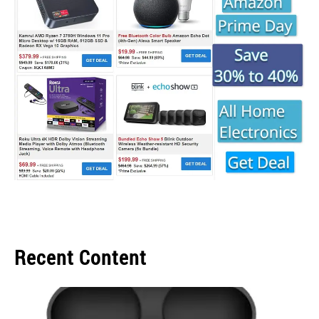
Recent Content