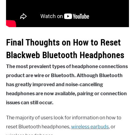
Final Thoughts on How to Reset
Blackweb Bluetooth Headphones
The most prevalent types of headphone connections
product are wire or Bluetooth. Although Bluetooth
has greatly improved and noise-cancelling
headphones are now available, pairing or connection
issues can still occur.
The majority of users look for information on how to
reset Bluetooth headphones,
wireless earbuds
, or