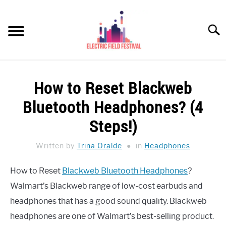
Skip
to
Searc
content
HEADPHONES HOW-TO
SU
How to Reset Blackweb
TO
REVIEWS
Bluetooth Headphones? (4
SPEAKERS
Steps!)
HEADPHONES BUYING GUIDE
Written by
Trina Oralde
in
Headphones
SU
TO
UKULELE BUYING-GUIDE
How to Reset
Blackweb Bluetooth Headphones
?
SU
TO
Walmart’s Blackweb range of low-cost earbuds and
ABOUT US
headphones that has a good sound quality. Blackweb
headphones are one of Walmart’s best-selling product.