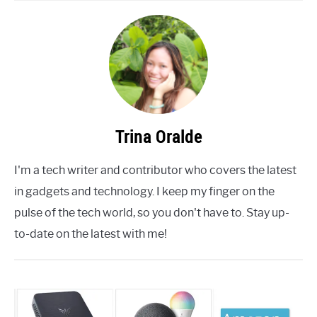
Trina Oralde
I'm a tech writer and contributor who covers the latest
in gadgets and technology. I keep my finger on the
pulse of the tech world, so you don't have to. Stay up-
to-date on the latest with me!