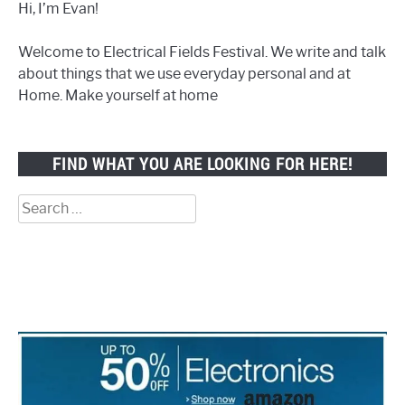
Hi, I’m Evan!
Welcome to Electrical Fields Festival. We write and talk
about things that we use everyday personal and at
Home. Make yourself at home
FIND WHAT YOU ARE LOOKING FOR HERE!
Search
for: