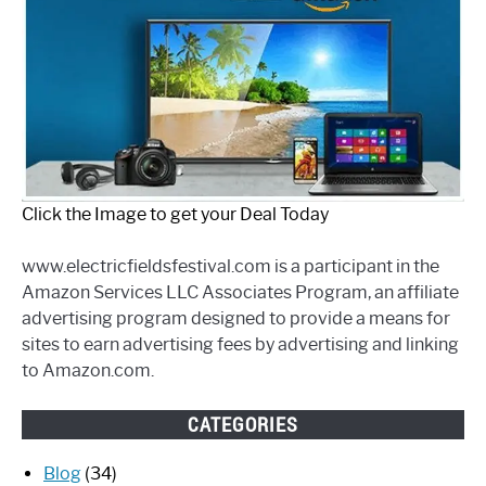
Click the Image to get your Deal Today
www.electricfieldsfestival.com is a participant in the
Amazon Services LLC Associates Program, an affiliate
advertising program designed to provide a means for
sites to earn advertising fees by advertising and linking
to Amazon.com.
CATEGORIES
Blog
(34)