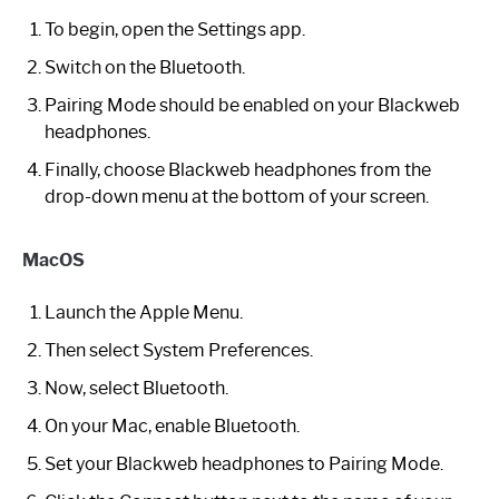
To begin, open the Settings app.
Switch on the Bluetooth.
Pairing Mode should be enabled on your Blackweb
headphones.
Finally, choose Blackweb headphones from the
drop-down menu at the bottom of your screen.
MacOS
Launch the Apple Menu.
Then select System Preferences.
Now, select Bluetooth.
On your Mac, enable Bluetooth.
Set your Blackweb headphones to Pairing Mode.