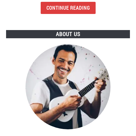
Budget
CONTINUE READING
Earbuds
To
Buy
ABOUT US