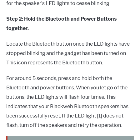
for the speaker’s LED lights to cease blinking.
Step 2: Hold the Bluetooth and Power Buttons
together.
Locate the Bluetooth button once the LED lights have
stopped blinking and the gadget has been turned on.
This icon represents the Bluetooth button.
For around 5 seconds, press and hold both the
Bluetooth and power buttons. When you let go of the
buttons, the LED lights will flash four times. This
indicates that your Blackweb Bluetooth speakers has
been successfully reset. If the LED light [1] does not
flash, turn off the speakers and retry the operation.