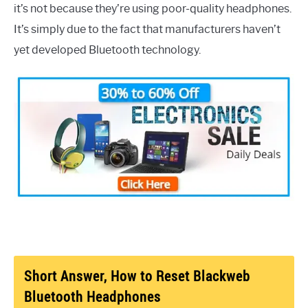
it’s not because they’re using poor-quality headphones.
It’s simply due to the fact that manufacturers haven’t
yet developed Bluetooth technology.
Short Answer, How to Reset Blackweb
Bluetooth Headphones