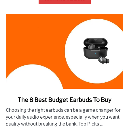
Right
Now
link
The 8 Best Budget Earbuds To Buy
to
Choosing the right earbuds can be a game changer for
The
your daily audio experience, especially when you want
8
quality without breaking the bank. Top Picks ...
Best