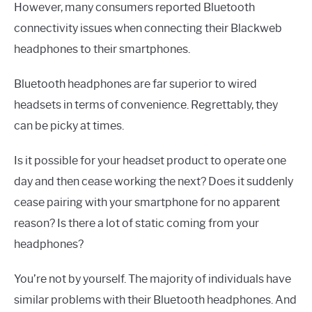
However, many consumers reported Bluetooth
connectivity issues when connecting their Blackweb
headphones to their smartphones.
Bluetooth headphones are far superior to wired
headsets in terms of convenience. Regrettably, they
can be picky at times.
Is it possible for your headset product to operate one
day and then cease working the next? Does it suddenly
cease pairing with your smartphone for no apparent
reason? Is there a lot of static coming from your
headphones?
You’re not by yourself. The majority of individuals have
similar problems with their Bluetooth headphones. And