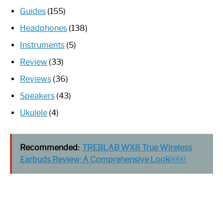
Guides
(155)
Headphones
(138)
Instruments
(5)
Review
(33)
Reviews
(36)
Speakers
(43)
Ukulele
(4)
Recommended:
TREBLAB WX8 True Wireless
Earbuds Review: A Comprehensive Look￼￼