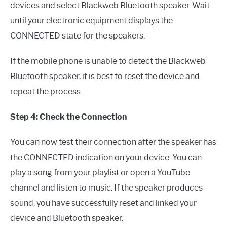
devices and select Blackweb Bluetooth speaker. Wait
until your electronic equipment displays the
CONNECTED state for the speakers.
If the mobile phone is unable to detect the Blackweb
Bluetooth speaker, it is best to reset the device and
repeat the process.
Step 4: Check the Connection
You can now test their connection after the speaker has
the CONNECTED indication on your device. You can
play a song from your playlist or open a YouTube
channel and listen to music. If the speaker produces
sound, you have successfully reset and linked your
device and Bluetooth speaker.