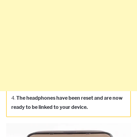
4.
The headphones have been reset and are now
ready to be linked to your device.