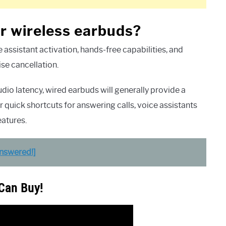
 or wireless earbuds?
assistant activation, hands-free capabilities, and
ise cancellation.
o latency, wired earbuds will generally provide a
 quick shortcuts for answering calls, voice assistants
eatures.
Answered!]
 Can Buy!