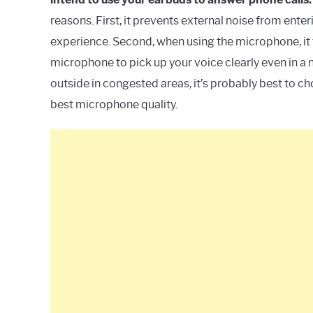
reasons. First, it prevents external noise from enteri
experience. Second, when using the microphone, it 
microphone to pick up your voice clearly even in a n
outside in congested areas, it’s probably best to c
best microphone quality.