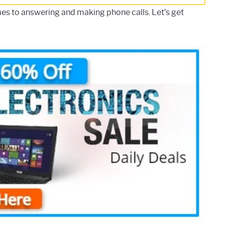
es to answering and making phone calls. Let’s get