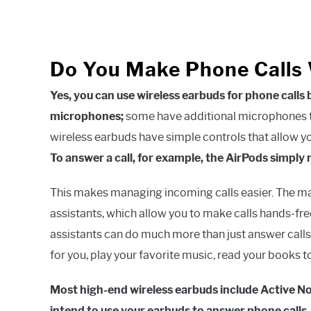
Do You Make Phone Calls 
Yes, you can use wireless earbuds for phone calls
microphones;
some have additional microphones to
wireless earbuds have simple controls that allow yo
To answer a call, for example, the AirPods simply 
This makes managing incoming calls easier. The maj
assistants, which allow you to make calls hands-fre
assistants can do much more than just answer calls
for you, play your favorite music, read your books t
Most high-end wireless earbuds include Active Nois
intend to use your earbuds to answer phone calls.