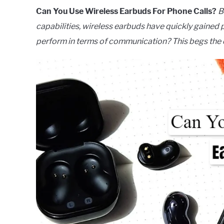
Can You Use Wireless Earbuds For Phone Calls?
B
capabilities, wireless earbuds have quickly gaine
perform in terms of communication? This begs the q