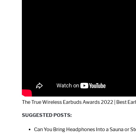
The True Wireless Earbuds Awards 2022 | Best Ear
SUGGESTED POSTS:
Can You Bring Headphones Into a Sauna or 