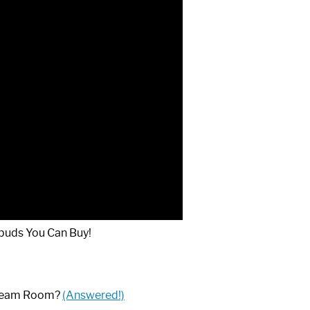
buds You Can Buy!
Steam Room?
(Answered!)