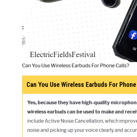
Can You Use Wireless Earbuds For Phone Calls?
Can You Use Wireless Earbuds For Phone 
Yes, because they have high-quality microphone
wireless earbuds can be used to make and receiv
include Active Noise Cancellation, which improv
noise and picking up your voice clearly and accur