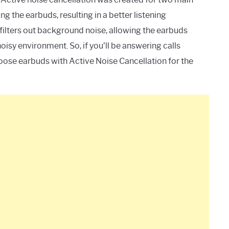
ng the earbuds, resulting in a better listening
filters out background noise, allowing the earbuds
oisy environment. So, if you’ll be answering calls
hoose earbuds with Active Noise Cancellation for the