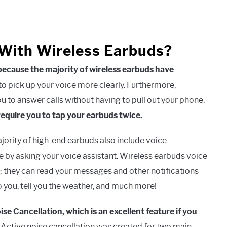
With Wireless Earbuds?
 because the majority of wireless earbuds have
 pick up your voice more clearly. Furthermore,
u to answer calls without having to pull out your phone.
require you to tap your earbuds twice.
ority of high-end earbuds also include voice
e by asking your voice assistant. Wireless earbuds voice
; they can read your messages and other notifications
o you, tell you the weather, and much more!
e Cancellation, which is an excellent feature if you
Active noise cancellation was created for two main