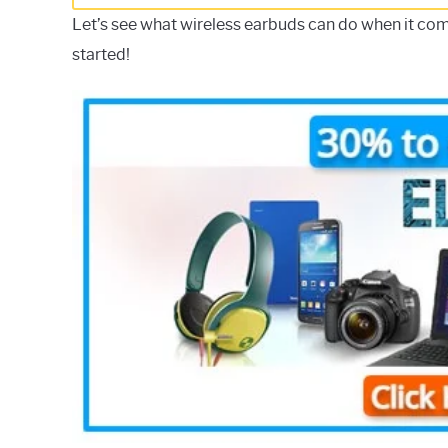
Let’s see what wireless earbuds can do when it com
started!