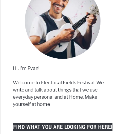
Hi, I’m Evan!
Welcome to Electrical Fields Festival. We
write and talk about things that we use
everyday personal and at Home. Make
yourself at home
FIND WHAT YOU ARE LOOKING FOR HERE!