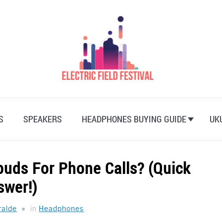
S
SPEAKERS
HEADPHONES BUYING GUIDE
UK
buds For Phone Calls? (Quick
swer!)
ralde
in
Headphones