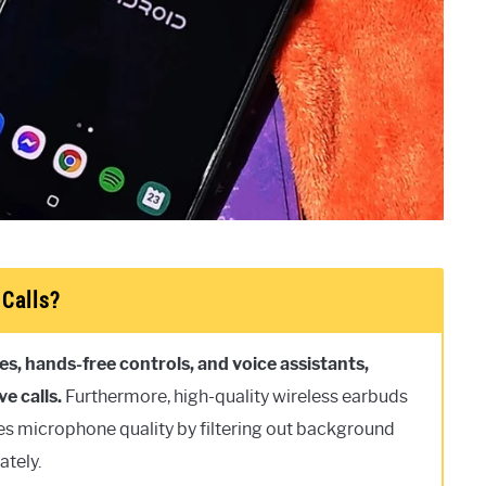
Calls?
s, hands-free controls, and voice assistants,
e calls.
Furthermore, high-quality wireless earbuds
es microphone quality by filtering out background
ately.