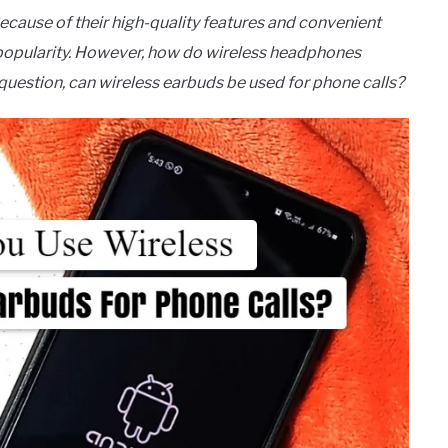
ecause of their high-quality features and convenient
d popularity. However, how do wireless headphones
uestion, can wireless earbuds be used for phone calls?