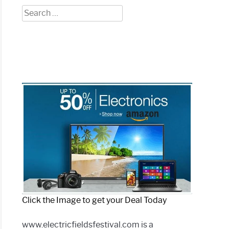
Search
for:
Click the Image to get your Deal Today
www.electricfieldsfestival.com is a