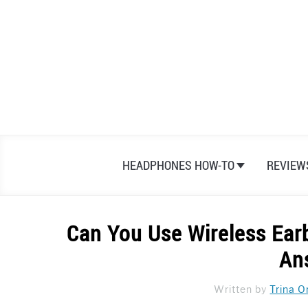
Skip
to
content
HEADPHONES HOW-TO
REVIEW
Can You Use Wireless Ear
An
Written by
Trina O