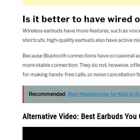
Is it better to have wired
Wireless earbuds have more features, such as voice 
shortcuts; high-quality earbuds also have active no
Because Bluetooth connections have occasional audi
more stable connection. They do not, however, offer
for making hands-free calls, or noise cancellation f
Recommended:
Best Headphones for Kids in [
Alternative Video: Best Earbuds You