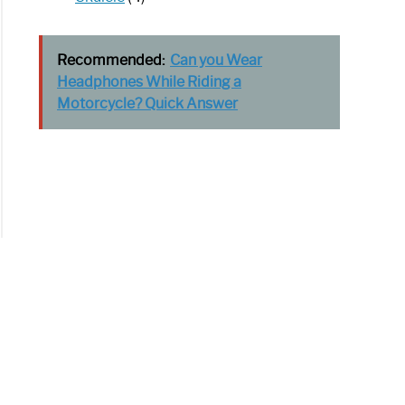
Recommended:
Can you Wear
Headphones While Riding a
Motorcycle? Quick Answer