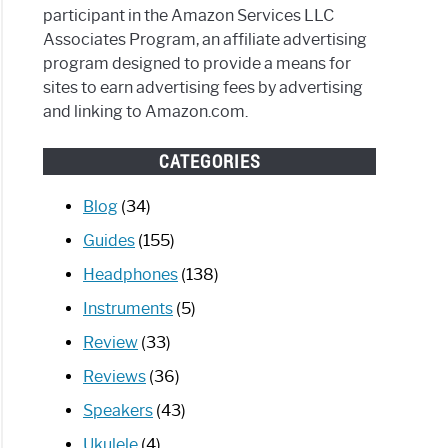
participant in the Amazon Services LLC
Associates Program, an affiliate advertising
program designed to provide a means for
sites to earn advertising fees by advertising
and linking to Amazon.com.
CATEGORIES
Blog
(34)
Guides
(155)
Headphones
(138)
Instruments
(5)
Review
(33)
Reviews
(36)
Speakers
(43)
Ukulele
(4)