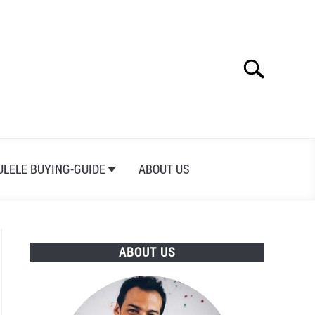
Search
Search
for:
ULELE BUYING-GUIDE
ABOUT US
ABOUT US