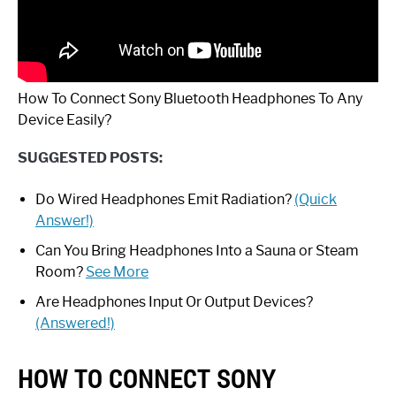
How To Connect Sony Bluetooth Headphones To Any
Device Easily?
SUGGESTED POSTS:
Do Wired Headphones Emit Radiation?
(Quick
Answer!)
Can You Bring Headphones Into a Sauna or Steam
Room?
See More
Are Headphones Input Or Output Devices?
(Answered!)
HOW TO CONNECT SONY