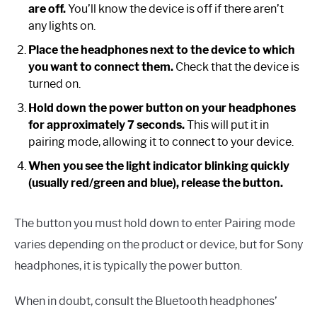
are off.
You’ll know the device is off if there aren’t
any lights on.
Place the headphones next to the device to which
you want to connect them.
Check that the device is
turned on.
Hold down the power button on your headphones
for approximately 7 seconds.
This will put it in
pairing mode, allowing it to connect to your device.
When you see the light indicator blinking quickly
(usually red/green and blue), release the button.
The button you must hold down to enter Pairing mode
varies depending on the product or device, but for Sony
headphones, it is typically the power button.
When in doubt, consult the Bluetooth headphones’