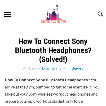
Skip
to
Searc
content
HEADPHONES HOW-TO
SU
How To Connect Sony
TO
REVIEWS
Bluetooth Headphones?
SPEAKERS
(Solved!)
HEADPHONES BUYING GUIDE
Written by
Evan Grant
in
Guides
SU
TO
UKULELE BUYING-GUIDE
How To Connect Sony Bluetooth Headphones?
You
SU
TO
arrive at the gym, pumped to get some exercise in. You
ABOUT US
take out your Sony wireless workout headphones and
prepare your epic workout playlist, only to be