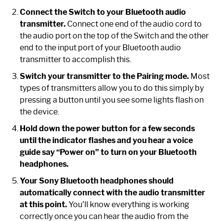
Connect the Switch to your Bluetooth audio
transmitter.
Connect one end of the audio cord to
the audio port on the top of the Switch and the other
end to the input port of your Bluetooth audio
transmitter to accomplish this.
Switch your transmitter to the Pairing mode.
Most
types of transmitters allow you to do this simply by
pressing a button until you see some lights flash on
the device.
Hold down the power button for a few seconds
until the indicator flashes and you hear a voice
guide say “Power on” to turn on your Bluetooth
headphones.
Your Sony Bluetooth headphones should
automatically connect with the audio transmitter
at this point.
You’ll know everything is working
correctly once you can hear the audio from the