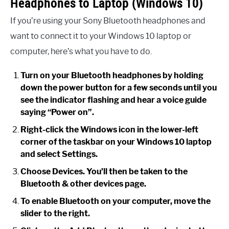
Headphones to Laptop (Windows 10)
If you’re using your Sony Bluetooth headphones and
want to connect it to your Windows 10 laptop or
computer, here’s what you have to do.
Turn on your Bluetooth headphones by holding
down the power button for a few seconds until you
see the indicator flashing and hear a voice guide
saying “Power on”.
Right-click the Windows icon in the lower-left
corner of the taskbar on your Windows 10 laptop
and select Settings.
Choose Devices. You’ll then be taken to the
Bluetooth & other devices page.
To enable Bluetooth on your computer, move the
slider to the right.