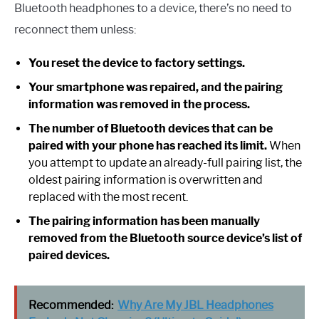
Bluetooth headphones to a device, there’s no need to
reconnect them unless:
You reset the device to factory settings.
Your smartphone was repaired, and the pairing
information was removed in the process.
The number of Bluetooth devices that can be
paired with your phone has reached its limit.
When
you attempt to update an already-full pairing list, the
oldest pairing information is overwritten and
replaced with the most recent.
The pairing information has been manually
removed from the Bluetooth source device’s list of
paired devices.
Recommended:
Why Are My JBL Headphones