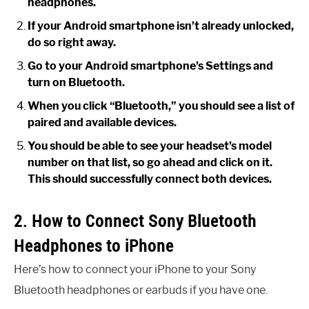
headphones.
If your Android smartphone isn’t already unlocked,
do so right away.
Go to your Android smartphone’s Settings and
turn on Bluetooth.
When you click “Bluetooth,” you should see a list of
paired and available devices.
You should be able to see your headset’s model
number on that list, so go ahead and click on it.
This should successfully connect both devices.
2. How to Connect Sony Bluetooth
Headphones to iPhone
Here’s how to connect your iPhone to your Sony
Bluetooth headphones or earbuds if you have one.