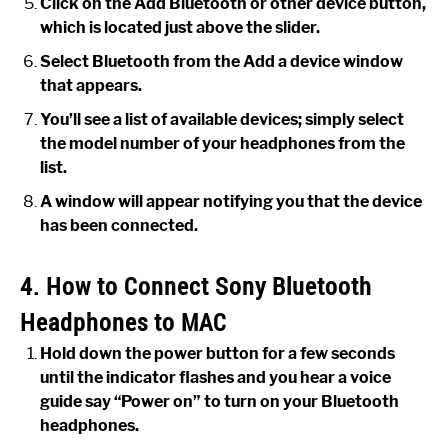
Click on the Add Bluetooth or other device button,
which is located just above the slider.
Select Bluetooth from the Add a device window
that appears.
You’ll see a list of available devices; simply select
the model number of your headphones from the
list.
A window will appear notifying you that the device
has been connected.
4. How to Connect Sony Bluetooth
Headphones to MAC
Hold down the power button for a few seconds
until the indicator flashes and you hear a voice
guide say “Power on” to turn on your Bluetooth
headphones.