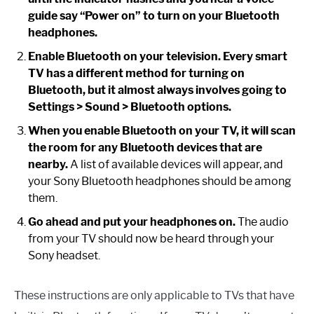
guide say “Power on” to turn on your Bluetooth
headphones.
Enable Bluetooth on your television. Every smart
TV has a different method for turning on
Bluetooth, but it almost always involves going to
Settings > Sound > Bluetooth options.
When you enable Bluetooth on your TV, it will scan
the room for any Bluetooth devices that are
nearby.
A list of available devices will appear, and
your Sony Bluetooth headphones should be among
them.
Go ahead and put your headphones on.
The audio
from your TV should now be heard through your
Sony headset.
These instructions are only applicable to TVs that have