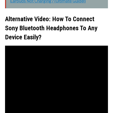
Earbuds Not Charging? (Ultimate Guide!)
Alternative Video: How To Connect
Sony Bluetooth Headphones To Any
Device Easily?