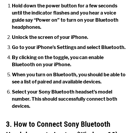
Hold down the power button for a few seconds
until the indicator flashes and you hear a voice
guide say “Power on” to turn on your Bluetooth
headphones.
Unlock the screen of your iPhone.
Go to your iPhone’s Settings and select Bluetooth.
By clicking on the toggle, you can enable
Bluetooth on your iPhone.
When you turn on Bluetooth, you should be able to
see a list of paired and available devices.
Select your Sony Bluetooth headset’s model
number. This should successfully connect both
devices.
3. How to Connect Sony Bluetooth