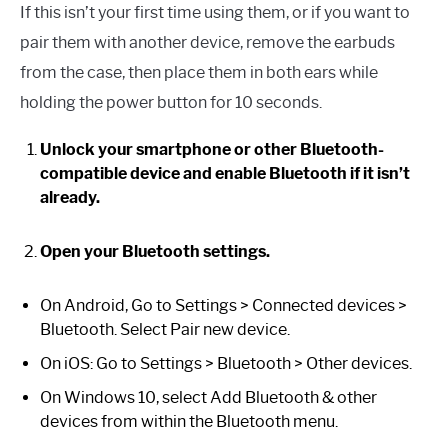
If this isn’t your first time using them, or if you want to
pair them with another device, remove the earbuds
from the case, then place them in both ears while
holding the power button for 10 seconds.
Unlock your smartphone or other Bluetooth-
compatible device and enable Bluetooth if it isn’t
already.
Open your Bluetooth settings.
On Android, Go to Settings > Connected devices >
Bluetooth. Select Pair new device.
On iOS: Go to Settings > Bluetooth > Other devices.
On Windows 10, select Add Bluetooth & other
devices from within the Bluetooth menu.