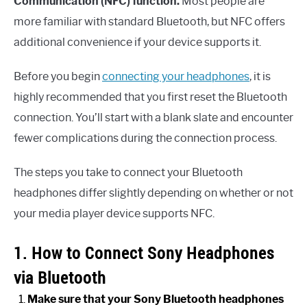
Communication (NFC) function.
Most people are
more familiar with standard Bluetooth, but NFC offers
additional convenience if your device supports it.
Before you begin
connecting your headphones
, it is
highly recommended that you first reset the Bluetooth
connection. You’ll start with a blank slate and encounter
fewer complications during the connection process.
The steps you take to connect your Bluetooth
headphones differ slightly depending on whether or not
your media player device supports NFC.
1. How to Connect Sony Headphones
via Bluetooth
Make sure that your Sony Bluetooth headphones