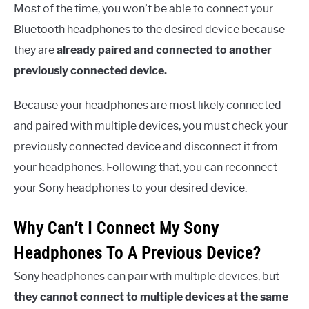
Most of the time, you won’t be able to connect your
Bluetooth headphones to the desired device because
they are
already paired and connected to another
previously connected device.
Because your headphones are most likely connected
and paired with multiple devices, you must check your
previously connected device and disconnect it from
your headphones. Following that, you can reconnect
your Sony headphones to your desired device.
Why Can’t I Connect My Sony
Headphones To A Previous Device?
Sony headphones can pair with multiple devices, but
they cannot connect to multiple devices at the same