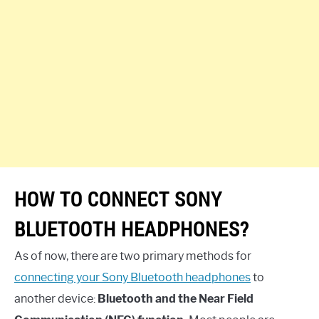
HOW TO CONNECT SONY
BLUETOOTH HEADPHONES?
As of now, there are two primary methods for
connecting your Sony Bluetooth headphones
to
another device:
Bluetooth and the Near Field