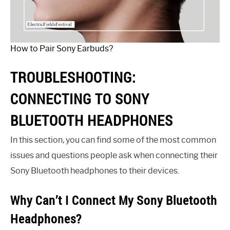
How to Pair Sony Earbuds?
TROUBLESHOOTING:
CONNECTING TO SONY
BLUETOOTH HEADPHONES
In this section, you can find some of the most common
issues and questions people ask when connecting their
Sony Bluetooth headphones to their devices.
Why Can’t I Connect My Sony Bluetooth
Headphones?