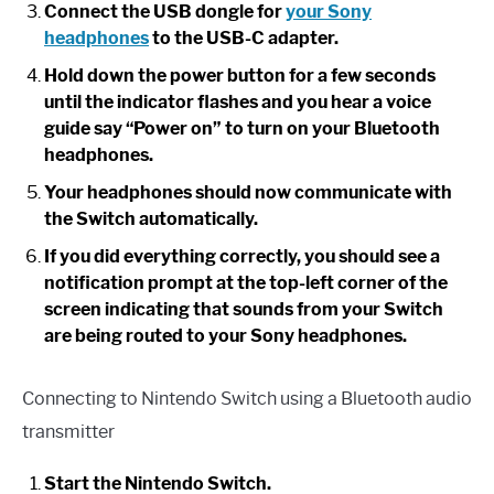
Connect the USB dongle for
your Sony
headphones
to the USB-C adapter.
Hold down the power button for a few seconds
until the indicator flashes and you hear a voice
guide say “Power on” to turn on your Bluetooth
headphones.
Your headphones should now communicate with
the Switch automatically.
If you did everything correctly, you should see a
notification prompt at the top-left corner of the
screen indicating that sounds from your Switch
are being routed to your Sony headphones.
Connecting to Nintendo Switch using a Bluetooth audio
transmitter
Start the Nintendo Switch.