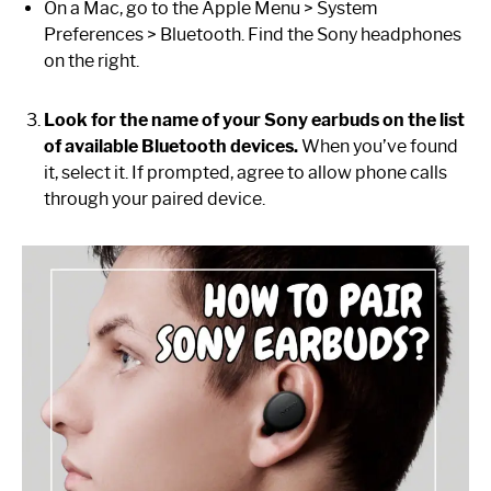
On a Mac, go to the Apple Menu > System
Preferences > Bluetooth. Find the Sony headphones
on the right.
Look for the name of your Sony earbuds on the list
of available Bluetooth devices.
When you’ve found
it, select it. If prompted, agree to allow phone calls
through your paired device.