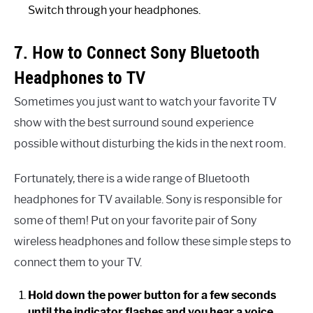
Switch through your headphones.
7. How to Connect Sony Bluetooth
Headphones to TV
Sometimes you just want to watch your favorite TV
show with the best surround sound experience
possible without disturbing the kids in the next room.
Fortunately, there is a wide range of Bluetooth
headphones for TV available. Sony is responsible for
some of them! Put on your favorite pair of Sony
wireless headphones and follow these simple steps to
connect them to your TV.
Hold down the power button for a few seconds
until the indicator flashes and you hear a voice