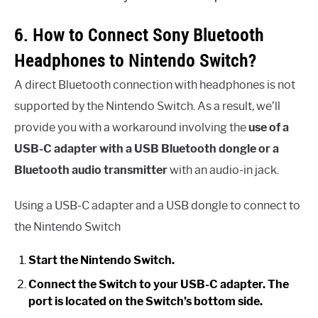
6. How to Connect Sony Bluetooth
Headphones to Nintendo Switch?
A direct Bluetooth connection with headphones is not
supported by the Nintendo Switch. As a result, we’ll
provide you with a workaround involving the
use of a
USB-C adapter with a USB Bluetooth dongle or a
Bluetooth audio transmitter
with an audio-in jack.
Using a USB-C adapter and a USB dongle to connect to
the Nintendo Switch
Start the Nintendo Switch.
Connect the Switch to your USB-C adapter. The
port is located on the Switch’s bottom side.