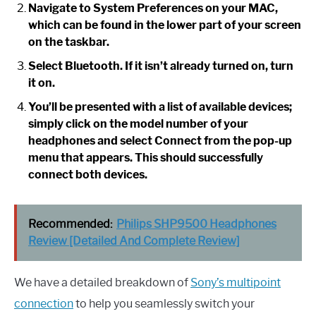
Navigate to System Preferences on your MAC,
which can be found in the lower part of your screen
on the taskbar.
Select Bluetooth. If it isn’t already turned on, turn
it on.
You’ll be presented with a list of available devices;
simply click on the model number of your
headphones and select Connect from the pop-up
menu that appears. This should successfully
connect both devices.
Recommended:
Philips SHP9500 Headphones
Review [Detailed And Complete Review]
We have a detailed breakdown of
Sony’s multipoint
connection
to help you seamlessly switch your