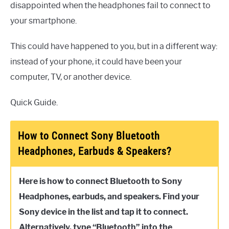
disappointed when the headphones fail to connect to
your smartphone.
This could have happened to you, but in a different way:
instead of your phone, it could have been your
computer, TV, or another device.
Quick Guide.
How to Connect Sony Bluetooth
Headphones, Earbuds & Speakers?
Here is how to connect Bluetooth to Sony
Headphones, earbuds, and speakers. Find your
Sony device in the list and tap it to connect.
Alternatively, type “Bluetooth” into the