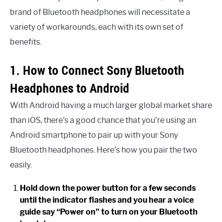
brand of Bluetooth headphones will necessitate a
variety of workarounds, each with its own set of
benefits.
1. How to Connect Sony Bluetooth
Headphones to Android
With Android having a much larger global market share
than iOS, there’s a good chance that you’re using an
Android smartphone to pair up with your Sony
Bluetooth headphones. Here’s how you pair the two
easily.
Hold down the power button for a few seconds
until the indicator flashes and you hear a voice
guide say “Power on” to turn on your Bluetooth