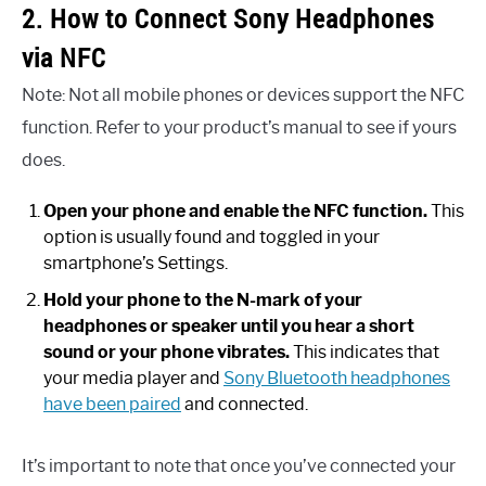
2. How to Connect Sony Headphones
via NFC
Note: Not all mobile phones or devices support the NFC
function. Refer to your product’s manual to see if yours
does.
Open your phone and enable the NFC function.
This
option is usually found and toggled in your
smartphone’s Settings.
Hold your phone to the N-mark of your
headphones or speaker until you hear a short
sound or your phone vibrates.
This indicates that
your media player and
Sony Bluetooth headphones
have been paired
and connected.
It’s important to note that once you’ve connected your