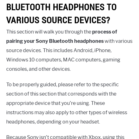
BLUETOOTH HEADPHONES TO
VARIOUS SOURCE DEVICES?
This section will walk you through the
process of
pairing your Sony Bluetooth headphones
with various
source devices. This includes Android, iPhone,
Windows 10 computers, MAC computers, gaming
consoles, and other devices.
To be properly guided, please refer to the specific
section of this section that corresponds with the
appropriate device that you’re using. These
instructions may also apply to other types of wireless
headphones, depending on your headset.
Because Sony isn’t compatible with Xbox, using this