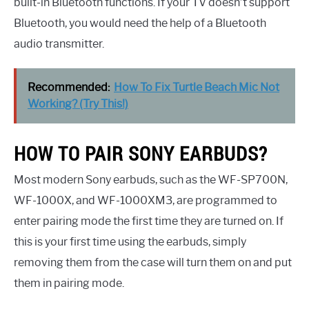
built-in Bluetooth functions. If your TV doesn’t support
Bluetooth, you would need the help of a Bluetooth
audio transmitter.
Recommended:
How To Fix Turtle Beach Mic Not
Working? (Try This!)
HOW TO PAIR SONY EARBUDS?
Most modern Sony earbuds, such as the WF-SP700N,
WF-1000X, and WF-1000XM3, are programmed to
enter pairing mode the first time they are turned on. If
this is your first time using the earbuds, simply
removing them from the case will turn them on and put
them in pairing mode.