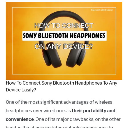
How To Connect Sony Bluetooth Headphones To Any
Device Easily?
One of the most significant advantages of wireless
headphones over wired ones is
their portability and
convenience
. One of its major drawbacks, on the other
hand, is that it necessitates multiple connections to