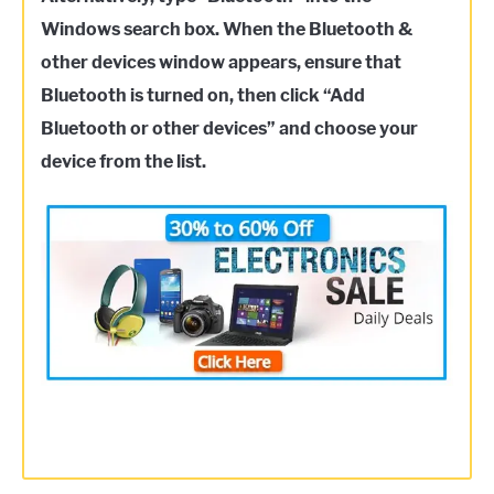
Windows search box. When the Bluetooth &
other devices window appears, ensure that
Bluetooth is turned on, then click “Add
Bluetooth or other devices” and choose your
device from the list.