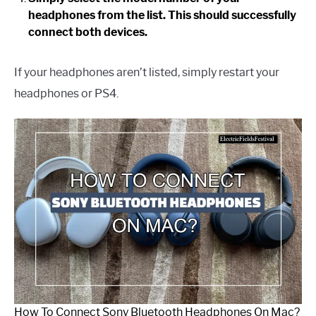
headphones from the list. This should successfully
connect both devices.
If your headphones aren’t listed, simply restart your
headphones or PS4.
How To Connect Sony Bluetooth Headphones On Mac?