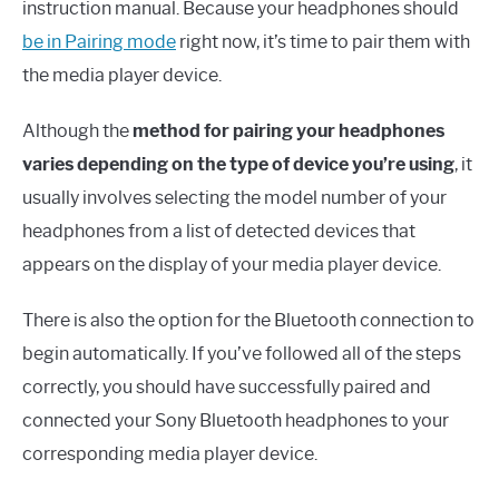
instruction manual. Because your headphones should
be in Pairing mode
right now, it’s time to pair them with
the media player device.
Although the
method for pairing your headphones
varies depending on the type of device you’re using
, it
usually involves selecting the model number of your
headphones from a list of detected devices that
appears on the display of your media player device.
There is also the option for the Bluetooth connection to
begin automatically. If you’ve followed all of the steps
correctly, you should have successfully paired and
connected your Sony Bluetooth headphones to your
corresponding media player device.