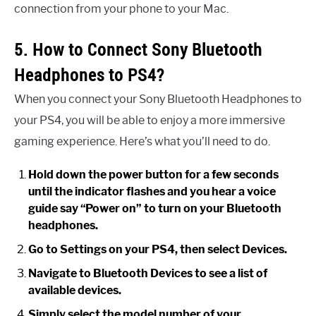
connection from your phone to your Mac.
5. How to Connect Sony Bluetooth
Headphones to PS4?
When you connect your Sony Bluetooth Headphones to
your PS4, you will be able to enjoy a more immersive
gaming experience. Here’s what you’ll need to do.
Hold down the power button for a few seconds
until the indicator flashes and you hear a voice
guide say “Power on” to turn on your Bluetooth
headphones.
Go to Settings on your PS4, then select Devices.
Navigate to Bluetooth Devices to see a list of
available devices.
Simply select the model number of your