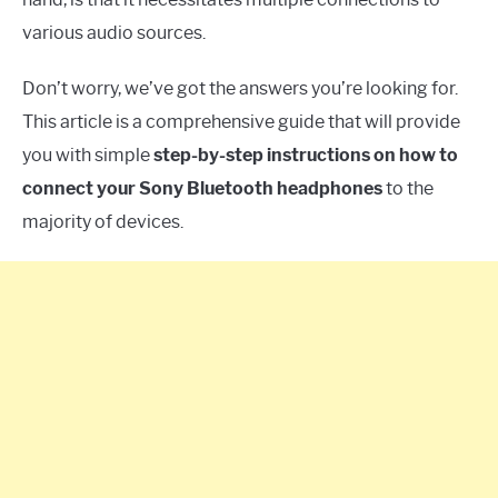
various audio sources.
Don’t worry, we’ve got the answers you’re looking for.
This article is a comprehensive guide that will provide
you with simple
step-by-step instructions on how to
connect your Sony Bluetooth headphones
to the
majority of devices.