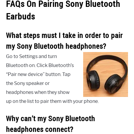
FAQs On Pairing Sony Bluetooth
Earbuds
What steps must I take in order to pair
my Sony Bluetooth headphones?
Go to Settings and turn
Bluetooth on. Click Bluetooth’s
“Pair new device” button. Tap
the Sony speaker or
headphones when they show
up on the list to pair them with your phone.
Why can’t my Sony Bluetooth
headphones connect?