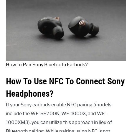
How to Pair Sony Bluetooth Earbuds?
How To Use NFC To Connect Sony
Headphones?
If your Sony earbuds enable NFC pairing (models
include the WF-SP700N, WF-1000X, and WF-
1000XM3), you can utilize this approach in lieu of
Bluetooth pairing. While pairing using NFC is not