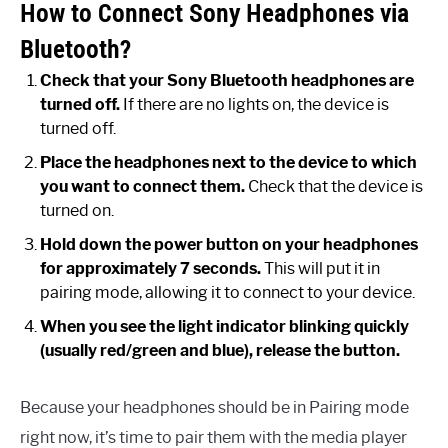
How to Connect Sony Headphones via
Bluetooth?
Check that your Sony Bluetooth headphones are
turned off.
If there are no lights on, the device is
turned off.
Place the headphones next to the device to which
you want to connect them.
Check that the device is
turned on.
Hold down the power button on your headphones
for approximately 7 seconds.
This will put it in
pairing mode, allowing it to connect to your device.
When you see the light indicator blinking quickly
(usually red/green and blue), release the button.
Because your headphones should be in Pairing mode
right now, it’s time to pair them with the media player