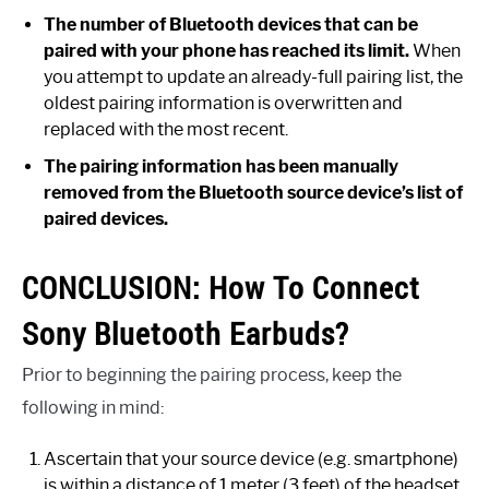
The number of Bluetooth devices that can be
paired with your phone has reached its limit.
When
you attempt to update an already-full pairing list, the
oldest pairing information is overwritten and
replaced with the most recent.
The pairing information has been manually
removed from the Bluetooth source device’s list of
paired devices.
CONCLUSION: How To Connect
Sony Bluetooth Earbuds?
Prior to beginning the pairing process, keep the
following in mind:
Ascertain that your source device (e.g. smartphone)
is within a distance of 1 meter (3 feet) of the headset.