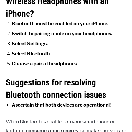
Wireless Headphones with an
iPhone?
Bluetooth must be enabled on your iPhone.
Switch to pairing mode on your headphones.
Select Settings.
Select Bluetooth.
Choose a pair of headphones.
Suggestions for resolving
Bluetooth connection issues
Ascertain that both devices are operational!
When Bluetooth is enabled on your smartphone or
laptop, it
consumes more energy
, so make sure you are