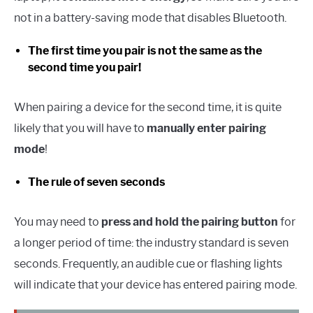
not in a battery-saving mode that disables Bluetooth.
The first time you pair is not the same as the
second time you pair!
When pairing a device for the second time, it is quite
likely that you will have to
manually enter pairing
mode
!
The rule of seven seconds
You may need to
press and hold the pairing button
for
a longer period of time: the industry standard is seven
seconds. Frequently, an audible cue or flashing lights
will indicate that your device has entered pairing mode.