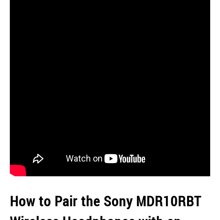
How to Pair the Sony MDR10RBT