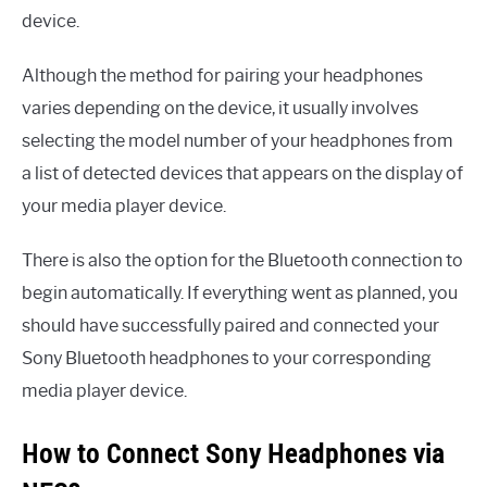
device.
Although the method for pairing your headphones
varies depending on the device, it usually involves
selecting the model number of your headphones from
a list of detected devices that appears on the display of
your media player device.
There is also the option for the Bluetooth connection to
begin automatically. If everything went as planned, you
should have successfully paired and connected your
Sony Bluetooth headphones to your corresponding
media player device.
How to Connect Sony Headphones via