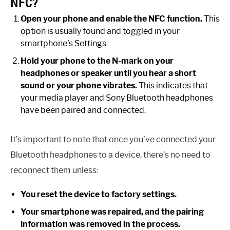
NFC?
Open your phone and enable the NFC function.
This
option is usually found and toggled in your
smartphone’s Settings.
Hold your phone to the N-mark on your
headphones or speaker until you hear a short
sound or your phone vibrates.
This indicates that
your media player and Sony Bluetooth headphones
have been paired and connected.
It’s important to note that once you’ve connected your
Bluetooth headphones to a device, there’s no need to
reconnect them unless:
You reset the device to factory settings.
Your smartphone was repaired, and the pairing
information was removed in the process.