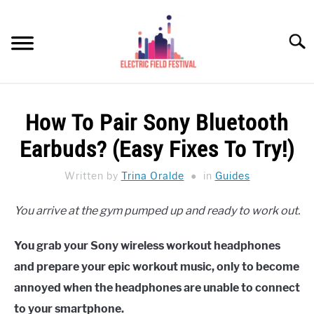
Skip
to
Searc
content
HEADPHONES HOW-TO
SU
How To Pair Sony Bluetooth
TO
REVIEWS
Earbuds? (Easy Fixes To Try!)
SPEAKERS
Written by
Trina Oralde
in
Guides
HEADPHONES BUYING GUIDE
SU
You arrive at the gym pumped up and ready to work out.
TO
UKULELE BUYING-GUIDE
SU
You grab your Sony wireless workout headphones
TO
ABOUT US
and prepare your epic workout music, only to become
annoyed when the headphones are unable to connect
to your smartphone.