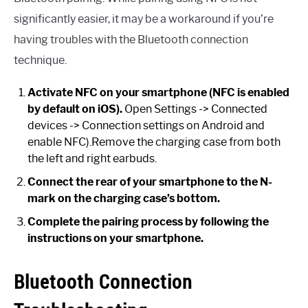
significantly easier, it may be a workaround if you’re
having troubles with the Bluetooth connection
technique.
Activate NFC on your smartphone (NFC is enabled
by default on iOS).
Open Settings -> Connected
devices -> Connection settings on Android and
enable NFC).Remove the charging case from both
the left and right earbuds.
Connect the rear of your smartphone to the N-
mark on the charging case’s bottom.
Complete the pairing process by following the
instructions on your smartphone.
Bluetooth Connection