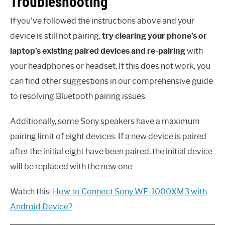
Troubleshooting
If you’ve followed the instructions above and your
device is still not pairing,
try clearing your phone’s or
laptop’s existing paired devices and re-pairing
with
your headphones or headset. If this does not work, you
can find other suggestions in our comprehensive guide
to resolving Bluetooth pairing issues.
Additionally, some Sony speakers have a maximum
pairing limit of eight devices. If a new device is paired
after the initial eight have been paired, the initial device
will be replaced with the new one.
Watch this:
How to Connect Sony WF-1000XM3 with
Android Device?