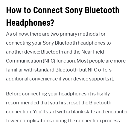
How to Connect Sony Bluetooth
Headphones?
As of now, there are two primary methods for
connecting your Sony Bluetooth headphones to
another device: Bluetooth and the Near Field
Communication (NFC) function. Most people are more
familiar with standard Bluetooth, but NFC offers
additional convenience if your device supports it.
Before connecting your headphones, it is highly
recommended that you first reset the Bluetooth
connection. You’ll start with a blank slate and encounter
fewer complications during the connection process.