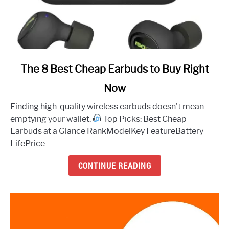
link
The 8 Best Cheap Earbuds to Buy Right
to
Now
The
8
Finding high-quality wireless earbuds doesn't mean
Best
emptying your wallet.
Top Picks: Best Cheap
Cheap
Earbuds at a Glance RankModelKey FeatureBattery
Earbuds
LifePrice...
to
Buy
CONTINUE READING
Right
Now