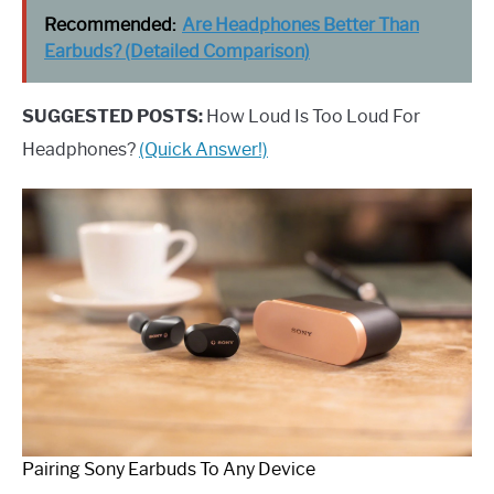
Recommended:
Are Headphones Better Than
Earbuds? (Detailed Comparison)
SUGGESTED POSTS:
How Loud Is Too Loud For
Headphones?
(Quick Answer!)
Pairing Sony Earbuds To Any Device