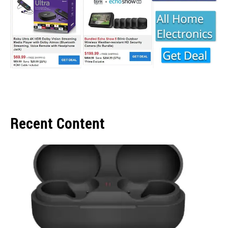
Recent Content