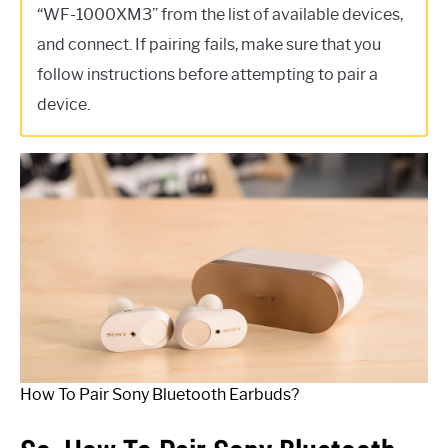
“WF-1000XM3” from the list of available devices,
and connect. If pairing fails, make sure that you
follow instructions before attempting to pair a
device.
How To Pair Sony Bluetooth Earbuds?