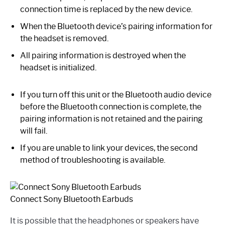
connection time is replaced by the new device.
When the Bluetooth device’s pairing information for
the headset is removed.
All pairing information is destroyed when the
headset is initialized.
If you turn off this unit or the Bluetooth audio device
before the Bluetooth connection is complete, the
pairing information is not retained and the pairing
will fail.
If you are unable to link your devices, the second
method of troubleshooting is available.
Connect Sony Bluetooth Earbuds
It is possible that the headphones or speakers have