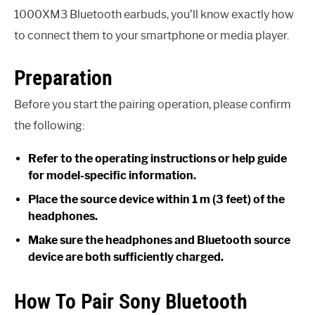
1000XM3 Bluetooth earbuds, you’ll know exactly how
to connect them to your smartphone or media player.
Preparation
Before you start the pairing operation, please confirm
the following:
Refer to the operating instructions or help guide
for model-specific information.
Place the source device within 1 m (3 feet) of the
headphones.
Make sure the headphones and Bluetooth source
device are both sufficiently charged.
How To Pair Sony Bluetooth