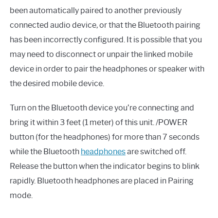
been automatically paired to another previously
connected audio device, or that the Bluetooth pairing
has been incorrectly configured. It is possible that you
may need to disconnect or unpair the linked mobile
device in order to pair the headphones or speaker with
the desired mobile device.
Turn on the Bluetooth device you’re connecting and
bring it within 3 feet (1 meter) of this unit. /POWER
button (for the headphones) for more than 7 seconds
while the Bluetooth
headphones
are switched off.
Release the button when the indicator begins to blink
rapidly. Bluetooth headphones are placed in Pairing
mode.