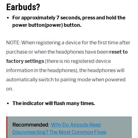
Earbuds?
For approximately 7 seconds, press and hold the
power button(power) button.
NOTE: When registering a device for the first time after
purchase or when the headphones have been
reset to
factory settings
(there is no registered device
information in the headphones), the headphones will
automatically switch to pairing mode when powered
on.
The indicator will flash many times.
Recommended:
Why Do Airpods Keep
Disconnecting? The Most Common Fixes