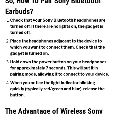
So, How To Pair Sony Bluetooth
Earbuds?
Check that your Sony Bluetooth headphones are
turned off. If there are no lights on, the gadget is
turned off.
Place the headphones adjacent to the device to
which you want to connect them. Check that the
gadget is turned on.
Hold down the power button on your headphones
for approximately 7 seconds. This will put it in
pairing mode, allowing it to connect to your device.
When you notice the light indicator blinking
quickly (typically red/green and blue), release the
button.
The Advantage of Wireless Sony