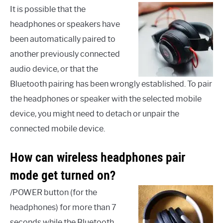
It is possible that the
headphones or speakers have
been automatically paired to
another previously connected
audio device, or that the
Bluetooth pairing has been wrongly established. To pair
the headphones or speaker with the selected mobile
device, you might need to detach or unpair the
connected mobile device.
How can wireless headphones pair
mode get turned on?
/POWER button (for the
headphones) for more than 7
seconds while the Bluetooth