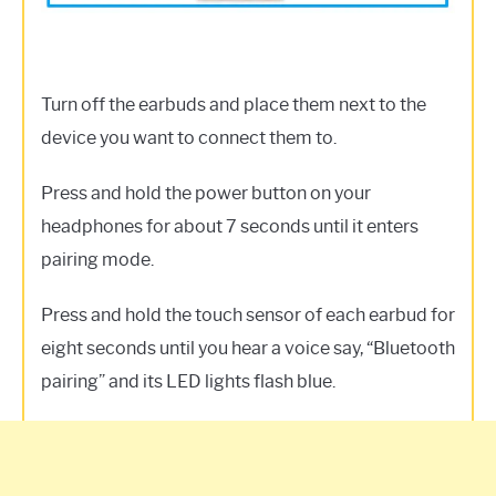
Turn off the earbuds and place them next to the
device you want to connect them to.
Press and hold the power button on your
headphones for about 7 seconds until it enters
pairing mode.
Press and hold the touch sensor of each earbud for
eight seconds until you hear a voice say, “Bluetooth
pairing” and its LED lights flash blue.