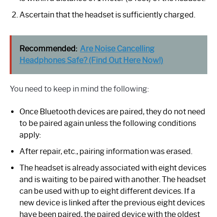
Ascertain that the headset is sufficiently charged.
Recommended:
Are Noise Cancelling
Headphones Safe? (Find Out Here Now!)
You need to keep in mind the following:
Once Bluetooth devices are paired, they do not need
to be paired again unless the following conditions
apply:
After repair, etc., pairing information was erased.
The headset is already associated with eight devices
and is waiting to be paired with another. The headset
can be used with up to eight different devices. If a
new device is linked after the previous eight devices
have been paired, the paired device with the oldest