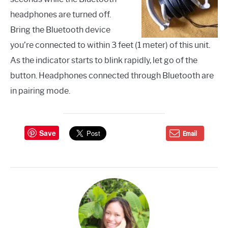
headphones are turned off.
Bring the Bluetooth device
you’re connected to within 3 feet (1 meter) of this unit.
As the indicator starts to blink rapidly, let go of the
button. Headphones connected through Bluetooth are
in pairing mode.
Save
Email