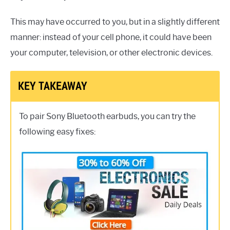
This may have occurred to you, but in a slightly different
manner: instead of your cell phone, it could have been
your computer, television, or other electronic devices.
KEY TAKEAWAY
To pair Sony Bluetooth earbuds, you can try the
following easy fixes: