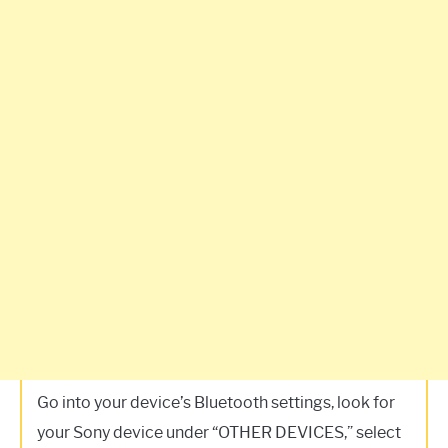
Go into your device’s Bluetooth settings, look for
your Sony device under “OTHER DEVICES,” select