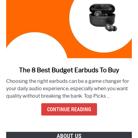
link
The 8 Best Budget Earbuds To Buy
to
Choosing the right earbuds can be a game changer for
The
your daily audio experience, especially when you want
8
quality without breaking the bank. Top Picks ...
Best
Budget
CONTINUE READING
Earbuds
To
Buy
ABOUT US