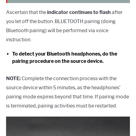
Ascertain that the
indicator continues to flash
after
you let off the button. BLUETOOTH pairing (doing
Bluetooth pairing) will be performed via voice
instruction.
To detect your Bluetooth headphones, do the
pairing procedure on the source device.
NOTE:
Complete the connection process with the
source device within 5 minutes, as the headphones’
pairing mode expires beyond that time. If pairing mode
is terminated, pairing activities must be restarted.