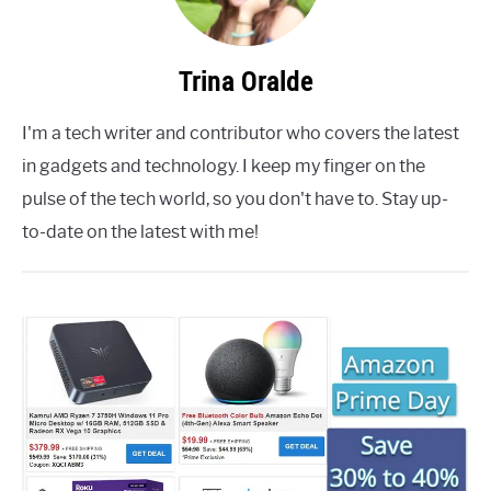
Trina Oralde
I'm a tech writer and contributor who covers the latest
in gadgets and technology. I keep my finger on the
pulse of the tech world, so you don't have to. Stay up-
to-date on the latest with me!