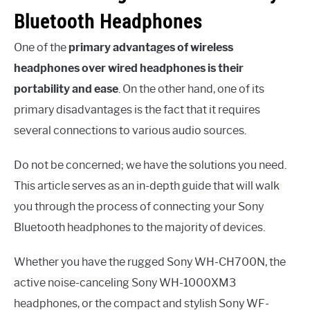
Bluetooth Headphones
One of the
primary advantages of wireless
headphones over wired headphones is their
portability and ease
. On the other hand, one of its
primary disadvantages is the fact that it requires
several connections to various audio sources.
Do not be concerned; we have the solutions you need.
This article serves as an in-depth guide that will walk
you through the process of connecting your Sony
Bluetooth headphones to the majority of devices.
Whether you have the rugged Sony WH-CH700N, the
active noise-canceling Sony WH-1000XM3
headphones, or the compact and stylish Sony WF-