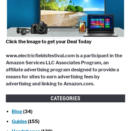
Click the Image to get your Deal Today
www.electricfieldsfestival.com is a participant in the
Amazon Services LLC Associates Program, an
affiliate advertising program designed to provide a
means for sites to earn advertising fees by
advertising and linking to Amazon.com.
CATEGORIES
Blog
(34)
Guides
(155)