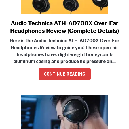
Audio Technica ATH-AD700X Over-Ear
link
to
Headphones Review (Complete Details)
Audio
Here is the Audio Technica ATH-AD700X Over-Ear
Technica
Headphones Review to guide you! These
open-air
ATH-
headphones have a lightweight honeycomb
AD700X
aluminum casing and produce no pressure
on...
Over-
Ear
CONTINUE READING
Headphones
Review
(Complete
Details)