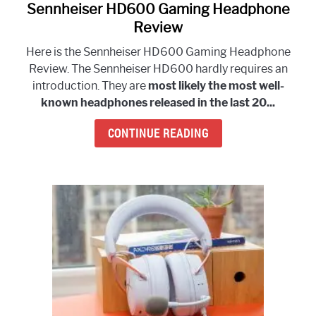
Sennheiser HD600 Gaming Headphone
link
to
Review
Sennheiser
Here is the Sennheiser HD600 Gaming Headphone
HD600
Review. The Sennheiser HD600 hardly requires an
Gaming
introduction. They are
most likely the most well-
Headphone
known headphones released in the last 20...
Review
CONTINUE READING