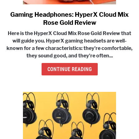
Gaming Headphones: HyperX Cloud Mix
link
to
Rose Gold Review
Gaming
Here is the HyperX Cloud Mix Rose Gold Review that
Headphones:
will guide you. HyperX gaming headsets are well-
HyperX
known for a few characteristics:
they're comfortable,
Cloud
they sound good, and they're often...
Mix
Rose
CONTINUE READING
Gold
Review