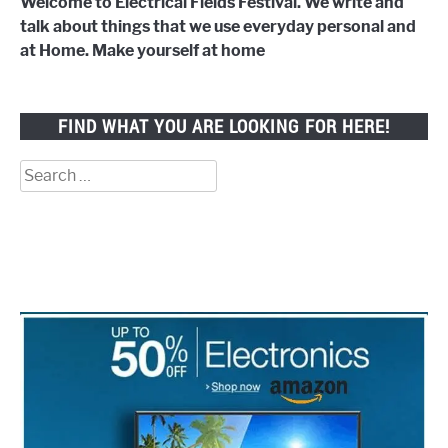
Welcome to Electrical Fields Festival. We write and
talk about things that we use everyday personal and
at Home. Make yourself at home
FIND WHAT YOU ARE LOOKING FOR HERE!
Search
for: