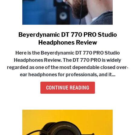
Beyerdynamic DT 770 PRO Studio
link
to
Headphones Review
Beyerdynamic
Here is the Beyerdynamic DT 770 PRO Studio
DT
Headphones Review. The
DT 770 PRO is widely
770
regarded as one of the most dependable closed over-
PRO
ear headphones
for professionals, and it...
Studio
Headphones
CONTINUE READING
Review