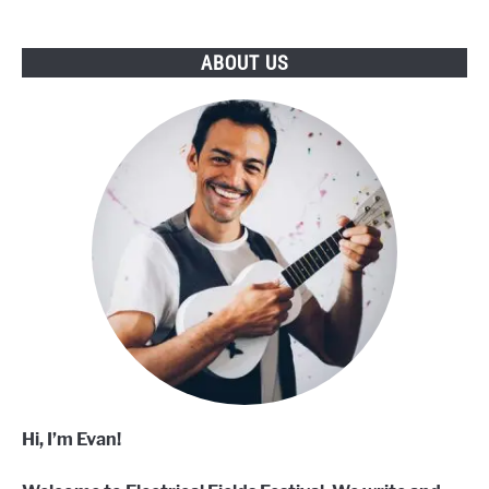
ABOUT US
Hi, I’m Evan!