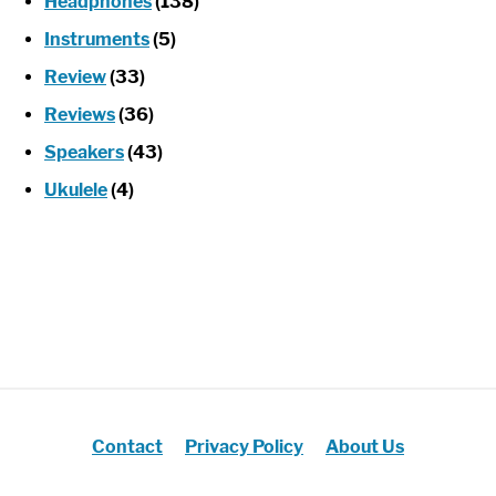
Headphones
(138)
Instruments
(5)
Review
(33)
Reviews
(36)
Speakers
(43)
Ukulele
(4)
Contact
Privacy Policy
About Us