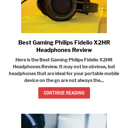
Best Gaming Philips Fidelio X2HR
link
to
Headphones Review
Best
Here is the Best Gaming Philips Fidelio X2HR
Gaming
Headphones Review. It may not be obvious,
but
Philips
headphones that are ideal for your portable mobile
Fidelio
device
on the go are not always the...
X2HR
Headphones
CONTINUE READING
Review