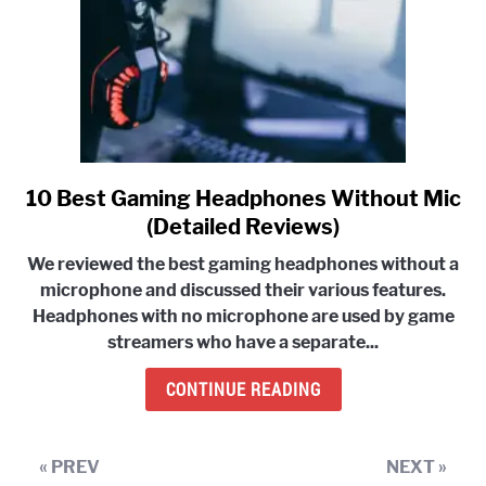
10 Best Gaming Headphones Without Mic
link
to
(Detailed Reviews)
10
We reviewed the
best gaming headphones without a
Best
microphone and discussed their various features.
Gaming
Headphones with no microphone are used by game
Headphones
streamers who have a separate...
Without
Mic
CONTINUE READING
(Detailed
Reviews)
« PREV
NEXT »