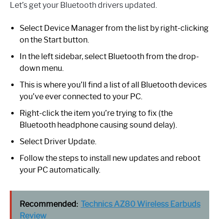
Let’s get your Bluetooth drivers updated.
Select Device Manager from the list by right-clicking
on the Start button.
In the left sidebar, select Bluetooth from the drop-
down menu.
This is where you’ll find a list of all Bluetooth devices
you’ve ever connected to your PC.
Right-click the item you’re trying to fix (the
Bluetooth headphone causing sound delay).
Select Driver Update.
Follow the steps to install new updates and reboot
your PC automatically.
Recommended:
Technics AZ80 Wireless Earbuds
Review