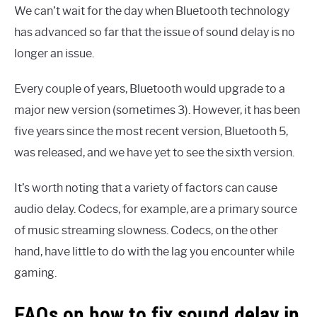
We can’t wait for the day when Bluetooth technology
has advanced so far that the issue of sound delay is no
longer an issue.
Every couple of years, Bluetooth would upgrade to a
major new version (sometimes 3). However, it has been
five years since the most recent version, Bluetooth 5,
was released, and we have yet to see the sixth version.
It’s worth noting that a variety of factors can cause
audio delay. Codecs, for example, are a primary source
of music streaming slowness. Codecs, on the other
hand, have little to do with the lag you encounter while
gaming.
FAQs on how to fix sound delay in