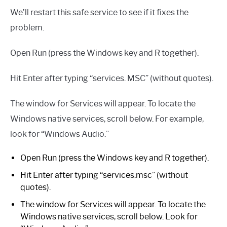
We’ll restart this safe service to see if it fixes the
problem.
Open Run (press the Windows key and R together).
Hit Enter after typing “services. MSC” (without quotes).
The window for Services will appear. To locate the
Windows native services, scroll below. For example,
look for “Windows Audio.”
Open Run (press the Windows key and R together).
Hit Enter after typing “services.msc” (without
quotes).
The window for Services will appear. To locate the
Windows native services, scroll below. Look for