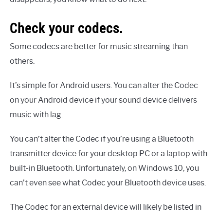
Check your codecs.
Some codecs are better for music streaming than
others.
It’s simple for Android users. You can alter the Codec
on your Android device if your sound device delivers
music with lag.
You can’t alter the Codec if you’re using a Bluetooth
transmitter device for your desktop PC or a laptop with
built-in Bluetooth. Unfortunately, on Windows 10, you
can’t even see what Codec your Bluetooth device uses.
The Codec for an external device will likely be listed in