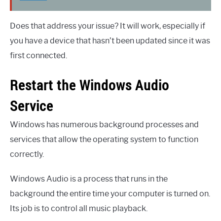
Does that address your issue? It will work, especially if
you have a device that hasn’t been updated since it was
first connected.
Restart the Windows Audio
Service
Windows has numerous background processes and
services that allow the operating system to function
correctly.
Windows Audio is a process that runs in the
background the entire time your computer is turned on.
Its job is to control all music playback.