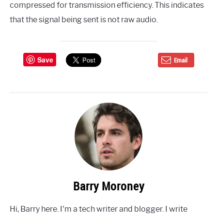
compressed for transmission efficiency. This indicates
that the signal being sent is not raw audio.
Save
Email
Barry Moroney
Hi, Barry here. I'm a tech writer and blogger. I write