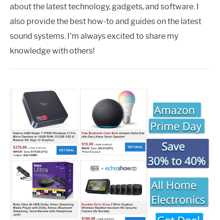
about the latest technology, gadgets, and software. I
also provide the best how-to and guides on the latest
sound systems. I'm always excited to share my
knowledge with others!