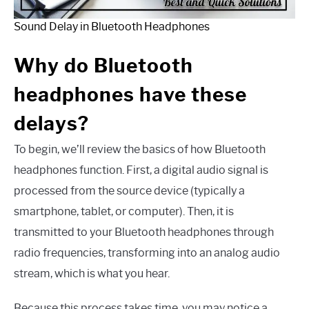
Sound Delay in Bluetooth Headphones
Why do Bluetooth
headphones have these
delays?
To begin, we’ll review the basics of how Bluetooth
headphones function. First, a digital audio signal is
processed from the source device (typically a
smartphone, tablet, or computer). Then, it is
transmitted to your Bluetooth headphones through
radio frequencies, transforming into an analog audio
stream, which is what you hear.
Because this process takes time, you may notice a