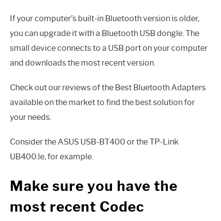
If your computer’s built-in Bluetooth version is older,
you can upgrade it with a Bluetooth USB dongle. The
small device connects to a USB port on your computer
and downloads the most recent version.
Check out our reviews of the Best Bluetooth Adapters
available on the market to find the best solution for
your needs.
Consider the ASUS USB-BT400 or the TP-Link
UB400.le, for example.
Make sure you have the
most recent Codec