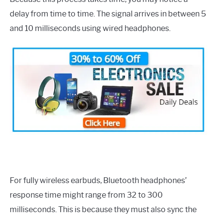
delay from time to time. The signal arrives in between 5
and 10 milliseconds using wired headphones.
For fully wireless earbuds, Bluetooth headphones’
response time might range from 32 to 300
milliseconds. This is because they must also sync the