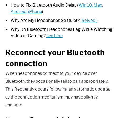
How to Fix Bluetooth Audio Delay (
Win 10, Mac,
Android, iPhone
)
Why Are My Headphones So Quiet? (
Solved!
)
Why Do Bluetooth Headphones Lag While Watching
Video or Gaming?
see here
Reconnect your Bluetooth
connection
When headphones connect to your device over
Bluetooth, they occasionally fail to pair appropriately.
This frequently occurs following an automatic update,
as the connection mechanism may have slightly
changed.