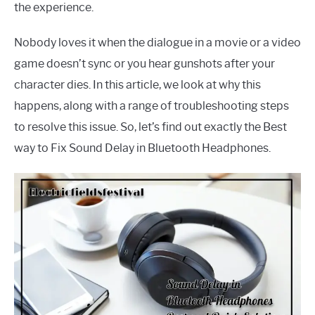
the experience.
Nobody loves it when the dialogue in a movie or a video
game doesn’t sync or you hear gunshots after your
character dies. In this article, we look at why this
happens, along with a range of troubleshooting steps
to resolve this issue. So, let’s find out exactly the Best
way to Fix Sound Delay in Bluetooth Headphones.