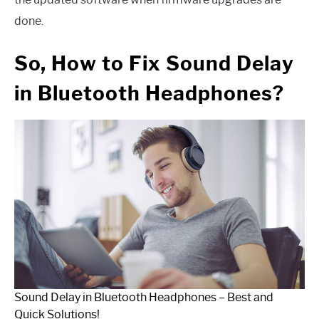
done.
So, How to Fix Sound Delay
in Bluetooth Headphones?
Sound Delay in Bluetooth Headphones – Best and
Quick Solutions!