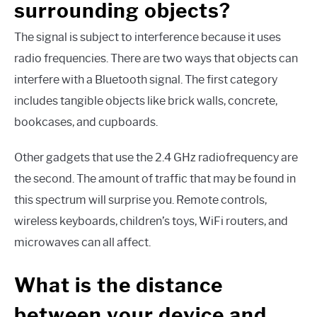
surrounding objects?
The signal is subject to interference because it uses
radio frequencies. There are two ways that objects can
interfere with a Bluetooth signal. The first category
includes tangible objects like brick walls, concrete,
bookcases, and cupboards.
Other gadgets that use the 2.4 GHz radiofrequency are
the second. The amount of traffic that may be found in
this spectrum will surprise you. Remote controls,
wireless keyboards, children’s toys, WiFi routers, and
microwaves can all affect.
What is the distance
between your device and