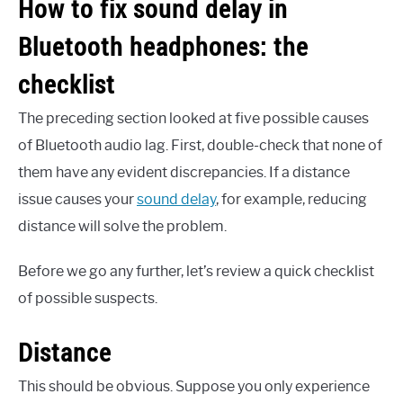
How to fix sound delay in
Bluetooth headphones: the
checklist
The preceding section looked at five possible causes
of Bluetooth audio lag. First, double-check that none of
them have any evident discrepancies. If a distance
issue causes your
sound delay
, for example, reducing
distance will solve the problem.
Before we go any further, let’s review a quick checklist
of possible suspects.
Distance
This should be obvious. Suppose you only experience