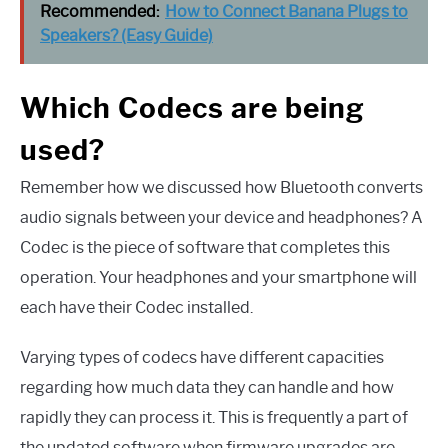
Recommended:
How to Connect Banana Plugs to
Speakers? (Easy Guide)
Which Codecs are being
used?
Remember how we discussed how Bluetooth converts
audio signals between your device and headphones? A
Codec is the piece of software that completes this
operation. Your headphones and your smartphone will
each have their Codec installed.
Varying types of codecs have different capacities
regarding how much data they can handle and how
rapidly they can process it. This is frequently a part of
the updated software when firmware upgrades are