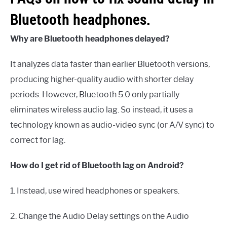
Bluetooth headphones.
Why are Bluetooth headphones delayed?
It analyzes data faster than earlier Bluetooth versions,
producing higher-quality audio with shorter delay
periods. However, Bluetooth 5.0 only partially
eliminates wireless audio lag. So instead, it uses a
technology known as audio-video sync (or A/V sync) to
correct for lag.
How do I get rid of Bluetooth lag on Android?
1. Instead, use wired headphones or speakers.
2. Change the Audio Delay settings on the Audio