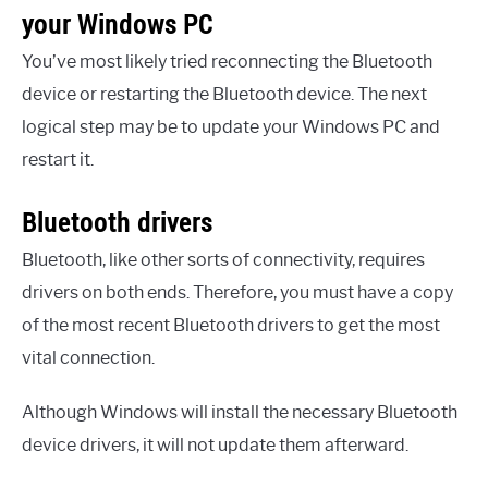
your Windows PC
You’ve most likely tried reconnecting the Bluetooth
device or restarting the Bluetooth device. The next
logical step may be to update your Windows PC and
restart it.
Bluetooth drivers
Bluetooth, like other sorts of connectivity, requires
drivers on both ends. Therefore, you must have a copy
of the most recent Bluetooth drivers to get the most
vital connection.
Although Windows will install the necessary Bluetooth
device drivers, it will not update them afterward.