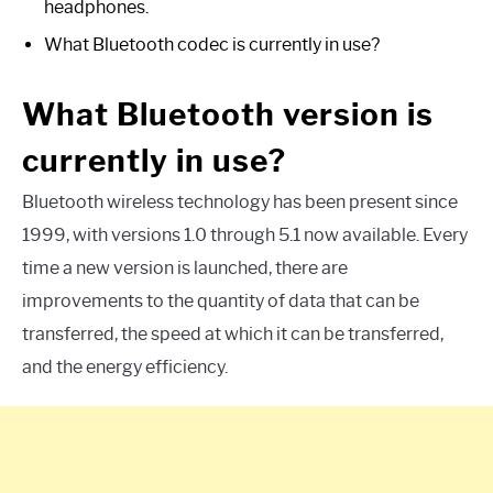
headphones.
What Bluetooth codec is currently in use?
What Bluetooth version is
currently in use?
Bluetooth wireless technology has been present since
1999, with versions 1.0 through 5.1 now available. Every
time a new version is launched, there are
improvements to the quantity of data that can be
transferred, the speed at which it can be transferred,
and the energy efficiency.