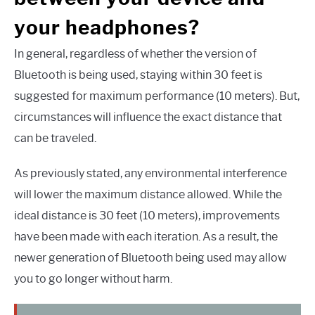
your headphones?
In general, regardless of whether the version of
Bluetooth is being used, staying within 30 feet is
suggested for maximum performance (10 meters). But,
circumstances will influence the exact distance that
can be traveled.
As previously stated, any environmental interference
will lower the maximum distance allowed. While the
ideal distance is 30 feet (10 meters), improvements
have been made with each iteration. As a result, the
newer generation of Bluetooth being used may allow
you to go longer without harm.