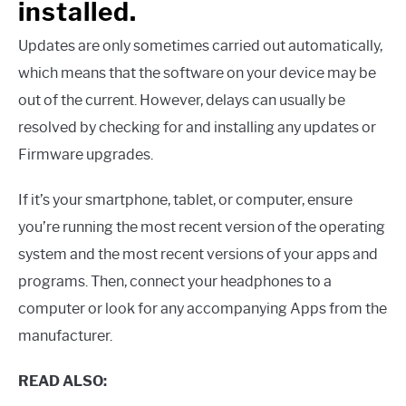
installed.
Updates are only sometimes carried out automatically,
which means that the software on your device may be
out of the current. However, delays can usually be
resolved by checking for and installing any updates or
Firmware upgrades.
If it’s your smartphone, tablet, or computer, ensure
you’re running the most recent version of the operating
system and the most recent versions of your apps and
programs. Then, connect your headphones to a
computer or look for any accompanying Apps from the
manufacturer.
READ ALSO: