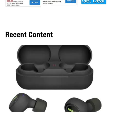
Recent Content