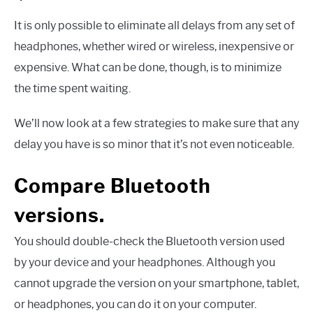
It is only possible to eliminate all delays from any set of
headphones, whether wired or wireless, inexpensive or
expensive. What can be done, though, is to minimize
the time spent waiting.
We’ll now look at a few strategies to make sure that any
delay you have is so minor that it’s not even noticeable.
Compare Bluetooth
versions.
You should double-check the Bluetooth version used
by your device and your headphones. Although you
cannot upgrade the version on your smartphone, tablet,
or headphones, you can do it on your computer.