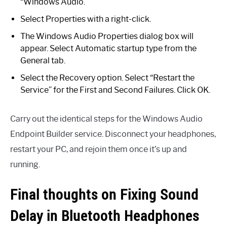
“Windows Audio.”
Select Properties with a right-click.
The Windows Audio Properties dialog box will
appear. Select Automatic startup type from the
General tab.
Select the Recovery option. Select “Restart the
Service” for the First and Second Failures. Click OK.
Carry out the identical steps for the Windows Audio
Endpoint Builder service. Disconnect your headphones,
restart your PC, and rejoin them once it’s up and
running.
Final thoughts on Fixing Sound
Delay in Bluetooth Headphones