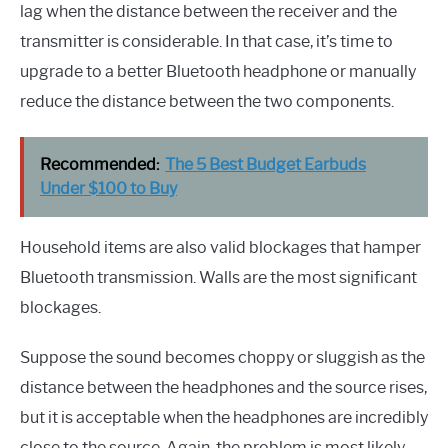
lag when the distance between the receiver and the
transmitter is considerable. In that case, it’s time to
upgrade to a better Bluetooth headphone or manually
reduce the distance between the two components.
Recommended:
The 5 Best Budget Earbuds
Under $100 to Buy
Household items are also valid blockages that hamper
Bluetooth transmission. Walls are the most significant
blockages.
Suppose the sound becomes choppy or sluggish as the
distance between the headphones and the source rises,
but it is acceptable when the headphones are incredibly
close to the source. Again, the problem is most likely