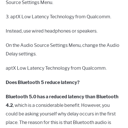
Source Settings Menu.
3. aptX Low Latency Technology from Qualcomm.
Instead, use wired headphones or speakers.
On the Audio Source Settings Menu, change the Audio
Delay settings.
aptX Low Latency Technology from Qualcomm.
Does Bluetooth 5 reduce latency?
Bluetooth 5.0 has a reduced latency than Bluetooth
4.2
, which is a considerable benefit. However, you
could be asking yourself why delay occurs in the first
place. The reason for this is that Bluetooth audio is