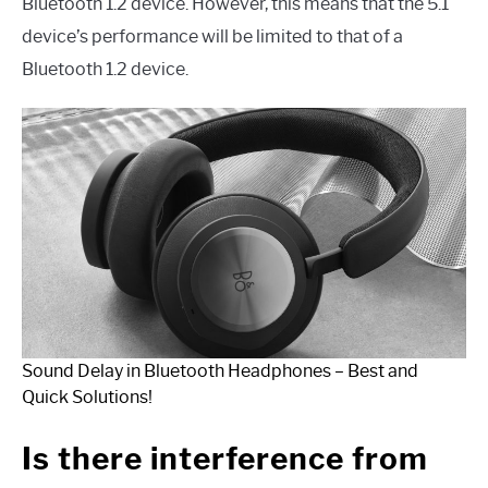
Bluetooth 1.2 device. However, this means that the 5.1
device’s performance will be limited to that of a
Bluetooth 1.2 device.
Sound Delay in Bluetooth Headphones – Best and
Quick Solutions!
Is there interference from