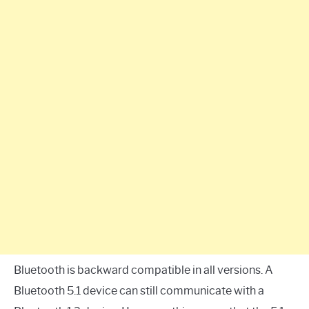
Bluetooth is backward compatible in all versions. A
Bluetooth 5.1 device can still communicate with a