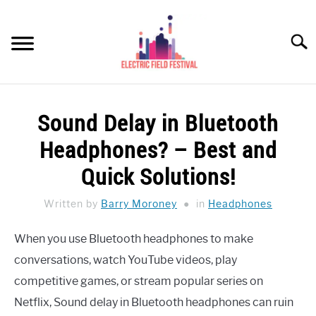
Skip
to
Searc
content
HEADPHONES HOW-TO
SU
Sound Delay in Bluetooth
TO
REVIEWS
Headphones? – Best and
SPEAKERS
Quick Solutions!
HEADPHONES BUYING GUIDE
Written by
Barry Moroney
in
Headphones
SU
TO
UKULELE BUYING-GUIDE
When you use Bluetooth headphones to make
SU
TO
conversations, watch YouTube videos, play
ABOUT US
competitive games, or stream popular series on
Netflix, Sound delay in Bluetooth headphones can ruin