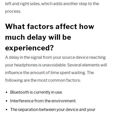
left and right sides, which adds another step to the
process.
What factors affect how
much delay will be
experienced?
A delay in the signal from your source device reaching
your headphones is unavoidable. Several elements will
influence the amount of time spent waiting. The
following are the most common factors:
Bluetooth is currently in use.
Interference from the environment.
The separation between your device and your