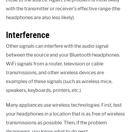
with the transmitter or receiver’s effective range (the
headphones are also less likely).
Interference
Other signals can interfere with the audio signal
between the source and your Bluetooth headphones.
WiFi signals from a router, television or cable
transmissions, and other wireless devices are
examples of these signals (such as wireless mice,
speakers, keyboards, printers, etc.).
Many appliances use wireless technologies. First, test
your headphones in a location that is as free of wireless
transmissions as possible. Then, if the problem
disappears, you know what to do next.