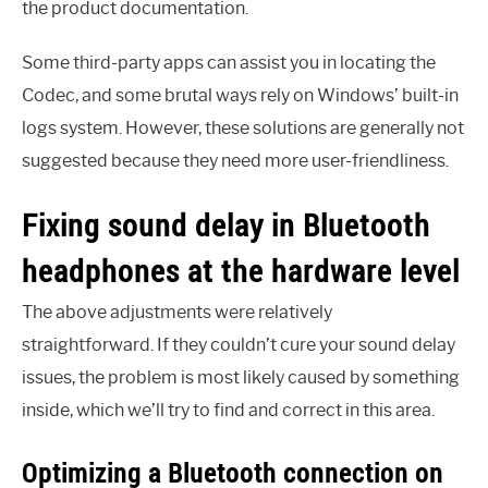
the product documentation.
Some third-party apps can assist you in locating the
Codec, and some brutal ways rely on Windows’ built-in
logs system. However, these solutions are generally not
suggested because they need more user-friendliness.
Fixing sound delay in Bluetooth
headphones at the hardware level
The above adjustments were relatively
straightforward. If they couldn’t cure your sound delay
issues, the problem is most likely caused by something
inside, which we’ll try to find and correct in this area.
Optimizing a Bluetooth connection on