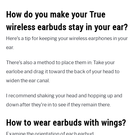
How do you make your True
wireless earbuds stay in your ear?
Here’s a tip for keeping your wireless earphones in your
ear.
There’s also a method to place them in: Take your
earlobe and drag it toward the back of your head to
widen the ear canal.
I recommend shaking your head and hopping up and
down after they’re in to see if they remain there.
How to wear earbuds with wings?
Examine the orientation of each earbud.