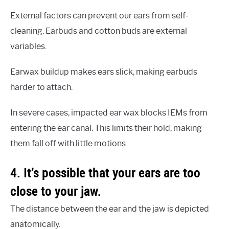
External factors can prevent our ears from self-
cleaning. Earbuds and cotton buds are external
variables.
Earwax buildup makes ears slick, making earbuds
harder to attach.
In severe cases, impacted ear wax blocks IEMs from
entering the ear canal. This limits their hold, making
them fall off with little motions.
4. It’s possible that your ears are too
close to your jaw.
The distance between the ear and the jaw is depicted
anatomically.