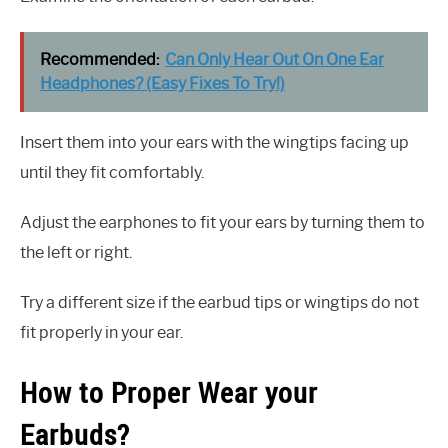
Recommended:
Can Only Hear Out On One Ear
Headphones? (Easy Fixes To Try!)
Insert them into your ears with the wingtips facing up
until they fit comfortably.
Adjust the earphones to fit your ears by turning them to
the left or right.
Try a different size if the earbud tips or wingtips do not
fit properly in your ear.
How to Proper Wear your
Earbuds?