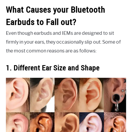
What Causes your Bluetooth
Earbuds to Fall out?
Even though earbuds and IEMs are designed to sit
firmly in your ears, they occasionally slip out. Some of
the most common reasons are as follows:
1. Different Ear Size and Shape