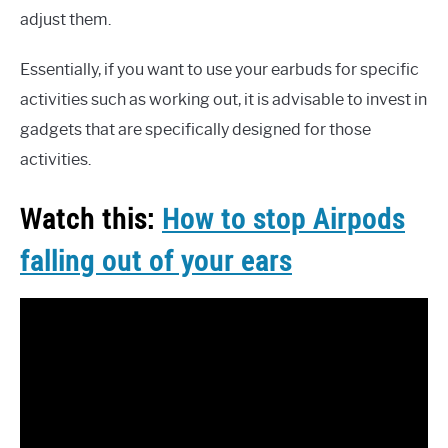
adjust them.
Essentially, if you want to use your earbuds for specific
activities such as working out, it is advisable to invest in
gadgets that are specifically designed for those
activities.
Watch this:
How to stop Airpods
falling out of your ears