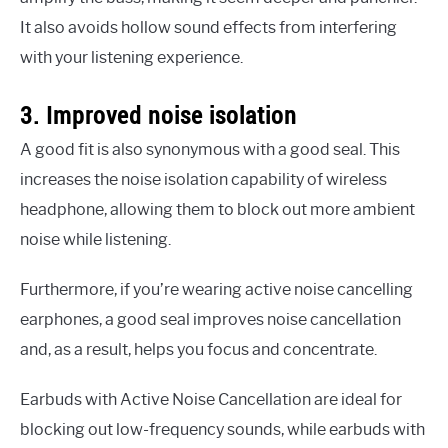
It also avoids hollow sound effects from interfering
with your listening experience.
3. Improved noise isolation
A good fit is also synonymous with a good seal. This
increases the noise isolation capability of wireless
headphone, allowing them to block out more ambient
noise while listening.
Furthermore, if you’re wearing active noise cancelling
earphones, a good seal improves noise cancellation
and, as a result, helps you focus and concentrate.
Earbuds with Active Noise Cancellation are ideal for
blocking out low-frequency sounds, while earbuds with