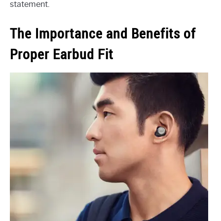
statement.
The Importance and Benefits of
Proper Earbud Fit