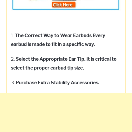
1.
The Correct Way to Wear Earbuds Every
earbud is made to fit in a specific way.
2.
Select the Appropriate Ear Tip. It is critical to
select the proper earbud tip size.
3.
Purchase Extra Stability Accessories.