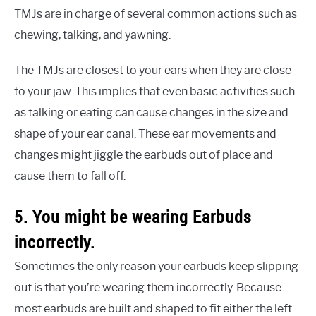
TMJs are in charge of several common actions such as
chewing, talking, and yawning.
The TMJs are closest to your ears when they are close
to your jaw. This implies that even basic activities such
as talking or eating can cause changes in the size and
shape of your ear canal. These ear movements and
changes might jiggle the earbuds out of place and
cause them to fall off.
5. You might be wearing Earbuds
incorrectly.
Sometimes the only reason your earbuds keep slipping
out is that you’re wearing them incorrectly. Because
most earbuds are built and shaped to fit either the left