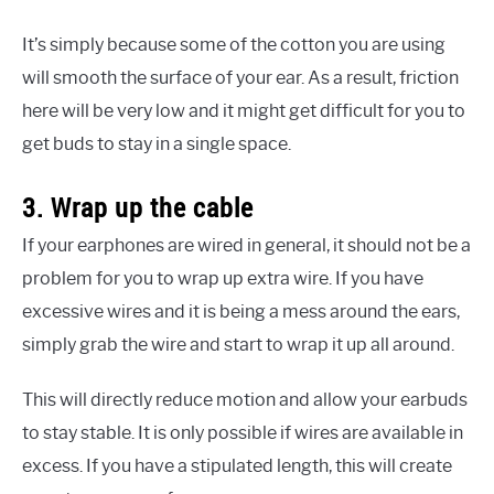
It’s simply because some of the cotton you are using
will smooth the surface of your ear. As a result, friction
here will be very low and it might get difficult for you to
get buds to stay in a single space.
3. Wrap up the cable
If your earphones are wired in general, it should not be a
problem for you to wrap up extra wire. If you have
excessive wires and it is being a mess around the ears,
simply grab the wire and start to wrap it up all around.
This will directly reduce motion and allow your earbuds
to stay stable. It is only possible if wires are available in
excess. If you have a stipulated length, this will create