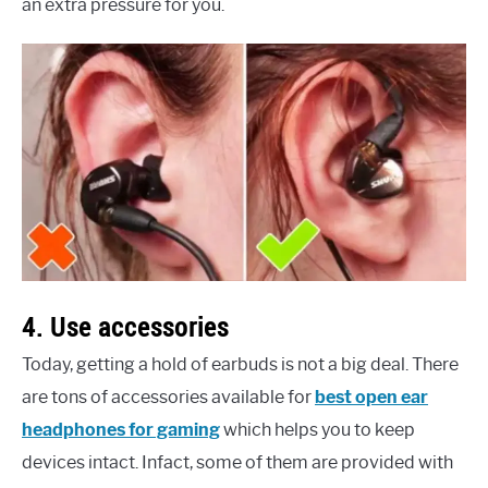
an extra pressure for you.
4. Use accessories
Today, getting a hold of earbuds is not a big deal. There
are tons of accessories available for
best open ear
headphones for gaming
which helps you to keep
devices intact. Infact, some of them are provided with