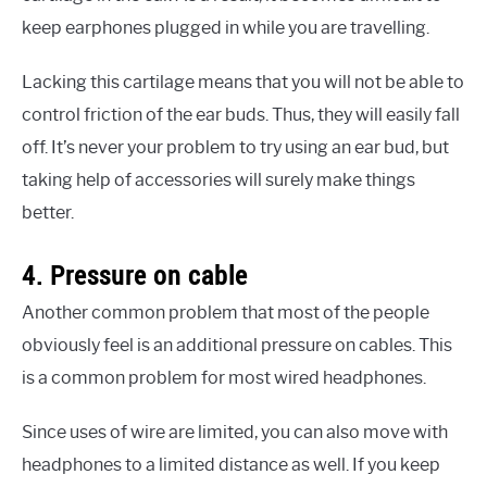
keep earphones plugged in while you are travelling.
Lacking this cartilage means that you will not be able to
control friction of the ear buds. Thus, they will easily fall
off. It’s never your problem to try using an ear bud, but
taking help of accessories will surely make things
better.
4. Pressure on cable
Another common problem that most of the people
obviously feel is an additional pressure on cables. This
is a common problem for most wired headphones.
Since uses of wire are limited, you can also move with
headphones to a limited distance as well. If you keep