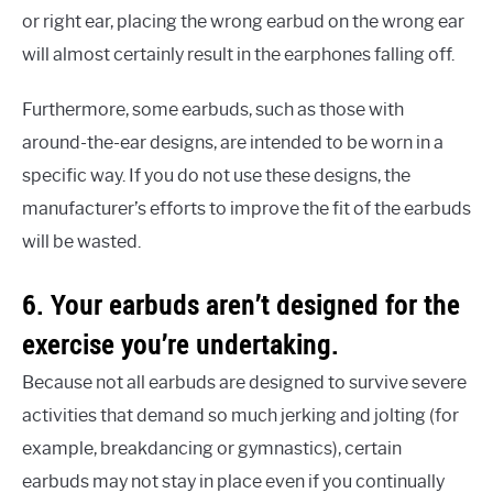
or right ear, placing the wrong earbud on the wrong ear
will almost certainly result in the earphones falling off.
Furthermore, some earbuds, such as those with
around-the-ear designs, are intended to be worn in a
specific way. If you do not use these designs, the
manufacturer’s efforts to improve the fit of the earbuds
will be wasted.
6. Your earbuds aren’t designed for the
exercise you’re undertaking.
Because not all earbuds are designed to survive severe
activities that demand so much jerking and jolting (for
example, breakdancing or gymnastics), certain
earbuds may not stay in place even if you continually