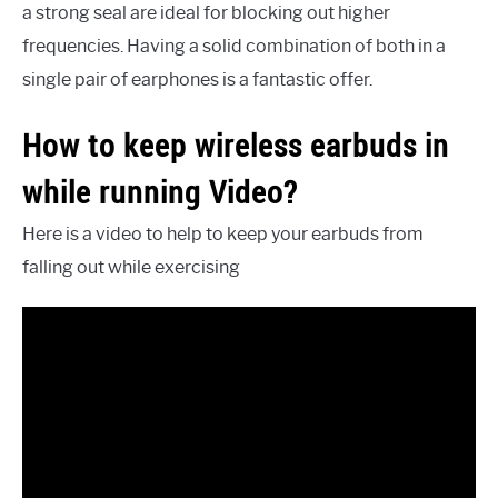
a strong seal are ideal for blocking out higher
frequencies. Having a solid combination of both in a
single pair of earphones is a fantastic offer.
How to keep wireless earbuds in
while running Video?
Here is a video to help to keep your earbuds from
falling out while exercising