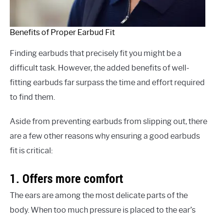
Benefits of Proper Earbud Fit
Finding earbuds that precisely fit you might be a
difficult task. However, the added benefits of well-
fitting earbuds far surpass the time and effort required
to find them.
Aside from preventing earbuds from slipping out, there
are a few other reasons why ensuring a good earbuds
fit is critical:
1. Offers more comfort
The ears are among the most delicate parts of the
body. When too much pressure is placed to the ear’s