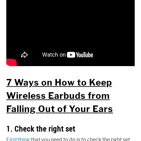
7 Ways on How to Keep
Wireless Earbuds from
Falling Out of Your Ears
1. Check the right set
First thing
that you need to do is to check the right set