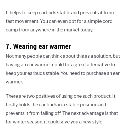
It helps to keep earbuds stable and prevents it from
fast movement. You can even opt for a simple cord
camp from anywhere in the market today.
7. Wearing ear warmer
Not many people can think about this as a solution, but
having an ear warmer could be a great alternative to
keep your earbuds stable. You need to purchase an ear
warmer.
There are two positives of using one such product. It
firstly holds the ear buds in a stable position and
prevents it from falling off. The next advantage is that
for winter season, it could give you a new style