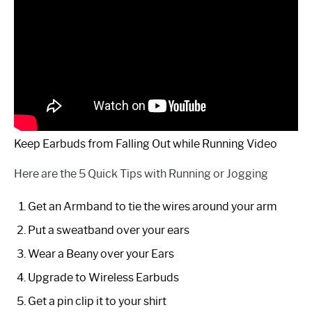
Keep Earbuds from Falling Out while Running Video
Here are the 5 Quick Tips with Running or Jogging
Get an Armband to tie the wires around your arm
Put a sweatband over your ears
Wear a Beany over your Ears
Upgrade to Wireless Earbuds
Get a pin clip it to your shirt