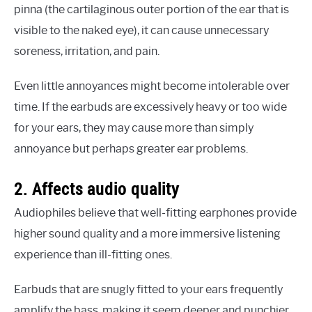
pinna (the cartilaginous outer portion of the ear that is
visible to the naked eye), it can cause unnecessary
soreness, irritation, and pain.
Even little annoyances might become intolerable over
time. If the earbuds are excessively heavy or too wide
for your ears, they may cause more than simply
annoyance but perhaps greater ear problems.
2. Affects audio quality
Audiophiles believe that well-fitting earphones provide
higher sound quality and a more immersive listening
experience than ill-fitting ones.
Earbuds that are snugly fitted to your ears frequently
amplify the bass, making it seem deeper and punchier.