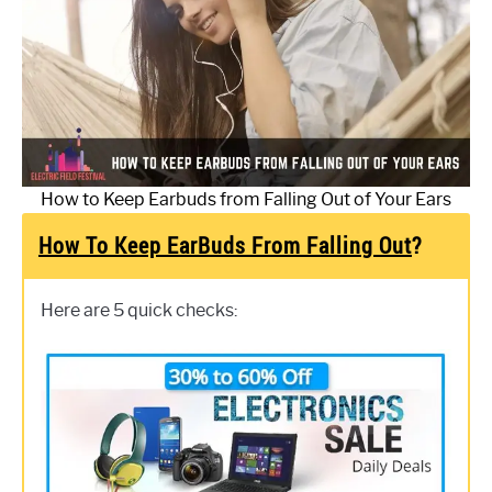
How to Keep Earbuds from Falling Out of Your Ears
How To Keep EarBuds From Falling Out
?
Here are 5 quick checks: