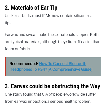
2. Materials of Ear Tip
Unlike earbuds, most IEMs now contain silicone ear
tips.
Earwax and sweat make these materials slippier. Both
are typical materials, although they slide off easier than
foam or fabric.
Recommended:
How To Connect Bluetooth
Headphones To PS4? [A Comprehensive Guide]
3. Earwax could be obstructing the Way
One study found that 6% of people worldwide suffer
from earwax impaction, a serious health problem.