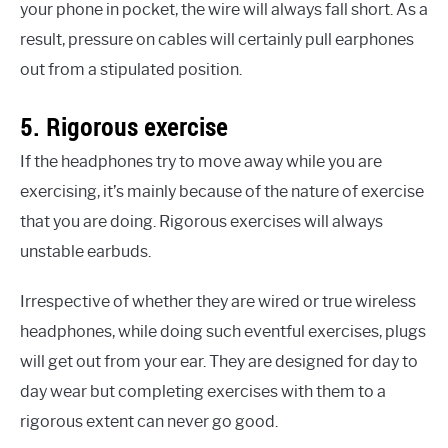
your phone in pocket, the wire will always fall short. As a
result, pressure on cables will certainly pull earphones
out from a stipulated position.
5. Rigorous exercise
If the headphones try to move away while you are
exercising, it’s mainly because of the nature of exercise
that you are doing. Rigorous exercises will always
unstable earbuds.
Irrespective of whether they are wired or true wireless
headphones, while doing such eventful exercises, plugs
will get out from your ear. They are designed for day to
day wear but completing exercises with them to a
rigorous extent can never go good.