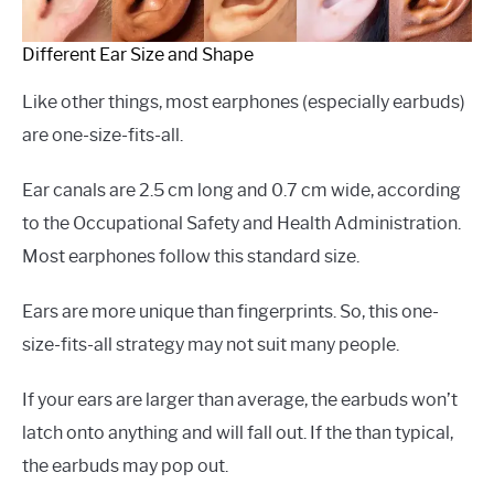
Different Ear Size and Shape
Like other things, most earphones (especially earbuds)
are one-size-fits-all.
Ear canals are 2.5 cm long and 0.7 cm wide, according
to the Occupational Safety and Health Administration.
Most earphones follow this standard size.
Ears are more unique than fingerprints. So, this one-
size-fits-all strategy may not suit many people.
If your ears are larger than average, the earbuds won’t
latch onto anything and will fall out. If the than typical,
the earbuds may pop out.