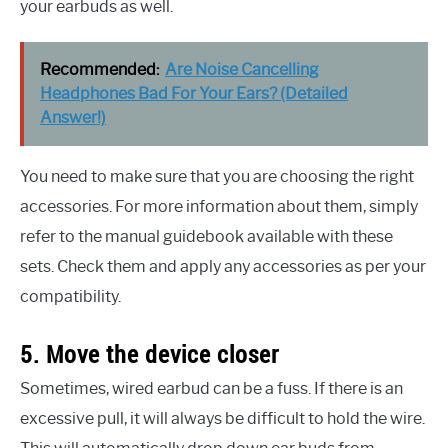
your earbuds as well.
Recommended:
Are Noise Cancelling
Headphones Bad For Your Ears? (Detailed
Answer!)
You need to make sure that you are choosing the right
accessories. For more information about them, simply
refer to the manual guidebook available with these
sets. Check them and apply any accessories as per your
compatibility.
5. Move the device closer
Sometimes, wired earbud can be a fuss. If there is an
excessive pull, it will always be difficult to hold the wire.