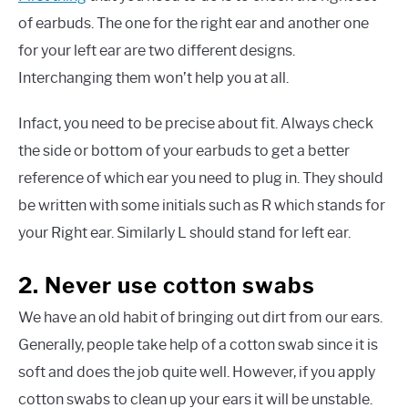
of earbuds. The one for the right ear and another one
for your left ear are two different designs.
Interchanging them won’t help you at all.
Infact, you need to be precise about fit. Always check
the side or bottom of your earbuds to get a better
reference of which ear you need to plug in. They should
be written with some initials such as R which stands for
your Right ear. Similarly L should stand for left ear.
2. Never use cotton swabs
We have an old habit of bringing out dirt from our ears.
Generally, people take help of a cotton swab since it is
soft and does the job quite well. However, if you apply
cotton swabs to clean up your ears it will be unstable.