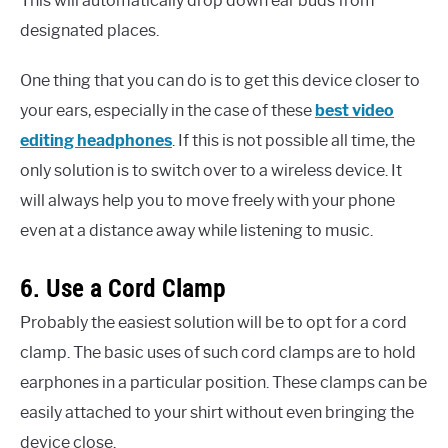
This will automatically drop down ear buds from
designated places.
One thing that you can do is to get this device closer to
your ears, especially in the case of these
best video
editing headphones
. If this is not possible all time, the
only solution is to switch over to a wireless device. It
will always help you to move freely with your phone
even at a distance away while listening to music.
6. Use a Cord Clamp
Probably the easiest solution will be to opt for a cord
clamp. The basic uses of such cord clamps are to hold
earphones in a particular position. These clamps can be
easily attached to your shirt without even bringing the
device close.