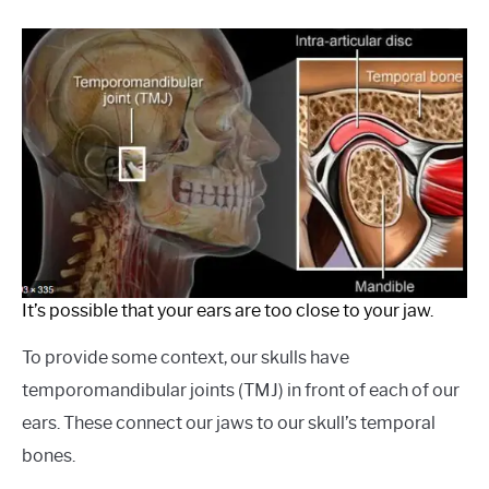
It’s possible that your ears are too close to your jaw.
To provide some context, our skulls have
temporomandibular joints (TMJ) in front of each of our
ears. These connect our jaws to our skull’s temporal
bones.