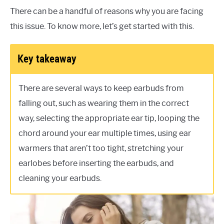
There can be a handful of reasons why you are facing
this issue. To know more, let’s get started with this.
Key takeaway
There are several ways to keep earbuds from
falling out, such as wearing them in the correct
way, selecting the appropriate ear tip, looping the
chord around your ear multiple times, using ear
warmers that aren’t too tight, stretching your
earlobes before inserting the earbuds, and
cleaning your earbuds.