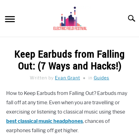
Skip
to
Searc
content
HEADPHONES HOW-TO
SU
Keep Earbuds from Falling
TO
REVIEWS
Out: (7 Ways and Hacks!)
SPEAKERS
Written by
Evan Grant
in
Guides
HEADPHONES BUYING GUIDE
SU
How to Keep Earbuds from Falling Out? Earbuds may
TO
fall off at any time. Even when you are travelling or
UKULELE BUYING-GUIDE
SU
TO
exercising or listening to classical music using these
ABOUT US
best classical music headphones
, chances of
earphones falling off get higher.