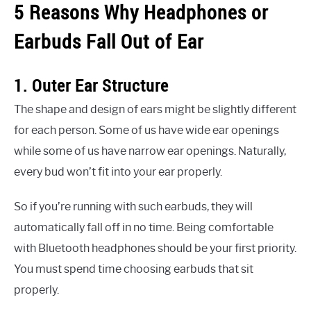
5 Reasons Why Headphones or
Earbuds Fall Out of Ear
1. Outer Ear Structure
The shape and design of ears might be slightly different
for each person. Some of us have wide ear openings
while some of us have narrow ear openings. Naturally,
every bud won’t fit into your ear properly.
So if you’re running with such earbuds, they will
automatically fall off in no time. Being comfortable
with Bluetooth headphones should be your first priority.
You must spend time choosing earbuds that sit
properly.