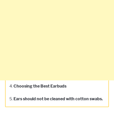
4.
Choosing the Best Earbuds
5.
Ears should not be cleaned with cotton swabs.