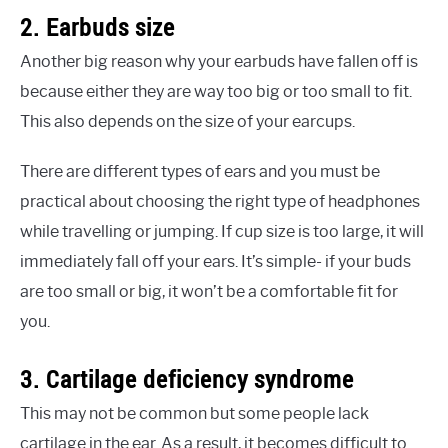
2. Earbuds size
Another big reason why your earbuds have fallen off is
because either they are way too big or too small to fit.
This also depends on the size of your earcups.
There are different types of ears and you must be
practical about choosing the right type of headphones
while travelling or jumping. If cup size is too large, it will
immediately fall off your ears. It’s simple- if your buds
are too small or big, it won’t be a comfortable fit for
you.
3. Cartilage deficiency syndrome
This may not be common but some people lack
cartilage in the ear. As a result, it becomes difficult to