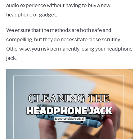
audio experience without having to buy a new
headphone or gadget.
We ensure that the methods are both safe and
compelling, but they do necessitate close scrutiny.
Otherwise, you risk permanently losing your headphone
jack.