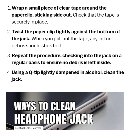
Wrap a small piece of clear tape around the
paperclip, sticking side out.
Check that the tape is
securely in place.
Twist the paper clip tightly against the bottom of
the jack.
When you pull out the tape, any lint or
debris should stick to it.
Repeat the procedure, checking into the jack on a
regular basis to ensure no debris is left inside.
Using a Q-tip lightly dampened in alcohol, clean the
jack.