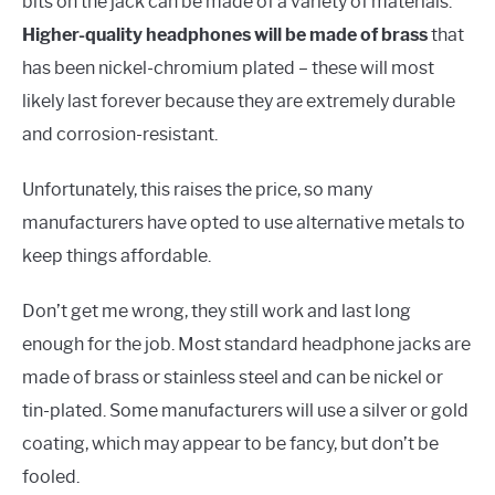
bits on the jack can be made of a variety of materials.
Higher-quality headphones will be made of brass
that
has been nickel-chromium plated – these will most
likely last forever because they are extremely durable
and corrosion-resistant.
Unfortunately, this raises the price, so many
manufacturers have opted to use alternative metals to
keep things affordable.
Don’t get me wrong, they still work and last long
enough for the job. Most standard headphone jacks are
made of brass or stainless steel and can be nickel or
tin-plated. Some manufacturers will use a silver or gold
coating, which may appear to be fancy, but don’t be
fooled.