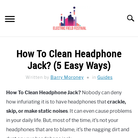
Skip
to
Searc
content
HEADPHONES HOW-TO
SU
How To Clean Headphone
TO
REVIEWS
Jack? (5 Easy Ways)
SPEAKERS
Written by
Barry Moroney
in
Guides
HEADPHONES BUYING GUIDE
SU
How To Clean Headphone Jack?
Nobody can deny
TO
how infuriating it is to have headphones that
crackle,
UKULELE BUYING-GUIDE
SU
TO
skip, or make static noises
. It can even cause problems
ABOUT US
in your daily life. But, most of the time, it’s not your
headphones that are to blame; it’s the nagging dirt and