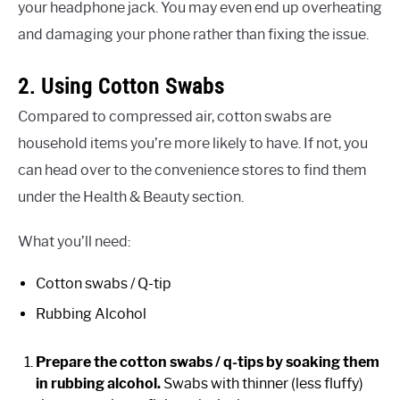
your headphone jack. You may even end up overheating
and damaging your phone rather than fixing the issue.
2. Using Cotton Swabs
Compared to compressed air, cotton swabs are
household items you’re more likely to have. If not, you
can head over to the convenience stores to find them
under the Health & Beauty section.
What you’ll need:
Cotton swabs / Q-tip
Rubbing Alcohol
Prepare the cotton swabs / q-tips by soaking them
in rubbing alcohol.
Swabs with thinner (less fluffy)