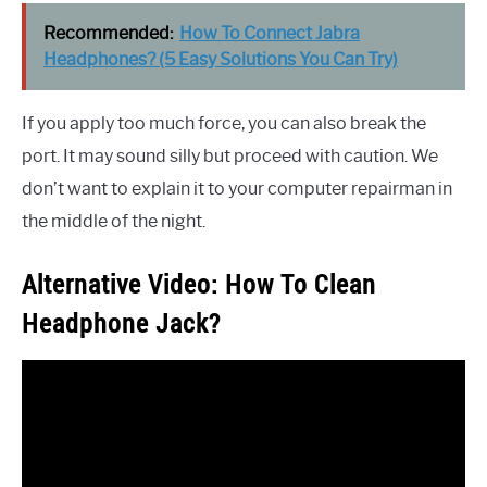
Recommended:
How To Connect Jabra
Headphones? (5 Easy Solutions You Can Try)
If you apply too much force, you can also break the
port. It may sound silly but proceed with caution. We
don’t want to explain it to your computer repairman in
the middle of the night.
Alternative Video: How To Clean
Headphone Jack?