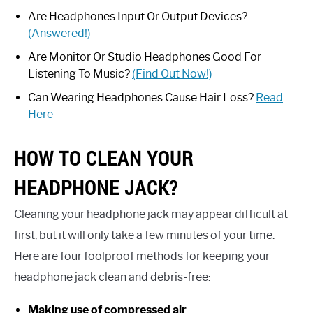
Are Headphones Input Or Output Devices?
(Answered!)
Are Monitor Or Studio Headphones Good For
Listening To Music?
(Find Out Now!)
Can Wearing Headphones Cause Hair Loss?
Read
Here
HOW TO CLEAN YOUR
HEADPHONE JACK?
Cleaning your headphone jack may appear difficult at
first, but it will only take a few minutes of your time.
Here are four foolproof methods for keeping your
headphone jack clean and debris-free:
Making use of compressed air