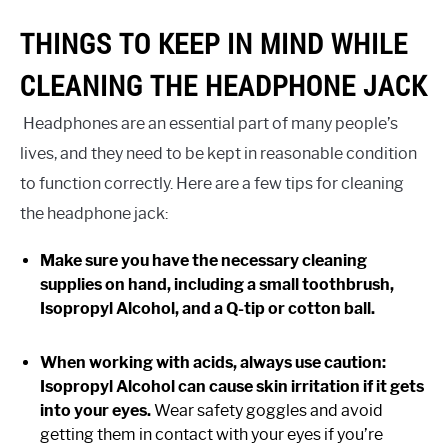
THINGS TO KEEP IN MIND WHILE
CLEANING THE HEADPHONE JACK
Headphones are an essential part of many people’s
lives, and they need to be kept in reasonable condition
to function correctly. Here are a few tips for cleaning
the headphone jack:
Make sure you have the necessary cleaning
supplies on hand, including a small toothbrush,
Isopropyl Alcohol, and a Q-tip or cotton ball.
When working with acids, always use caution:
Isopropyl Alcohol can cause skin irritation if it gets
into your eyes.
Wear safety goggles and avoid
getting them in contact with your eyes if you’re