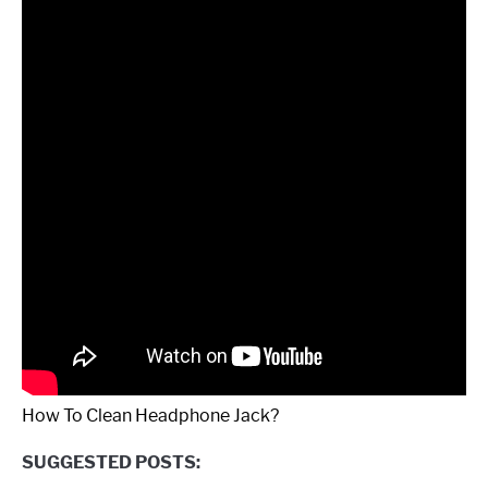
How To Clean Headphone Jack?
SUGGESTED POSTS: