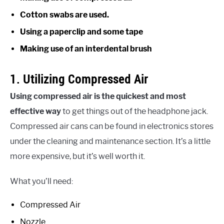
Cotton swabs are used.
Using a paperclip and some tape
Making use of an interdental brush
1. Utilizing Compressed Air
Using compressed air is the quickest and most
effective way
to get things out of the headphone jack.
Compressed air cans can be found in electronics stores
under the cleaning and maintenance section. It’s a little
more expensive, but it’s well worth it.
What you’ll need:
Compressed Air
Nozzle