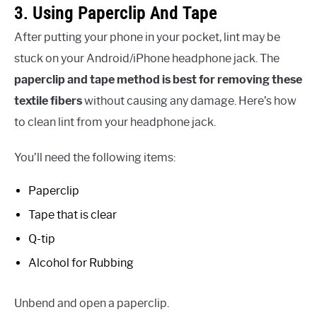
3. Using Paperclip And Tape
After putting your phone in your pocket, lint may be
stuck on your Android/iPhone headphone jack. The
paperclip and tape method is best for removing these
textile fibers
without causing any damage. Here’s how
to clean lint from your headphone jack.
You’ll need the following items:
Paperclip
Tape that is clear
Q-tip
Alcohol for Rubbing
Unbend and open a paperclip.