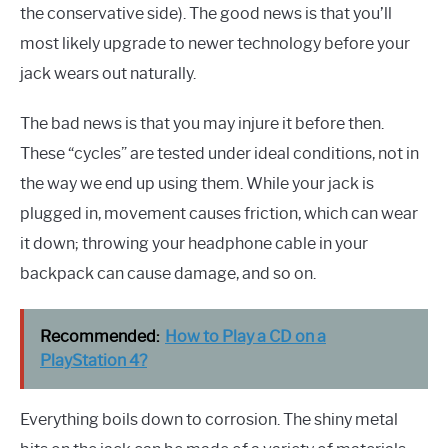
the conservative side). The good news is that you’ll
most likely upgrade to newer technology before your
jack wears out naturally.
The bad news is that you may injure it before then.
These “cycles” are tested under ideal conditions, not in
the way we end up using them. While your jack is
plugged in, movement causes friction, which can wear
it down; throwing your headphone cable in your
backpack can cause damage, and so on.
Recommended:
How to Play a CD on a
PlayStation 4?
Everything boils down to corrosion. The shiny metal