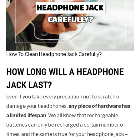
How To Clean Headphone Jack Carefully?
HOW LONG WILL A HEADPHONE
JACK LAST?
Even if you take every precaution not to scratch or
damage your headphones,
any piece of hardware has
a limited lifespan
. We all know that rechargeable
batteries can only be recharged a certain number of
times, and the same is true for your headphone jack –