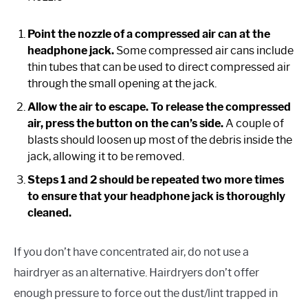
Point the nozzle of a compressed air can at the
headphone jack.
Some compressed air cans include
thin tubes that can be used to direct compressed air
through the small opening at the jack.
Allow the air to escape. To release the compressed
air, press the button on the can’s side.
A couple of
blasts should loosen up most of the debris inside the
jack, allowing it to be removed.
Steps 1 and 2 should be repeated two more times
to ensure that your headphone jack is thoroughly
cleaned.
If you don’t have concentrated air, do not use a
hairdryer as an alternative. Hairdryers don’t offer
enough pressure to force out the dust/lint trapped in