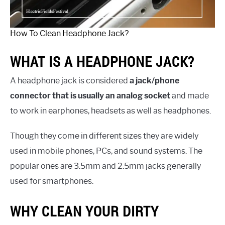
How To Clean Headphone Jack?
WHAT IS A HEADPHONE JACK?
A headphone jack is considered
a jack/phone
connector that is usually an analog socket
and made
to work in earphones, headsets as well as headphones.
Though they come in different sizes they are widely
used in mobile phones, PCs, and sound systems. The
popular ones are 3.5mm and 2.5mm jacks generally
used for smartphones.
WHY CLEAN YOUR DIRTY