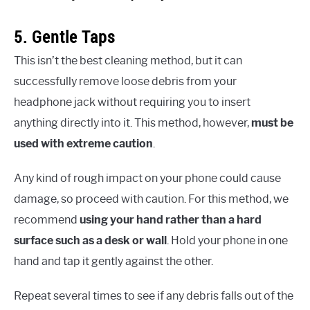
5. Gentle Taps
This isn’t the best cleaning method, but it can
successfully remove loose debris from your
headphone jack without requiring you to insert
anything directly into it. This method, however,
must be
used with extreme caution
.
Any kind of rough impact on your phone could cause
damage, so proceed with caution. For this method, we
recommend
using your hand rather than a hard
surface such as a desk or wall
. Hold your phone in one
hand and tap it gently against the other.
Repeat several times to see if any debris falls out of the