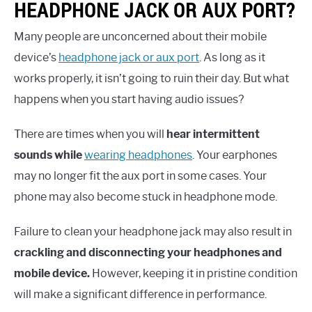
HEADPHONE JACK OR AUX PORT?
Many people are unconcerned about their mobile
device’s
headphone jack or aux port
. As long as it
works properly, it isn’t going to ruin their day. But what
happens when you start having audio issues?
There are times when you will
hear intermittent
sounds while
wearing headphones
. Your earphones
may no longer fit the aux port in some cases. Your
phone may also become stuck in headphone mode.
Failure to clean your headphone jack may also result in
crackling and disconnecting your headphones and
mobile device.
However, keeping it in pristine condition
will make a significant difference in performance.