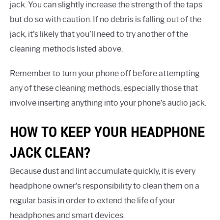
jack. You can slightly increase the strength of the taps
but do so with caution. If no debris is falling out of the
jack, it’s likely that you’ll need to try another of the
cleaning methods listed above.
Remember to turn your phone off before attempting
any of these cleaning methods, especially those that
involve inserting anything into your phone’s audio jack.
HOW TO KEEP YOUR HEADPHONE
JACK CLEAN?
Because dust and lint accumulate quickly, it is every
headphone owner’s responsibility to clean them on a
regular basis in order to extend the life of your
headphones and smart devices.