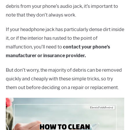
debris from your phone’s audio jack, it’s important to
note that they don’t always work.
If your headphone jack has particularly dense dirt inside
it, or if the interior has rusted to the point of
malfunction, you’ll need to
contact your phone’s
manufacturer or insurance provider.
But don’t worry, the majority of debris can be removed
quickly and cheaply with these simple tricks, so try
them out before deciding on a repair or replacement.