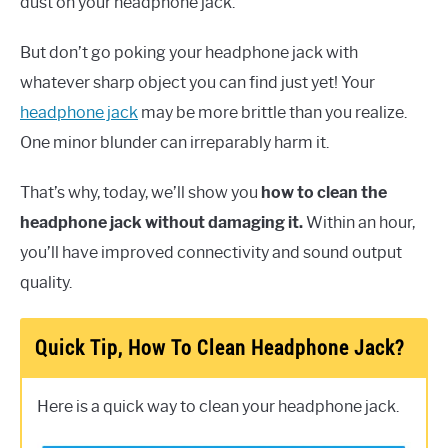
dust on your headphone jack.
But don’t go poking your headphone jack with
whatever sharp object you can find just yet! Your
headphone jack
may be more brittle than you realize.
One minor blunder can irreparably harm it.
That’s why, today, we’ll show you
how to clean the
headphone jack without damaging it.
Within an hour,
you’ll have improved connectivity and sound output
quality.
Quick Tip, How To Clean Headphone Jack?
Here is a quick way to clean your headphone jack.