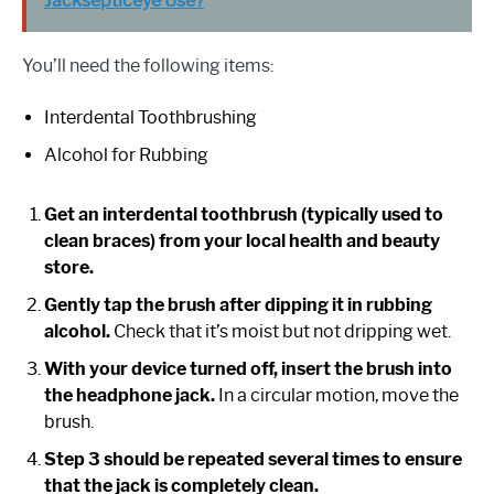
Jacksepticeye Use?
You’ll need the following items:
Interdental Toothbrushing
Alcohol for Rubbing
Get an interdental toothbrush (typically used to
clean braces) from your local health and beauty
store.
Gently tap the brush after dipping it in rubbing
alcohol.
Check that it’s moist but not dripping wet.
With your device turned off, insert the brush into
the headphone jack.
In a circular motion, move the
brush.
Step 3 should be repeated several times to ensure
that the jack is completely clean.