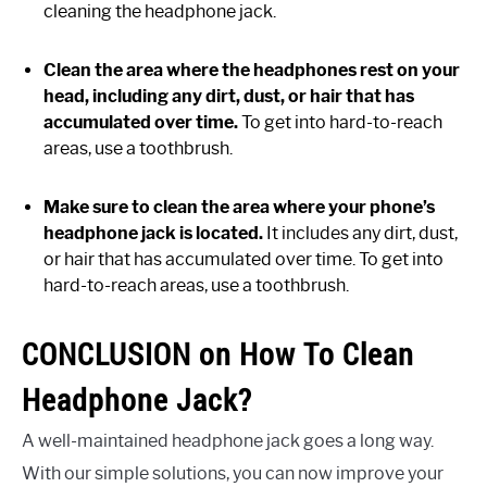
cleaning the headphone jack.
Clean the area where the headphones rest on your
head, including any dirt, dust, or hair that has
accumulated over time.
To get into hard-to-reach
areas, use a toothbrush.
Make sure to clean the area where your phone’s
headphone jack is located.
It includes any dirt, dust,
or hair that has accumulated over time. To get into
hard-to-reach areas, use a toothbrush.
CONCLUSION on How To Clean
Headphone Jack?
A well-maintained headphone jack goes a long way.
With our simple solutions, you can now improve your