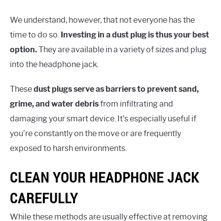
We understand, however, that not everyone has the
time to do so.
Investing in a dust plug is thus your best
option.
They are available in a variety of sizes and plug
into the headphone jack.
These
dust plugs serve as barriers to prevent sand,
grime, and water debris
from infiltrating and
damaging your smart device. It’s especially useful if
you’re constantly on the move or are frequently
exposed to harsh environments.
CLEAN YOUR HEADPHONE JACK
CAREFULLY
While these methods are usually effective at removing