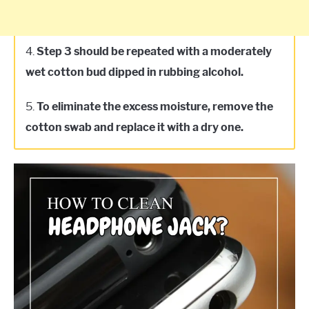
4.
Step 3 should be repeated with a moderately
wet cotton bud dipped in rubbing alcohol.
5.
To eliminate the excess moisture, remove the
cotton swab and replace it with a dry one.