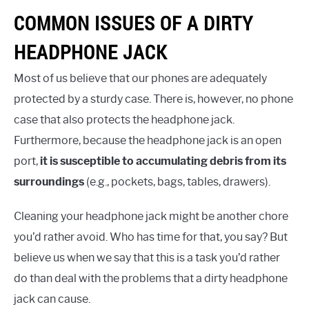
COMMON ISSUES OF A DIRTY
HEADPHONE JACK
Most of us believe that our phones are adequately
protected by a sturdy case. There is, however, no phone
case that also protects the headphone jack.
Furthermore, because the headphone jack is an open
port,
it is susceptible to accumulating debris from its
surroundings
(e.g., pockets, bags, tables, drawers).
Cleaning your headphone jack might be another chore
you’d rather avoid. Who has time for that, you say? But
believe us when we say that this is a task you’d rather
do than deal with the problems that a dirty headphone
jack can cause.