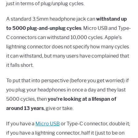
just in terms of plug/unplug cycles.
A standard 3.5mm headphone jack can
withstand up
to 5000 plug-and-unplug cycles
. Micro USB and Type-
C connectors can withstand 10,000 cycles. Apple’s
lightning connector does not specify how many cycles
it can withstand, but many users have complained that
it falls short.
To put that into perspective (before you get worried) if
you plug your headphones in once a day and they last
5000 cycles, then
you’re looking at a lifespan of
around 13 years
, give or take.
If you have a
Micro USB
or Type-C connector, double it;
if you have a lightning connector, half it (just to be on