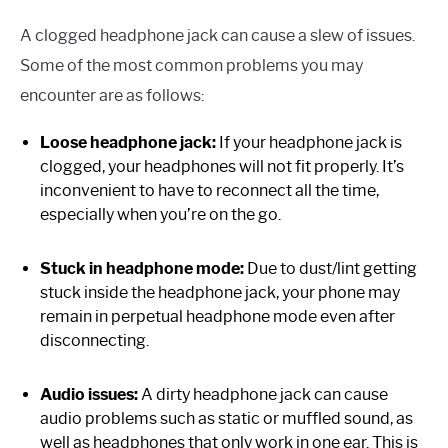
A clogged headphone jack can cause a slew of issues.
Some of the most common problems you may
encounter are as follows:
Loose headphone jack:
If your headphone jack is
clogged, your headphones will not fit properly. It’s
inconvenient to have to reconnect all the time,
especially when you’re on the go.
Stuck in headphone mode:
Due to dust/lint getting
stuck inside the headphone jack, your phone may
remain in perpetual headphone mode even after
disconnecting.
Audio issues:
A dirty headphone jack can cause
audio problems such as static or muffled sound, as
well as headphones that only work in one ear. This is