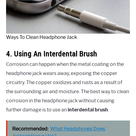
Ways To Clean Headphone Jack
4. Using An Interdental Brush
Corrosion can happen when the metal coating on the
headphone jack wears away, exposing the copper
circuitry. The copper oxidizes and rusts as a result of
the surrounding air and moisture. The best way to clean
corrosion in the headphone jack without causing
further damage is to use an
interdental brush
.
Recommended:
What Headphones Does