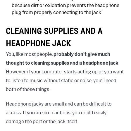
because dirt or oxidation prevents the headphone
plug from properly connecting to the jack.
CLEANING SUPPLIES AND A
HEADPHONE JACK
You, like most people,
probably don’t give much
thought to cleaning supplies and a headphone jack
.
However, if your computer starts acting up or you want
to listen to music without static or noise, you’ll need
both of those things.
Headphone jacks are small and can be difficult to
access. If you are not cautious, you could easily
damage the port or the jack itself.