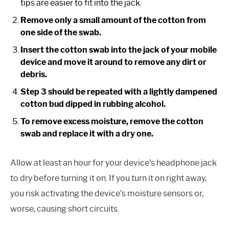
tips are easier to fit into the jack.
Remove only a small amount of the cotton from
one side of the swab.
Insert the cotton swab into the jack of your mobile
device and move it around to remove any dirt or
debris.
Step 3 should be repeated with a lightly dampened
cotton bud dipped in rubbing alcohol.
To remove excess moisture, remove the cotton
swab and replace it with a dry one.
Allow at least an hour for your device’s headphone jack
to dry before turning it on. If you turn it on right away,
you risk activating the device’s moisture sensors or,
worse, causing short circuits.