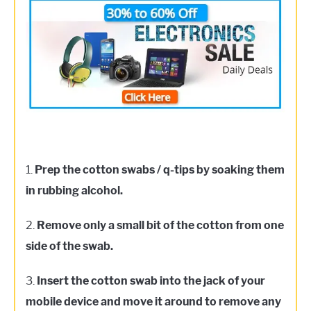
1.
Prep the cotton swabs / q-tips by soaking them
in rubbing alcohol.
2.
Remove only a small bit of the cotton from one
side of the swab.
3.
Insert the cotton swab into the jack of your
mobile device and move it around to remove any