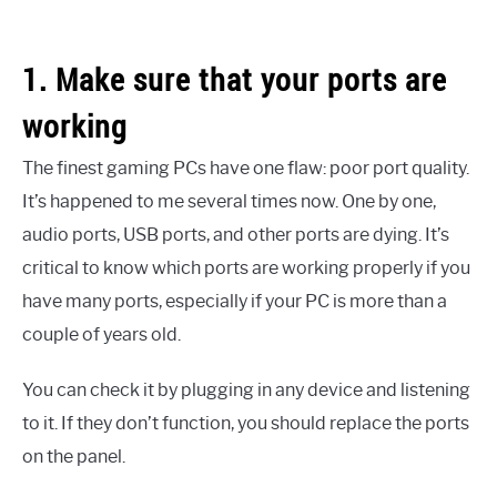
1. Make sure that your ports are
working
The finest gaming PCs have one flaw: poor port quality.
It’s happened to me several times now. One by one,
audio ports, USB ports, and other ports are dying. It’s
critical to know which ports are working properly if you
have many ports, especially if your PC is more than a
couple of years old.
You can check it by plugging in any device and listening
to it. If they don’t function, you should replace the ports
on the panel.