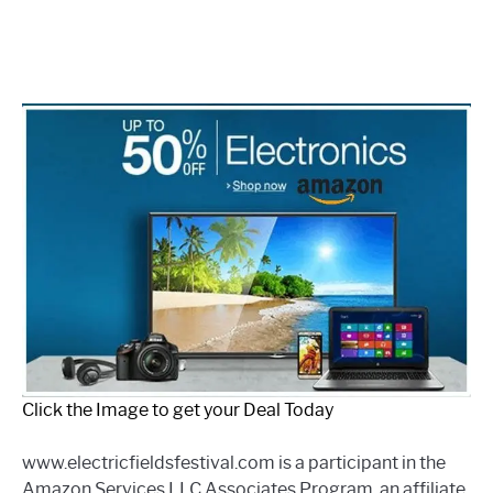
Click the Image to get your Deal Today
www.electricfieldsfestival.com is a participant in the
Amazon Services LLC Associates Program, an affiliate