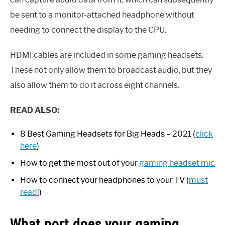
be sent to a monitor-attached headphone without
needing to connect the display to the CPU.
HDMI cables are included in some gaming headsets.
These not only allow them to broadcast audio, but they
also allow them to do it across eight channels.
READ ALSO:
8 Best Gaming Headsets for Big Heads – 2021 (
click
here
)
How to get the most out of your
gaming headset mic
How to connect your headphones to your TV (
must
read!
)
What port does your gaming