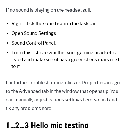
If no sound is playing on the headset still:
Right-click the sound icon in the taskbar.
Open Sound Settings.
Sound Control Panel.
From this list, see whether your gaming headset is
listed and make sure it has a green check mark next
to it.
For further troubleshooting, click its Properties and go
to the Advanced tab in the window that opens up. You
can manually adjust various settings here, so find and
fix any problems here.
1…2…3 Hello mic testing