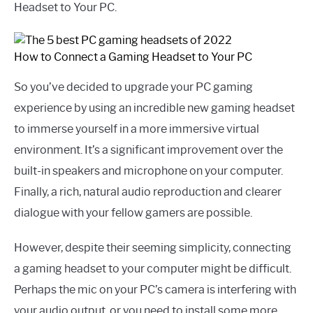
Headset to Your PC.
How to Connect a Gaming Headset to Your PC
So you’ve decided to upgrade your PC gaming
experience by using an incredible new gaming headset
to immerse yourself in a more immersive virtual
environment. It’s a significant improvement over the
built-in speakers and microphone on your computer.
Finally, a rich, natural audio reproduction and clearer
dialogue with your fellow gamers are possible.
However, despite their seeming simplicity, connecting
a gaming headset to your computer might be difficult.
Perhaps the mic on your PC’s camera is interfering with
your audio output, or you need to install some more