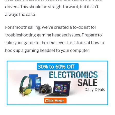
drivers. This should be straightforward, but it isn’t
always the case.
For smooth sailing, we’ve created a to-do list for
troubleshooting gaming headset issues. Prepare to
take your game to the next level! Let’s look at how to
hook up a gaming headset to your computer.