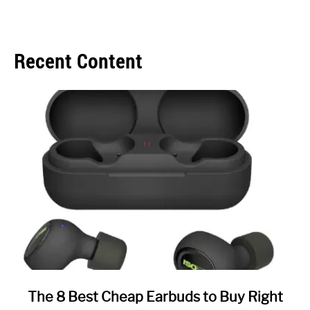
Recent Content
link
The 8 Best Cheap Earbuds to Buy Right
to