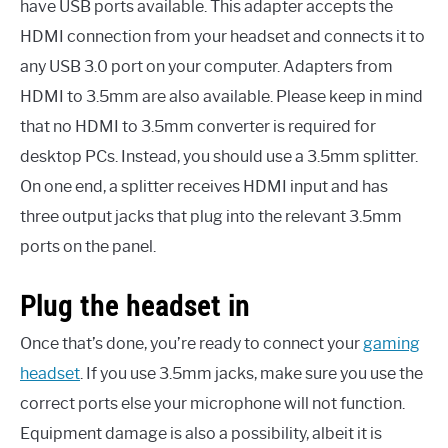
have USB ports available. This adapter accepts the
HDMI connection from your headset and connects it to
any USB 3.0 port on your computer. Adapters from
HDMI to 3.5mm are also available. Please keep in mind
that no HDMI to 3.5mm converter is required for
desktop PCs. Instead, you should use a 3.5mm splitter.
On one end, a splitter receives HDMI input and has
three output jacks that plug into the relevant 3.5mm
ports on the panel.
Plug the headset in
Once that’s done, you’re ready to connect your
gaming
headset
. If you use 3.5mm jacks, make sure you use the
correct ports else your microphone will not function.
Equipment damage is also a possibility, albeit it is