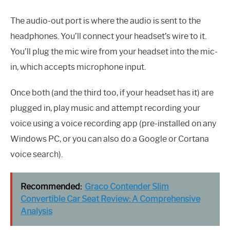
The audio-out port is where the audio is sent to the
headphones. You’ll connect your headset’s wire to it.
You’ll plug the mic wire from your headset into the mic-
in, which accepts microphone input.
Once both (and the third too, if your headset has it) are
plugged in, play music and attempt recording your
voice using a voice recording app (pre-installed on any
Windows PC, or you can also do a Google or Cortana
voice search).
Recommended:
Graco Contender Slim
Convertible Car Seat Review: A Comprehensive
Analysis