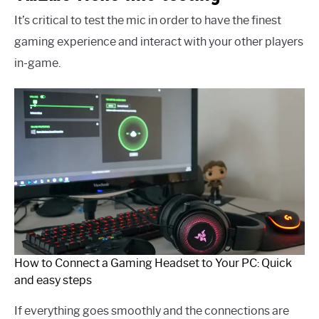
It’s critical to test the mic in order to have the finest
gaming experience and interact with your other players
in-game.
How to Connect a Gaming Headset to Your PC: Quick
and easy steps
If everything goes smoothly and the connections are