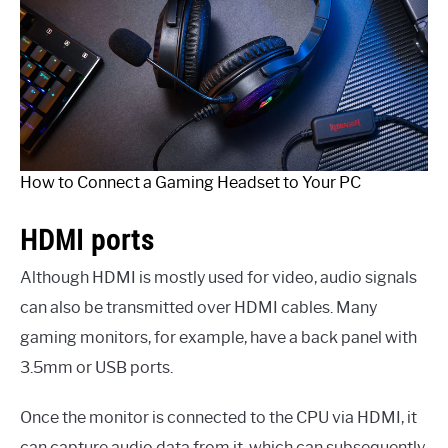
How to Connect a Gaming Headset to Your PC
HDMI ports
Although HDMI is mostly used for video, audio signals
can also be transmitted over HDMI cables. Many
gaming monitors, for example, have a back panel with
3.5mm or USB ports.
Once the monitor is connected to the CPU via HDMI, it
can capture audio data from it, which can subsequently