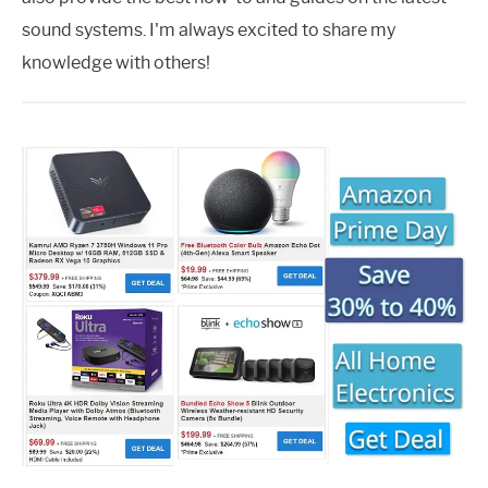
sound systems. I'm always excited to share my
knowledge with others!