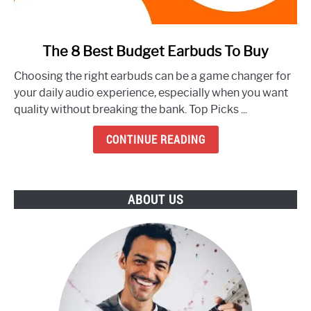
link
The 8 Best Budget Earbuds To Buy
to
Choosing the right earbuds can be a game changer for
The
your daily audio experience, especially when you want
8
quality without breaking the bank. Top Picks ...
Best
Budget
CONTINUE READING
Earbuds
To
Buy
ABOUT US