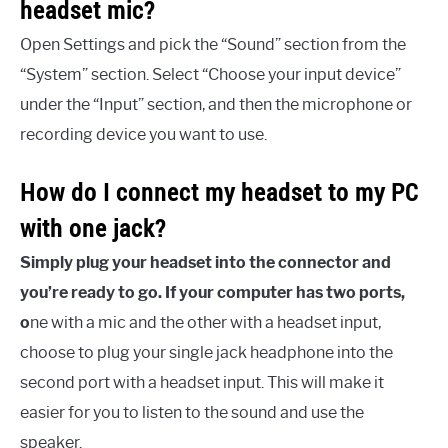
headset mic?
Open Settings and pick the “Sound” section from the
“System” section. Select “Choose your input device”
under the “Input” section, and then the microphone or
recording device you want to use.
How do I connect my headset to my PC
with one jack?
Simply plug your headset into the connector and
you’re ready to go. If your computer has two ports,
o
ne with a mic and the other with a headset input,
choose to plug your single jack headphone into the
second port with a headset input. This will make it
easier for you to listen to the sound and use the
speaker.