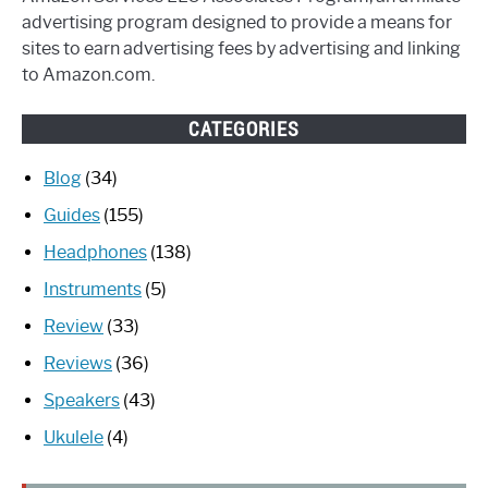
advertising program designed to provide a means for
sites to earn advertising fees by advertising and linking
to Amazon.com.
CATEGORIES
Blog
(34)
Guides
(155)
Headphones
(138)
Instruments
(5)
Review
(33)
Reviews
(36)
Speakers
(43)
Ukulele
(4)