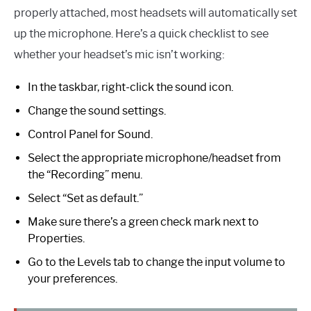
properly attached, most headsets will automatically set
up the microphone. Here’s a quick checklist to see
whether your headset’s mic isn’t working:
In the taskbar, right-click the sound icon.
Change the sound settings.
Control Panel for Sound.
Select the appropriate microphone/headset from
the “Recording” menu.
Select “Set as default.”
Make sure there’s a green check mark next to
Properties.
Go to the Levels tab to change the input volume to
your preferences.