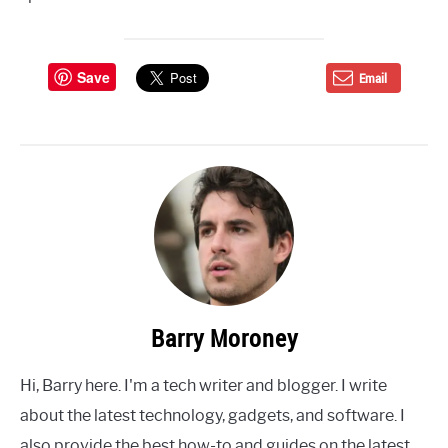
Save
Email
Barry Moroney
Hi, Barry here. I'm a tech writer and blogger. I write
about the latest technology, gadgets, and software. I
also provide the best how-to and guides on the latest