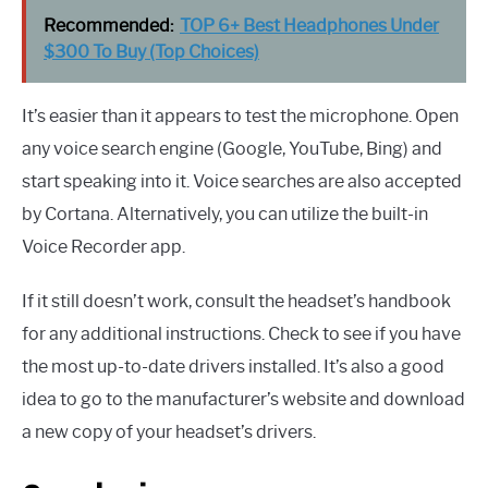
Recommended:
TOP 6+ Best Headphones Under
$300 To Buy (Top Choices)
It’s easier than it appears to test the microphone. Open
any voice search engine (Google, YouTube, Bing) and
start speaking into it. Voice searches are also accepted
by Cortana. Alternatively, you can utilize the built-in
Voice Recorder app.
If it still doesn’t work, consult the headset’s handbook
for any additional instructions. Check to see if you have
the most up-to-date drivers installed. It’s also a good
idea to go to the manufacturer’s website and download
a new copy of your headset’s drivers.