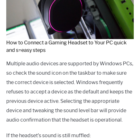
How to Connect a Gaming Headset to Your PC quick
and s=easy steps
Multiple audio devices are supported by Windows PCs,
so check the sound icon on the taskbar to make sure
the correct device is selected. Windows frequently
refuses to accept a device as the default and keeps the
previous device active. Selecting the appropriate
device and tweaking the sound level bar will provide
audio confirmation that the headset is operational.
If the headset’s sound is still muffled: