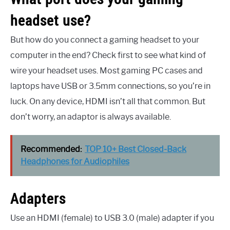
headset use?
But how do you connect a gaming headset to your
computer in the end? Check first to see what kind of
wire your headset uses. Most gaming PC cases and
laptops have USB or 3.5mm connections, so you’re in
luck. On any device, HDMI isn’t all that common. But
don’t worry, an adaptor is always available.
Recommended:
TOP 10+ Best Closed-Back
Headphones for Audiophiles
Adapters
Use an HDMI (female) to USB 3.0 (male) adapter if you