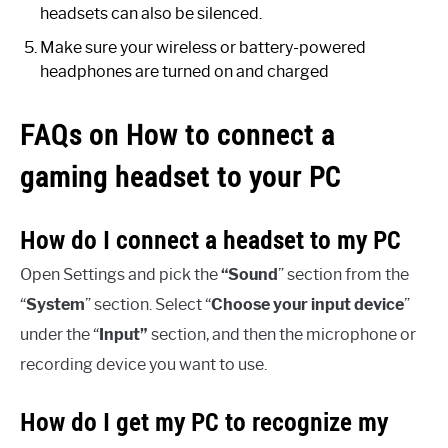
headsets can also be silenced.
Make sure your wireless or battery-powered
headphones are turned on and charged
FAQs on How to connect a
gaming headset to your PC
How do I connect a headset to my PC
Open Settings and pick the
“Sound
” section from the
“
System
” section. Select “
Choose your input device
”
under the “
Input”
section, and then the microphone or
recording device you want to use.
How do I get my PC to recognize my