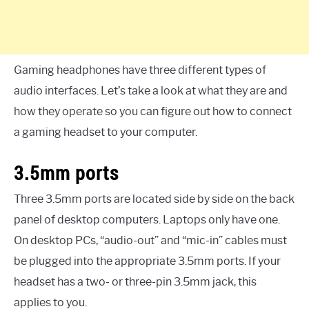
Gaming headphones have three different types of
audio interfaces. Let’s take a look at what they are and
how they operate so you can figure out how to connect
a gaming headset to your computer.
3.5mm ports
Three 3.5mm ports are located side by side on the back
panel of desktop computers. Laptops only have one.
On desktop PCs, “audio-out” and “mic-in” cables must
be plugged into the appropriate 3.5mm ports. If your
headset has a two- or three-pin 3.5mm jack, this
applies to you.