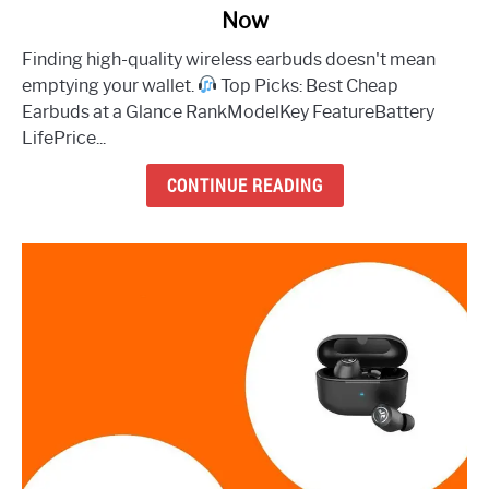
Now
The
8
Finding high-quality wireless earbuds doesn't mean
Best
emptying your wallet.
Top Picks: Best Cheap
Cheap
Earbuds at a Glance RankModelKey FeatureBattery
Earbuds
LifePrice...
to
Buy
CONTINUE READING
Right
Now