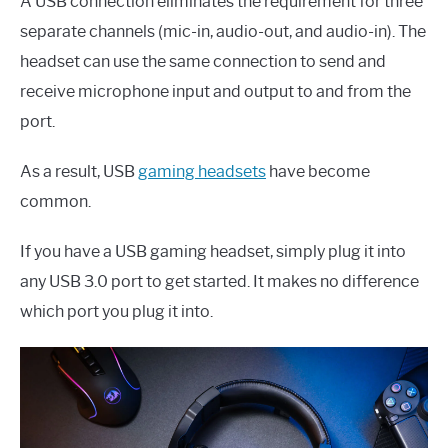
A USB connection eliminates the requirement for three
separate channels (mic-in, audio-out, and audio-in). The
headset can use the same connection to send and
receive microphone input and output to and from the
port.
As a result, USB
gaming headsets
have become
common.
If you have a USB gaming headset, simply plug it into
any USB 3.0 port to get started. It makes no difference
which port you plug it into.