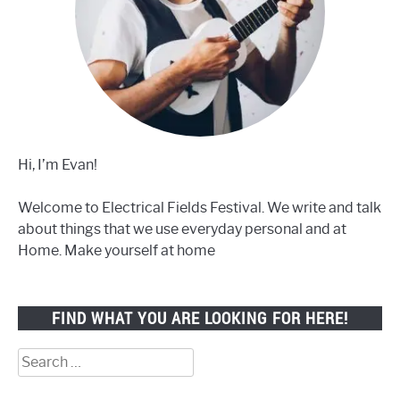
Hi, I’m Evan!
Welcome to Electrical Fields Festival. We write and talk
about things that we use everyday personal and at
Home. Make yourself at home
FIND WHAT YOU ARE LOOKING FOR HERE!
Search
for: