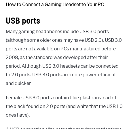
How to Connect a Gaming Headset to Your PC
USB ports
Many gaming headphones include USB 3.0 ports
(although some older ones may have USB 2.0). USB 3.0
ports are not available on PCs manufactured before
2008, as the standard was developed after their
period. Although USB 3.0 headsets can be connected
to 2.0 ports, USB 3.0 ports are more power-efficient
and quicker.
Female USB 3.0 ports contain blue plastic instead of
the black found on 2.0 ports (and white that the USB 1.0
ones have).