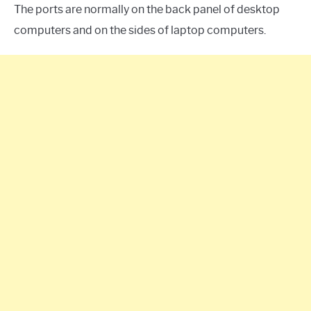
The ports are normally on the back panel of desktop
computers and on the sides of laptop computers.