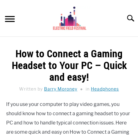
Skip
to
Searc
content
HEADPHONES HOW-TO
SU
How to Connect a Gaming
TO
REVIEWS
Headset to Your PC – Quick
SPEAKERS
and easy!
HEADPHONES BUYING GUIDE
Written by
Barry Moroney
in
Headphones
SU
TO
UKULELE BUYING-GUIDE
If you use your computer to play video games, you
SU
TO
should know how to connect a gaming headset to your
ABOUT US
PC and how to handle typical connection issues. Here
are some quick and easy on How to Connect a Gaming