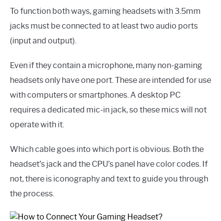
To function both ways, gaming headsets with 3.5mm
jacks must be connected to at least two audio ports
(input and output).
Even if they contain a microphone, many non-gaming
headsets only have one port. These are intended for use
with computers or smartphones. A desktop PC
requires a dedicated mic-in jack, so these mics will not
operate with it.
Which cable goes into which port is obvious. Both the
headset’s jack and the CPU’s panel have color codes. If
not, there is iconography and text to guide you through
the process.