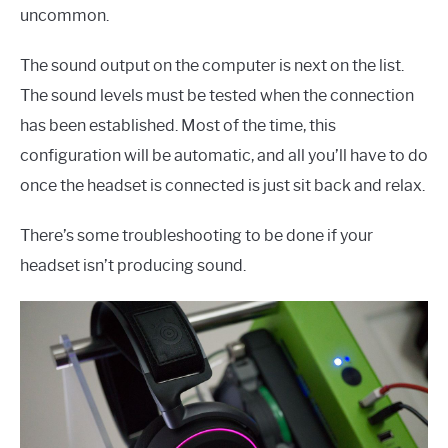
uncommon.
The sound output on the computer is next on the list.
The sound levels must be tested when the connection
has been established. Most of the time, this
configuration will be automatic, and all you’ll have to do
once the headset is connected is just sit back and relax.
There’s some troubleshooting to be done if your
headset isn’t producing sound.