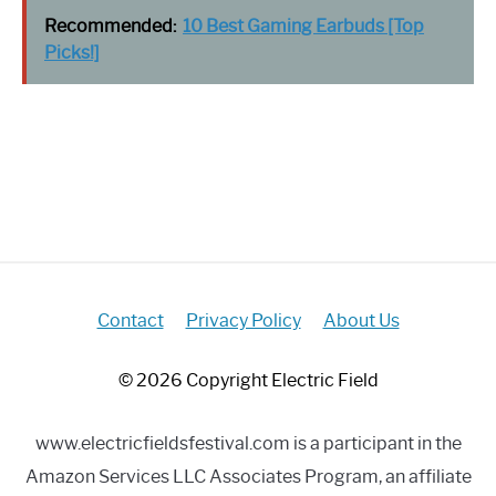
Recommended:
10 Best Gaming Earbuds [Top
Picks!]
Contact
Privacy Policy
About Us
© 2026 Copyright Electric Field
www.electricfieldsfestival.com is a participant in the
Amazon Services LLC Associates Program, an affiliate