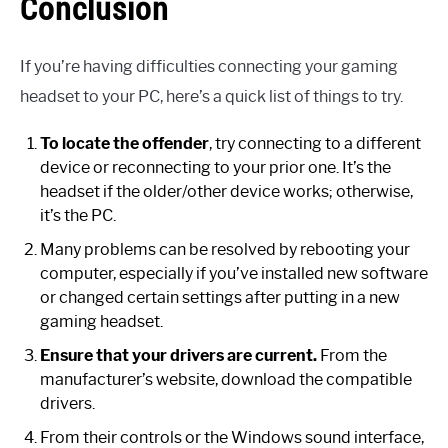
Conclusion
If you’re having difficulties connecting your gaming
headset to your PC, here’s a quick list of things to try.
To locate the offender
, try connecting to a different
device or reconnecting to your prior one. It’s the
headset if the older/other device works; otherwise,
it’s the PC.
Many problems can be resolved by rebooting your
computer, especially if you’ve installed new software
or changed certain settings after putting in a new
gaming headset.
Ensure that your drivers are current.
From the
manufacturer’s website, download the compatible
drivers.
From their controls or the Windows sound interface,