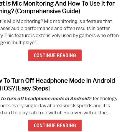
t Is Mic Monitoring And How To Use It for
link
Jack
to
ing? (Comprehensive Guide)
(Easy
What
Step-
 Is Mic Monitoring? Mic monitoring is a feature that
Is
by-
eases audio performance and often results in better
Mic
Step
ty. This feature is extensively used by gamers who often
Moni
Guide
e in multiplayer...
And
How
CONTINUE READING
To
Use
It
 To Turn Off Headphone Mode In Android
link
for
to
 iOS? [Easy Steps]
Gami
How
(Com
to turn off headphone mode in Android?
Technology
To
Guide
nces every single day at breakneck speeds and it is
Turn
 hard to play catch up with it. But even with all the...
Off
Head
CONTINUE READING
Mod