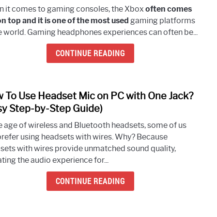
Can
 it comes to gaming consoles, the Xbox
often comes
You
on top and it is one of the most used
gaming platforms
Use
he world. Gaming headphones experiences can often be...
Regu
Head
CONTINUE READING
On
Xbox
One?
 To Use Headset Mic on PC with One Jack?
(Quic
link
Answ
to
sy Step-by-Step Guide)
How
he age of wireless and Bluetooth headsets, some of us
To
l prefer using headsets with wires. Why? Because
Use
sets with wires provide unmatched sound quality,
Head
ting the audio experience for...
Mic
on
CONTINUE READING
PC
with
One