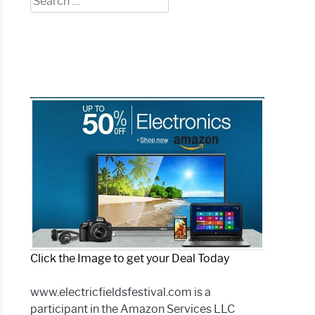
?
for:
toring
)
ng?
prehensive
)
Click the Image to get your Deal Today
www.electricfieldsfestival.com is a
phone
participant in the Amazon Services LLC
e