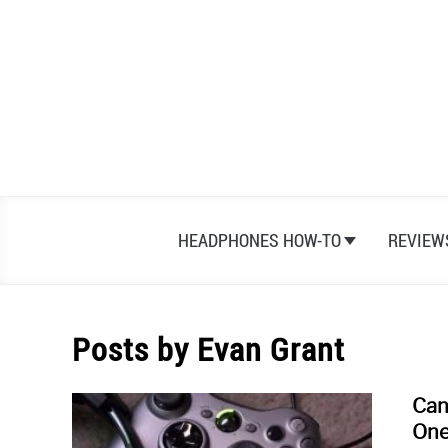
Skip
to
content
HEADPHONES HOW-TO
REVIEW
Posts by
Evan Grant
Can
One