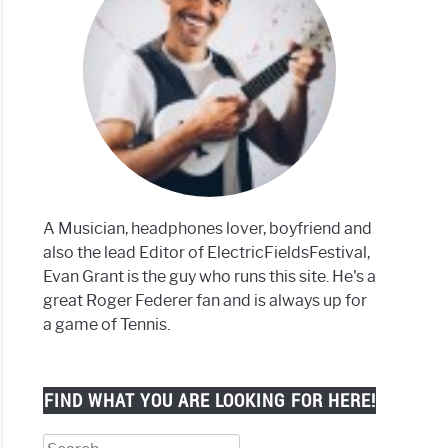
lar
phones
k
er)
A Musician, headphones lover, boyfriend and
also the lead Editor of ElectricFieldsFestival,
Evan Grant is the guy who runs this site. He's a
great Roger Federer fan and is always up for
set
a game of Tennis.
FIND WHAT YOU ARE LOOKING FOR HERE!
Search