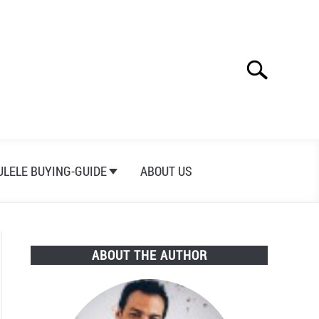
Search
Search
for:
ULELE BUYING-GUIDE
ABOUT US
ABOUT THE AUTHOR