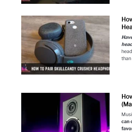
How
Hea
Have
hea
head
than 
How
(Ma
Musi
can 
favo