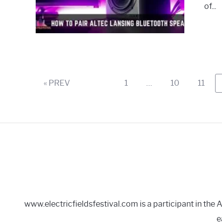
of...
Page
Page
Page
« PREV
1
…
10
11
www.electricfieldsfestival.com is a participant in th
e