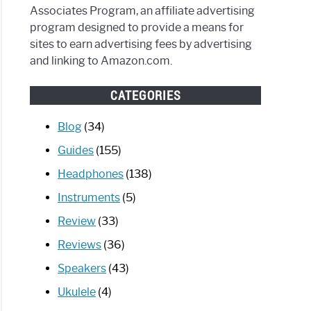
Associates Program, an affiliate advertising
program designed to provide a means for
oid
sites to earn advertising fees by advertising
and linking to Amazon.com.
CATEGORIES
]
Blog
(34)
candy
her
Guides
(155)
ess
Headphones
(138)
phones?
Instruments
(5)
Review
(33)
Reviews
(36)
Speakers
(43)
Ukulele
(4)