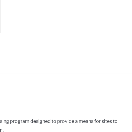
ing
tooth
ker?
ows
oid
ising program designed to provide a means for sites to
m.