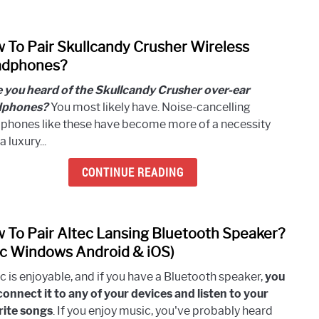
In
Andr
 To Pair Skullcandy Crusher Wireless
And
link
iOS?
to
dphones?
[Easy
How
 you heard of the Skullcandy Crusher over-ear
Steps
To
dphones?
You most likely have. Noise-cancelling
Pair
phones like these have become more of a necessity
Skull
a luxury...
Crus
Wirel
CONTINUE READING
Head
 To Pair Altec Lansing Bluetooth Speaker?
link
to
c Windows Android & iOS)
How
c is enjoyable, and if you have a Bluetooth speaker,
you
To
connect it to any of your devices and listen to your
Pair
rite songs
. If you enjoy music, you've probably heard
Altec