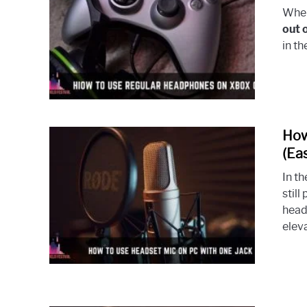
When
out 
in t
How
(Ea
In t
stil
head
eleva