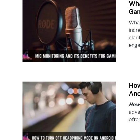
Wha
Gam
What
incr
clari
engag
How
And
How 
adva
often