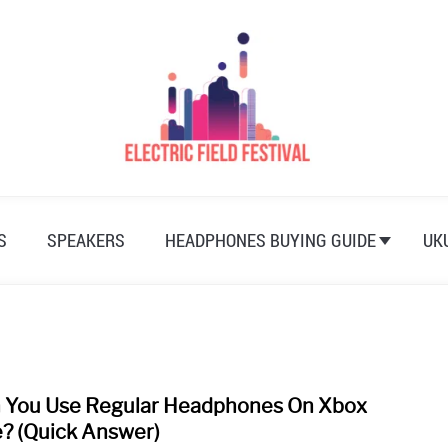
S
SPEAKERS
HEADPHONES BUYING GUIDE
UK
 You Use Regular Headphones On Xbox
link
to
? (Quick Answer)