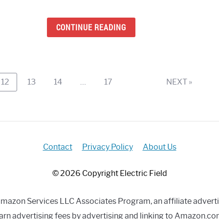
Lans
Blue
CONTINUE READING
Spea
(Mac
Wind
Andr
&
Page
Page
Page
Page
12
13
14
…
17
NEXT »
iOS)
Contact
Privacy Policy
About Us
© 2026 Copyright Electric Field
e Amazon Services LLC Associates Program, an affiliate advert
arn advertising fees by advertising and linking to Amazon.co