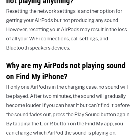
not playing anything?
Resetting the network settings is another option for
getting your AirPods but not producing any sound.
However, resetting your AirPods may result in the loss
of all your WiFi connections, call settings, and
Bluetooth speakers devices.
Why are my AirPods not playing sound
on Find My iPhone?
If only one AirPod is in the charging case, no sound will
be played. After two minutes, the sound will gradually
become louder. If you can hear it but can’t find it before
the sound fades out, press the Play Sound button again.
By tapping the L or R button on the Find My app, you
can change which AirPod the sound is playing on.