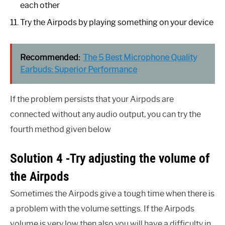
each other
Try the Airpods by playing something on your device
Recommended:
The 5 Best Microphone Quality
Earbuds: Superior Performance
If the problem persists that your Airpods are
connected without any audio output, you can try the
fourth method given below
Solution 4 -Try adjusting the volume of
the Airpods
Sometimes the Airpods give a tough time when there is
a problem with the volume settings. If the Airpods
volume is very low then also you will have a difficulty in