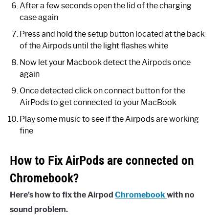
After a few seconds open the lid of the charging
case again
Press and hold the setup button located at the back
of the Airpods until the light flashes white
Now let your Macbook detect the Airpods once
again
Once detected click on connect button for the
AirPods to get connected to your MacBook
Play some music to see if the Airpods are working
fine
How to Fix AirPods are connected on
Chromebook?
Here’s how to fix the Airpod
Chromebook
with no
sound problem.