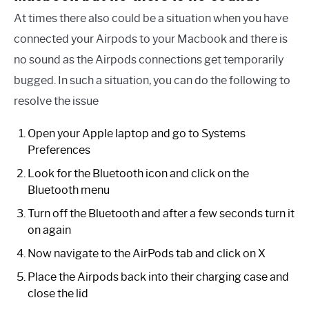
At times there also could be a situation when you have
connected your Airpods to your Macbook and there is
no sound as the Airpods connections get temporarily
bugged. In such a situation, you can do the following to
resolve the issue
Open your Apple laptop and go to Systems
Preferences
Look for the Bluetooth icon and click on the
Bluetooth menu
Turn off the Bluetooth and after a few seconds turn it
on again
Now navigate to the AirPods tab and click on X
Place the Airpods back into their charging case and
close the lid