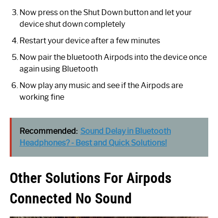
Now press on the Shut Down button and let your
device shut down completely
Restart your device after a few minutes
Now pair the bluetooth Airpods into the device once
again using Bluetooth
Now play any music and see if the Airpods are
working fine
Recommended:
Sound Delay in Bluetooth
Headphones? - Best and Quick Solutions!
Other Solutions For Airpods
Connected No Sound