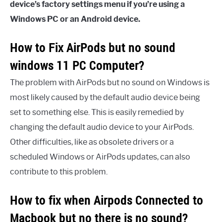
device’s factory settings
menu if you’re using a
Windows PC or an Android device.
How to Fix AirPods but no sound
windows 11 PC Computer?
The problem with AirPods but no sound on Windows is
most likely caused by the default audio device being
set to something else. This is easily remedied by
changing the default audio device to your AirPods.
Other difficulties, like as obsolete drivers or a
scheduled Windows or AirPods updates, can also
contribute to this problem.
How to fix when Airpods Connected to
Macbook but no there is no sound?