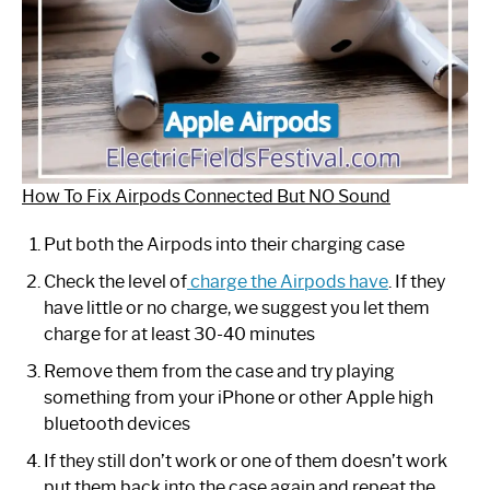
How To Fix Airpods Connected But NO Sound
Put both the Airpods into their charging case
Check the level of
charge the Airpods have
. If they
have little or no charge, we suggest you let them
charge for at least 30-40 minutes
Remove them from the case and try playing
something from your iPhone or other Apple high
bluetooth devices
If they still don’t work or one of them doesn’t work
put them back into the case again and repeat the