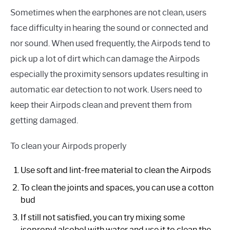
Sometimes when the earphones are not clean, users
face difficulty in hearing the sound or connected and
nor sound. When used frequently, the Airpods tend to
pick up a lot of dirt which can damage the Airpods
especially the proximity sensors updates resulting in
automatic ear detection to not work. Users need to
keep their Airpods clean and prevent them from
getting damaged.
To clean your Airpods properly
Use soft and lint-free material to clean the Airpods
To clean the joints and spaces, you can use a cotton
bud
If still not satisfied, you can try mixing some
isopropyl alcohol with water and use it to clean the