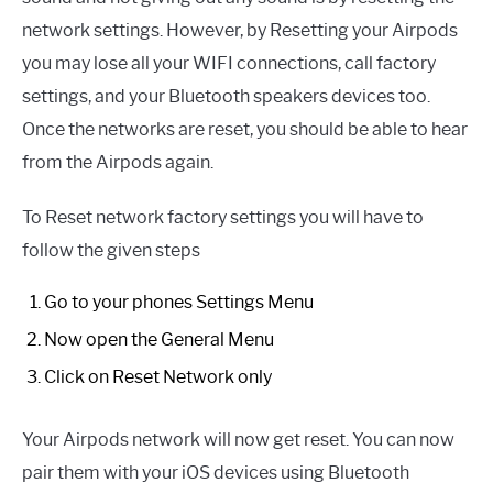
network settings. However, by Resetting your Airpods
you may lose all your WIFI connections, call factory
settings, and your Bluetooth speakers devices too.
Once the networks are reset, you should be able to hear
from the Airpods again.
To Reset network factory settings you will have to
follow the given steps
Go to your phones Settings Menu
Now open the General Menu
Click on Reset Network only
Your Airpods network will now get reset. You can now
pair them with your iOS devices using Bluetooth