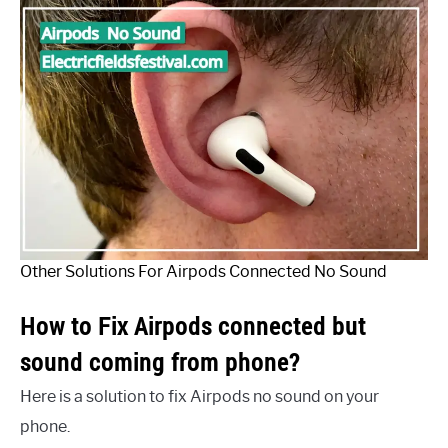
Other Solutions For Airpods Connected No Sound
How to Fix Airpods connected but
sound coming from phone?
Here is a solution to fix Airpods no sound on your
phone.