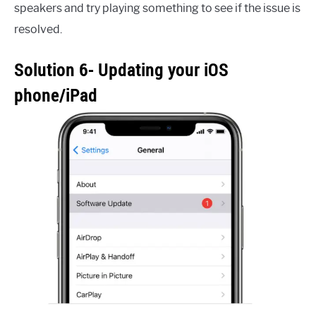
speakers and try playing something to see if the issue is
resolved.
Solution 6- Updating your iOS
phone/iPad