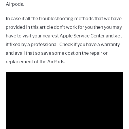
Airpods.
In case if all the troubleshooting methods that we have
provided in this article don’t work for you then you may
have to visit your nearest Apple Service Center and get
it fixed by a professional. Check if you have a warranty
and avail that so save some cost on the repair or
replacement of the AirPods.