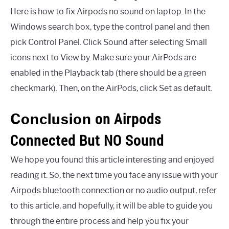
Here is how to fix Airpods no sound on laptop. In the
Windows search box, type the control panel and then
pick Control Panel. Click Sound after selecting Small
icons next to View by. Make sure your AirPods are
enabled in the Playback tab (there should be a green
checkmark). Then, on the AirPods, click Set as default.
on Airpods
Conclusion
Connected But NO Sound
We hope you found this article interesting and enjoyed
reading it. So, the next time you face any issue with your
Airpods bluetooth connection or no audio output, refer
to this article, and hopefully, it will be able to guide you
through the entire process and help you fix your