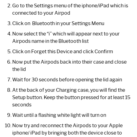
Go to the Settings menu of the iphone/iPad which is
connected to your Airpod
Click on Bluetooth in your Settings Menu
Now select the “i” which will appear next to your
Airpods name in the Bluetooth list
Click on Forget this Device and click Confirm
Now put the Airpods back into their case and close
the lid
Wait for 30 seconds before opening the lid again
At the back of your Charging case, you will find the
Setup button. Keep the button pressed for at least 15
seconds
Wait until a flashing white light will turn on
Now try and reconnect the Airpods to your Apple
iphone/ iPad by bringing both the device close to