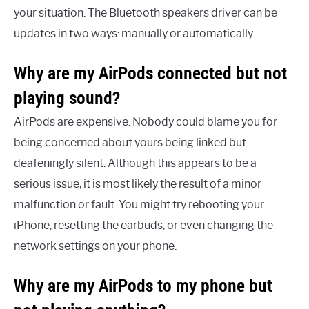
your situation. The Bluetooth speakers driver can be
updates in two ways: manually or automatically.
Why are my AirPods connected but not
playing sound?
AirPods are expensive. Nobody could blame you for
being concerned about yours being linked but
deafeningly silent. Although this appears to be a
serious issue, it is most likely the result of a minor
malfunction or fault. You might try rebooting your
iPhone, resetting the earbuds, or even changing the
network settings on your phone.
Why are my AirPods to my phone but