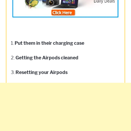
1.
Put them in their charging case
2.
Getting the Airpods cleaned
3.
Resetting your Airpods