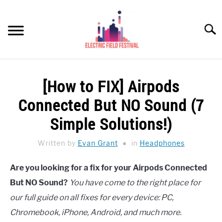
Skip
to
Searc
content
HEADPHONES HOW-TO
SU
[How to FIX] Airpods
TO
REVIEWS
Connected But NO Sound (7
SPEAKERS
Simple Solutions!)
HEADPHONES BUYING GUIDE
Written by
Evan Grant
in
Headphones
SU
TO
UKULELE BUYING-GUIDE
Are you looking for a fix for your Airpods Connected
SU
TO
But NO Sound?
You have come to the right place for
ABOUT US
our full guide on all fixes for every device: PC,
Chromebook, iPhone, Android, and much more.