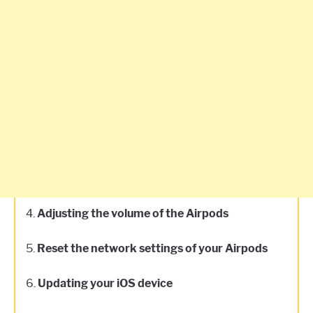
4.
Adjusting the volume of the Airpods
5.
Reset the network settings of your Airpods
6.
Updating your iOS device