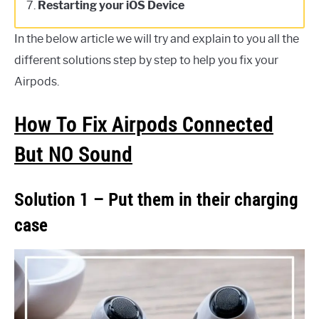
7.
Restarting your iOS Device
In the below article we will try and explain to you all the
different solutions step by step to help you fix your
Airpods.
How To Fix Airpods Connected
But NO Sound
Solution 1 – Put them in their charging
case