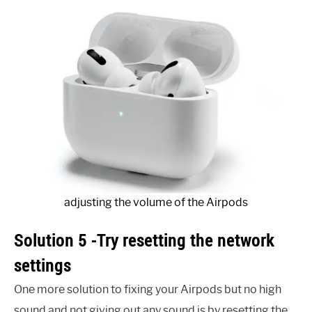
adjusting the volume of the Airpods
Solution 5 -Try resetting the network
settings
One more solution to fixing your Airpods but no high
sound and not giving out any sound is by resetting the