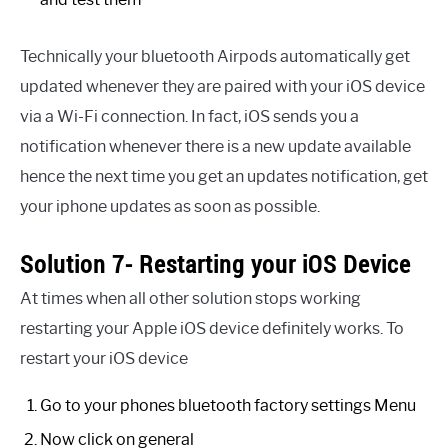
Technically your bluetooth Airpods automatically get
updated whenever they are paired with your iOS device
via a Wi-Fi connection. In fact, iOS sends you a
notification whenever there is a new update available
hence the next time you get an updates notification, get
your iphone updates as soon as possible.
Solution 7- Restarting your iOS Device
At times when all other solution stops working
restarting your Apple iOS device definitely works. To
restart your iOS device
Go to your phones bluetooth factory settings Menu
Now click on general