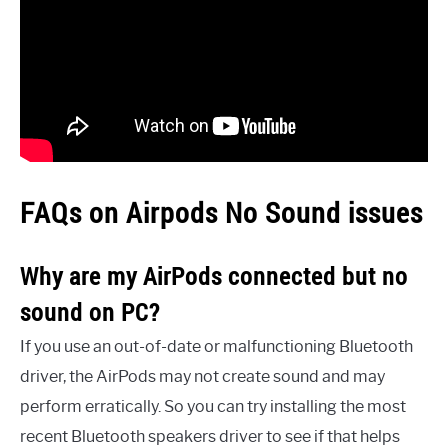
FAQs on Airpods No Sound issues
Why are my AirPods connected but no
sound on PC?
If you use an out-of-date or malfunctioning Bluetooth
driver, the AirPods may not create sound and may
perform erratically. So you can try installing the most
recent Bluetooth speakers driver to see if that helps