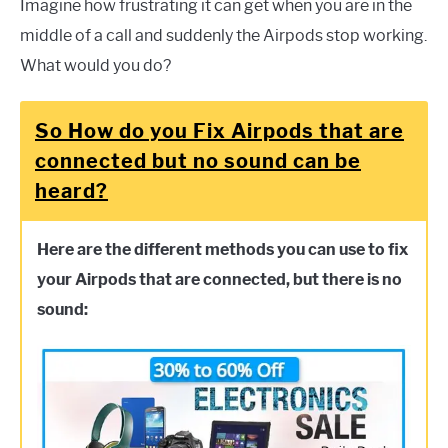
Imagine how frustrating it can get when you are in the
middle of a call and suddenly the Airpods stop working.
What would you do?
So How do you Fix Airpods that are
connected but no sound can be
heard?
Here are the different methods you can use to fix
your Airpods that are connected, but there is no
sound: