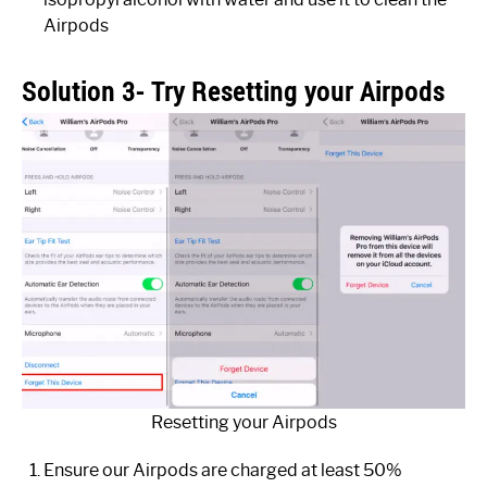
Airpods
Solution 3- Try Resetting your Airpods
Resetting your Airpods
Ensure our Airpods are charged at least 50%