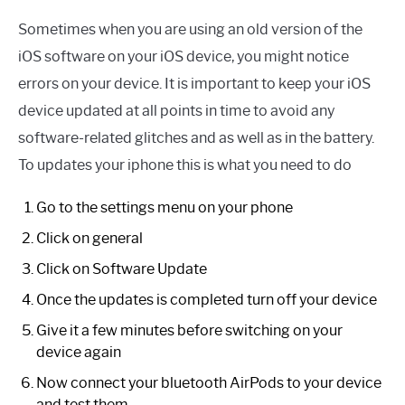
Sometimes when you are using an old version of the
iOS software on your iOS device, you might notice
errors on your device. It is important to keep your iOS
device updated at all points in time to avoid any
software-related glitches and as well as in the battery.
To updates your iphone this is what you need to do
Go to the settings menu on your phone
Click on general
Click on Software Update
Once the updates is completed turn off your device
Give it a few minutes before switching on your
device again
Now connect your bluetooth AirPods to your device
and test them