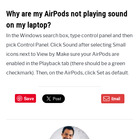
Why are my AirPods not playing sound
on my laptop?
In the Windows search box, type control panel and then
pick Control Panel. Click Sound after selecting Small
icons next to View by. Make sure your AirPods are
enabled in the Playback tab (there should be a green
checkmark). Then, on the AirPods, click Set as default.
Save
Email