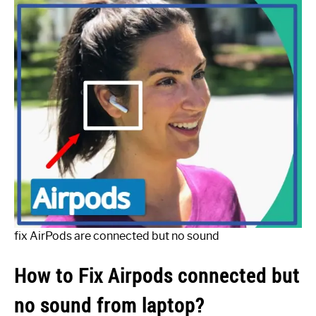
fix AirPods are connected but no sound
How to Fix Airpods connected but
no sound from laptop?