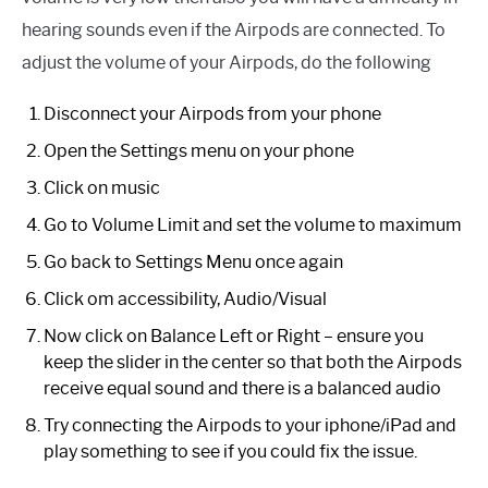
hearing sounds even if the Airpods are connected. To
adjust the volume of your Airpods, do the following
Disconnect your Airpods from your phone
Open the Settings menu on your phone
Click on music
Go to Volume Limit and set the volume to maximum
Go back to Settings Menu once again
Click om accessibility, Audio/Visual
Now click on Balance Left or Right – ensure you
keep the slider in the center so that both the Airpods
receive equal sound and there is a balanced audio
Try connecting the Airpods to your iphone/iPad and
play something to see if you could fix the issue.