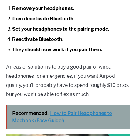
Remove your headphones.
then deactivate Bluetooth
Set your headphones to the pairing mode.
Reactivate Bluetooth.
They should now work if you pair them.
An easier solution is to buy a good pair of wired
headphones for emergencies; if you want Airpod
quality, you’ll probably have to spend roughly $10 or so,
but you won’t be able to flex as much.
Recommended:
How to Pair Headphones to
Macbook (Easy Guide!)