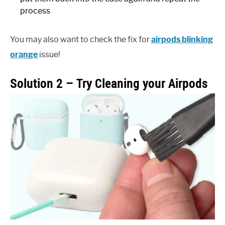
process
You may also want to check the fix for
airpods blinking
orange
issue!
Solution 2 – Try Cleaning your Airpods