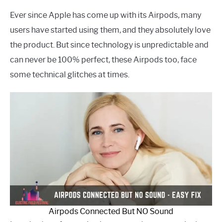
Ever since Apple has come up with its Airpods, many
users have started using them, and they absolutely love
the product. But since technology is unpredictable and
can never be 100% perfect, these Airpods too, face
some technical glitches at times.
Airpods Connected But NO Sound