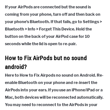
If your AirPods are connected but the sound is
coming from your phone, turn off and then back on
your phone’s Bluetooth. If that fails, go to Settings >
Bluetooth > Info > Forget This Device. Hold the
button on the back of your AirPod case for 10
seconds while the lid is open to re-pair.
How to Fix AirPods but no sound
android?
Here to How to Fix Airpods no sound on Android. Re-
enable Bluetooth on your phone and re-insert the
AirPods into your ears. If you use an iPhone/iPad or a
Mac, both devices will be reconnected automatically.
You may need to reconnect to the AirPods in your