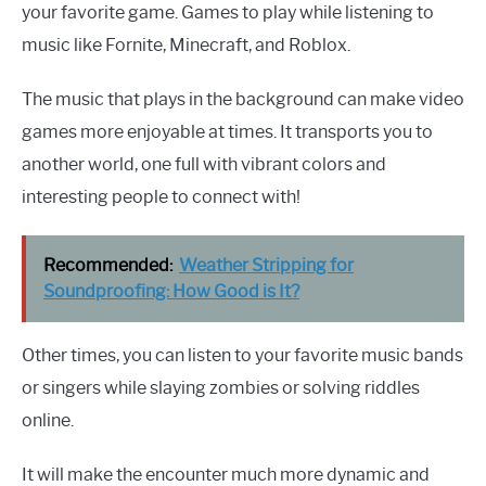
your favorite game. Games to play while listening to
music like Fornite, Minecraft, and Roblox.
The music that plays in the background can make video
games more enjoyable at times. It transports you to
another world, one full with vibrant colors and
interesting people to connect with!
Recommended:
Weather Stripping for
Soundproofing: How Good is It?
Other times, you can listen to your favorite music bands
or singers while slaying zombies or solving riddles
online.
It will make the encounter much more dynamic and