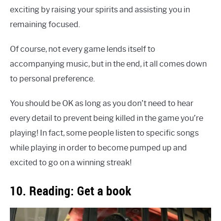
exciting by raising your spirits and assisting you in
remaining focused.
Of course, not every game lends itself to
accompanying music, but in the end, it all comes down
to personal preference.
You should be OK as long as you don’t need to hear
every detail to prevent being killed in the game you’re
playing! In fact, some people listen to specific songs
while playing in order to become pumped up and
excited to go on a winning streak!
10. Reading: Get a book