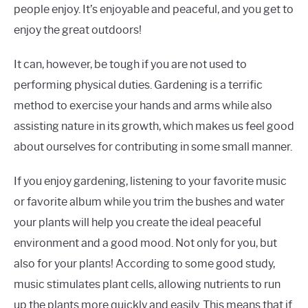
people enjoy. It’s enjoyable and peaceful, and you get to
enjoy the great outdoors!
It can, however, be tough if you are not used to
performing physical duties. Gardening is a terrific
method to exercise your hands and arms while also
assisting nature in its growth, which makes us feel good
about ourselves for contributing in some small manner.
If you enjoy gardening, listening to your favorite music
or favorite album while you trim the bushes and water
your plants will help you create the ideal peaceful
environment and a good mood. Not only for you, but
also for your plants! According to some good study,
music stimulates plant cells, allowing nutrients to run
up the plants more quickly and easily. This means that if