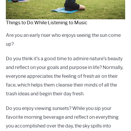
Things to Do While Listening to Music
Are you an early riser who enjoys seeing the sun come
up?
Do you think it’s a good time to admire nature’s beauty
and reflect on your goals and purpose in life? Normally,
everyone appreciates the feeling of fresh air on their
face, which helps them cleanse their minds of all the
trash ideas and begin their day fresh.
Do you enjoy viewing sunsets? While you sip your
favorite morning beverage and reflect on everything
you accomplished over the day, the sky spills into