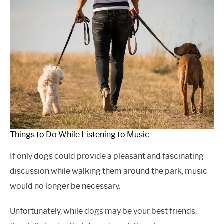
Things to Do While Listening to Music
If only dogs could provide a pleasant and fascinating
discussion while walking them around the park, music
would no longer be necessary.
Unfortunately, while dogs may be your best friends,