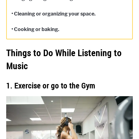
• Cleaning or organizing your space.
• Cooking or baking.
Things to Do While Listening to
Music
1. Exercise or go to the Gym