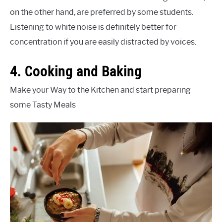
on the other hand, are preferred by some students.
Listening to white noise is definitely better for
concentration if you are easily distracted by voices.
4. Cooking and Baking
Make your Way to the Kitchen and start preparing
some Tasty Meals