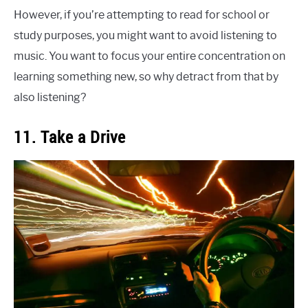
However, if you’re attempting to read for school or
study purposes, you might want to avoid listening to
music. You want to focus your entire concentration on
learning something new, so why detract from that by
also listening?
11. Take a Drive