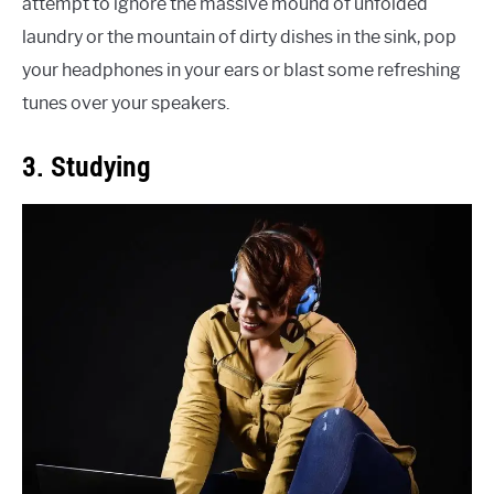
attempt to ignore the massive mound of unfolded
laundry or the mountain of dirty dishes in the sink, pop
your headphones in your ears or blast some refreshing
tunes over your speakers.
3. Studying