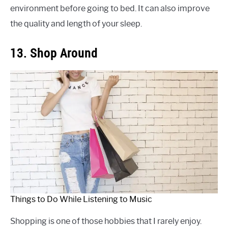
environment before going to bed. It can also improve
the quality and length of your sleep.
13. Shop Around
Things to Do While Listening to Music
Shopping is one of those hobbies that I rarely enjoy.