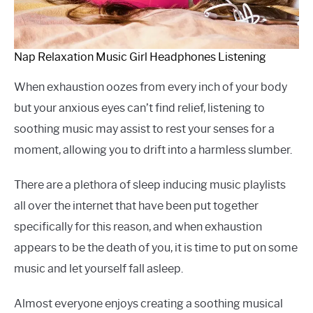
Nap Relaxation Music Girl Headphones Listening
When exhaustion oozes from every inch of your body
but your anxious eyes can’t find relief, listening to
soothing music may assist to rest your senses for a
moment, allowing you to drift into a harmless slumber.
There are a plethora of sleep inducing music playlists
all over the internet that have been put together
specifically for this reason, and when exhaustion
appears to be the death of you, it is time to put on some
music and let yourself fall asleep.
Almost everyone enjoys creating a soothing musical