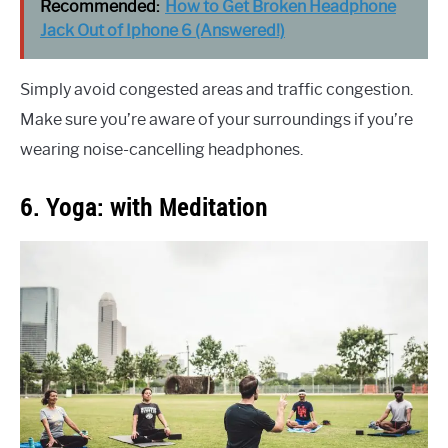
Recommended:
How to Get Broken Headphone
Jack Out of Iphone 6 (Answered!)
Simply avoid congested areas and traffic congestion.
Make sure you’re aware of your surroundings if you’re
wearing noise-cancelling headphones.
6. Yoga: with Meditation