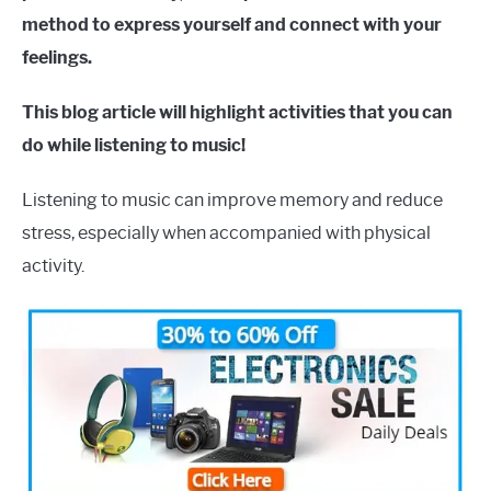
method to express yourself and connect with your
feelings.
This blog article will highlight activities that you can
do while listening to music!
Listening to music can improve memory and reduce
stress, especially when accompanied with physical
activity.