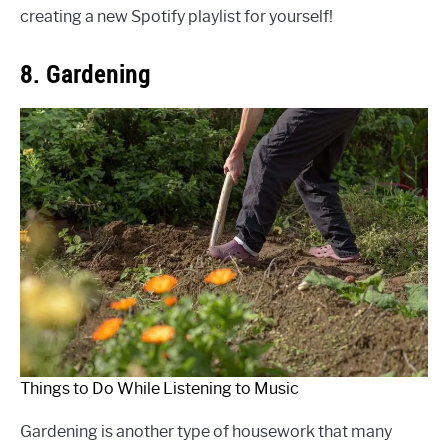
creating a new Spotify playlist for yourself!
8. Gardening
Things to Do While Listening to Music
Gardening is another type of housework that many