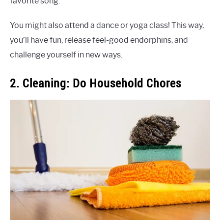
favorite song.
You might also attend a dance or yoga class! This way,
you’ll have fun, release feel-good endorphins, and
challenge yourself in new ways.
2. Cleaning: Do Household Chores