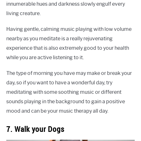
innumerable hues and darkness slowly engulf every
living creature.
Having gentle, calming music playing with low volume
nearby as you meditate is a really rejuvenating
experience that is also extremely good to your health
while you are active listening to it.
The type of morning you have may make or break your
day, so if you want to have a wonderful day, try
meditating with some soothing music or different
sounds playing in the background to gain a positive
mood and can be your music therapy all day.
7. Walk your Dogs