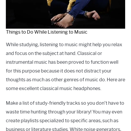
Things to Do While Listening to Music
While studying, listening to music might help you relax
and focus on the subject at hand. Classical or
instrumental music has been proved to function well
for this purpose because it does not distract your
thoughts as much as other genres of music do. Here are
some excellent classical music headphones.
Make a list of study-friendly tracks so you don’t have to
waste time hunting through your library! You may even
create playlists specialized to specific areas, such as
business or literature studies. White noise generators,