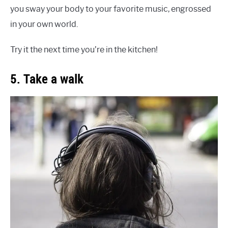
you sway your body to your favorite music, engrossed
in your own world.
Try it the next time you’re in the kitchen!
5. Take a walk