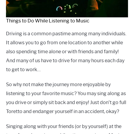
Things to Do While Listening to Music
Driving is a common pastime among many individuals.
It allows you to go from one location to another while
also spending time alone or with friends and family!
And many of us have to drive for many hours each day
to get to work…
So why not make the journey more enjoyable by
listening to your favorite music? You may sing along as
you drive or simply sit back and enjoy! Just don’t go full
Toretto and endanger yourself in an accident, okay?
Singing along with your friends (or by yourself) at the