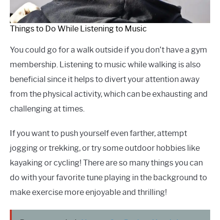
Things to Do While Listening to Music
You could go for a walk outside if you don’t have a gym
membership. Listening to music while walking is also
beneficial since it helps to divert your attention away
from the physical activity, which can be exhausting and
challenging at times.
If you want to push yourself even farther, attempt
jogging or trekking, or try some outdoor hobbies like
kayaking or cycling! There are so many things you can
do with your favorite tune playing in the background to
make exercise more enjoyable and thrilling!