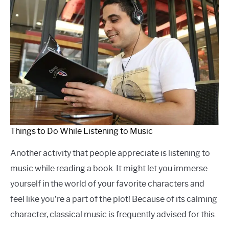
Things to Do While Listening to Music
Another activity that people appreciate is listening to
music while reading a book. It might let you immerse
yourself in the world of your favorite characters and
feel like you’re a part of the plot! Because of its calming
character, classical music is frequently advised for this.