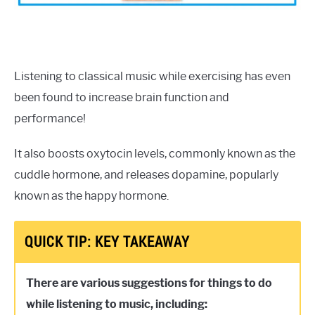
Listening to classical music while exercising has even
been found to increase brain function and
performance!
It also boosts oxytocin levels, commonly known as the
cuddle hormone, and releases dopamine, popularly
known as the happy hormone.
QUICK TIP: KEY TAKEAWAY
There are various suggestions for things to do
while listening to music, including: