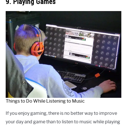
9. Playing Games
Things to Do While Listening to Music
If you enjoy gaming, there is no better way to improve
your day and game than to listen to music while playing