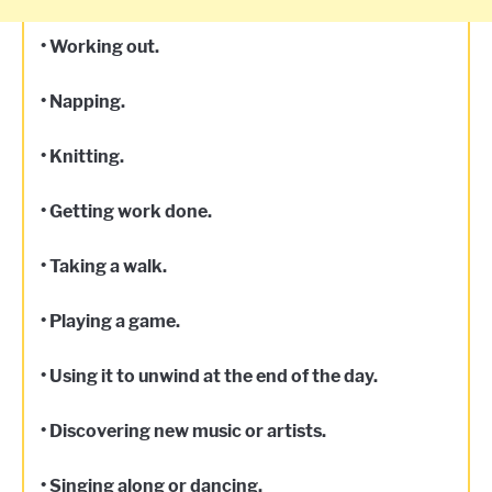
• Working out.
• Napping.
• Knitting.
• Getting work done.
• Taking a walk.
• Playing a game.
• Using it to unwind at the end of the day.
• Discovering new music or artists.
• Singing along or dancing.