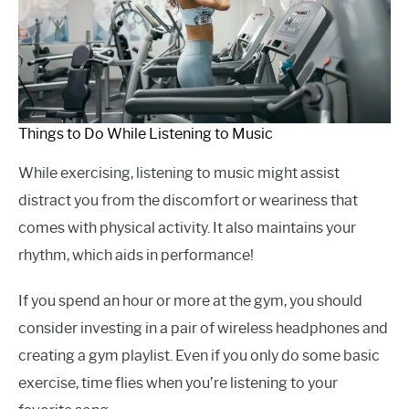
Things to Do While Listening to Music
While exercising, listening to music might assist
distract you from the discomfort or weariness that
comes with physical activity. It also maintains your
rhythm, which aids in performance!
If you spend an hour or more at the gym, you should
consider investing in a pair of wireless headphones and
creating a gym playlist. Even if you only do some basic
exercise, time flies when you’re listening to your