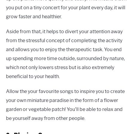
you put on a tiny concert for your plant every day, it will
grow faster and healthier.
Aside from that, it helps to divert your attention away
from the stressful concept of completing the activity
and allows you to enjoy the therapeutic task. You end
up spending more time outside, surrounded by nature,
which not only lowers stress but is also extremely
beneficial to your health.
Allow the your favourite songs to inspire you to create
your own miniature paradise in the form of a flower
garden or vegetable patch! You’ll be able to relax and
be yourself away from other people.