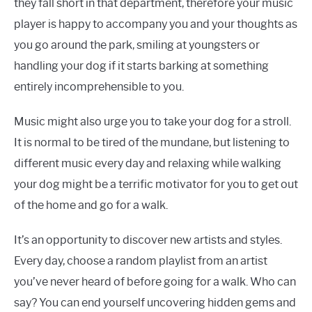
they fall short in that department, therefore your music
player is happy to accompany you and your thoughts as
you go around the park, smiling at youngsters or
handling your dog if it starts barking at something
entirely incomprehensible to you.
Music might also urge you to take your dog for a stroll.
It is normal to be tired of the mundane, but listening to
different music every day and relaxing while walking
your dog might be a terrific motivator for you to get out
of the home and go for a walk.
It’s an opportunity to discover new artists and styles.
Every day, choose a random playlist from an artist
you’ve never heard of before going for a walk. Who can
say? You can end yourself uncovering hidden gems and