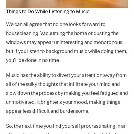
Things to Do While Listening to Music
We can all agree that no one looks forward to
housecleaning. Vacuuming the home or dusting the
windows may appear uninteresting and monotonous,
but if you listen to background music while doing them,
you’ll be done in no time.
Music has the ability to divert your attention away from
all of the sulky thoughts that infiltrate your mind and
slow down the process by making you feel fatigued and
unmotivated. It brightens your mood, making things
appear less difficult and burdensome.
So, the next time you find yourself procrastinating in an