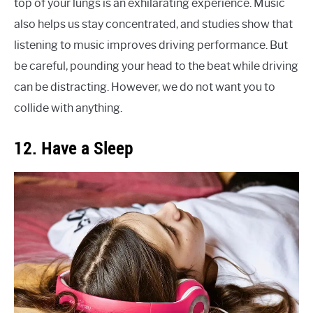
top of your lungs is an exhilarating experience. Music
also helps us stay concentrated, and studies show that
listening to music improves driving performance. But
be careful, pounding your head to the beat while driving
can be distracting. However, we do not want you to
collide with anything.
12. Have a Sleep