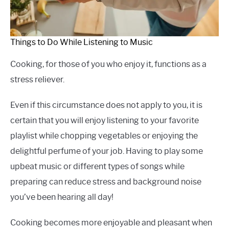
Things to Do While Listening to Music
Cooking, for those of you who enjoy it, functions as a
stress reliever.
Even if this circumstance does not apply to you, it is
certain that you will enjoy listening to your favorite
playlist while chopping vegetables or enjoying the
delightful perfume of your job. Having to play some
upbeat music or different types of songs while
preparing can reduce stress and background noise
you’ve been hearing all day!
Cooking becomes more enjoyable and pleasant when