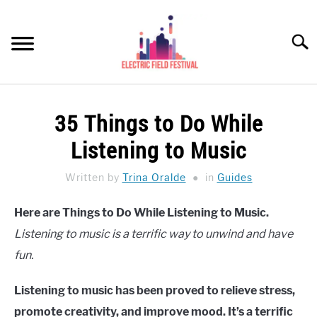
Skip
to
Searc
content
HEADPHONES HOW-TO
SU
35 Things to Do While
TO
REVIEWS
Listening to Music
SPEAKERS
Written by
Trina Oralde
in
Guides
HEADPHONES BUYING GUIDE
SU
Here are Things to Do While Listening to Music.
TO
Listening to music is a terrific way to unwind and have
UKULELE BUYING-GUIDE
SU
TO
fun.
ABOUT US
Listening to music has been proved to relieve stress,
promote creativity, and improve mood. It’s a terrific