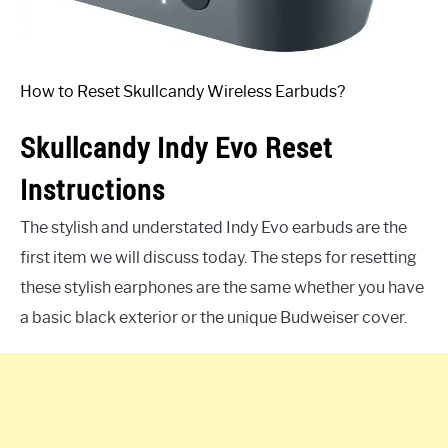
How to Reset Skullcandy Wireless Earbuds?
Skullcandy Indy Evo Reset
Instructions
The stylish and understated Indy Evo earbuds are the
first item we will discuss today. The steps for resetting
these stylish earphones are the same whether you have
a basic black exterior or the unique Budweiser cover.