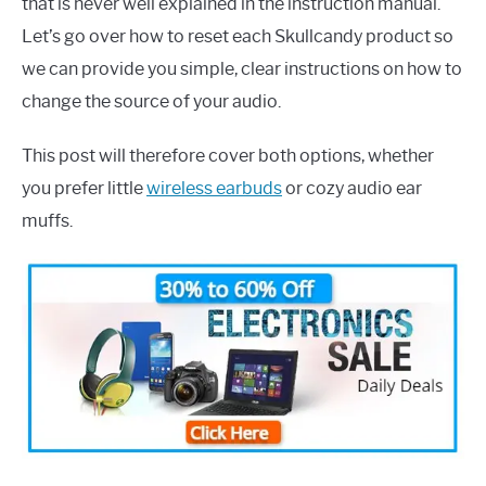
that is never well explained in the instruction manual.
Let’s go over how to reset each Skullcandy product so
we can provide you simple, clear instructions on how to
change the source of your audio.
This post will therefore cover both options, whether
you prefer little
wireless earbuds
or cozy audio ear
muffs.