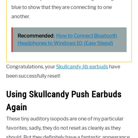
blue to show that they are connecting to one
another.
Recommended:
How to Connect Bluetooth
Headphones to Windows 10: (Easy Steps!)
Congratulations, your
Skullcandy Jib earbuds
have
been successfully reset!
Using Skullcandy Push Earbuds
Again
These tiny auditory isopods are one of my particular
favorites; sadly, they do not reset as cleanly as they
should. But they definitely have a fantastic appearance.