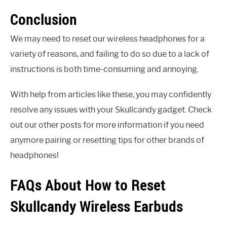
Conclusion
We may need to reset our wireless headphones for a
variety of reasons, and failing to do so due to a lack of
instructions is both time-consuming and annoying.
With help from articles like these, you may confidently
resolve any issues with your Skullcandy gadget. Check
out our other posts for more information if you need
anymore pairing or resetting tips for other brands of
headphones!
FAQs About How to Reset
Skullcandy Wireless Earbuds