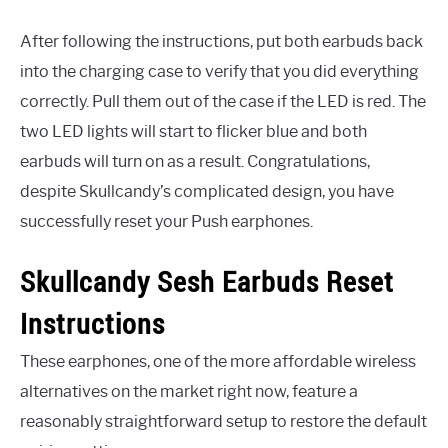
After following the instructions, put both earbuds back
into the charging case to verify that you did everything
correctly. Pull them out of the case if the LED is red. The
two LED lights will start to flicker blue and both
earbuds will turn on as a result. Congratulations,
despite Skullcandy’s complicated design, you have
successfully reset your Push earphones.
Skullcandy Sesh Earbuds Reset
Instructions
These earphones, one of the more affordable wireless
alternatives on the market right now, feature a
reasonably straightforward setup to restore the default