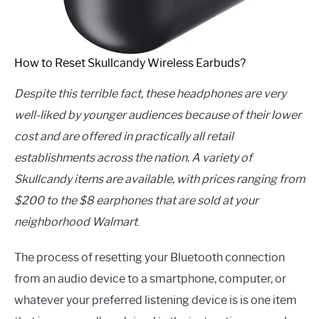
How to Reset Skullcandy Wireless Earbuds?
Despite this terrible fact, these headphones are very
well-liked by younger audiences because of their lower
cost and are offered in practically all retail
establishments across the nation. A variety of
Skullcandy items are available, with prices ranging from
$200 to the $8 earphones that are sold at your
neighborhood Walmart
.
The process of resetting your Bluetooth connection
from an audio device to a smartphone, computer, or
whatever your preferred listening device is is one item