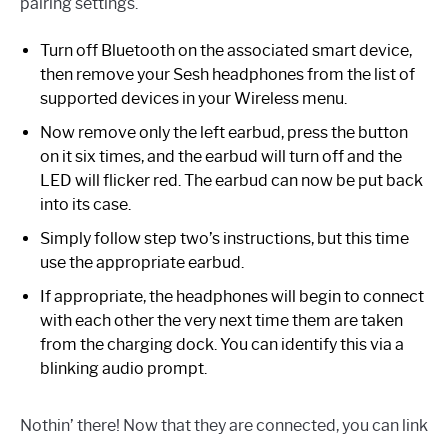
pairing settings.
Turn off Bluetooth on the associated smart device,
then remove your Sesh headphones from the list of
supported devices in your Wireless menu.
Now remove only the left earbud, press the button
on it six times, and the earbud will turn off and the
LED will flicker red. The earbud can now be put back
into its case.
Simply follow step two’s instructions, but this time
use the appropriate earbud.
If appropriate, the headphones will begin to connect
with each other the very next time them are taken
from the charging dock. You can identify this via a
blinking audio prompt.
Nothin’ there! Now that they are connected, you can link