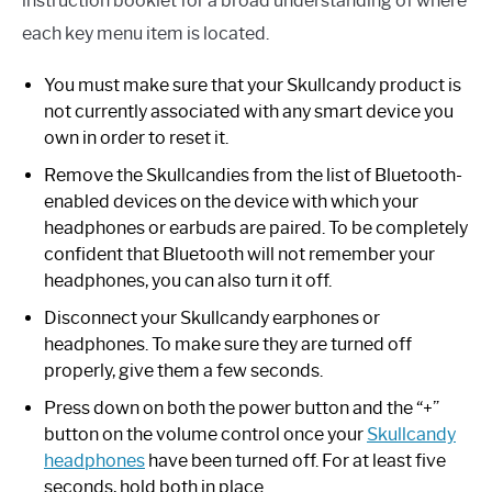
instruction booklet for a broad understanding of where
each key menu item is located.
You must make sure that your Skullcandy product is
not currently associated with any smart device you
own in order to reset it.
Remove the Skullcandies from the list of Bluetooth-
enabled devices on the device with which your
headphones or earbuds are paired. To be completely
confident that Bluetooth will not remember your
headphones, you can also turn it off.
Disconnect your Skullcandy earphones or
headphones. To make sure they are turned off
properly, give them a few seconds.
Press down on both the power button and the “+”
button on the volume control once your
Skullcandy
headphones
have been turned off. For at least five
seconds, hold both in place.