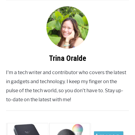
Trina Oralde
I'm a tech writer and contributor who covers the latest
in gadgets and technology. I keep my finger on the
pulse of the tech world, so you don't have to. Stay up-
to-date on the latest with me!