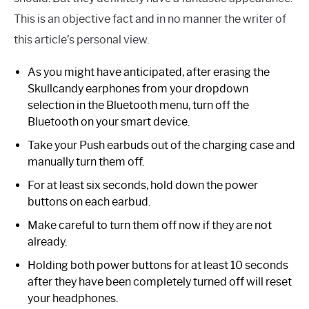
This is an objective fact and in no manner the writer of
this article’s personal view.
As you might have anticipated, after erasing the
Skullcandy earphones from your dropdown
selection in the Bluetooth menu, turn off the
Bluetooth on your smart device.
Take your Push earbuds out of the charging case and
manually turn them off.
For at least six seconds, hold down the power
buttons on each earbud.
Make careful to turn them off now if they are not
already.
Holding both power buttons for at least 10 seconds
after they have been completely turned off will reset
your headphones.