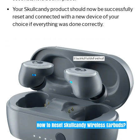
Your Skullcandy product should now be successfully
reset and connected with a new device of your
choice if everything was done correctly.