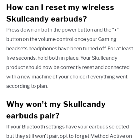
How can I reset my wireless
Skullcandy earbuds?
Press down on both the power button and the “+”
button on the volume control once your Gaming
headsets headphones have been turned off. For at least
five seconds, hold both in place. Your Skullcandy
product should now be correctly reset and connected
with a new machine of your choice if everything went
according to plan.
Why won’t my Skullcandy
earbuds pair?
If your Bluetooth settings have your earbuds selected
but they still won’t pair, opt to forget Method Active on