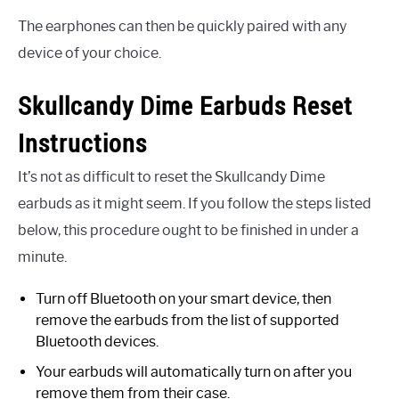
The earphones can then be quickly paired with any
device of your choice.
Skullcandy Dime Earbuds Reset
Instructions
It’s not as difficult to reset the Skullcandy Dime
earbuds as it might seem. If you follow the steps listed
below, this procedure ought to be finished in under a
minute.
Turn off Bluetooth on your smart device, then
remove the earbuds from the list of supported
Bluetooth devices.
Your earbuds will automatically turn on after you
remove them from their case.