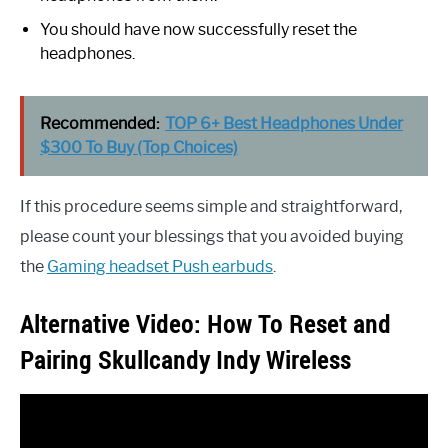
You should have now successfully reset the
headphones.
Recommended:
TOP 6+ Best Headphones Under
$300 To Buy (Top Choices)
If this procedure seems simple and straightforward,
please count your blessings that you avoided buying
the
Gaming headset Push earbuds
.
Alternative Video: How To Reset and
Pairing Skullcandy Indy Wireless