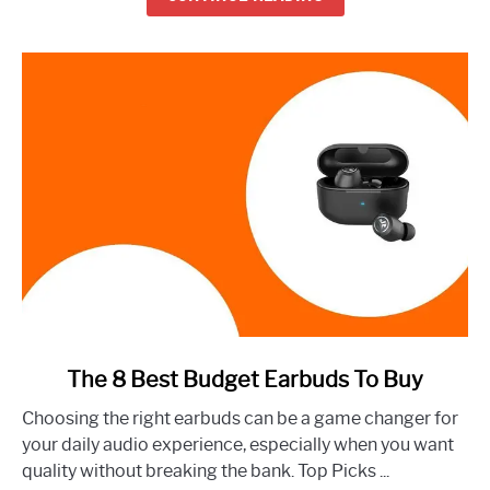
Right
Now
link
The 8 Best Budget Earbuds To Buy
to
Choosing the right earbuds can be a game changer for
The
your daily audio experience, especially when you want
8
quality without breaking the bank. Top Picks ...
Best