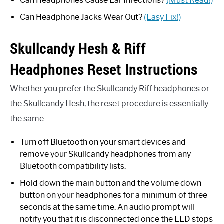
Can Headphones Cause Ear Infections?
(Must Read!)
Can Headphone Jacks Wear Out?
(Easy Fix!)
Skullcandy Hesh & Riff
Headphones Reset Instructions
Whether you prefer the Skullcandy Riff headphones or
the Skullcandy Hesh, the reset procedure is essentially
the same.
Turn off Bluetooth on your smart devices and
remove your Skullcandy headphones from any
Bluetooth compatibility lists.
Hold down the main button and the volume down
button on your headphones for a minimum of three
seconds at the same time. An audio prompt will
notify you that it is disconnected once the LED stops