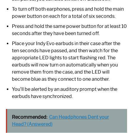
To turn off both earphones, press and hold the main
power button on each for a total of six seconds.
Press and hold the same power button for at least 10
seconds after they have been turned off.
Place your Indy Evo earbuds in their case after the
ten seconds have passed, and then watch for the
appropriate LED lights to start flashing red. The
earbuds will now turn on automatically when you
remove them from the case, and the LED will
become blue as they connect to one another.
You’ll be alerted by an auditory prompt when the
earbuds have synchronized.
Recommended:
Can Headphones Dent your
Head? (Answered)