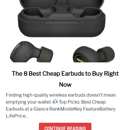
link
The 8 Best Cheap Earbuds to Buy Right
to
Now
The
8
Finding high-quality wireless earbuds doesn't mean
Best
emptying your wallet.
Top Picks: Best Cheap
Cheap
Earbuds at a Glance RankModelKey FeatureBattery
Earbuds
LifePrice...
to
Buy
CONTINUE READING