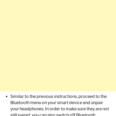
Similar to the previous instructions, proceed to the
Bluetooth menu on your smart device and unpair
your headphones. In order to make sure they are not
still paired, you can also switch off Bluetooth.