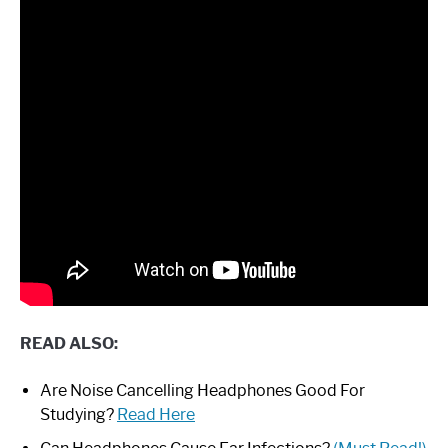
READ ALSO:
Are Noise Cancelling Headphones Good For
Studying?
Read Here