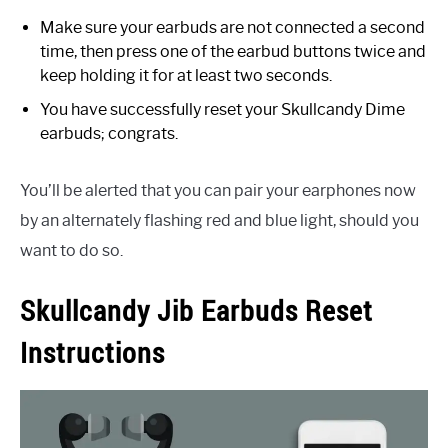
Make sure your earbuds are not connected a second
time, then press one of the earbud buttons twice and
keep holding it for at least two seconds.
You have successfully reset your Skullcandy Dime
earbuds; congrats.
You’ll be alerted that you can pair your earphones now
by an alternately flashing red and blue light, should you
want to do so.
Skullcandy Jib Earbuds Reset
Instructions