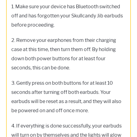
1. Make sure your device has Bluetooth switched
off and has forgotten your Skullcandy Jib earbuds
before proceeding.
2. Remove your earphones from their charging
case at this time, then turn them off. By holding
down both power buttons for at least four
seconds, this can be done.
3. Gently press on both buttons for at least 10
seconds after turning off both earbuds. Your
earbuds will be reset as a result, and they will also
be powered on and off once more.
4. If everything is done successfully, your earbuds
will turn on by themselves and the lights will glow