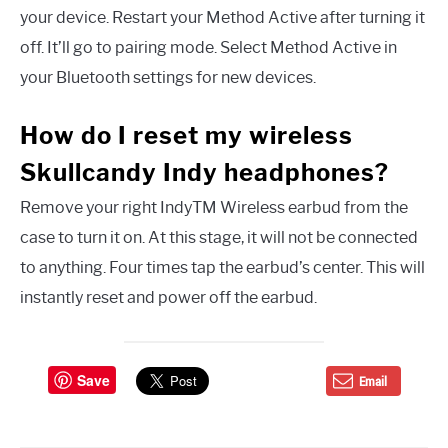
your device. Restart your Method Active after turning it
off. It’ll go to pairing mode. Select Method Active in
your Bluetooth settings for new devices.
How do I reset my wireless
Skullcandy Indy headphones?
Remove your right IndyTM Wireless earbud from the
case to turn it on. At this stage, it will not be connected
to anything. Four times tap the earbud’s center. This will
instantly reset and power off the earbud.
Save
Email