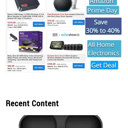
Recent Content