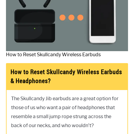
How to Reset Skullcandy Wireless Earbuds
How to Reset Skullcandy Wireless Earbuds
& Headphones?
The Skullcandy Jib earbuds are a great option for
those of us who want a pair of headphones that
resemble a small jump rope strung across the
back of our necks, and who wouldn’t?