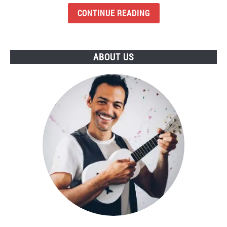
Budget
CONTINUE READING
Earbuds
To
Buy
ABOUT US