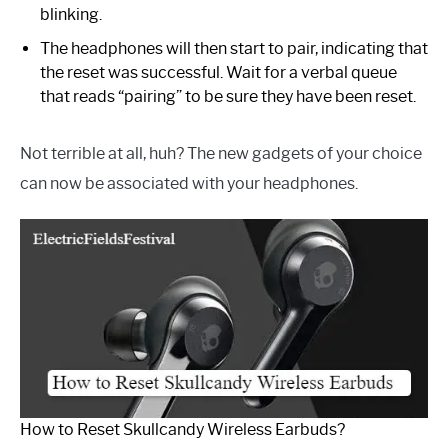
blinking.
The headphones will then start to pair, indicating that
the reset was successful. Wait for a verbal queue
that reads “pairing” to be sure they have been reset.
Not terrible at all, huh? The new gadgets of your choice
can now be associated with your headphones.
How to Reset Skullcandy Wireless Earbuds?