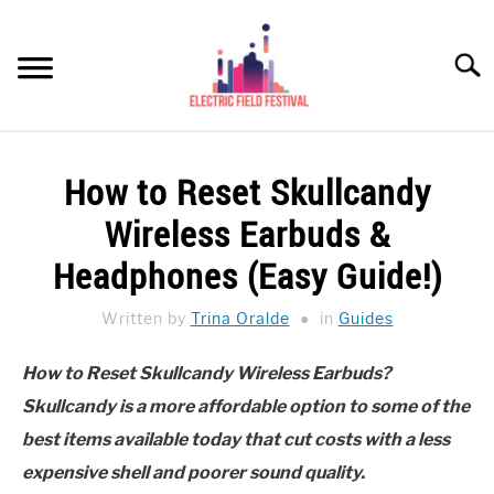
Skip
to
Searc
content
HEADPHONES HOW-TO
SU
How to Reset Skullcandy
TO
REVIEWS
Wireless Earbuds &
SPEAKERS
Headphones (Easy Guide!)
HEADPHONES BUYING GUIDE
Written by
Trina Oralde
in
Guides
SU
TO
UKULELE BUYING-GUIDE
How to Reset Skullcandy Wireless Earbuds?
SU
TO
Skullcandy is a more affordable option to some of the
ABOUT US
best items available today that cut costs with a less
expensive shell and poorer sound quality.