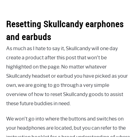
Resetting Skullcandy earphones
and earbuds
As much as I hate to say it, Skullcandy will one day
create a product after this post that won’t be
highlighted on the page. No matter whatever
Skullcandy headset or earbud you have picked as your
own, we are going to go through a very simple
overview of how to reset Skullcandy goods to assist
these future buddies in need.
We won’t go into where the buttons and switches on
your headphones are located, but you can refer to the