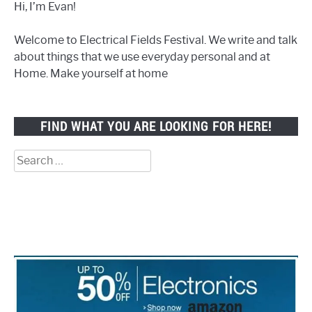
Hi, I’m Evan!
Welcome to Electrical Fields Festival. We write and talk
about things that we use everyday personal and at
Home. Make yourself at home
FIND WHAT YOU ARE LOOKING FOR HERE!
Search
for: