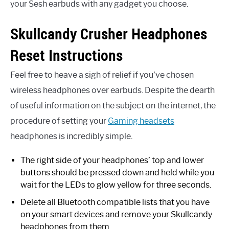
your Sesh earbuds with any gadget you choose.
Skullcandy Crusher Headphones
Reset Instructions
Feel free to heave a sigh of relief if you’ve chosen
wireless headphones over earbuds. Despite the dearth
of useful information on the subject on the internet, the
procedure of setting your
Gaming headsets
headphones is incredibly simple.
The right side of your headphones’ top and lower
buttons should be pressed down and held while you
wait for the LEDs to glow yellow for three seconds.
Delete all Bluetooth compatible lists that you have
on your smart devices and remove your Skullcandy
headphones from them.