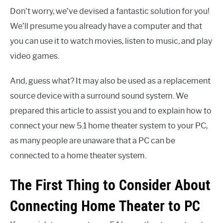
Don’t worry, we’ve devised a fantastic solution for you!
We’ll presume you already have a computer and that
you can use it to watch movies, listen to music, and play
video games.
And, guess what? It may also be used as a replacement
source device with a surround sound system. We
prepared this article to assist you and to explain how to
connect your new 5.1 home theater system to your PC,
as many people are unaware that a PC can be
connected to a home theater system.
The First Thing to Consider About
Connecting Home Theater to PC