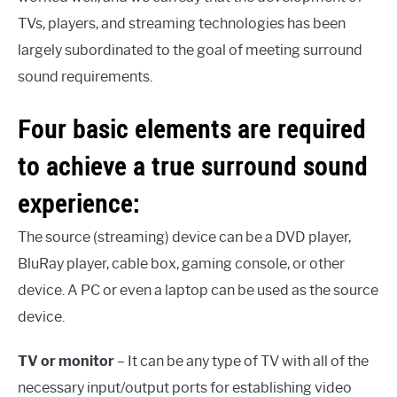
TVs, players, and streaming technologies has been
largely subordinated to the goal of meeting surround
sound requirements.
Four basic elements are required
to achieve a true surround sound
experience:
The source (streaming) device can be a DVD player,
BluRay player, cable box, gaming console, or other
device. A PC or even a laptop can be used as the source
device.
TV or monitor
– It can be any type of TV with all of the
necessary input/output ports for establishing video