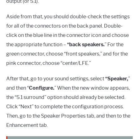
output (or 5.1).
Aside from that, you should double-check the settings
for all of the connectors on the back panel. Double-
click on the blue line in the connector icon and choose
the appropriate function –
“back speakers.
” For the
green connector, choose “front speakers,” and for the
pink connector, choose “center/LFE.”
After that, go to your sound settings, select
“Speaker,
”
and then “
Configure.
” When the new window appears,
the “5.1 surround” option should already be selected.
Click “Next” to complete the configuration process.
Then, go to the Speaker Properties tab, and then to the
Enhancement tab.