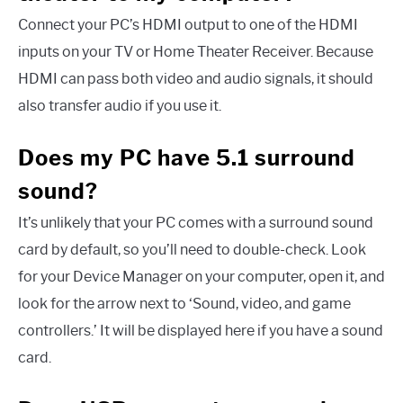
Connect your PC’s HDMI output to one of the HDMI
inputs on your TV or Home Theater Receiver. Because
HDMI can pass both video and audio signals, it should
also transfer audio if you use it.
Does my PC have 5.1 surround
sound?
It’s unlikely that your PC comes with a surround sound
card by default, so you’ll need to double-check. Look
for your Device Manager on your computer, open it, and
look for the arrow next to ‘Sound, video, and game
controllers.’ It will be displayed here if you have a sound
card.