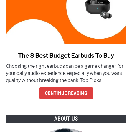
link
The 8 Best Budget Earbuds To Buy
to
Choosing the right earbuds can be a game changer for
The
your daily audio experience, especially when you want
8
quality without breaking the bank. Top Picks ...
Best
Budget
CONTINUE READING
Earbuds
To
Buy
ABOUT US