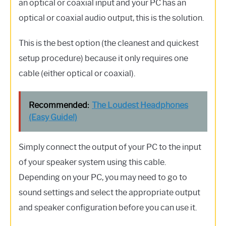
an optical or coaxial input and your PC has an
optical or coaxial audio output, this is the solution.
This is the best option (the cleanest and quickest
setup procedure) because it only requires one
cable (either optical or coaxial).
Recommended:
The Loudest Headphones
(Easy Guide!)
Simply connect the output of your PC to the input
of your speaker system using this cable.
Depending on your PC, you may need to go to
sound settings and select the appropriate output
and speaker configuration before you can use it.