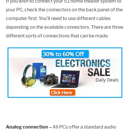
If you wish to connect your 5.1 home theater system to
your PC, check the connectors on the back panel of the
computer first. You’ll need to use different cables
depending on the available connectors. There are three
different sorts of connections that can be made:
Analog connection –
All PCs offer a standard audio