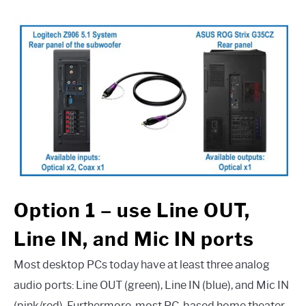
Option 1 – use Line OUT,
Line IN, and Mic IN ports
Most desktop PCs today have at least three analog
audio ports: Line OUT (green), Line IN (blue), and Mic IN
(pink/red). Furthermore, most PC-based home theater