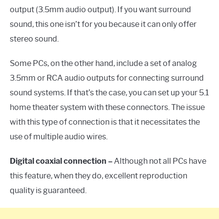
output (3.5mm audio output). If you want surround
sound, this one isn’t for you because it can only offer
stereo sound.
Some PCs, on the other hand, include a set of analog
3.5mm or RCA audio outputs for connecting surround
sound systems. If that’s the case, you can set up your 5.1
home theater system with these connectors. The issue
with this type of connection is that it necessitates the
use of multiple audio wires.
Digital coaxial connection –
Although not all PCs have
this feature, when they do, excellent reproduction
quality is guaranteed.