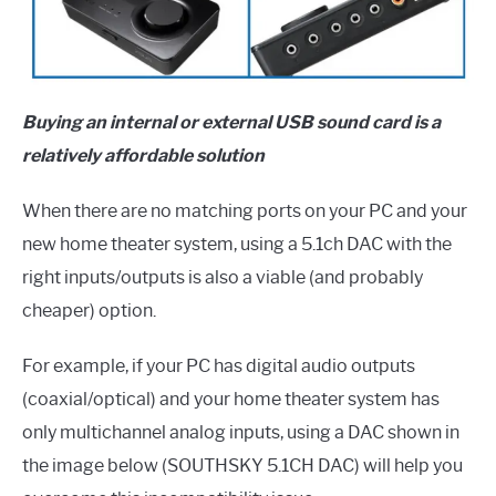
Buying an internal or external USB sound card is a
relatively affordable solution
When there are no matching ports on your PC and your
new home theater system, using a 5.1ch DAC with the
right inputs/outputs is also a viable (and probably
cheaper) option.
For example, if your PC has digital audio outputs
(coaxial/optical) and your home theater system has
only multichannel analog inputs, using a DAC shown in
the image below (SOUTHSKY 5.1CH DAC) will help you