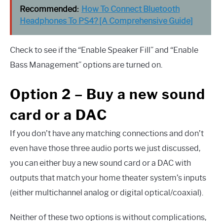
Recommended:
How To Connect Bluetooth
Headphones To PS4? [A Comprehensive Guide]
Check to see if the “Enable Speaker Fill” and “Enable
Bass Management” options are turned on.
Option 2 – Buy a new sound
card or a DAC
If you don’t have any matching connections and don’t
even have those three audio ports we just discussed,
you can either buy a new sound card or a DAC with
outputs that match your home theater system’s inputs
(either multichannel analog or digital optical/coaxial).
Neither of these two options is without complications,