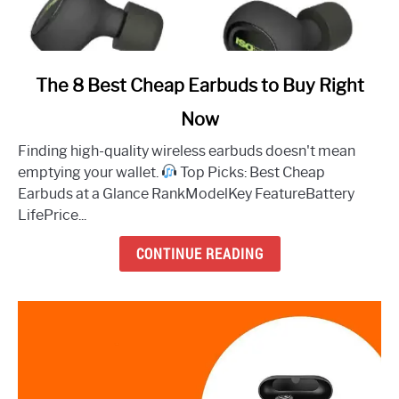
link
The 8 Best Cheap Earbuds to Buy Right
to
Now
The
8
Finding high-quality wireless earbuds doesn't mean
Best
emptying your wallet.
Top Picks: Best Cheap
Cheap
Earbuds at a Glance RankModelKey FeatureBattery
Earbuds
LifePrice...
to
Buy
CONTINUE READING
Right
Now