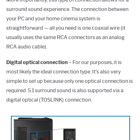
surround sound experience. The connection between
your PC and your home cinema system is
straightforward — all you need is one coaxial wire (it
usually uses the same RCA connectors as an analog
RCA audio cable).
Digital optical connection
– For our purposes, it is
most likely the ideal connection type. It’s also very
simple to set up because only one optical connection is
required. 5.1 surround sound is also supported via a
digital optical (TOSLINK) connection.