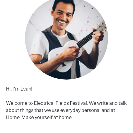
Hi, I’m Evan!
Welcome to Electrical Fields Festival. We write and talk
about things that we use everyday personal and at
Home. Make yourself at home