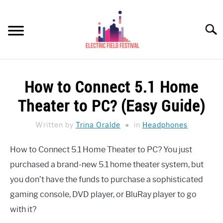
Skip
to
Searc
content
HEADPHONES HOW-TO
SU
How to Connect 5.1 Home
TO
REVIEWS
Theater to PC? (Easy Guide)
SPEAKERS
Written by
Trina Oralde
in
Headphones
HEADPHONES BUYING GUIDE
SU
How to Connect 5.1 Home Theater to PC? You just
TO
purchased a brand-new 5.1 home theater system, but
UKULELE BUYING-GUIDE
SU
TO
you don’t have the funds to purchase a sophisticated
ABOUT US
gaming console, DVD player, or BluRay player to go
with it?