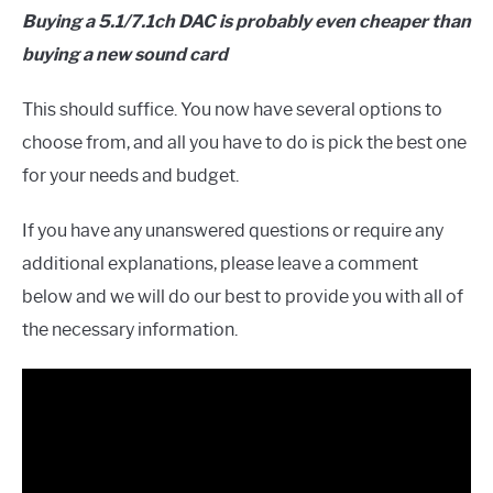
Buying a 5.1/7.1ch DAC is probably even cheaper than
buying a new sound card
This should suffice. You now have several options to
choose from, and all you have to do is pick the best one
for your needs and budget.
If you have any unanswered questions or require any
additional explanations, please leave a comment
below and we will do our best to provide you with all of
the necessary information.