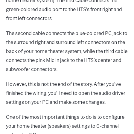
home theater system). The first cable connects the
green-colored audio port to the HTS’s front right and
front left connectors.
The second cable connects the blue-colored PC jack to
the surround right and surround left connectors on the
back of your home theater system, while the third cable
connects the pink Mic in jack to the HTS’s center and
subwoofer connectors.
However, this is not the end of the story. After you’ve
finished the wiring, you’ll need to open the audio driver
settings on your PC and make some changes.
One of the most important things to do is to configure
your home theater (speakers) settings to 6-channel