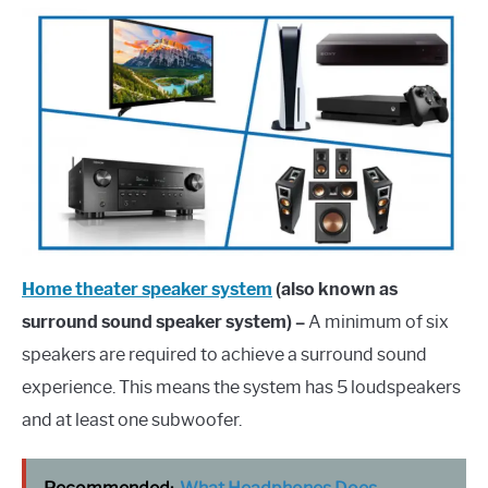
Home theater speaker system
(also known as
surround sound speaker system) –
A minimum of six
speakers are required to achieve a surround sound
experience. This means the system has 5 loudspeakers
and at least one subwoofer.