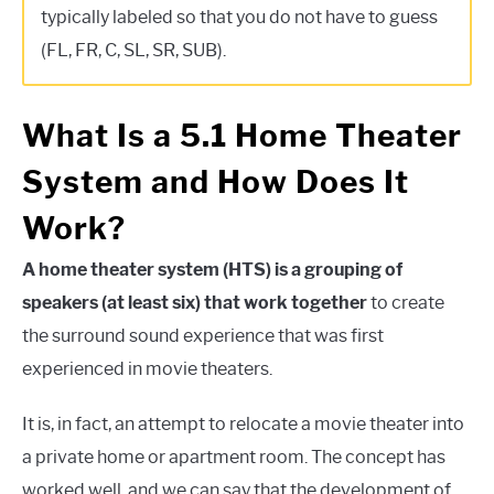
typically labeled so that you do not have to guess
(FL, FR, C, SL, SR, SUB).
What Is a 5.1 Home Theater
System and How Does It
Work?
A home theater system (HTS) is a grouping of
speakers (at least six) that work together
to create
the surround sound experience that was first
experienced in movie theaters.
It is, in fact, an attempt to relocate a movie theater into
a private home or apartment room. The concept has
worked well, and we can say that the development of