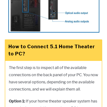
How to Connect 5.1 Home Theater
to PC?
The first step is to inspect all of the available
connections on the back panel of your PC. You now
have several options, depending on the available
connections, and we will explain them all.
Option 1:
If your home theater speaker system has