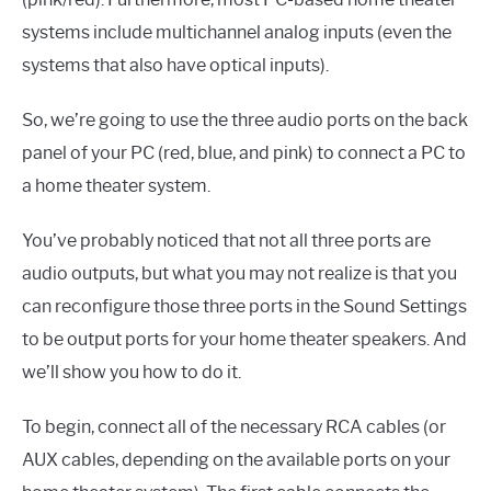
systems include multichannel analog inputs (even the
systems that also have optical inputs).
So, we’re going to use the three audio ports on the back
panel of your PC (red, blue, and pink) to connect a PC to
a home theater system.
You’ve probably noticed that not all three ports are
audio outputs, but what you may not realize is that you
can reconfigure those three ports in the Sound Settings
to be output ports for your home theater speakers. And
we’ll show you how to do it.
To begin, connect all of the necessary RCA cables (or
AUX cables, depending on the available ports on your