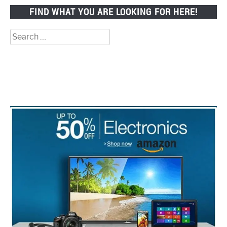
FIND WHAT YOU ARE LOOKING FOR HERE!
Search
for: