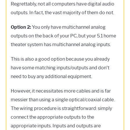
Regrettably, not all computers have digital audio
outputs. In fact, the vast majority of them do not.
Option 2:
You only have multichannel analog
outputs on the back of your PC, but your 5.1 home
theater system has multichannel analog inputs.
This is also a good option because you already
have some matching inputs/outputs and don’t
need to buy any additional equipment.
However, it necessitates more cables and is far
messier than using a single optical/coaxial cable.
The wiring procedure is straightforward: simply
connect the appropriate outputs to the
appropriate inputs. Inputs and outputs are