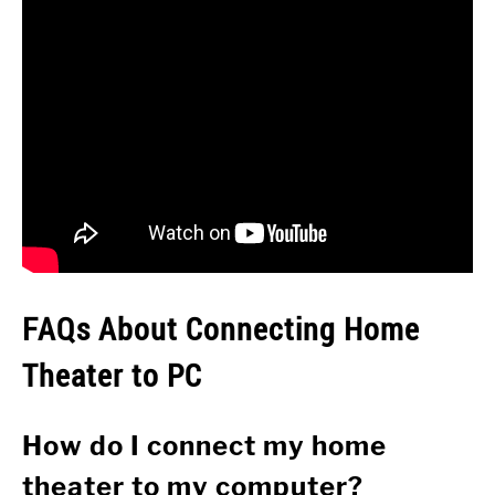
FAQs About Connecting Home
Theater to PC
How do I connect my home
theater to my computer?