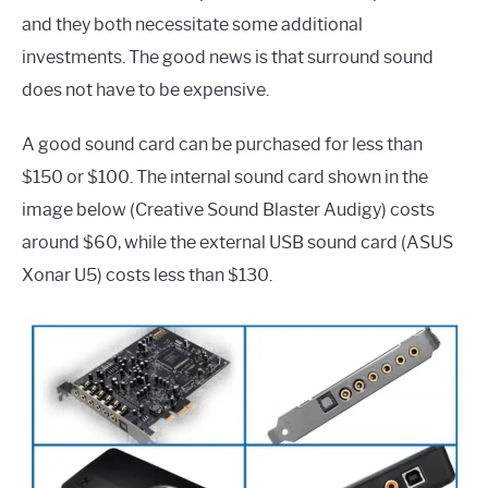
and they both necessitate some additional
investments. The good news is that surround sound
does not have to be expensive.
A good sound card can be purchased for less than
$150 or $100. The internal sound card shown in the
image below (Creative Sound Blaster Audigy) costs
around $60, while the external USB sound card (ASUS
Xonar U5) costs less than $130.