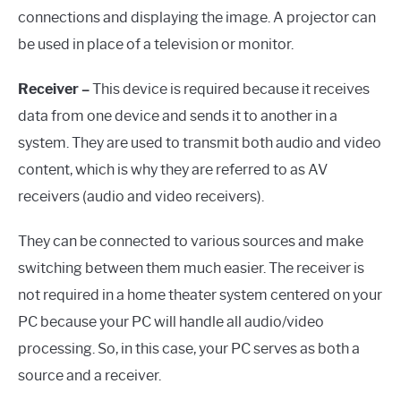
connections and displaying the image. A projector can
be used in place of a television or monitor.
Receiver –
This device is required because it receives
data from one device and sends it to another in a
system. They are used to transmit both audio and video
content, which is why they are referred to as AV
receivers (audio and video receivers).
They can be connected to various sources and make
switching between them much easier. The receiver is
not required in a home theater system centered on your
PC because your PC will handle all audio/video
processing. So, in this case, your PC serves as both a
source and a receiver.