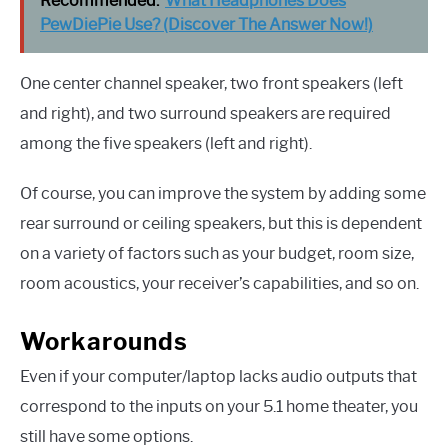
Recommended:
What Headphones Does
PewDiePie Use? (Discover The Answer Now!)
One center channel speaker, two front speakers (left
and right), and two surround speakers are required
among the five speakers (left and right).
Of course, you can improve the system by adding some
rear surround or ceiling speakers, but this is dependent
on a variety of factors such as your budget, room size,
room acoustics, your receiver’s capabilities, and so on.
Workarounds
Even if your computer/laptop lacks audio outputs that
correspond to the inputs on your 5.1 home theater, you
still have some options.