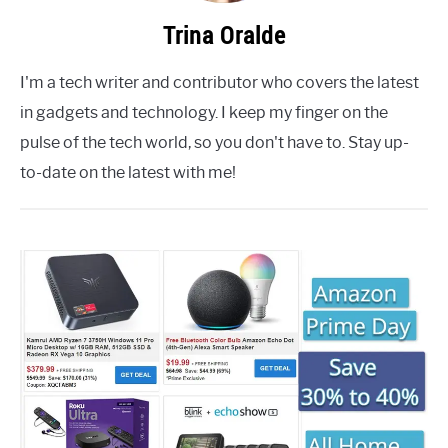
Trina Oralde
I'm a tech writer and contributor who covers the latest
in gadgets and technology. I keep my finger on the
pulse of the tech world, so you don't have to. Stay up-
to-date on the latest with me!