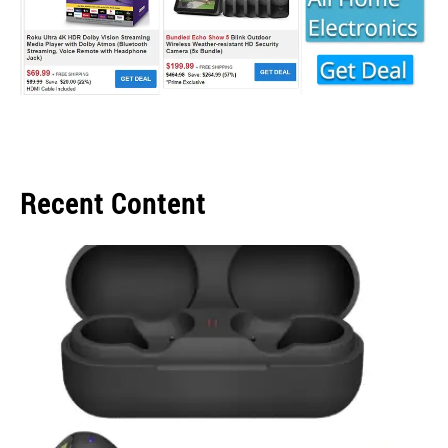
Recent Content