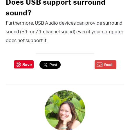
Does USB support surround
sound?
Furthermore, USB Audio devices can provide surround
sound (5.1- or 7.1-channel sound) even if your computer
does not support it.
Save
Email