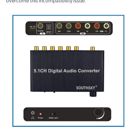
overcome this incompatibility issue.