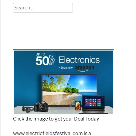
Search
for:
Click the Image to get your Deal Today
www.electricfieldsfestival.com is a