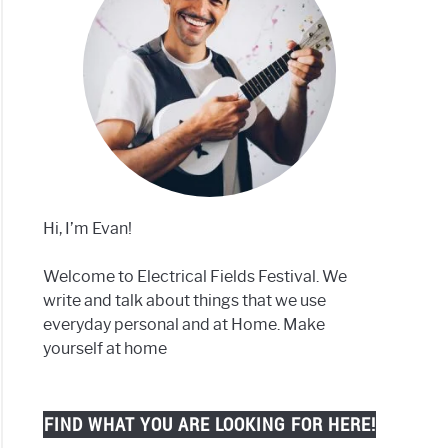
Hi, I’m Evan!
Welcome to Electrical Fields Festival. We
write and talk about things that we use
everyday personal and at Home. Make
yourself at home
FIND WHAT YOU ARE LOOKING FOR HERE!