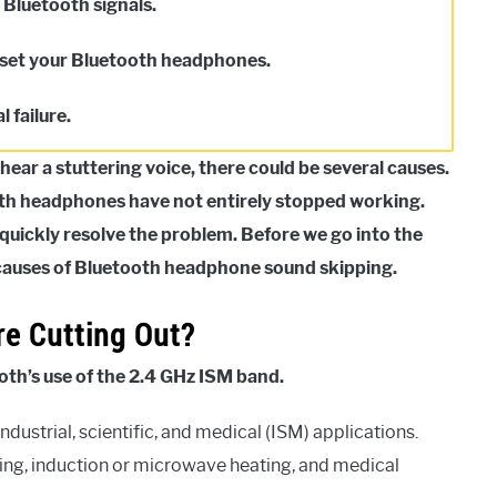
h Bluetooth signals.
reset your Bluetooth headphones.
l failure.
ear a stuttering voice, there could be several causes.
oth headphones have not entirely stopped working.
quickly resolve the problem. Before we go into the
e causes of Bluetooth headphone sound skipping.
e Cutting Out?
oth’s use of the 2.4 GHz ISM band.
dustrial, scientific, and medical (ISM) applications.
ting, induction or microwave heating, and medical