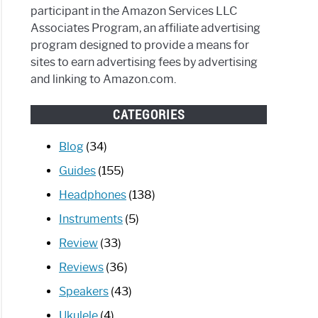
participant in the Amazon Services LLC
Associates Program, an affiliate advertising
program designed to provide a means for
sites to earn advertising fees by advertising
and linking to Amazon.com.
CATEGORIES
Blog
(34)
Guides
(155)
Headphones
(138)
Instruments
(5)
Review
(33)
Reviews
(36)
Speakers
(43)
Ukulele
(4)