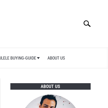
Search
Search
for:
ULELE BUYING-GUIDE
ABOUT US
ABOUT US