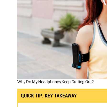
Why Do My Headphones Keep Cutting Out?
QUICK TIP: KEY TAKEAWAY