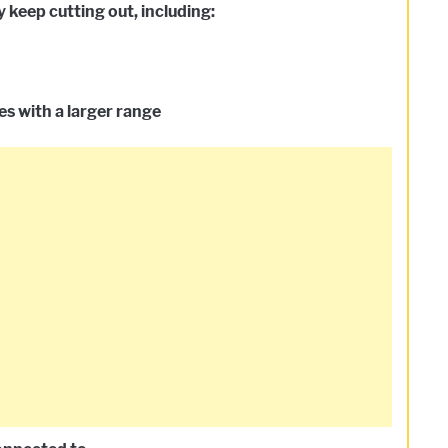
keep cutting out, including:
s with a larger range