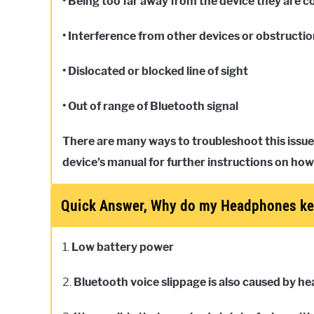
• Being too far away from the device they are 
• Interference from other devices or obstructi
• Dislocated or blocked line of sight
• Out of range of Bluetooth signal
There are many ways to troubleshoot this issue
device’s manual for further instructions on how
Quick Answer, Why do my Headphones ke
1.
Low battery power
2.
Bluetooth voice slippage is also caused by h