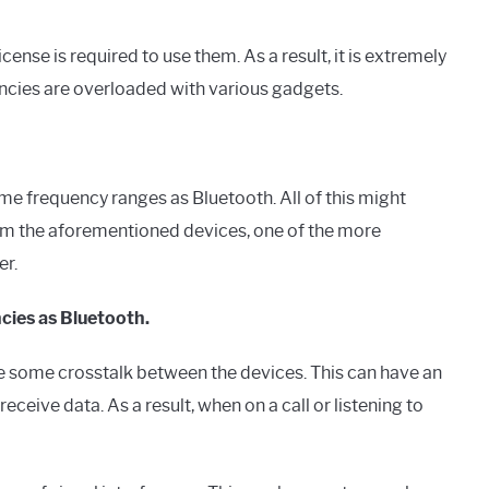
ense is required to use them. As a result, it is extremely
encies are overloaded with various gadgets.
e frequency ranges as Bluetooth. All of this might
om the aforementioned devices, one of the more
er.
cies as Bluetooth.
 some crosstalk between the devices. This can have an
eive data. As a result, when on a call or listening to