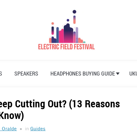
S
SPEAKERS
HEADPHONES BUYING GUIDE
UK
ep Cutting Out? (13 Reasons
 Know)
a Oralde
in
Guides