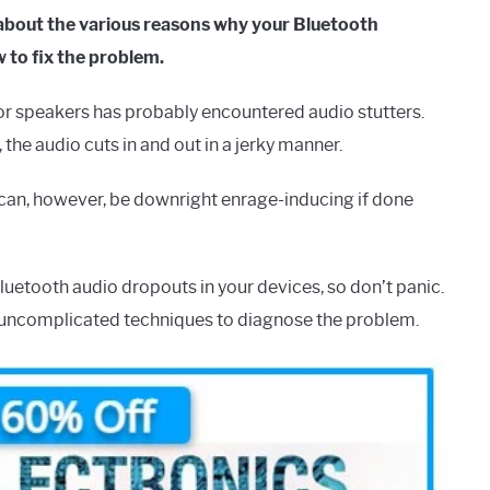
about the various reasons why your Bluetooth
 to fix the problem.
 speakers has probably encountered audio stutters.
the audio cuts in and out in a jerky manner.
It can, however, be downright enrage-inducing if done
Bluetooth audio dropouts in your devices, so don’t panic.
e, uncomplicated techniques to diagnose the problem.