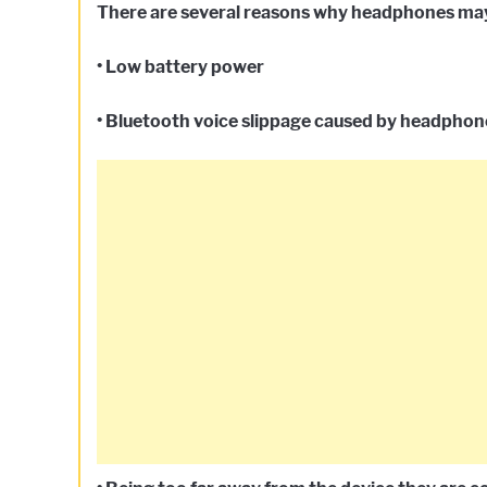
There are several reasons why headphones may 
• Low battery power
• Bluetooth voice slippage caused by headphone