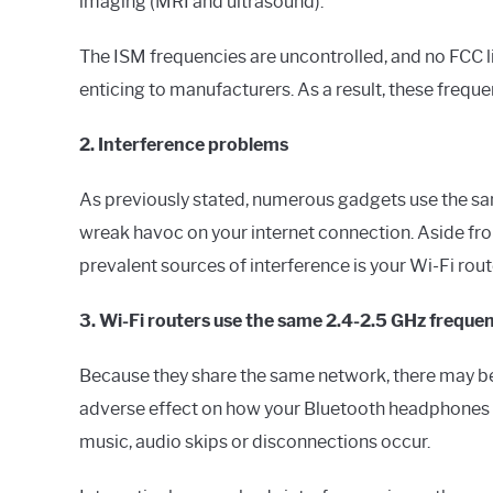
imaging (MRI and ultrasound).
The ISM frequencies are uncontrolled, and no FCC lic
enticing to manufacturers. As a result, these frequ
2. Interference problems
As previously stated, numerous gadgets use the sam
wreak havoc on your internet connection. Aside fr
prevalent sources of interference is your Wi-Fi rout
3. Wi-Fi routers use the same 2.4-2.5 GHz frequen
Because they share the same network, there may be
adverse effect on how your Bluetooth headphones rec
music, audio skips or disconnections occur.