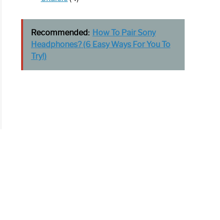
Recommended:
How To Pair Sony
Headphones? (6 Easy Ways For You To
Try!)