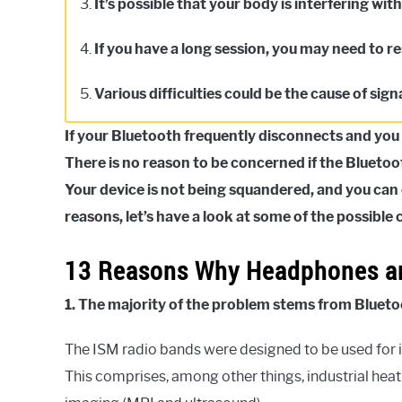
3.
It’s possible that your body is interfering wit
4.
If you have a long session, you may need to 
5.
Various difficulties could be the cause of signa
If your Bluetooth frequently disconnects and you h
There is no reason to be concerned if the Blueto
Your device is not being squandered, and you can 
reasons, let’s have a look at some of the possibl
13 Reasons Why Headphones ar
1. The majority of the problem stems from Blueto
The ISM radio bands were designed to be used for in
This comprises, among other things, industrial hea