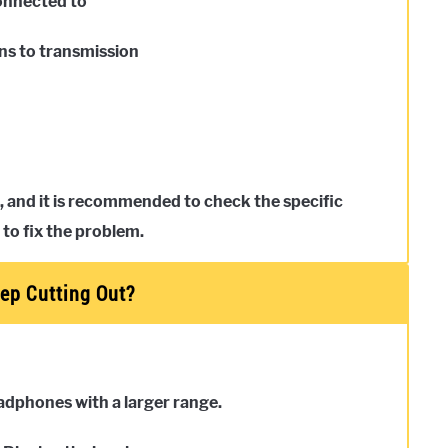
connected to
ons to transmission
, and it is recommended to check the specific
 to fix the problem.
ep Cutting Out?
eadphones with a larger range.