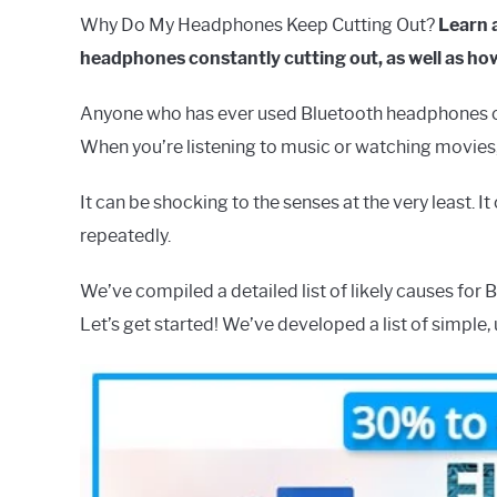
Why Do My Headphones Keep Cutting Out?
Learn 
headphones constantly cutting out, as well as how
Anyone who has ever used Bluetooth headphones or
When you’re listening to music or watching movies, 
It can be shocking to the senses at the very least. 
repeatedly.
We’ve compiled a detailed list of likely causes for 
Let’s get started! We’ve developed a list of simpl