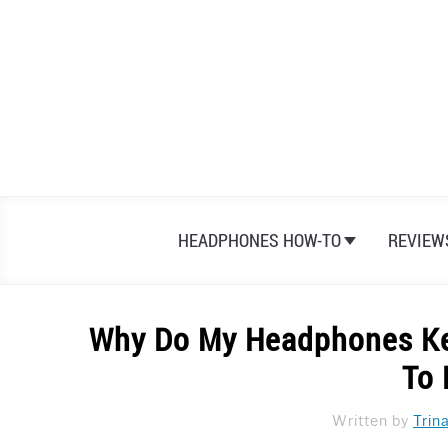
Skip
to
content
HEADPHONES HOW-TO
REVIEW
Why Do My Headphones Ke
To
Written by
Trin