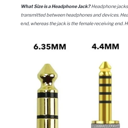
What Size is a Headphone Jack?
Headphone jacks a
transmitted between headphones and devices. Head
e
nd, whereas the jack is the female receiving end. 