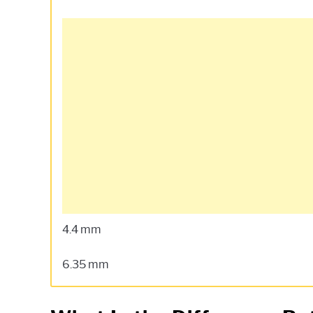
4.4 mm
6.35 mm