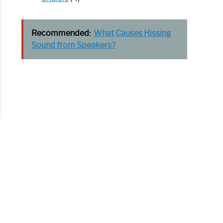
Recommended:
What Causes Hissing
Sound from Speakers?