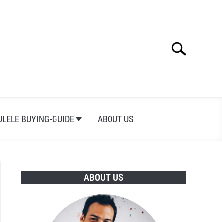
Search
Search
for:
ULELE BUYING-GUIDE
ABOUT US
ABOUT US