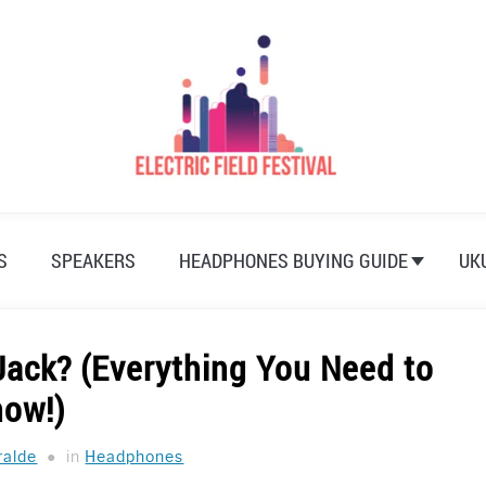
S
SPEAKERS
HEADPHONES BUYING GUIDE
UK
Jack? (Everything You Need to
now!)
ralde
in
Headphones