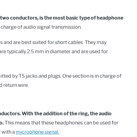
 two conductors, is the most basic type of headphone
n charge of audio signal transmission.
 and are best suited for short cables. They may
are typically 2.5 mm in diameter and are used for
ted by TS jacks and plugs. One section is in charge of
d return wire.
uctors. With the addition of the ring, the audio
o.
This means that these headphones can be used for
 with a
microphone signal.