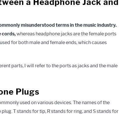
etween a Headphone Jack and
commonly misunderstood terms in the music industry.
 cords,
whereas headphone jacks are the female ports
is used for both male and female ends, which causes
ent parts, I will refer to the ports as jacks and the male
one Plugs
commonly used on various devices. The names of the
lug. T stands for tip, R stands for ring, and S stands for