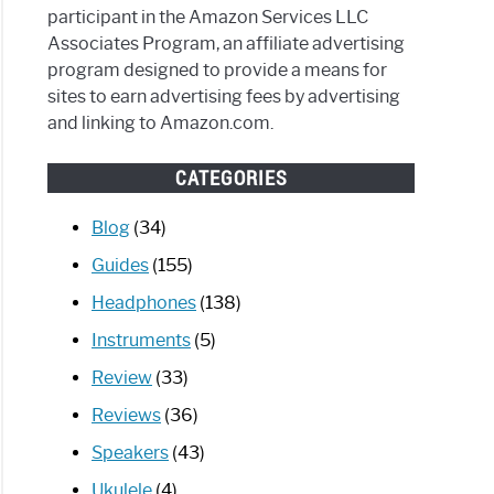
participant in the Amazon Services LLC
Associates Program, an affiliate advertising
program designed to provide a means for
sites to earn advertising fees by advertising
and linking to Amazon.com.
CATEGORIES
Blog
(34)
Guides
(155)
Headphones
(138)
Instruments
(5)
Review
(33)
Reviews
(36)
Speakers
(43)
Ukulele
(4)