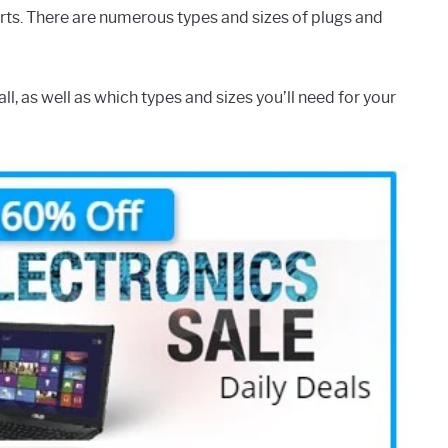
rts. There are numerous types and sizes of plugs and
all, as well as which types and sizes you’ll need for your