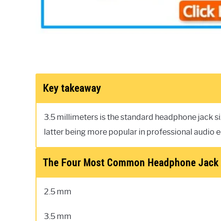
Key takeaway
3.5 millimeters is the standard headphone jack 
latter being more popular in professional audio 
The Four Most Common Headphone Jack 
2.5 mm
3.5 mm