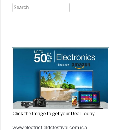
Search
for:
Click the Image to get your Deal Today
www.electricfieldsfestival.com is a