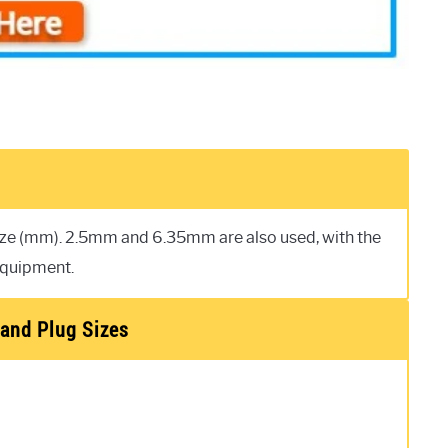
size (mm). 2.5mm and 6.35mm are also used, with the
equipment.
and Plug Sizes