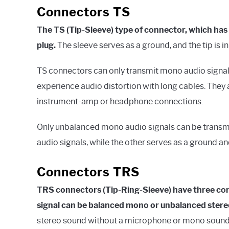
Connectors TS
The TS (Tip-Sleeve) type of connector, which has
plug.
The sleeve serves as a ground, and the tip is i
TS connectors can only transmit mono audio signals
experience audio distortion with long cables. They 
instrument-amp or headphone connections.
Only unbalanced mono audio signals can be transmit
audio signals, while the other serves as a ground an
Connectors TRS
TRS connectors (Tip-Ring-Sleeve) have three cond
signal can be balanced mono or unbalanced stere
stereo sound without a microphone or mono sound