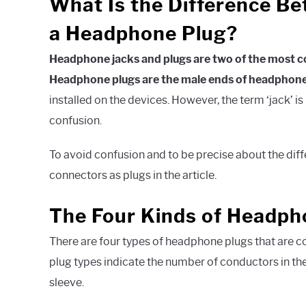
What Is the Difference B
a Headphone Plug?
Headphone jacks and plugs are two of the most 
Headphone plugs are the male ends of headphone
installed on the devices. However, the term ‘jack’ 
confusion.
To avoid confusion and to be precise about the differ
connectors as plugs in the article.
The Four Kinds of Headph
There are four types of headphone plugs that are 
plug types indicate the number of conductors in the p
sleeve.