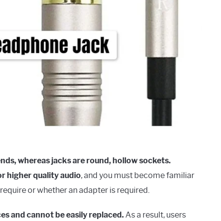
ends, whereas jacks are round, hollow sockets.
or higher quality audio
, and you must become familiar
require or whether an adapter is required.
ces and cannot be easily replaced.
As a result, users