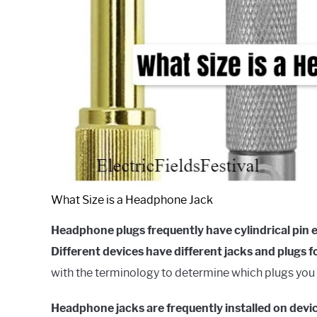
What Size is a Headphone Jack
Headphone plugs frequently have cylindrical pin 
Different devices have different jacks and plugs f
with the terminology to determine which plugs you 
Headphone jacks are frequently installed on devi