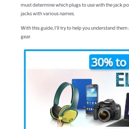
must determine which plugs to use with the jack po
jacks with various names.
With this guide, I’ll try to help you understand them 
gear.