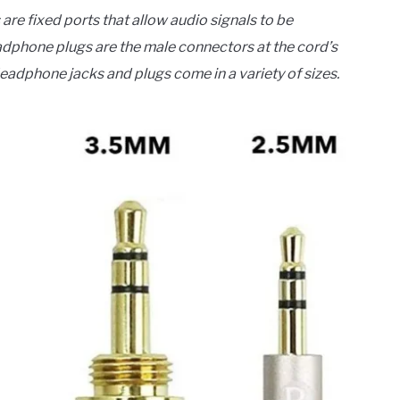
re fixed ports that allow audio signals to be
phone plugs are the male connectors at the cord’s
Headphone jacks and plugs come in a variety of sizes.