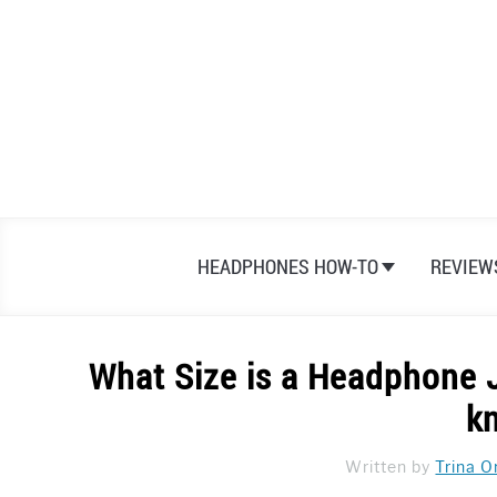
Skip
to
content
HEADPHONES HOW-TO
REVIEW
What Size is a Headphone 
k
Written by
Trina O