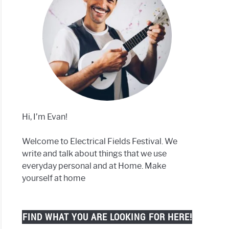
Hi, I’m Evan!
Welcome to Electrical Fields Festival. We
write and talk about things that we use
everyday personal and at Home. Make
yourself at home
FIND WHAT YOU ARE LOOKING FOR HERE!