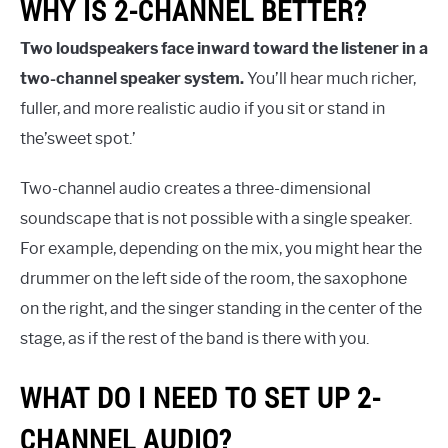
WHY IS 2-CHANNEL BETTER?
Two loudspeakers face inward toward the listener in a
two-channel speaker system.
You’ll hear much richer,
fuller, and more realistic audio if you sit or stand in
the’sweet spot.’
Two-channel audio creates a three-dimensional
soundscape that is not possible with a single speaker.
For example, depending on the mix, you might hear the
drummer on the left side of the room, the saxophone
on the right, and the singer standing in the center of the
stage, as if the rest of the band is there with you.
WHAT DO I NEED TO SET UP 2-
CHANNEL AUDIO?