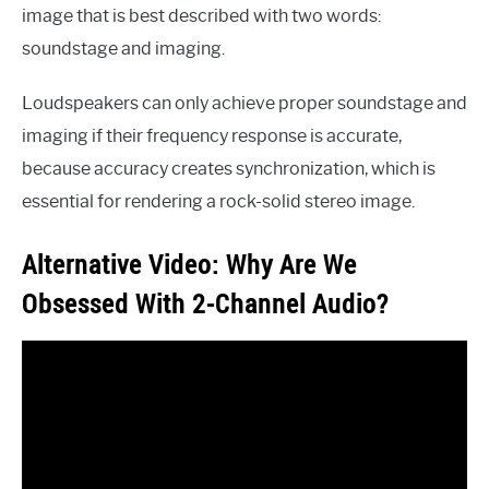
image that is best described with two words:
soundstage and imaging.
Loudspeakers can only achieve proper soundstage and
imaging if their frequency response is accurate,
because accuracy creates synchronization, which is
essential for rendering a rock-solid stereo image.
Alternative Video: Why Are We
Obsessed With 2-Channel Audio?