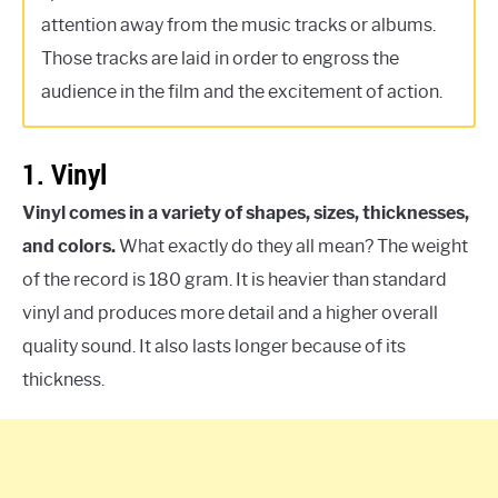
attention away from the music tracks or albums.
Those tracks are laid in order to engross the
audience in the film and the excitement of action.
1. Vinyl
Vinyl comes in a variety of shapes, sizes, thicknesses,
and colors.
What exactly do they all mean? The weight
of the record is 180 gram. It is heavier than standard
vinyl and produces more detail and a higher overall
quality sound. It also lasts longer because of its
thickness.