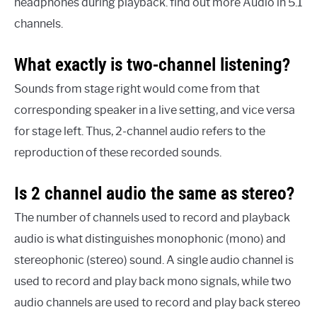
headphones during playback. find out more Audio in 5.1
channels.
What exactly is two-channel listening?
Sounds from stage right would come from that
corresponding speaker in a live setting, and vice versa
for stage left. Thus, 2-channel audio refers to the
reproduction of these recorded sounds.
Is 2 channel audio the same as stereo?
The number of channels used to record and playback
audio is what distinguishes monophonic (mono) and
stereophonic (stereo) sound. A single audio channel is
used to record and play back mono signals, while two
audio channels are used to record and play back stereo