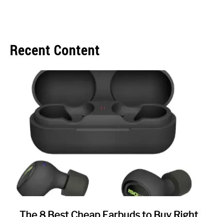
Recent Content
link
The 8 Best Cheap Earbuds to Buy Right