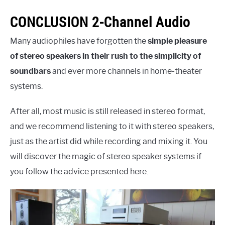
CONCLUSION 2-Channel Audio
Many audiophiles have forgotten the
simple pleasure
of stereo speakers in their rush to the simplicity of
soundbars
and ever more channels in home-theater
systems.
After all, most music is still released in stereo format,
and we recommend listening to it with stereo speakers,
just as the artist did while recording and mixing it. You
will discover the magic of stereo speaker systems if
you follow the advice presented here.