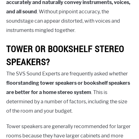
accurately and naturally convey instruments, voices,
and all sound
. Without pinpoint accuracy, the
soundstage can appear distorted, with voices and
instruments mingled together.
TOWER OR BOOKSHELF STEREO
SPEAKERS?
The SVS Sound Experts are frequently asked whether
floorstanding tower speakers or bookshelf speakers
are better for a home stereo system
. This is
determined by a number of factors, including the size
of the room and your budget.
Tower speakers are generally recommended for larger
rooms because they have larger cabinets and more