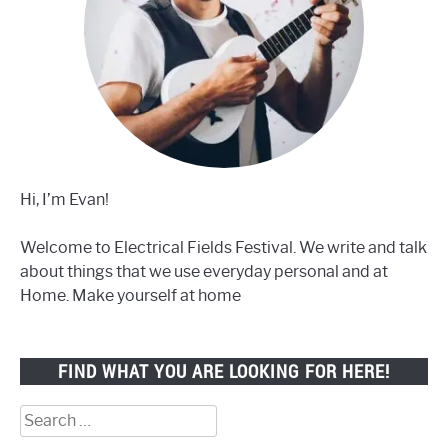
Hi, I’m Evan!
Welcome to Electrical Fields Festival. We write and talk
about things that we use everyday personal and at
Home. Make yourself at home
FIND WHAT YOU ARE LOOKING FOR HERE!
Search
for: