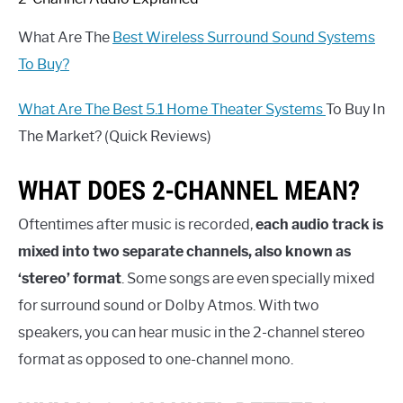
What Are The
Best Wireless Surround Sound Systems
To Buy?
What Are The Best 5.1 Home Theater Systems
To Buy In
The Market? (Quick Reviews)
WHAT DOES 2-CHANNEL MEAN?
Oftentimes after music is recorded,
each audio track is
mixed into two separate channels, also known as
‘stereo’ format
. Some songs are even specially mixed
for surround sound or Dolby Atmos. With two
speakers, you can hear music in the 2-channel stereo
format as opposed to one-channel mono.