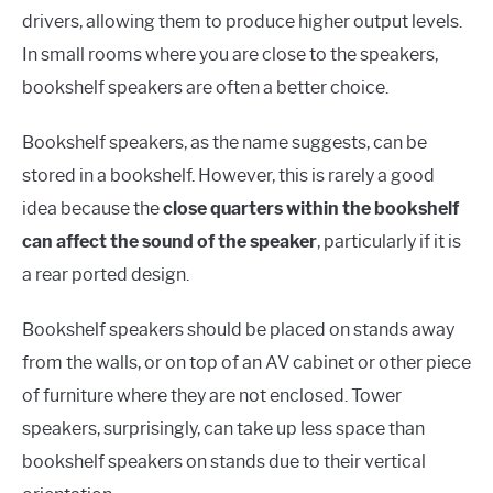
drivers, allowing them to produce higher output levels.
In small rooms where you are close to the speakers,
bookshelf speakers are often a better choice.
Bookshelf speakers, as the name suggests, can be
stored in a bookshelf. However, this is rarely a good
idea because the
close quarters within the bookshelf
can affect the sound of the speaker
, particularly if it is
a rear ported design.
Bookshelf speakers should be placed on stands away
from the walls, or on top of an AV cabinet or other piece
of furniture where they are not enclosed. Tower
speakers, surprisingly, can take up less space than
bookshelf speakers on stands due to their vertical