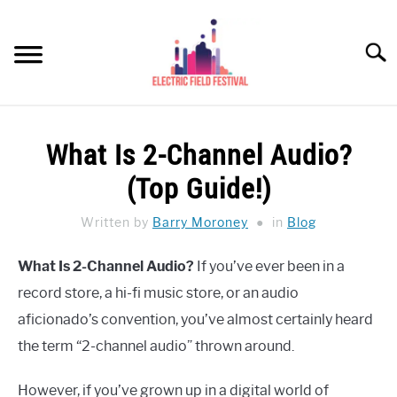
Skip
to
Searc
content
HEADPHONES HOW-TO
SU
What Is 2-Channel Audio?
TO
REVIEWS
(Top Guide!)
SPEAKERS
Written by
Barry Moroney
in
Blog
HEADPHONES BUYING GUIDE
SU
What Is 2-Channel Audio?
If you’ve ever been in a
TO
record store, a hi-fi music store, or an audio
UKULELE BUYING-GUIDE
SU
TO
aficionado’s convention, you’ve almost certainly heard
ABOUT US
the term “2-channel audio” thrown around.
However, if you’ve grown up in a digital world of