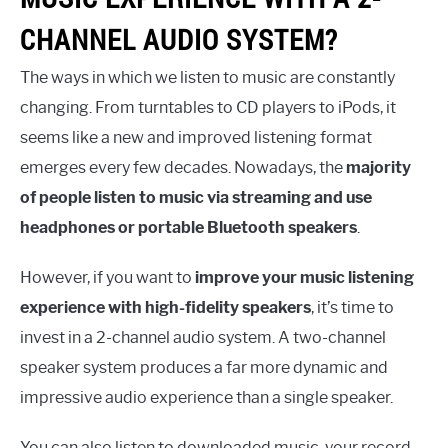
CHANNEL AUDIO SYSTEM?
The ways in which we listen to music are constantly
changing. From turntables to CD players to iPods, it
seems like a new and improved listening format
emerges every few decades. Nowadays, the
majority
of people listen to music via streaming and use
headphones or portable Bluetooth speakers
.
However, if you want to
improve your music listening
experience with high-fidelity speakers
, it’s time to
invest in a 2-channel audio system. A two-channel
speaker system produces a far more dynamic and
impressive audio experience than a single speaker.
You can also listen to downloaded music, your record