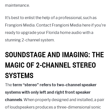
maintenance.
It’s best to enlist the help of a professional, such as
Frangioni Media. Contact Frangioni Media here if you’re
ready to upgrade your Florida home audio with a
stunning 2-channel system.
SOUNDSTAGE AND IMAGING: THE
MAGIC OF 2-CHANNEL STEREO
SYSTEMS
The
term “stereo” refers to two-channel speaker
systems with only left and right front speaker
channels
. When properly designed and installed, a pair
of loudspeakers produces a three-dimensional sonic