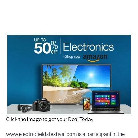
Click the Image to get your Deal Today
www.electricfieldsfestival.com is a participant in the