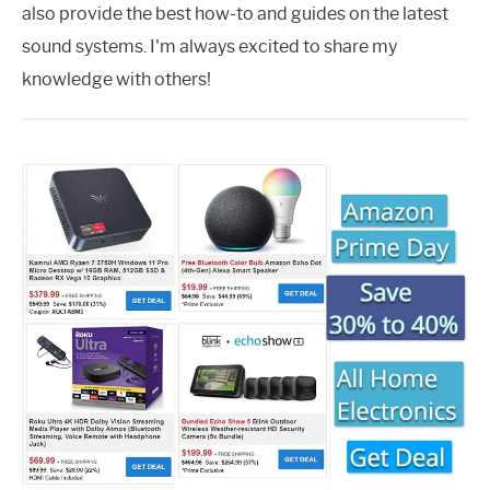
also provide the best how-to and guides on the latest
sound systems. I'm always excited to share my
knowledge with others!