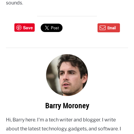
sounds.
Save
Email
Barry Moroney
Hi, Barry here. I'm a tech writer and blogger. I write
about the latest technology, gadgets, and software. I