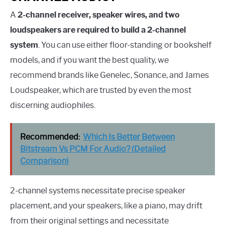
A
2-channel receiver, speaker wires, and two
loudspeakers are required to build a 2-channel
system
. You can use either floor-standing or bookshelf
models, and if you want the best quality, we
recommend brands like Genelec, Sonance, and James
Loudspeaker, which are trusted by even the most
discerning audiophiles.
Recommended:
Which Is Better Between
Bitstream Vs PCM For Audio? (Detailed
Comparison)
2-channel systems necessitate precise speaker
placement, and your speakers, like a piano, may drift
from their original settings and necessitate