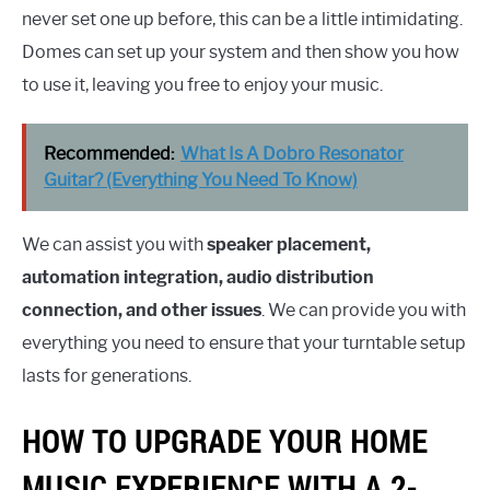
never set one up before, this can be a little intimidating.
Domes can set up your system and then show you how
to use it, leaving you free to enjoy your music.
Recommended:
What Is A Dobro Resonator
Guitar? (Everything You Need To Know)
We can assist you with
speaker placement,
automation integration, audio distribution
connection, and other issues
. We can provide you with
everything you need to ensure that your turntable setup
lasts for generations.
HOW TO UPGRADE YOUR HOME
MUSIC EXPERIENCE WITH A 2-