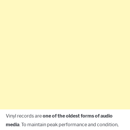
Vinyl records are
one of the oldest forms of audio
media
. To maintain peak performance and condition,