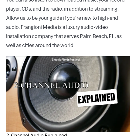
player, CDs, and the radio, in addition to streaming.
Allow us to be your guide if you’re new to high-end
audio. Frangioni Media is a luxury audio-video
installation company that serves Palm Beach, FL, as
well as cities around the world.
2-Channel Audio Explained