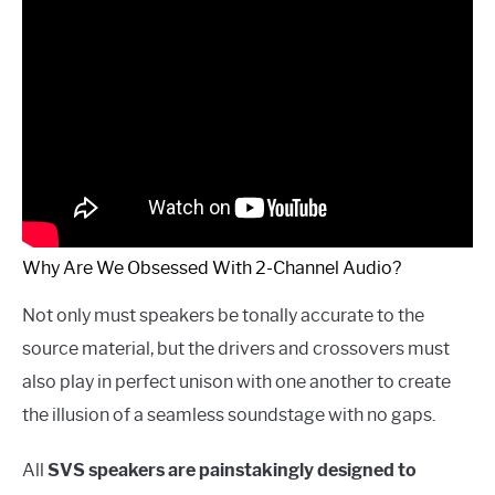
Why Are We Obsessed With 2-Channel Audio?
Not only must speakers be tonally accurate to the
source material, but the drivers and crossovers must
also play in perfect unison with one another to create
the illusion of a seamless soundstage with no gaps.
All
SVS speakers are painstakingly designed to