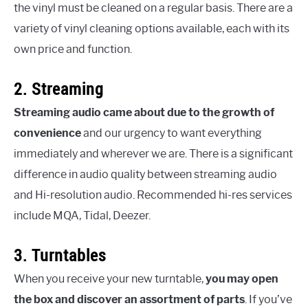
the vinyl must be cleaned on a regular basis. There are a
variety of vinyl cleaning options available, each with its
own price and function.
2. Streaming
Streaming audio came about due to the growth of
convenience
and our urgency to want everything
immediately and wherever we are. There is a significant
difference in audio quality between streaming audio
and Hi-resolution audio. Recommended hi-res services
include MQA, Tidal, Deezer.
3. Turntables
When you receive your new turntable,
you may open
the box and discover an assortment of parts
. If you’ve