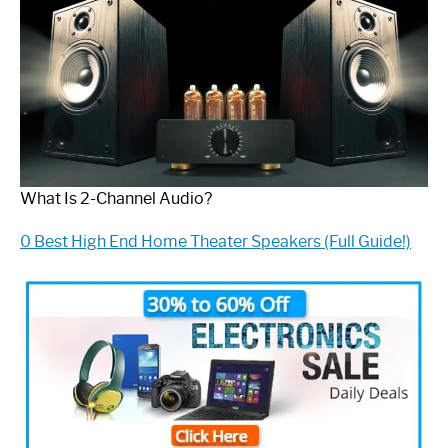
What Is 2-Channel Audio?
0 Best High End Home Theater Speakers (Full Guide!)