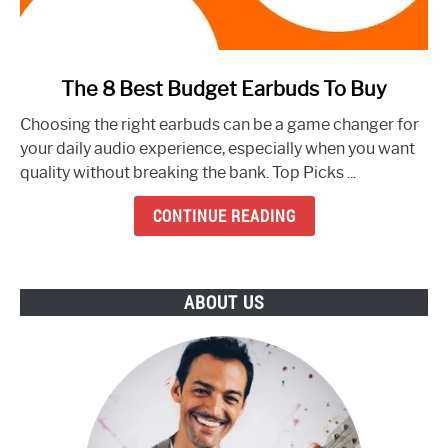
link
The 8 Best Budget Earbuds To Buy
to
Choosing the right earbuds can be a game changer for
The
your daily audio experience, especially when you want
8
quality without breaking the bank. Top Picks ...
Best
Budget
CONTINUE READING
Earbuds
To
Buy
ABOUT US