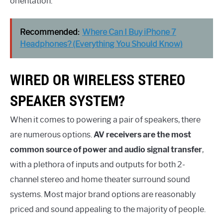
orientation.
Recommended:
Where Can I Buy iPhone 7
Headphones? (Everything You Should Know)
WIRED OR WIRELESS STEREO
SPEAKER SYSTEM?
When it comes to powering a pair of speakers, there
are numerous options.
AV receivers are the most
common source of power and audio signal transfer
,
with a plethora of inputs and outputs for both 2-
channel stereo and home theater surround sound
systems. Most major brand options are reasonably
priced and sound appealing to the majority of people.