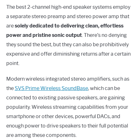
The best 2-channel high-end speaker systems employ
a separate stereo preamp and stereo power amp that
are
solely dedicated to delivering clean, effortless
power and pristine sonic output
. There’s no denying
they sound the best, but they can also be prohibitively
expensive and offer diminishing returns after a certain
point.
Modern wireless integrated stereo amplifiers, such as
the
SVS Prime Wireless SoundBase
, which can be
connected to existing passive speakers, are gaining
popularity. Wireless streaming capabilities from your
smartphone or other devices, powerful DACs, and
enough power to drive speakers to their full potential
are among these components.