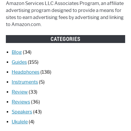
Amazon Services LLC Associates Program, an affiliate
advertising program designed to provide a means for
sites to earn advertising fees by advertising and linking
to Amazon.com.
CATEGORIES
Blog
(34)
Guides
(155)
Headphones
(138)
Instruments
(5)
Review
(33)
Reviews
(36)
Speakers
(43)
Ukulele
(4)