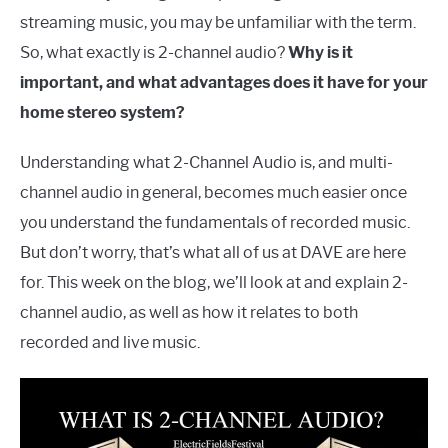
streaming music, you may be unfamiliar with the term.
So, what exactly is 2-channel audio?
Why is it
important, and what advantages does it have for your
home stereo system?
Understanding what 2-Channel Audio is, and multi-
channel audio in general, becomes much easier once
you understand the fundamentals of recorded music.
But don’t worry, that’s what all of us at DAVE are here
for. This week on the blog, we’ll look at and explain 2-
channel audio, as well as how it relates to both
recorded and live music.