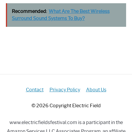
Recommended:
What Are The Best Wireless
Surround Sound Systems To Buy?
Contact
Privacy Policy
About Us
© 2026 Copyright Electric Field
www.electricfieldsfestival.com is a participant in the
Amazon Services LLC Associates Program, an affiliate