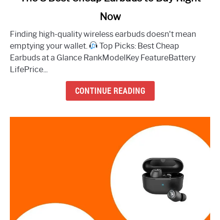
to
Now
The
8
Finding high-quality wireless earbuds doesn't mean
Best
emptying your wallet.
Top Picks: Best Cheap
Cheap
Earbuds at a Glance RankModelKey FeatureBattery
Earbuds
LifePrice...
to
Buy
CONTINUE READING
Right
Now