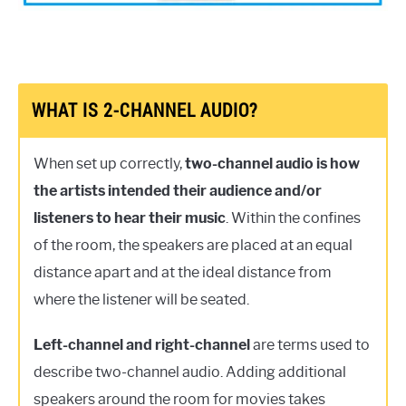
WHAT IS 2-CHANNEL AUDIO?
When set up correctly,
two-channel audio is how
the artists intended their audience and/or
listeners to hear their music
. Within the confines
of the room, the speakers are placed at an equal
distance apart and at the ideal distance from
where the listener will be seated.
Left-channel and right-channel
are terms used to
describe two-channel audio. Adding additional
speakers around the room for movies takes