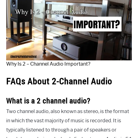
Why Is 2 – Channel Audio Important?
FAQs About 2-Channel Audio
What is a 2 channel audio?
Two channel audio, also known as stereo, is the format
in which the vast majority of music is recorded. It is
typically listened to through a pair of speakers or