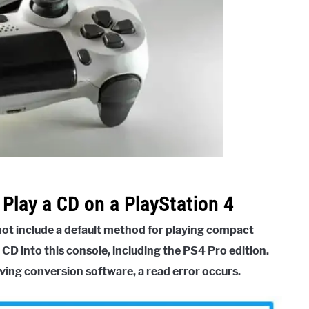
Play a CD on a PlayStation 4
 not include a default method for playing compact
 CD into this console, including the PS4 Pro edition.
ving conversion software, a read error occurs.