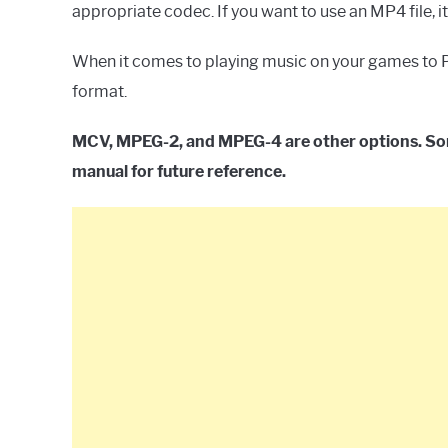
appropriate codec. If you want to use an MP4 file, 
When it comes to playing music on your games to Pl
format.
MCV, MPEG-2, and MPEG-4 are other options. Sony
manual for future reference.