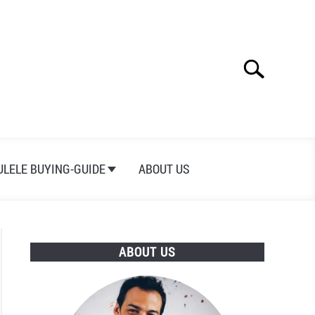
Search
Search
for:
ULELE BUYING-GUIDE
ABOUT US
ABOUT US