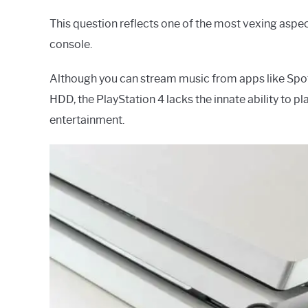
This question reflects one of the most vexing aspe
console.
Although you can stream music from apps like Spoti
HDD, the PlayStation 4 lacks the innate ability to p
entertainment.