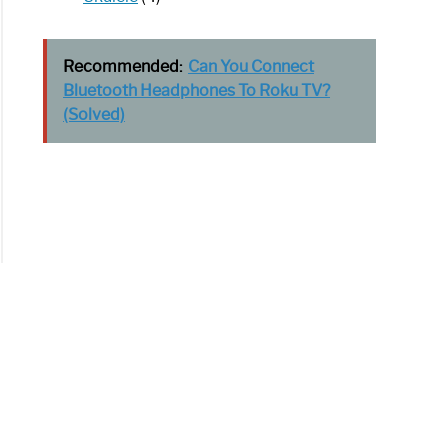
Recommended:
Can You Connect
Bluetooth Headphones To Roku TV?
(Solved)