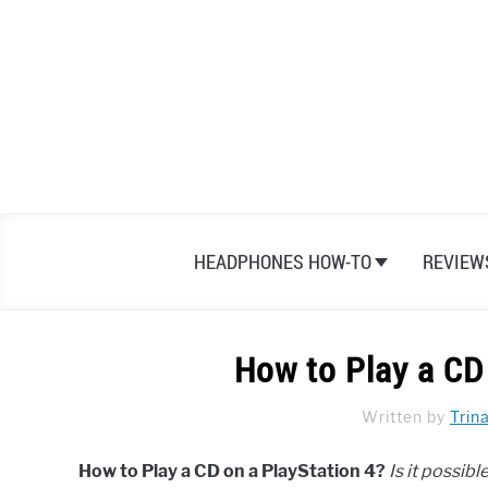
Skip
to
content
HEADPHONES HOW-TO
REVIEW
How to Play a CD
Written by
Trin
How to Play a CD on a PlayStation 4?
Is it possib