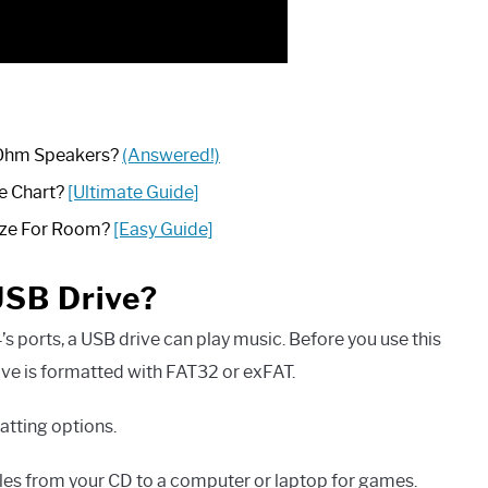
 Ohm Speakers?
(Answered!)
e Chart?
[Ultimate Guide]
ize For Room?
[Easy Guide]
USB Drive?
’s ports, a USB drive can play music. Before you use this
ive is formatted with FAT32 or exFAT.
tting options.
iles from your CD to a computer or laptop for games.