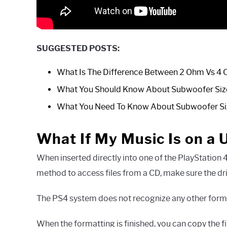
SUGGESTED POSTS:
What Is The Difference Between 2 Ohm Vs 4
What You Should Know About Subwoofer Siz
What You Need To Know About Subwoofer S
What If My Music Is on a 
When inserted directly into one of the PlayStation 4
method to access files from a CD, make sure the dr
The PS4 system does not recognize any other forma
When the formatting is finished, you can copy the f