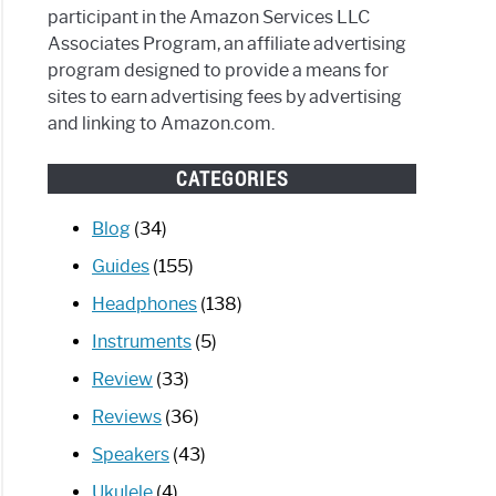
participant in the Amazon Services LLC
Associates Program, an affiliate advertising
program designed to provide a means for
sites to earn advertising fees by advertising
and linking to Amazon.com.
CATEGORIES
Blog
(34)
Guides
(155)
Headphones
(138)
Instruments
(5)
Review
(33)
Reviews
(36)
Speakers
(43)
Ukulele
(4)