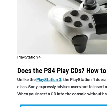
PlayStation 4
Does the PS4 Play CDs? How to 
Unlike the
PlayStation 3
, the PlayStation 4 does
discs. Sony expressly advises users not to insert a
When you insert a CD into the console without ha