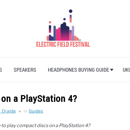
S
SPEAKERS
HEADPHONES BUYING GUIDE
UK
 on a PlayStation 4?
a Oralde
in
Guides
le to play compact discs on a PlayStation 4?