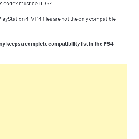
its codex must be H.364.
ayStation 4, MP4 files are not the only compatible
 keeps a complete compatibility list in the PS4