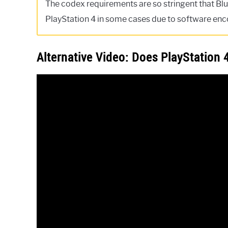
The codex requirements are so stringent that Blu
PlayStation 4 in some cases due to software enc
Alternative Video: Does PlayStation 