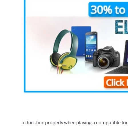
To function properly when playing a compatible for