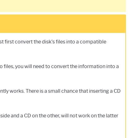
first convert the disk’s files into a compatible
files, you will need to convert the information into a
tly works. There is a small chance that inserting a CD
de and a CD on the other, will not work on the latter