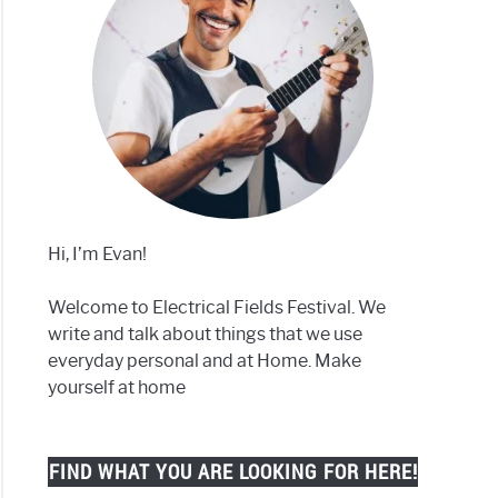
Hi, I’m Evan!
Welcome to Electrical Fields Festival. We
write and talk about things that we use
everyday personal and at Home. Make
yourself at home
FIND WHAT YOU ARE LOOKING FOR HERE!