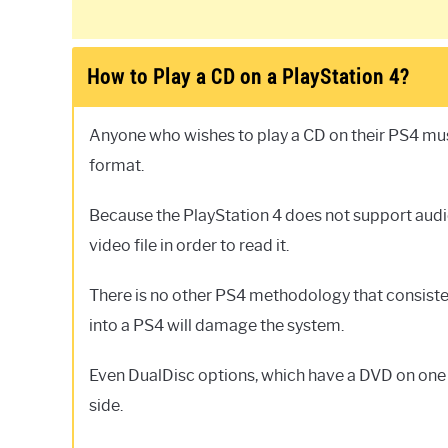
How to Play a CD on a PlayStation 4?
Anyone who wishes to play a CD on their PS4 must 
format.
Because the PlayStation 4 does not support audio 
video file in order to read it.
There is no other PS4 methodology that consisten
into a PS4 will damage the system.
Even DualDisc options, which have a DVD on one si
side.