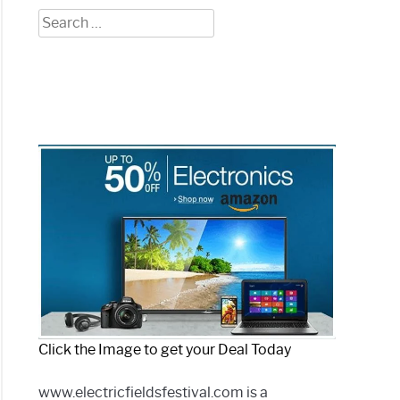
Search
for:
Click the Image to get your Deal Today
www.electricfieldsfestival.com is a