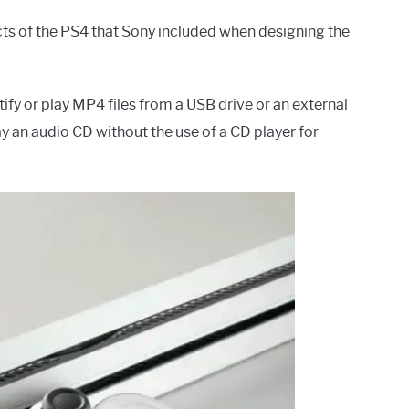
cts of the PS4 that Sony included when designing the
fy or play MP4 files from a USB drive or an external
lay an audio CD without the use of a CD player for