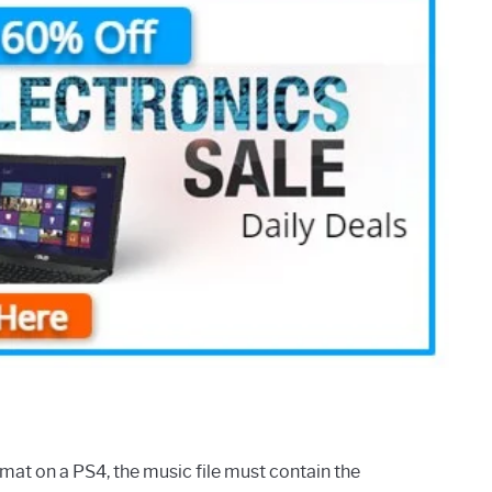
mat on a PS4, the music file must contain the