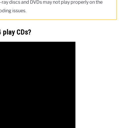
-ray discs and DVDs may not play properly on the
oding issues.
4 play CDs?