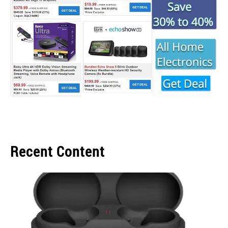
Recent Content