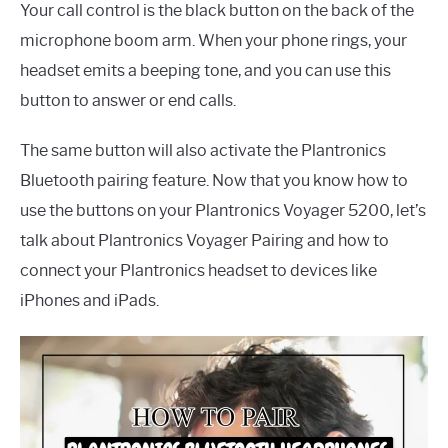
Your call control is the black button on the back of the
microphone boom arm. When your phone rings, your
headset emits a beeping tone, and you can use this
button to answer or end calls.
The same button will also activate the Plantronics
Bluetooth pairing feature. Now that you know how to
use the buttons on your Plantronics Voyager 5200, let’s
talk about Plantronics Voyager Pairing and how to
connect your Plantronics headset to devices like
iPhones and iPads.