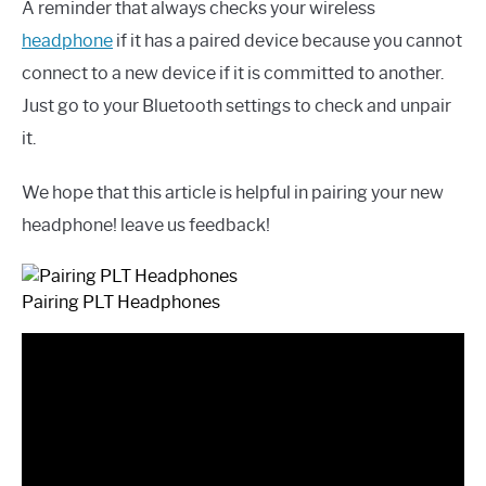
A reminder that always checks your wireless
headphone
if it has a paired device because you cannot
connect to a new device if it is committed to another.
Just go to your Bluetooth settings to check and unpair
it.
We hope that this article is helpful in pairing your new
headphone! leave us feedback!
Pairing PLT Headphones