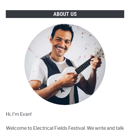
Buy
ABOUT US
Hi, I’m Evan!
Welcome to Electrical Fields Festival. We write and talk