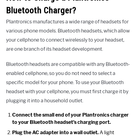
Bluetooth Charger?
Plantronics manufactures a wide range of headsets for
various phone models. Bluetooth headsets, which allow
your cellphone to connect wirelessly to your headset,
are one branch of its headset development.
Bluetooth headsets are compatible with any Bluetooth-
enabled cellphone, so you do not need to select a
specific model for your phone. To use your Bluetooth
headset with your cellphone, you must first charge it by
plugging it into a household outlet.
Connect the small end of your Plantronics charger
to your Bluetooth headset’s charging port.
Plug the AC adapter into a wall outlet.
A light