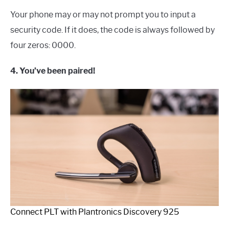
Your phone may or may not prompt you to input a
security code. If it does, the code is always followed by
four zeros: 0000.
4. You’ve been paired!
Connect PLT with Plantronics Discovery 925