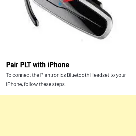
Pair PLT with iPhone
To connect the Plantronics Bluetooth Headset to your
iPhone, follow these steps: