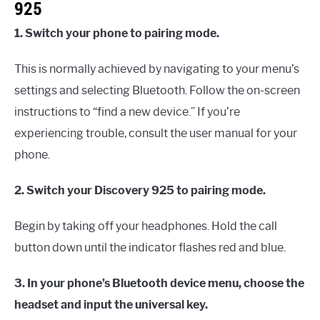
925
1. Switch your phone to pairing mode.
This is normally achieved by navigating to your menu’s
settings and selecting Bluetooth. Follow the on-screen
instructions to “find a new device.” If you’re
experiencing trouble, consult the user manual for your
phone.
2. Switch your Discovery 925 to pairing mode.
Begin by taking off your headphones. Hold the call
button down until the indicator flashes red and blue.
3. In your phone’s Bluetooth device menu, choose the
headset and input the universal key.