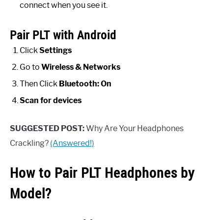
connect when you see it.
Pair PLT with Android
Click
Settings
Go to
Wireless & Networks
Then Click
Bluetooth: On
Scan for devices
SUGGESTED POST:
Why Are Your Headphones
Crackling?
(Answered!)
How to Pair PLT Headphones by
Model?