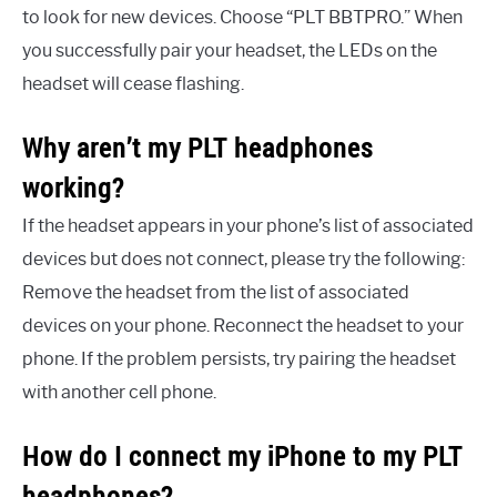
to look for new devices. Choose “PLT BBTPRO.” When
you successfully pair your headset, the LEDs on the
headset will cease flashing.
Why aren’t my PLT headphones
working?
If the headset appears in your phone’s list of associated
devices but does not connect, please try the following:
Remove the headset from the list of associated
devices on your phone. Reconnect the headset to your
phone. If the problem persists, try pairing the headset
with another cell phone.
How do I connect my iPhone to my PLT
headphones?