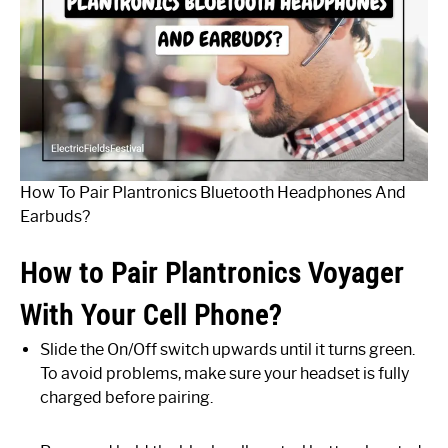
How To Pair Plantronics Bluetooth Headphones And
Earbuds?
How to Pair Plantronics Voyager
With Your Cell Phone?
Slide the On/Off switch upwards until it turns green.
To avoid problems, make sure your headset is fully
charged before pairing.