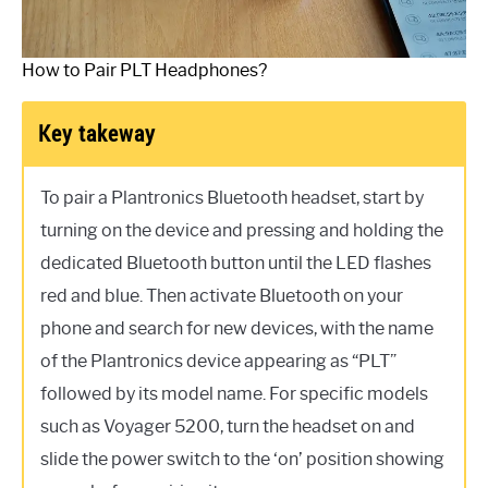
How to Pair PLT Headphones?
Key takeway
To pair a Plantronics Bluetooth headset, start by
turning on the device and pressing and holding the
dedicated Bluetooth button until the LED flashes
red and blue. Then activate Bluetooth on your
phone and search for new devices, with the name
of the Plantronics device appearing as “PLT”
followed by its model name. For specific models
such as Voyager 5200, turn the headset on and
slide the power switch to the ‘on’ position showing