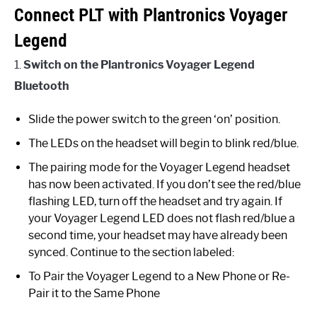
Connect PLT with Plantronics Voyager
Legend
1.
Switch on the Plantronics Voyager Legend
Bluetooth
Slide the power switch to the green ‘on’ position.
The LEDs on the headset will begin to blink red/blue.
The pairing mode for the Voyager Legend headset
has now been activated. If you don’t see the red/blue
flashing LED, turn off the headset and try again. If
your Voyager Legend LED does not flash red/blue a
second time, your headset may have already been
synced. Continue to the section labeled:
To Pair the Voyager Legend to a New Phone or Re-
Pair it to the Same Phone