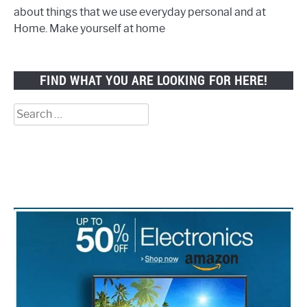
about things that we use everyday personal and at
Home. Make yourself at home
FIND WHAT YOU ARE LOOKING FOR HERE!
Search
for: