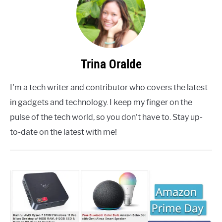
Trina Oralde
I'm a tech writer and contributor who covers the latest
in gadgets and technology. I keep my finger on the
pulse of the tech world, so you don't have to. Stay up-
to-date on the latest with me!