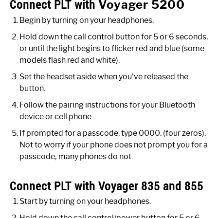
Connect PLT with
Voyager 5200
Begin by turning on your headphones.
Hold down the call control button for 5 or 6 seconds,
or until the light begins to flicker red and blue (some
models flash red and white).
Set the headset aside when you’ve released the
button.
Follow the pairing instructions for your Bluetooth
device or cell phone.
If prompted for a passcode, type 0000. (four zeros).
Not to worry if your phone does not prompt you for a
passcode; many phones do not.
Connect PLT with Voyager 835 and 855
Start by turning on your headphones.
Hold down the call control/power button for 5 or 6