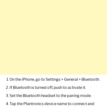
On the iPhone, go to Settings > General > Bluetooth.
If Bluetooth is turned off, push to activate it.
Set the Bluetooth headset to the pairing mode.
Tap the Plantronics device name to connect and