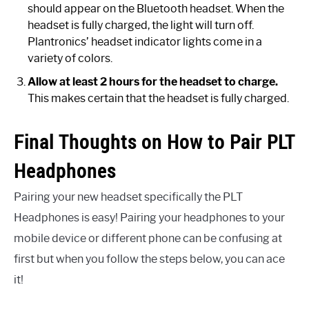
should appear on the Bluetooth headset. When the
headset is fully charged, the light will turn off.
Plantronics’ headset indicator lights come in a
variety of colors.
Allow at least 2 hours for the headset to charge.
This makes certain that the headset is fully charged.
Final Thoughts on How to Pair PLT
Headphones
Pairing your new headset specifically the PLT
Headphones is easy! Pairing your headphones to your
mobile device or different phone can be confusing at
first but when you follow the steps below, you can ace
it!