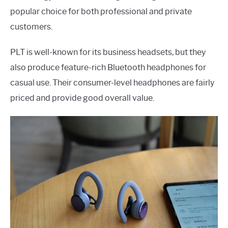
popular choice for both professional and private
customers.
PLT is well-known for its business headsets, but they
also produce feature-rich Bluetooth headphones for
casual use. Their consumer-level headphones are fairly
priced and provide good overall value.