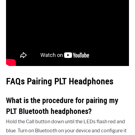
FAQs Pairing PLT Headphones
What is the procedure for pairing my
PLT Bluetooth headphones?
Hold the Call button down until the LEDs flash red and
blue. Turn on Bluetooth on your device and configure it