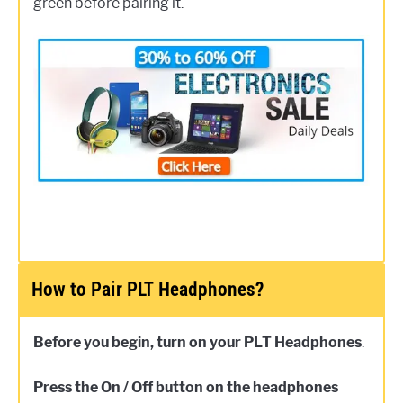
green before pairing it.
How to Pair PLT Headphones?
Before you begin, turn on your PLT Headphones
.
Press the On / Off button on the headphones