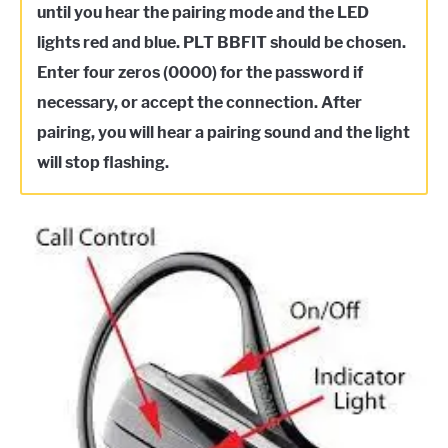
until you hear the pairing mode and the LED
lights red and blue. PLT BBFIT should be chosen.
Enter four zeros (0000) for the password if
necessary, or accept the connection. After
pairing, you will hear a pairing sound and the light
will stop flashing.