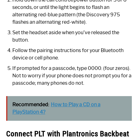
seconds, or until the light begins to flash an
alternating red-blue pattern (the Discovery 975
flashes an alternating red-white).
Set the headset aside when you’ve released the
button.
Follow the pairing instructions for your Bluetooth
device or cell phone.
If prompted for a passcode, type 0000. (four zeros).
Not to worry if your phone does not prompt you for a
passcode; many phones do not.
Recommended:
How to Play a CD on a
PlayStation 4?
Connect PLT with Plantronics Backbeat