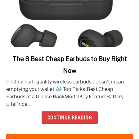
link
The 8 Best Cheap Earbuds to Buy Right
to
Now
The
8
Finding high-quality wireless earbuds doesn't mean
Best
emptying your wallet.
Top Picks: Best Cheap
Cheap
Earbuds at a Glance RankModelKey FeatureBattery
Earbuds
LifePrice...
to
Buy
CONTINUE READING
Right
Now