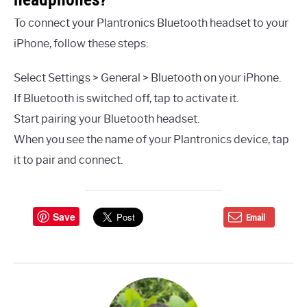
To connect your Plantronics Bluetooth headset to your
iPhone, follow these steps:
Select Settings > General > Bluetooth on your iPhone.
If Bluetooth is switched off, tap to activate it.
Start pairing your Bluetooth headset.
When you see the name of your Plantronics device, tap
it to pair and connect.
Save
Email