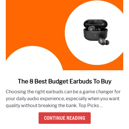
link
The 8 Best Budget Earbuds To Buy
to
Choosing the right earbuds can be a game changer for
The
your daily audio experience, especially when you want
8
quality without breaking the bank. Top Picks ...
Best
Budget
CONTINUE READING
Earbuds
To