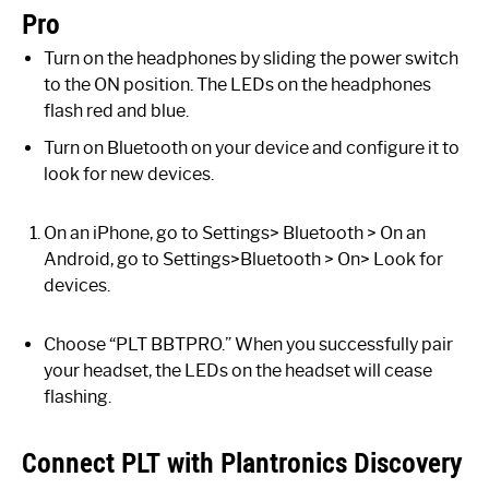
Pro
Turn on the headphones by sliding the power switch
to the ON position. The LEDs on the headphones
flash red and blue.
Turn on Bluetooth on your device and configure it to
look for new devices.
On an iPhone, go to Settings> Bluetooth > On an
Android, go to Settings>Bluetooth > On> Look for
devices.
Choose “PLT BBTPRO.” When you successfully pair
your headset, the LEDs on the headset will cease
flashing.
Connect PLT with Plantronics Discovery