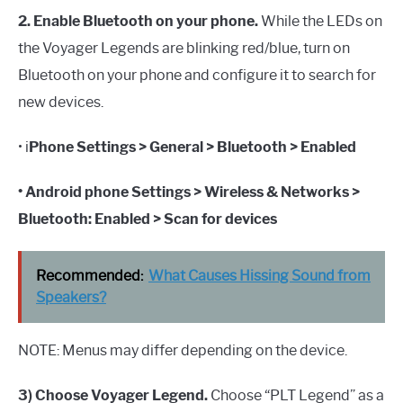
2. Enable Bluetooth on your phone.
While the LEDs on
the Voyager Legends are blinking red/blue, turn on
Bluetooth on your phone and configure it to search for
new devices.
• i
Phone Settings > General > Bluetooth > Enabled
• Android phone Settings > Wireless & Networks >
Bluetooth: Enabled > Scan for devices
Recommended:
What Causes Hissing Sound from
Speakers?
NOTE: Menus may differ depending on the device.
3) Choose Voyager Legend.
Choose “PLT Legend” as a