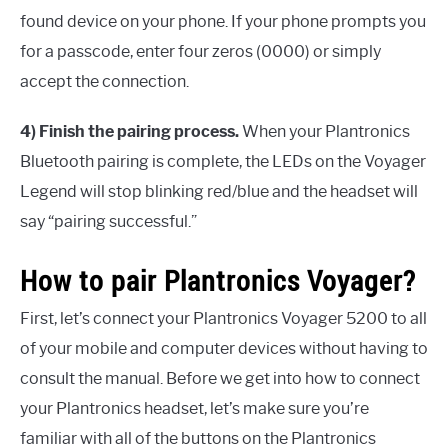
found device on your phone. If your phone prompts you
for a passcode, enter four zeros (0000) or simply
accept the connection.
4) Finish the pairing process.
When your Plantronics
Bluetooth pairing is complete, the LEDs on the Voyager
Legend will stop blinking red/blue and the headset will
say “pairing successful.”
How to pair Plantronics Voyager?
First, let’s connect your Plantronics Voyager 5200 to all
of your mobile and computer devices without having to
consult the manual. Before we get into how to connect
your Plantronics headset, let’s make sure you’re
familiar with all of the buttons on the Plantronics