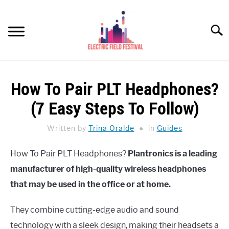
Skip
to
Searc
content
HEADPHONES HOW-TO
SU
How To Pair PLT Headphones?
TO
REVIEWS
(7 Easy Steps To Follow)
SPEAKERS
Written by
Trina Oralde
in
Guides
HEADPHONES BUYING GUIDE
SU
How To Pair PLT Headphones?
Plantronics is a leading
TO
manufacturer of high-quality wireless headphones
UKULELE BUYING-GUIDE
SU
TO
that may be used in the office or at home.
ABOUT US
They combine cutting-edge audio and sound
technology with a sleek design, making their headsets a