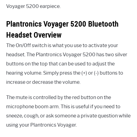
Voyager 5200 earpiece.
Plantronics Voyager 5200 Bluetooth
Headset Overview
The On/Off switch is what you use to activate your
headset. The Plantronics Voyager 5200 has two silver
buttons on the top that can be used to adjust the
hearing volume. Simply press the (+) or (-) buttons to
increase or decrease the volume.
The mute is controlled by the red button on the
microphone boom arm. This is useful if you need to
sneeze, cough, or ask someone a private question while
using your Plantronics Voyager.