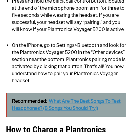
Press and hold the black call control button, located
at the end of the microphone boom arm, for three to
five seconds while wearing the headset. If you are
successful, your headset will say “pairing,” and you
will know if your Plantronics Voyager 5200 is active.
On the iPhone, go to Settings>Bluetooth and look for
the Plantronics Voyager 5200 in the “Other devices”
section near the bottom. Plantronics pairing mode is
activated by clicking that button. That’s all! You now
understand how to pair your Plantronics Voyager
headset!
Recommended:
What Are The Best Songs To Test
Headphones? (8 Songs You Should Try!)
How to Charge a Plantronics