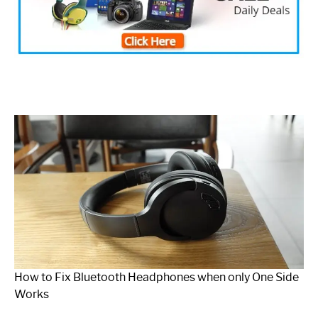
How to Fix Bluetooth Headphones when only One Side
Works