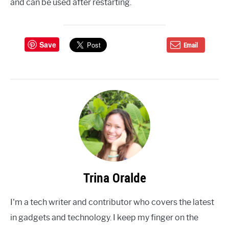
and can be used after restarting.
Save
Email
Trina Oralde
I'm a tech writer and contributor who covers the latest
in gadgets and technology. I keep my finger on the