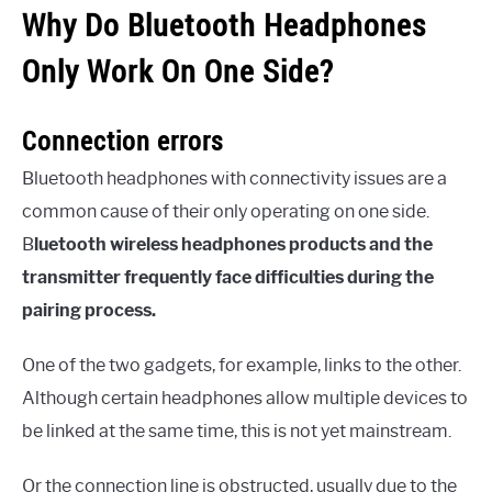
Why Do Bluetooth Headphones
Only Work On One Side?
Connection errors
Bluetooth headphones with connectivity issues are a
common cause of their only operating on one side.
B
luetooth wireless headphones products and the
transmitter frequently face difficulties during the
pairing process.
One of the two gadgets, for example, links to the other.
Although certain headphones allow multiple devices to
be linked at the same time, this is not yet mainstream.
Or the connection line is obstructed, usually due to the