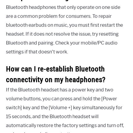
Bluetooth headphones that only operate on one side
are a common problem for consumers. To repair
bluetooth earbuds on music, you must first restart the
headset. If it does not resolve the issue, try resetting
Bluetooth and pairing. Check your mobile/PC audio
settings if that doesn’t work.
How can I re-establish Bluetooth
connectivity on my headphones?
If the Bluetooth headset has a power key and two
volume buttons, you can press and hold the [Power
switch] key and the [Volume +] key simultaneously for
15 seconds, and the Bluetooth headset will
automatically restore the factory settings and turn off,