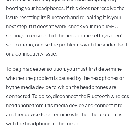
booting your headphones; if this does not resolve the
issue, resetting its Bluetooth and re-pairing it is your
next step. If it doesn’t work, check your mobile/PC
settings to ensure that the headphone settings aren’t
set to mono, or else the problem is with the audio itself
or a connectivity issue.
To begin a deeper solution, you must first determine
whether the problem is caused by the headphones or
by the media device to which the headphones are
connected. To do so, disconnect the Bluetooth wireless
headphone from this media device and connect it to
another device to determine whether the problem is
with the headphone or the media.