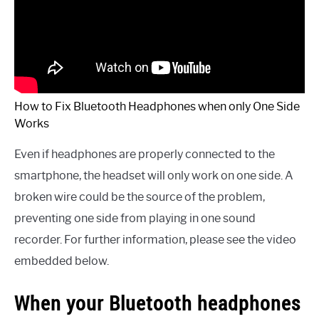
How to Fix Bluetooth Headphones when only One Side
Works
Even if headphones are properly connected to the
smartphone, the headset will only work on one side. A
broken wire could be the source of the problem,
preventing one side from playing in one sound
recorder. For further information, please see the video
embedded below.
When your Bluetooth headphones