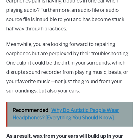
earphones pair is having troubles in one ear when
playing audio? Furthermore, an audio file or audio
source file is inaudible to you and has become stuck
halfway through practices.
Meanwhile, you are looking forward to repairing
earphones but are perplexed by their troubleshooting.
One culprit could be the dirt in your surrounds, which
disrupts sound recorder from playing music, beats, or
your favorite music—not just the ground from your
surroundings, but also your ears.
Recommended:
Why Do Autistic People Wear
Headphones? [Everything You Should Know]
As a result, wax from your ears will build up in your