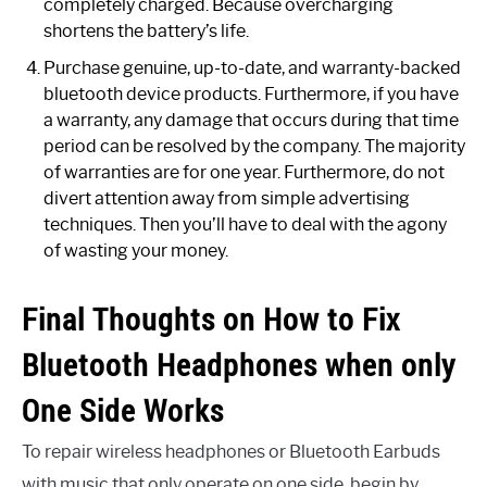
completely charged. Because overcharging
shortens the battery’s life.
Purchase genuine, up-to-date, and warranty-backed
bluetooth device products. Furthermore, if you have
a warranty, any damage that occurs during that time
period can be resolved by the company. The majority
of warranties are for one year. Furthermore, do not
divert attention away from simple advertising
techniques. Then you’ll have to deal with the agony
of wasting your money.
Final Thoughts on How to Fix
Bluetooth Headphones when only
One Side Works
To repair wireless headphones or Bluetooth Earbuds
with music that only operate on one side, begin by