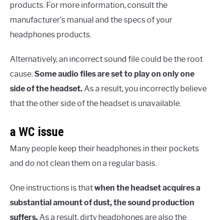
products. For more information, consult the
manufacturer’s manual and the specs of your
headphones products.
Alternatively, an incorrect sound file could be the root
cause.
Some audio files are set to play on only one
side of the headset.
As a result, you incorrectly believe
that the other side of the headset is unavailable.
a WC issue
Many people keep their headphones in their pockets
and do not clean them on a regular basis.
One instructions is that
when the headset acquires a
substantial amount of dust, the sound production
suffers.
As a result, dirty headphones are also the