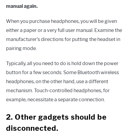
manual again.
When you purchase headphones, you will be given
either a paper or a very full user manual. Examine the
manufacturer’s directions for putting the headset in
pairing mode.
Typically, all you need to do is hold down the power
button for a few seconds. Some Bluetooth wireless
headphones, on the other hand, use a different
mechanism. Touch-controlled headphones, for
example, necessitate a separate connection.
2. Other gadgets should be
disconnected.