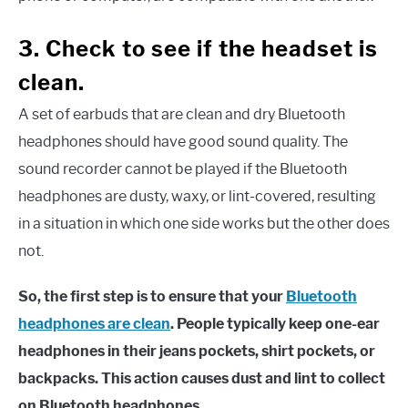
3. Check to see if the headset is
clean.
A set of earbuds that are clean and dry Bluetooth
headphones should have good sound quality. The
sound recorder cannot be played if the Bluetooth
headphones are dusty, waxy, or lint-covered, resulting
in a situation in which one side works but the other does
not.
So, the first step is to ensure that your
Bluetooth
headphones are clean
. People typically keep one-ear
headphones in their jeans pockets, shirt pockets, or
backpacks. This action causes dust and lint to collect
on Bluetooth headphones.