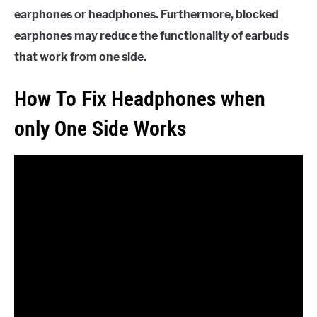
earphones or headphones. Furthermore, blocked
earphones may reduce the functionality of earbuds
that work from one side.
How To Fix Headphones when
only One Side Works