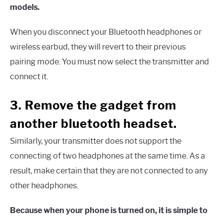
models.
When you disconnect your Bluetooth headphones or
wireless earbud, they will revert to their previous
pairing mode. You must now select the transmitter and
connect it.
3. Remove the gadget from
another bluetooth headset.
Similarly, your transmitter does not support the
connecting of two headphones at the same time. As a
result, make certain that they are not connected to any
other headphones.
Because when your phone is turned on, it is simple to