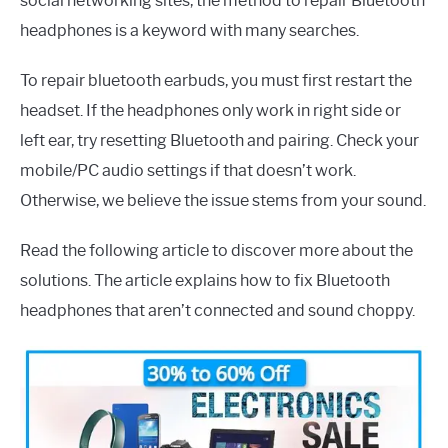
social networking sites, the method to repair Bluetooth
headphones is a keyword with many searches.
To repair bluetooth earbuds, you must first restart the
headset. If the headphones only work in right side or
left ear, try resetting Bluetooth and pairing. Check your
mobile/PC audio settings if that doesn’t work.
Otherwise, we believe the issue stems from your sound.
Read the following article to discover more about the
solutions. The article explains how to fix Bluetooth
headphones that aren’t connected and sound choppy.