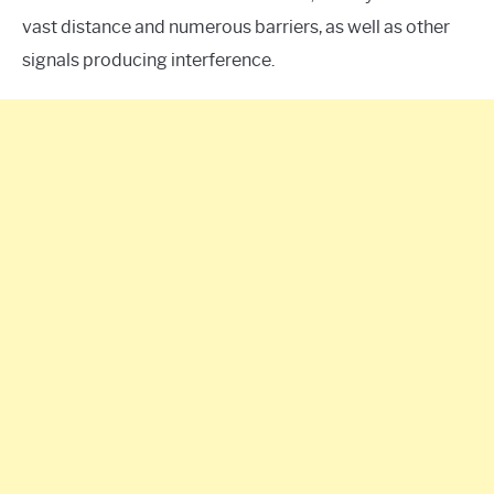
vast distance and numerous barriers, as well as other
signals producing interference.