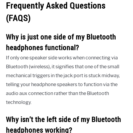
Frequently Asked Questions
(FAQS)
Why is just one side of my Bluetooth
headphones functional?
If only one speaker side works when connecting via
Bluetooth (wireless), it signifies that one of the small
mechanical triggers in the jack port is stuck midway,
telling your headphone speakers to function via the
audio aux connection rather than the Bluetooth
technology.
Why isn’t the left side of my Bluetooth
headphones working?