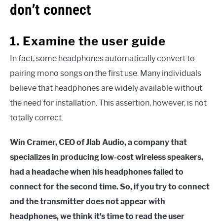
don’t connect
1. Examine the user guide
In fact, some headphones automatically convert to
pairing mono songs on the first use. Many individuals
believe that headphones are widely available without
the need for installation. This assertion, however, is not
totally correct.
Win Cramer, CEO of Jlab Audio, a company that
specializes in producing low-cost wireless speakers,
had a headache when his headphones failed to
connect for the second time. So, if you try to connect
and the transmitter does not appear with
headphones, we think it’s time to read the user