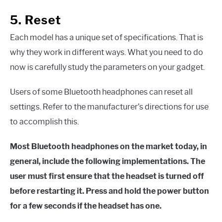
5. Reset
Each model has a unique set of specifications. That is
why they work in different ways. What you need to do
now is carefully study the parameters on your gadget.
Users of some Bluetooth headphones can reset all
settings. Refer to the manufacturer’s directions for use
to accomplish this.
Most Bluetooth headphones on the market today, in
general, include the following implementations. The
user must first ensure that the headset is turned off
before restarting it. Press and hold the power button
for a few seconds if the headset has one.