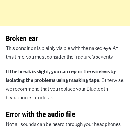
Broken ear
This condition is plainly visible with the naked eye. At
this time, you must consider the fracture’s severity.
If the break is slight, you can repair the wireless by
isolating the problems using masking tape.
Otherwise,
we recommend that you replace your Bluetooth
headphones products.
Error with the audio file
Not all sounds can be heard through your headphones