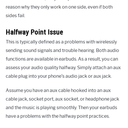
reason why they only work on one side, even if both
sides fail.
Halfway Point Issue
This is typically defined as a problems with wirelessly
sending sound signals and trouble hearing. Both audio
functions are available in earbuds. As a result, you can
assess your audio quality halfway. Simply attach an aux
cable plug into your phone’s audio jack or aux jack.
Assume you have an aux cable hooked into an aux
cable jack, socket port, aux socket, or headphone jack
and the music is playing smoothly. Then your earbuds
have a problems with the halfway point practices.