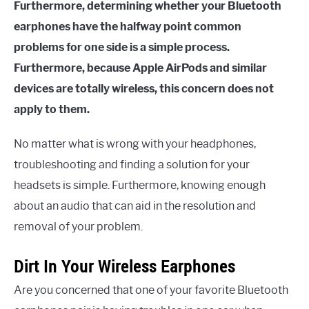
Furthermore, determining whether your Bluetooth
earphones have the halfway point common
problems for one side is a simple process.
Furthermore, because Apple AirPods and similar
devices are totally wireless, this concern does not
apply to them.
No matter what is wrong with your headphones,
troubleshooting and finding a solution for your
headsets is simple. Furthermore, knowing enough
about an audio that can aid in the resolution and
removal of your problem.
Dirt In Your Wireless Earphones
Are you concerned that one of your favorite Bluetooth