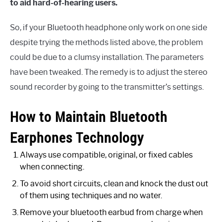
to aid hard-of-hearing users.
So, if your Bluetooth headphone only work on one side
despite trying the methods listed above, the problem
could be due to a clumsy installation. The parameters
have been tweaked. The remedy is to adjust the stereo
sound recorder by going to the transmitter’s settings.
How to Maintain Bluetooth
Earphones Technology
Always use compatible, original, or fixed cables
when connecting.
To avoid short circuits, clean and knock the dust out
of them using techniques and no water.
Remove your bluetooth earbud from charge when