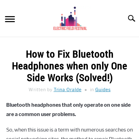
Skip
to
Searc
content
HEADPHONES HOW-TO
SU
How to Fix Bluetooth
TO
REVIEWS
Headphones when only One
SPEAKERS
Side Works (Solved!)
HEADPHONES BUYING GUIDE
Written by
Trina Oralde
in
Guides
SU
TO
UKULELE BUYING-GUIDE
Bluetooth headphones that only operate on one side
SU
TO
are a common user problems.
ABOUT US
So, when this issue is a term with numerous searches on