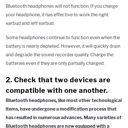
Bluetooth headphones will not function. If you charge
your headphone, it has effective to work the right
earbud and left earbud.
Some headphones continue to function even when the
battery is nearly depleted. However, it will quickly drain
and degrade the sound recorder quality. Charge the
batteries even if they are only partially charged.
2. Check that two devices are
compatible with one another.
Bluetooth headphones, like most other technological
items, have undergone a modification process that
has resulted in numerous advances. Many varieties of
Bluetooth headphones are now equipped with a