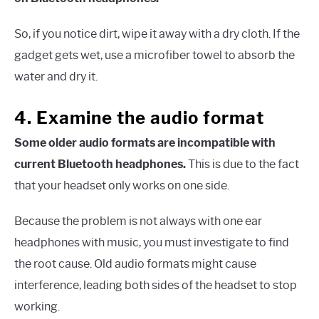
So, if you notice dirt, wipe it away with a dry cloth. If the
gadget gets wet, use a microfiber towel to absorb the
water and dry it.
4. Examine the audio format
Some older audio formats are incompatible with
current Bluetooth headphones.
This is due to the fact
that your headset only works on one side.
Because the problem is not always with one ear
headphones with music, you must investigate to find
the root cause. Old audio formats might cause
interference, leading both sides of the headset to stop
working.