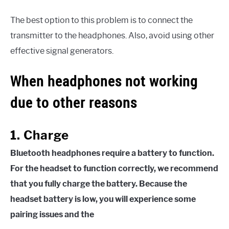
The best option to this problem is to connect the
transmitter to the headphones. Also, avoid using other
effective signal generators.
When headphones not working
due to other reasons
1. Charge
Bluetooth headphones require a battery to function.
For the headset to function correctly, we recommend
that you fully charge the battery. Because the
headset battery is low, you will experience some
pairing issues and the