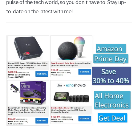
pulse of the tech world, so you don't have to. Stay up-
to-date on the latest with me!