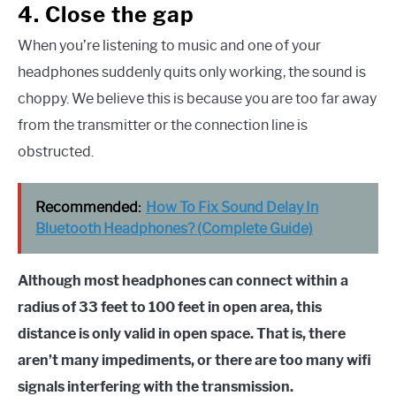
4. Close the gap
When you’re listening to music and one of your
headphones suddenly quits only working, the sound is
choppy. We believe this is because you are too far away
from the transmitter or the connection line is
obstructed.
Recommended:
How To Fix Sound Delay In
Bluetooth Headphones? (Complete Guide)
Although most headphones can connect within a
radius of 33 feet to 100 feet in open area, this
distance is only valid in open space. That is, there
aren’t many impediments, or there are too many wifi
signals interfering with the transmission.