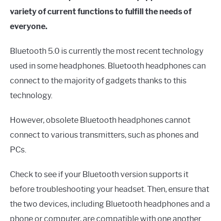
variety of current functions to fulfill the needs of
everyone.
Bluetooth 5.0 is currently the most recent technology
used in some headphones. Bluetooth headphones can
connect to the majority of gadgets thanks to this
technology.
However, obsolete Bluetooth headphones cannot
connect to various transmitters, such as phones and
PCs.
Check to see if your Bluetooth version supports it
before troubleshooting your headset. Then, ensure that
the two devices, including Bluetooth headphones and a
phone or computer, are compatible with one another.