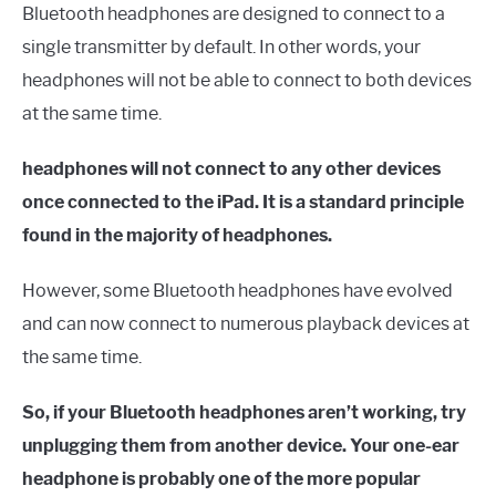
Bluetooth headphones are designed to connect to a
single transmitter by default. In other words, your
headphones will not be able to connect to both devices
at the same time.
headphones will not connect to any other devices
once connected to the iPad. It is a standard principle
found in the majority of headphones.
However, some Bluetooth headphones have evolved
and can now connect to numerous playback devices at
the same time.
So, if your Bluetooth headphones aren’t working, try
unplugging them from another device. Your one-ear
headphone is probably one of the more popular