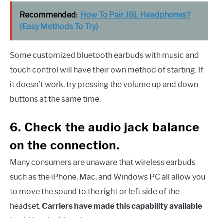
Recommended:
How To Pair JBL Headphones?
(Easy Methods To Try)
Some customized bluetooth earbuds with music and
touch control will have their own method of starting. If
it doesn’t work, try pressing the volume up and down
buttons at the same time.
6. Check the audio jack balance
on the connection.
Many consumers are unaware that wireless earbuds
such as the iPhone, Mac, and Windows PC all allow you
to move the sound to the right or left side of the
headset.
Carriers have made this capability available