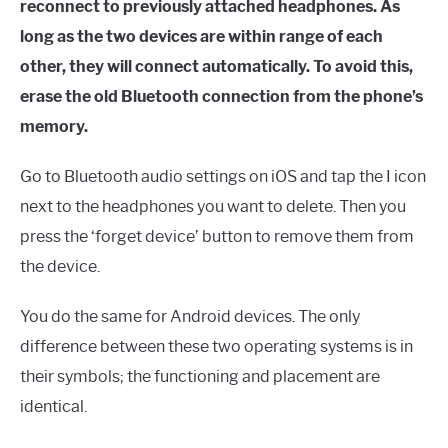
reconnect to previously attached headphones. As
long as the two devices are within range of each
other, they will connect automatically. To avoid this,
erase the old Bluetooth connection from the phone’s
memory.
Go to Bluetooth audio settings on iOS and tap the I icon
next to the headphones you want to delete. Then you
press the ‘forget device’ button to remove them from
the device.
You do the same for Android devices. The only
difference between these two operating systems is in
their symbols; the functioning and placement are
identical.