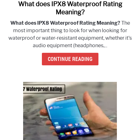
What does IPX8 Waterproof Rating
link
to
Meaning?
What
What does IPX8 Waterproof Rating Meaning?
The
does
most important thing to look for when looking for
IPX8
waterproof or water-resistant equipment, whether it's
Waterproof
audio equipment (headphones,...
Rating
Meaning?
CONTINUE READING