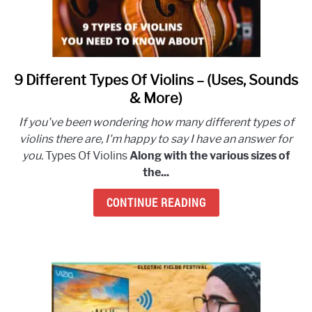
9 Different Types Of Violins – (Uses, Sounds
link
to
& More)
9
If you've been wondering how many different types of
Different
violins there are, I'm happy to say I have an answer for
Types
you.
Types Of Violins
Along with the various sizes of
Of
the...
Violins
–
CONTINUE READING
(Uses,
Sounds
&
More)