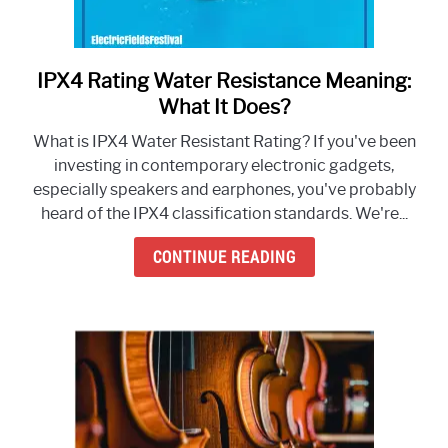
IPX4 Rating Water Resistance Meaning:
link
to
What It Does?
IPX4
What is IPX4 Water Resistant Rating? If you've been
Rating
investing in contemporary electronic gadgets,
Water
especially speakers and earphones, you've probably
Resistance
heard of the IPX4 classification standards. We're...
Meaning:
What
CONTINUE READING
It
Does?