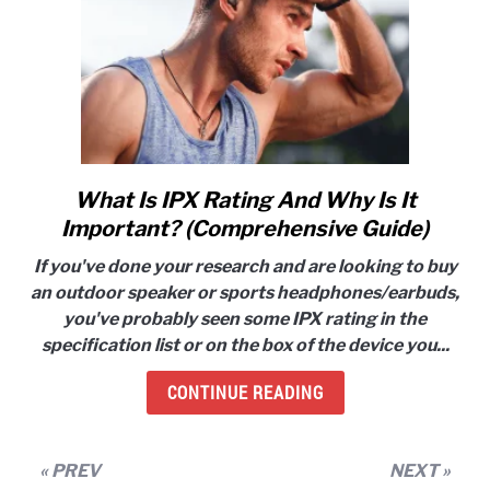
Works!)
What Is IPX Rating And Why Is It
link
to
Important? (Comprehensive Guide)
What
If you've done your research and are looking to buy
Is
an outdoor speaker or sports headphones/earbuds,
IPX
you've probably seen some IPX rating in the
Rating
specification list or on the box of the device you...
And
Why
CONTINUE READING
Is
It
Important?
« PREV
NEXT »
(Comprehensive