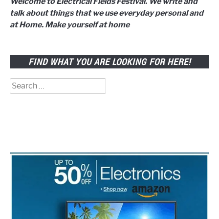
Welcome to Electrical Fields Festival. We write and
talk about things that we use everyday personal and
at Home. Make yourself at home
FIND WHAT YOU ARE LOOKING FOR HERE!
Search
for: