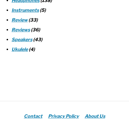
Headphones
(138)
Instruments
(5)
Review
(33)
Reviews
(36)
Speakers
(43)
Ukulele
(4)
Contact
Privacy Policy
About Us