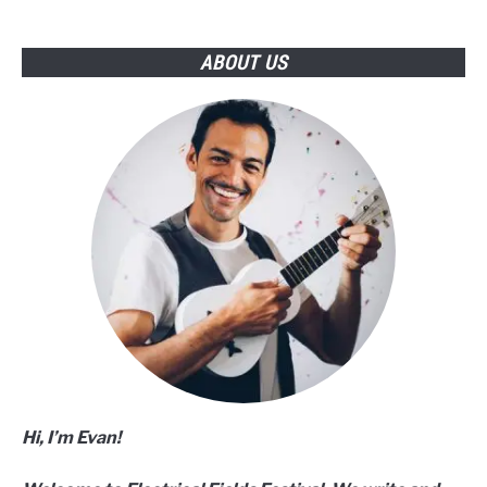
Guide)
ABOUT US
Hi, I’m Evan!