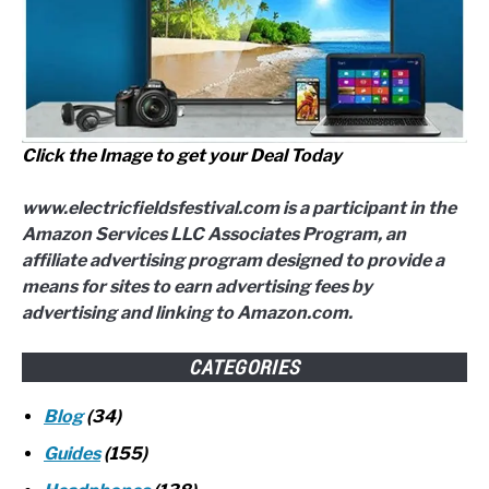
Click the Image to get your Deal Today
www.electricfieldsfestival.com is a participant in the
Amazon Services LLC Associates Program, an
affiliate advertising program designed to provide a
means for sites to earn advertising fees by
advertising and linking to Amazon.com.
CATEGORIES
Blog
(34)
Guides
(155)