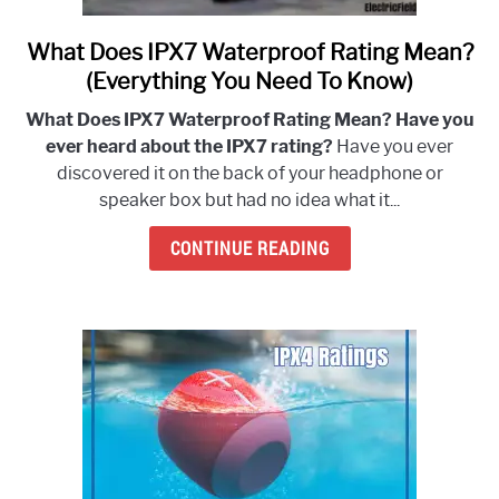
What Does IPX7 Waterproof Rating Mean?
link
to
(Everything You Need To Know)
What
What Does IPX7 Waterproof Rating Mean? Have you
Does
ever heard about the IPX7 rating?
Have you ever
IPX7
discovered it on the back of your headphone or
Waterproof
speaker box but had no idea what it...
Rating
Mean?
CONTINUE READING
(Everything
You
Need
To
Know)