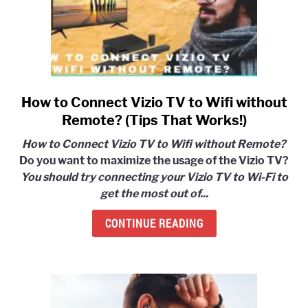
How to Connect Vizio TV to Wifi without
link
to
Remote? (Tips That Works!)
How
How to Connect Vizio TV to Wifi without Remote?
to
Do you want to maximize the usage of the Vizio TV?
Connect
You should try connecting your Vizio TV to Wi-Fi to
Vizio
get the most out of...
TV
to
CONTINUE READING
Wifi
without
Remote?
(Tips
That