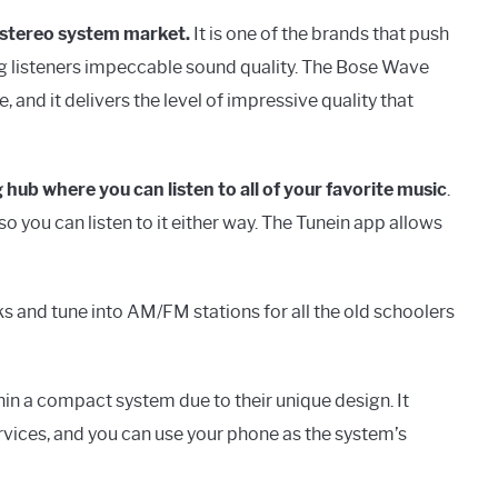
e stereo system market.
It is one of the brands that push
ng listeners impeccable sound quality. The Bose Wave
nd it delivers the level of impressive quality that
 hub where you can listen to all of your favorite music
.
o you can listen to it either way. The Tunein app allows
ks and tune into AM/FM stations for all the old schoolers
n a compact system due to their unique design. It
rvices, and you can use your phone as the system’s