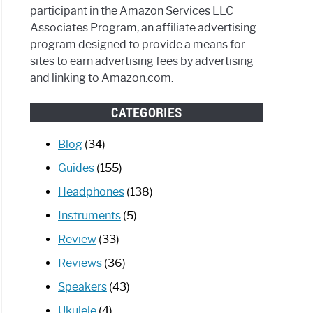
participant in the Amazon Services LLC
Associates Program, an affiliate advertising
program designed to provide a means for
sites to earn advertising fees by advertising
and linking to Amazon.com.
CATEGORIES
Blog
(34)
Guides
(155)
Headphones
(138)
Instruments
(5)
Review
(33)
Reviews
(36)
Speakers
(43)
Ukulele
(4)