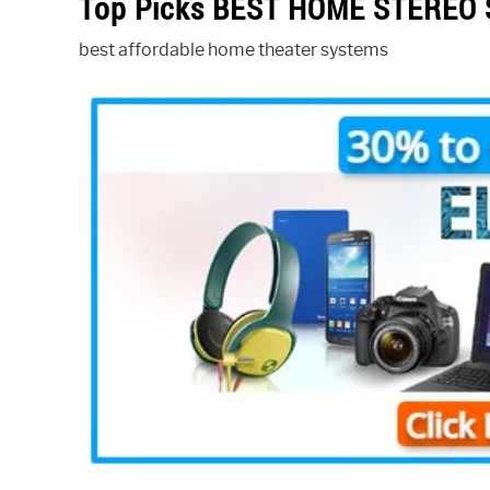
Top Picks BEST HOME STEREO
best affordable home theater systems