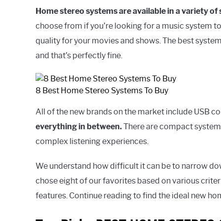
Home stereo systems are available in a variety of
choose from if you’re looking for a music system t
quality for your movies and shows. The best system
and that’s perfectly fine.
8 Best Home Stereo Systems To Buy
All of the new brands on the market include USB co
everything in between.
There are compact systems
complex listening experiences.
We understand how difficult it can be to narrow do
chose eight of our favorites based on various crite
features. Continue reading to find the ideal new ho