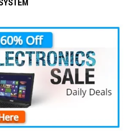
 SYSTEM