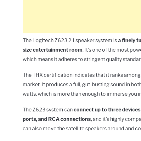
The Logitech Z623 2.1 speaker system is
a finely 
size entertainment room
. It’s one of the most pow
which means it adheres to stringent quality standar
The THX certification indicates that it ranks amon
market. It produces a full, gut-busting sound in bo
watts, which is more than enough to immerse you in
The Z623 system can
connect up to three devices
ports, and RCA connections,
and it’s highly compa
can also move the satellite speakers around and c