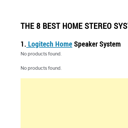
THE 8 BEST HOME STEREO SYS
1.
Logitech Home
Speaker System
No products found.
No products found.