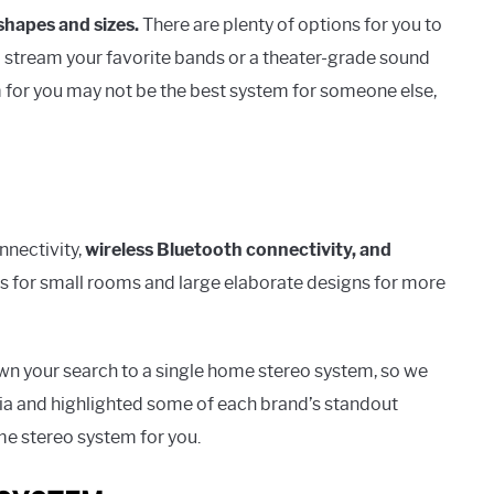
 shapes and sizes.
There are plenty of options for you to
o stream your favorite bands or a theater-grade sound
 for you may not be the best system for someone else,
nnectivity,
wireless Bluetooth connectivity, and
 for small rooms and large elaborate designs for more
wn your search to a single home stereo system, so we
ria and highlighted some of each brand’s standout
me stereo system for you.