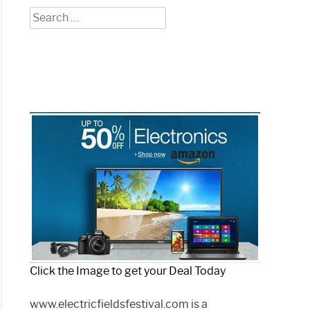
Search
for:
Click the Image to get your Deal Today
www.electricfieldsfestival.com is a