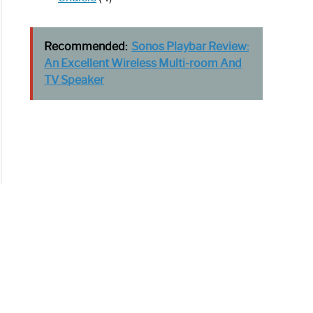
Recommended:
Sonos Playbar Review:
An Excellent Wireless Multi-room And
TV Speaker