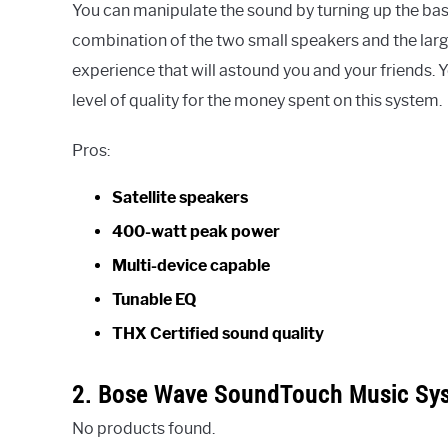
You can manipulate the sound by turning up the bass
combination of the two small speakers and the larg
experience that will astound you and your friends. Yo
level of quality for the money spent on this system.
Pros:
Satellite speakers
400-watt peak power
Multi-device capable
Tunable EQ
THX Certified sound quality
2. Bose Wave SoundTouch Music Sy
No products found.