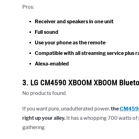
Pros:
Receiver and speakers in one unit
Full sound
Use your phone as the remote
Compatible with all streaming service plus r
Alexa-enabled
3. LG CM4590 XBOOM XBOOM Blueto
No products found.
If you want pure, unadulterated power,
the
CM459
right up your alley.
It has a whopping 700 watts of 
gathering.