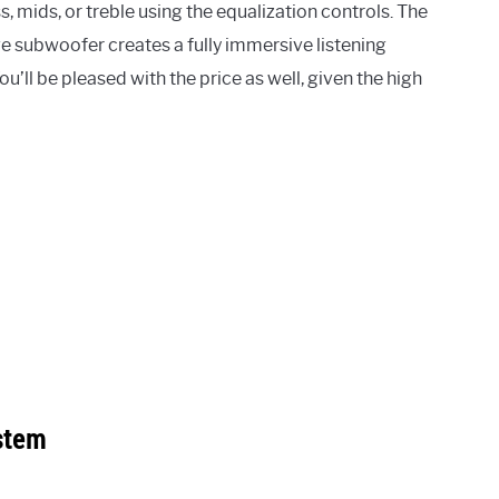
, mids, or treble using the equalization controls. The
e subwoofer creates a fully immersive listening
u’ll be pleased with the price as well, given the high
stem