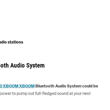
adio stations
oth Audio System
0 XBOOM XBOOM
Bluetooth Audio System could be
power to pump out full-fledged sound at your next