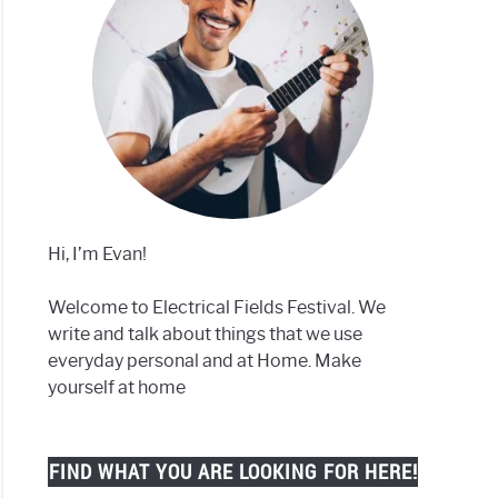
Hi, I’m Evan!
Welcome to Electrical Fields Festival. We
write and talk about things that we use
everyday personal and at Home. Make
yourself at home
FIND WHAT YOU ARE LOOKING FOR HERE!