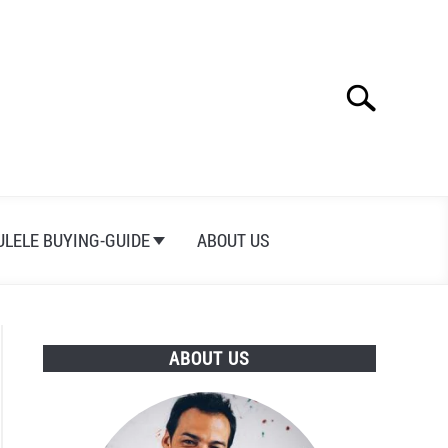
Search
Search
for:
ULELE BUYING-GUIDE
ABOUT US
ABOUT US