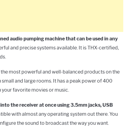
tuned audio pumping machine that can be used in any
erful and precise systems available. It is THX-certified,
ds.
g the most powerful and well-balanced products on the
th small and large rooms. It has a peak power of 400
 your favorite movies or music.
 into the receiver at once using 3.5mm jacks, USB
tible with almost any operating system out there. You
onfigure the sound to broadcast the way you want.