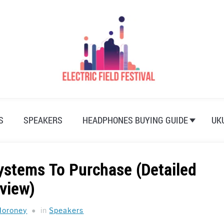
S
SPEAKERS
HEADPHONES BUYING GUIDE
UK
ystems To Purchase (Detailed
view)
Moroney
in
Speakers