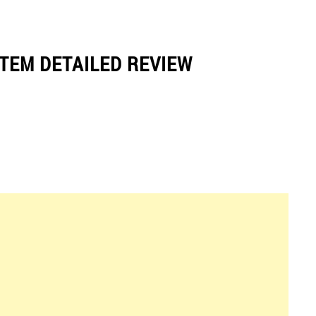
TEM DETAILED REVIEW