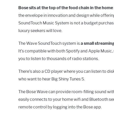
Bose sits at the top of the food chain in the hom
the envelope in innovation and design while offeri
SoundTouch Music System is not a budget purchase, a
luxury seekers will love.
The Wave SoundTouch system is
a small streaming
It’s compatible with both Spotify and Apple Music, s
you to listen to thousands of radio stations.
There’s also a CD player where you can listen to dis
who want to hear Big Shiny Tunes 5.
The Bose Wave can provide room-filling sound withi
easily connects to your home wifi and Bluetooth se
remote control by logging into the Bose app.