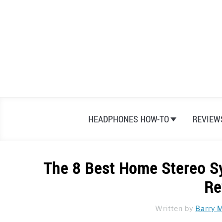
Skip
to
content
HEADPHONES HOW-TO
REVIEW
The 8 Best Home Stereo S
Re
Written by
Barry 