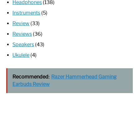
Headphones
(138)
Instruments
(5)
Review
(33)
Reviews
(36)
Speakers
(43)
Ukulele
(4)
Recommended:
Razer Hammerhead Gaming
Earbuds Review