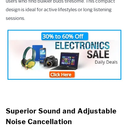
users who find bulkier buds tiresome. This compact
design is ideal for active lifestyles or long listening
sessions.
Superior Sound and Adjustable
Noise Cancellation