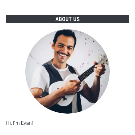
To
Buy
ABOUT US
Hi, I’m Evan!