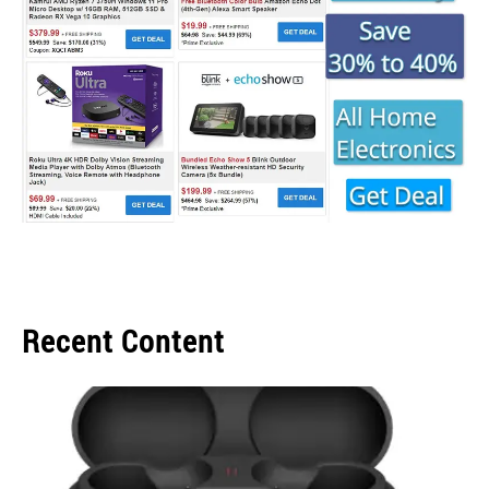
Recent Content