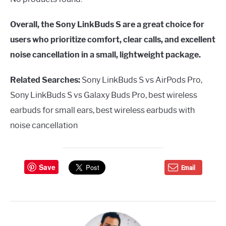
Overall, the Sony LinkBuds S are a great choice for
users who prioritize comfort, clear calls, and excellent
noise cancellation in a small, lightweight package.
Related Searches:
Sony LinkBuds S vs AirPods Pro,
Sony LinkBuds S vs Galaxy Buds Pro, best wireless
earbuds for small ears, best wireless earbuds with
noise cancellation
Save
Email