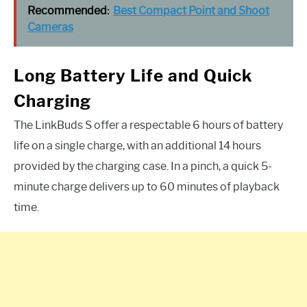
Recommended:
Best Compact Point and Shoot
Cameras
Long Battery Life and Quick
Charging
The LinkBuds S offer a respectable 6 hours of battery
life on a single charge, with an additional 14 hours
provided by the charging case. In a pinch, a quick 5-
minute charge delivers up to 60 minutes of playback
time.