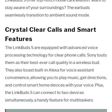
LinkBuds S offer top-notch noise cancellation. Want to
stay aware of your surroundings? The earbuds
seamlessly transition to ambient sound mode.
Crystal Clear Calls and Smart
Features
The LinkBuds S are equipped with advanced voice
processing technology for clear phone calls. Sony touts
them as their best-ever call quality in a wireless bud.
They also boast built-in Alexa for voice assistant
convenience, allowing you to play music, get directions,
and control smart home devices with your voice. Plus,
the LinkBuds S can connect to two devices
simultaneously, a handy feature for multitaskers.