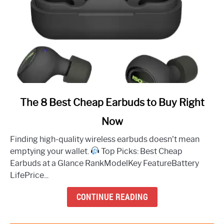
link
The 8 Best Cheap Earbuds to Buy Right
to
Now
The
8
Finding high-quality wireless earbuds doesn't mean
Best
emptying your wallet.
Top Picks: Best Cheap
Cheap
Earbuds at a Glance RankModelKey FeatureBattery
Earbuds
LifePrice...
to
Buy
CONTINUE READING
Right
Now