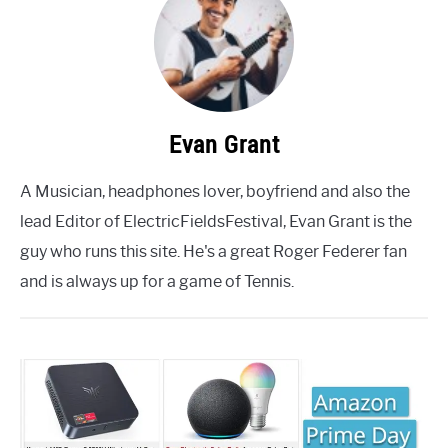
Evan Grant
A Musician, headphones lover, boyfriend and also the
lead Editor of ElectricFieldsFestival, Evan Grant is the
guy who runs this site. He's a great Roger Federer fan
and is always up for a game of Tennis.