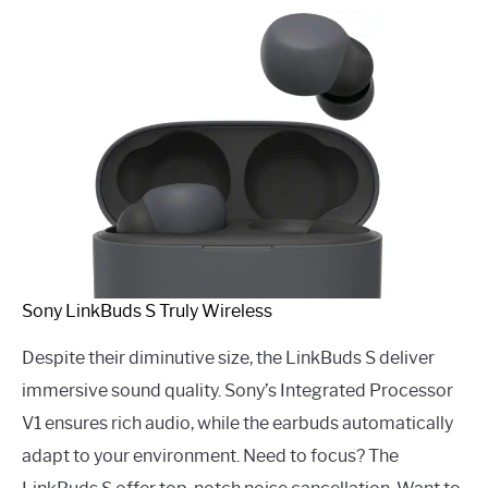
Sony LinkBuds S Truly Wireless
Despite their diminutive size, the LinkBuds S deliver
immersive sound quality. Sony’s Integrated Processor
V1 ensures rich audio, while the earbuds automatically
adapt to your environment. Need to focus? The