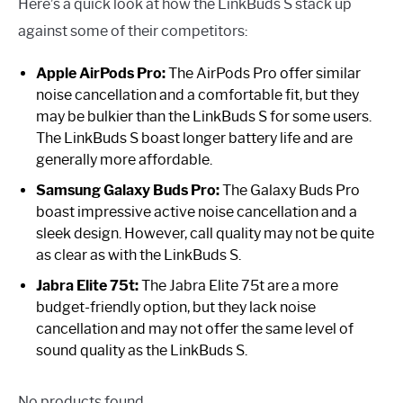
Here’s a quick look at how the LinkBuds S stack up
against some of their competitors:
Apple AirPods Pro:
The AirPods Pro offer similar
noise cancellation and a comfortable fit, but they
may be bulkier than the LinkBuds S for some users.
The LinkBuds S boast longer battery life and are
generally more affordable.
Samsung Galaxy Buds Pro:
The Galaxy Buds Pro
boast impressive active noise cancellation and a
sleek design. However, call quality may not be quite
as clear as with the LinkBuds S.
Jabra Elite 75t:
The Jabra Elite 75t are a more
budget-friendly option, but they lack noise
cancellation and may not offer the same level of
sound quality as the LinkBuds S.
No products found.