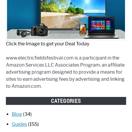
Click the Image to get your Deal Today
www.electricfieldsfestival.com is a participant in the
Amazon Services LLC Associates Program, an affiliate
advertising program designed to provide a means for
sites to earn advertising fees by advertising and linking
to Amazon.com.
CATEGORIES
Blog
(34)
Guides
(155)