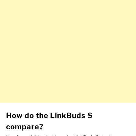
How do the LinkBuds S
compare?