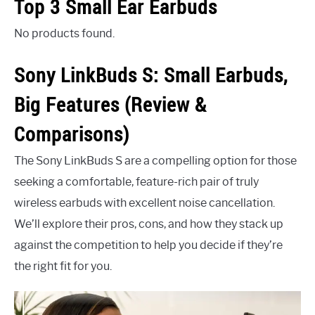
Top 3 Small Ear Earbuds
No products found.
Sony LinkBuds S: Small Earbuds,
Big Features (Review &
Comparisons)
The Sony LinkBuds S are a compelling option for those
seeking a comfortable, feature-rich pair of truly
wireless earbuds with excellent noise cancellation.
We’ll explore their pros, cons, and how they stack up
against the competition to help you decide if they’re
the right fit for you.