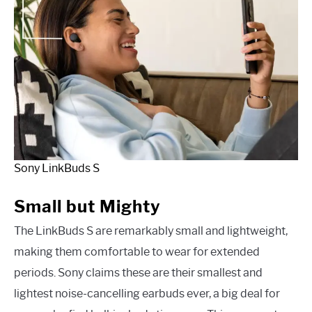
Sony LinkBuds S
Small but Mighty
The LinkBuds S are remarkably small and lightweight,
making them comfortable to wear for extended
periods. Sony claims these are their smallest and
lightest noise-cancelling earbuds ever, a big deal for