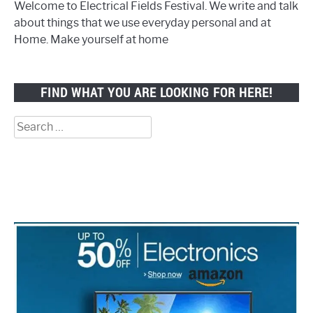
Welcome to Electrical Fields Festival. We write and talk
about things that we use everyday personal and at
Home. Make yourself at home
FIND WHAT YOU ARE LOOKING FOR HERE!
Search
for: