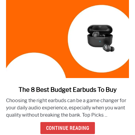
link
The 8 Best Budget Earbuds To Buy
to
Choosing the right earbuds can be a game changer for
The
your daily audio experience, especially when you want
8
quality without breaking the bank. Top Picks ...
Best
Budget
CONTINUE READING
Earbuds