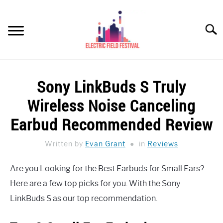
Skip
to
Searc
content
HEADPHONES HOW-TO
SU
Sony LinkBuds S Truly
TO
REVIEWS
Wireless Noise Canceling
SPEAKERS
Earbud Recommended Review
HEADPHONES BUYING GUIDE
Written by
Evan Grant
in
Reviews
SU
TO
UKULELE BUYING-GUIDE
Are you Looking for the Best Earbuds for Small Ears?
SU
TO
Here are a few top picks for you. With the Sony
ABOUT US
LinkBuds S as our top recommendation.