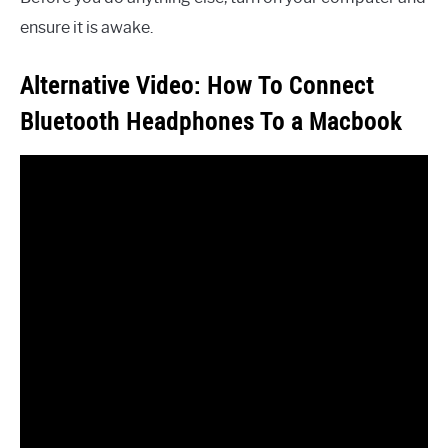
ensure it is awake.
Alternative Video: How To Connect
Bluetooth Headphones To a Macbook