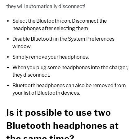
they will automatically disconnect!
Select the Bluetooth icon. Disconnect the
headphones after selecting them.
Disable Bluetooth in the System Preferences
window.
Simply remove your headphones.
When you plug some headphones into the charger,
they disconnect.
Bluetooth headphones can also be removed from
your list of Bluetooth devices.
Is it possible to use two
Bluetooth headphones at
the same time?