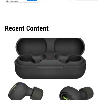
Recent Content