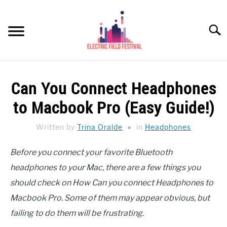
Skip
to
Searc
content
HEADPHONES HOW-TO
SU
Can You Connect Headphones
TO
REVIEWS
to Macbook Pro (Easy Guide!)
SPEAKERS
Written by
Trina Oralde
in
Headphones
HEADPHONES BUYING GUIDE
SU
Before you connect your favorite Bluetooth
TO
headphones to your Mac, there are a few things you
UKULELE BUYING-GUIDE
SU
TO
should check on How Can you connect Headphones to
ABOUT US
Macbook Pro. Some of them may appear obvious, but
failing to do them will be frustrating.