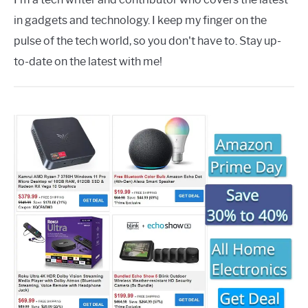
in gadgets and technology. I keep my finger on the
pulse of the tech world, so you don't have to. Stay up-
to-date on the latest with me!