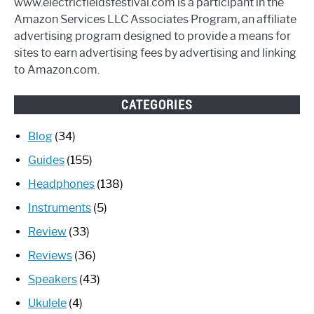
www.electricfieldsfestival.com is a participant in the
Amazon Services LLC Associates Program, an affiliate
advertising program designed to provide a means for
sites to earn advertising fees by advertising and linking
to Amazon.com.
CATEGORIES
Blog
(34)
Guides
(155)
Headphones
(138)
Instruments
(5)
Review
(33)
Reviews
(36)
Speakers
(43)
Ukulele
(4)