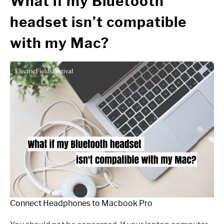
What if my Bluetooth
headset isn’t compatible
with my Mac?
Connect Headphones to Macbook Pro