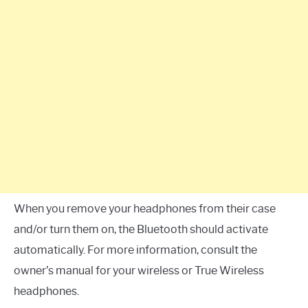
When you remove your headphones from their case
and/or turn them on, the Bluetooth should activate
automatically. For more information, consult the
owner’s manual for your wireless or True Wireless
headphones.