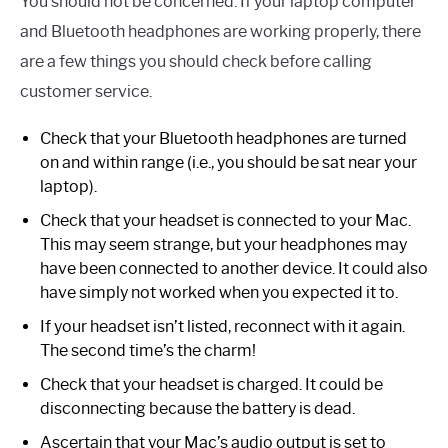
You should not be concerned. If your laptop computer
and Bluetooth headphones are working properly, there
are a few things you should check before calling
customer service.
Check that your Bluetooth headphones are turned
on and within range (i.e., you should be sat near your
laptop).
Check that your headset is connected to your Mac.
This may seem strange, but your headphones may
have been connected to another device. It could also
have simply not worked when you expected it to.
If your headset isn’t listed, reconnect with it again.
The second time’s the charm!
Check that your headset is charged. It could be
disconnecting because the battery is dead.
Ascertain that your Mac’s audio output is set to