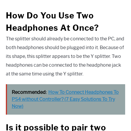
How Do You Use Two
Headphones At Once?
The splitter should already be connected to the PC, and
both headphones should be plugged into it. Because of
its shape, this splitter appears to be the Y splitter. Two
headphones can be connected to the headphone jack
at the same time using the Y splitter.
Recommended:
How To Connect Headphones To
PS4 without Controller? (7 Easy Solutions To Try
Now)
Is it possible to pair two