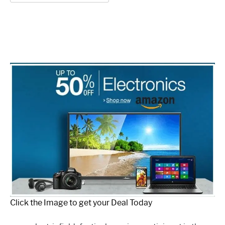
for:
Click the Image to get your Deal Today