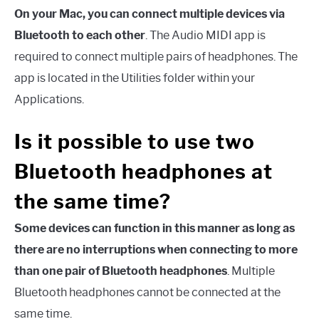
On your Mac, you can connect multiple devices via
Bluetooth to each other
. The Audio MIDI app is
required to connect multiple pairs of headphones. The
app is located in the Utilities folder within your
Applications.
Is it possible to use two
Bluetooth headphones at
the same time?
Some devices can function in this manner as long as
there are no interruptions when connecting to more
than one pair of Bluetooth headphones
. Multiple
Bluetooth headphones cannot be connected at the
same time.