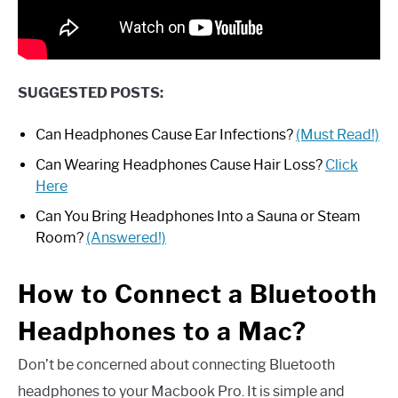
SUGGESTED POSTS:
Can Headphones Cause Ear Infections?
(Must Read!)
Can Wearing Headphones Cause Hair Loss?
Click
Here
Can You Bring Headphones Into a Sauna or Steam
Room?
(Answered!)
How to Connect a Bluetooth
Headphones to a Mac?
Don’t be concerned about connecting Bluetooth
headphones to your Macbook Pro. It is simple and