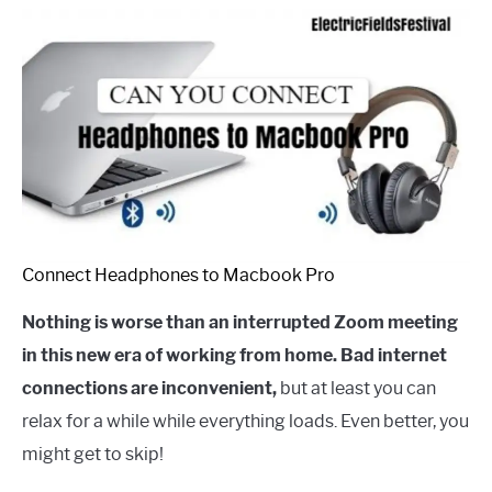
Connect Headphones to Macbook Pro
Nothing is worse than an interrupted Zoom meeting
in this new era of working from home. Bad internet
connections are inconvenient,
but at least you can
relax for a while while everything loads. Even better, you
might get to skip!