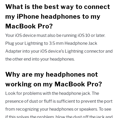
What is the best way to connect
my iPhone headphones to my
MacBook Pro?
Your iOS device must also be running iOS 10 or later.
Plug your Lightning to 3.5 mm Headphone Jack
Adapter into your iOS device’s Lightning connector and
the other end into your headphones.
Why are my headphones not
working on my MacBook Pro?
Look for problems with the headphone jack. The
presence of dust or fluff is sufficient to prevent the port
from recognizing your headphones or speakers. To see
if this solves the problem, blow the dust off the jack and