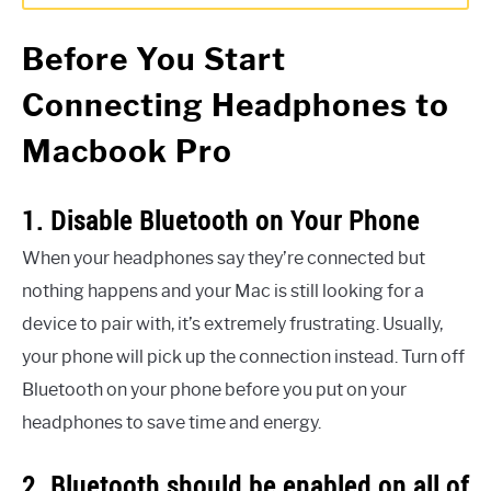
Before You Start
Connecting Headphones to
Macbook Pro
1. Disable Bluetooth on Your Phone
When your headphones say they’re connected but
nothing happens and your Mac is still looking for a
device to pair with, it’s extremely frustrating. Usually,
your phone will pick up the connection instead. Turn off
Bluetooth on your phone before you put on your
headphones to save time and energy.
2. Bluetooth should be enabled on all of