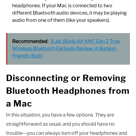
headphones. If your Mac is connected to two
different Bluetooth audio devices, it may be playing
audio from one of them (like your speakers).
Recommended:
JLab JBuds Air ANC Gen 2 True
Wireless Bluetooth Earbuds Review: A Budget-
Friendly Buds
Disconnecting or Removing
Bluetooth Headphones from
a Mac
In this situation, you have a few options. They are
straightforward as usual, and you should have no
trouble—you can always turn off your headphones and