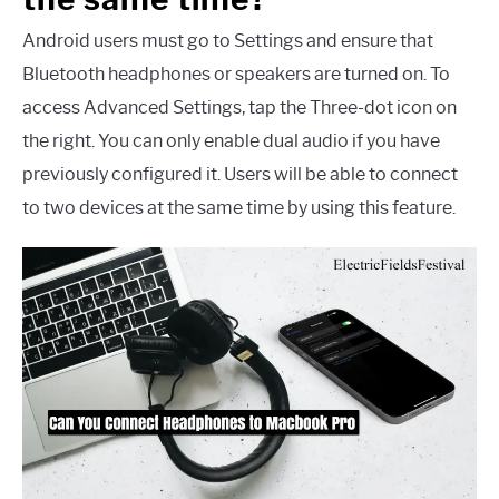
Android users must go to Settings and ensure that
Bluetooth headphones or speakers are turned on. To
access Advanced Settings, tap the Three-dot icon on
the right. You can only enable dual audio if you have
previously configured it. Users will be able to connect
to two devices at the same time by using this feature.