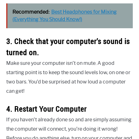
Recommended:
Best Headphones for Mixing
(Everything You Should Know!)
3. Check that your computer’s sound is
turned on.
Make sure your computer isn’t on mute. A good
starting point is to keep the sound levels low, on one or
two bars. You’d be surprised at how loud a computer
can get!
4. Restart Your Computer
If you haven’t already done so and are simply assuming
the computer will connect, you’re doing it wrong!
Before you do anything else, turn on your computer and