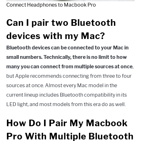
Connect Headphones to Macbook Pro
Can I pair two Bluetooth
devices with my Mac?
Bluetooth devices can be connected to your Mac in
small numbers. Technically, there is no limit to how
many you can connect from multiple sources at once
,
but Apple recommends connecting from three to four
sources at once. Almost every Mac model in the
current lineup includes Bluetooth compatibility in its
LED light, and most models from this era do as well.
How Do I Pair My Macbook
Pro With Multiple Bluetooth