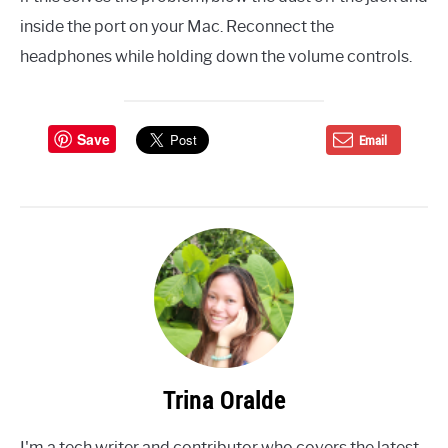
inside the port on your Mac. Reconnect the
headphones while holding down the volume controls.
Save
Email
Trina Oralde
I'm a tech writer and contributor who covers the latest