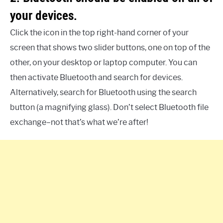
your devices.
Click the icon in the top right-hand corner of your
screen that shows two slider buttons, one on top of the
other, on your desktop or laptop computer. You can
then activate Bluetooth and search for devices.
Alternatively, search for Bluetooth using the search
button (a magnifying glass). Don’t select Bluetooth file
exchange–not that’s what we’re after!