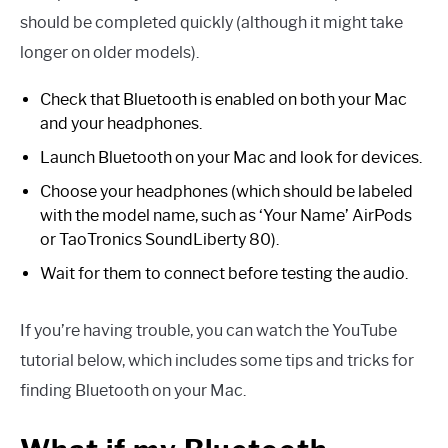
should be completed quickly (although it might take
longer on older models).
Check that Bluetooth is enabled on both your Mac
and your headphones.
Launch Bluetooth on your Mac and look for devices.
Choose your headphones (which should be labeled
with the model name, such as ‘Your Name’ AirPods
or TaoTronics SoundLiberty 80).
Wait for them to connect before testing the audio.
If you’re having trouble, you can watch the YouTube
tutorial below, which includes some tips and tricks for
finding Bluetooth on your Mac.