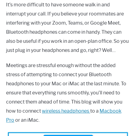
It’s more difficult to have someone walk in and
interrupt your call. If you believe your roommates are
interfering with your Zoom, Teams, or Google Meet,
Bluetooth headphones can come in handy. They can
also be useful if you work in an open-plan office. So you
just plug in your headphones and go, right? Well…
Meetings are stressful enough without the added
stress of attempting to connect your Bluetooth
headphones to your Mac or iMac at the last minute. To
ensure that everything runs smoothly, you’ll need to
connect them ahead of time. This blog will show you
how to connect
wireless headphones
to a
Macbook
Pro
or an iMac.