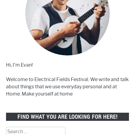
Hi, I’m Evan!
Welcome to Electrical Fields Festival. We write and talk
about things that we use everyday personal and at
Home. Make yourself at home
FIND WHAT YOU ARE LOOKING FOR HERE!
Search