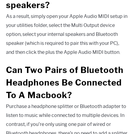
speakers?
As a result, simply open your Apple Audio MIDI setup in
your utilities folder, select the Multi Output device
option, select your internal speakers and Bluetooth
speaker (which is required to pair this with your PC),
and then click the plus the Apple Audio MIDI button.
Can Two Pairs of Bluetooth
Headphones Be Connected
To A Macbook?
Purchase a headphone splitter or Bluetooth adapter to
listen to music while connected to multiple devices. In
contrast, if you’re only using one pair of wired or
Bluetooth headphones, there’s no need to add a splitter