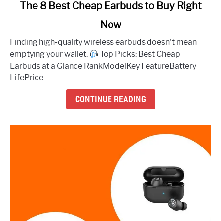
link
The 8 Best Cheap Earbuds to Buy Right
to
Now
The
8
Finding high-quality wireless earbuds doesn't mean
Best
emptying your wallet.
Top Picks: Best Cheap
Cheap
Earbuds at a Glance RankModelKey FeatureBattery
Earbuds
LifePrice...
to
Buy
CONTINUE READING
Right
Now