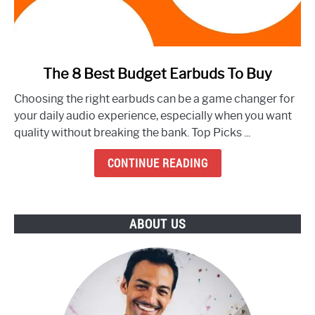
link
The 8 Best Budget Earbuds To Buy
to
Choosing the right earbuds can be a game changer for
The
your daily audio experience, especially when you want
8
quality without breaking the bank. Top Picks ...
Best
Budget
CONTINUE READING
Earbuds
To
Buy
ABOUT US