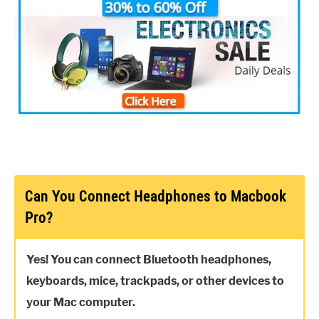
Can You Connect Headphones to Macbook
Pro?
Yes! You can connect Bluetooth headphones,
keyboards, mice, trackpads, or other devices to
your Mac computer.