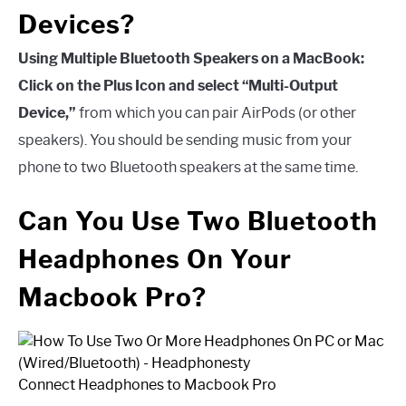
Devices?
Using Multiple Bluetooth Speakers on a MacBook:
Click on the Plus Icon and select “Multi-Output
Device,”
from which you can pair AirPods (or other
speakers). You should be sending music from your
phone to two Bluetooth speakers at the same time.
Can You Use Two Bluetooth
Headphones On Your
Macbook Pro?
Connect Headphones to Macbook Pro