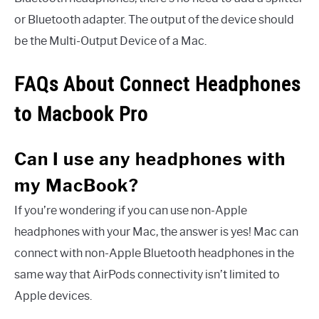
or Bluetooth adapter. The output of the device should
be the Multi-Output Device of a Mac.
FAQs About Connect Headphones
to Macbook Pro
Can I use any headphones with
my MacBook?
If you’re wondering if you can use non-Apple
headphones with your Mac, the answer is yes! Mac can
connect with non-Apple Bluetooth headphones in the
same way that AirPods connectivity isn’t limited to
Apple devices.