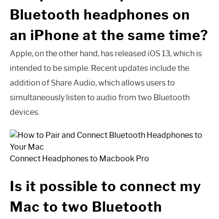
Bluetooth headphones on
an iPhone at the same time?
Apple, on the other hand, has released iOS 13, which is
intended to be simple. Recent updates include the
addition of Share Audio, which allows users to
simultaneously listen to audio from two Bluetooth
devices.
Connect Headphones to Macbook Pro
Is it possible to connect my
Mac to two Bluetooth